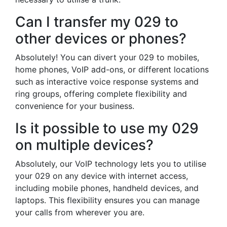
Can I transfer my 029 to
other devices or phones?
Absolutely! You can divert your 029 to mobiles,
home phones, VoIP add-ons, or different locations
such as interactive voice response systems and
ring groups, offering complete flexibility and
convenience for your business.
Is it possible to use my 029
on multiple devices?
Absolutely, our VoIP technology lets you to utilise
your 029 on any device with internet access,
including mobile phones, handheld devices, and
laptops. This flexibility ensures you can manage
your calls from wherever you are.