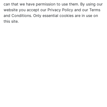
can that we have permission to use them. By using our
website you accept our Privacy Policy and our Terms
and Conditions. Only essential cookies are in use on
this site.