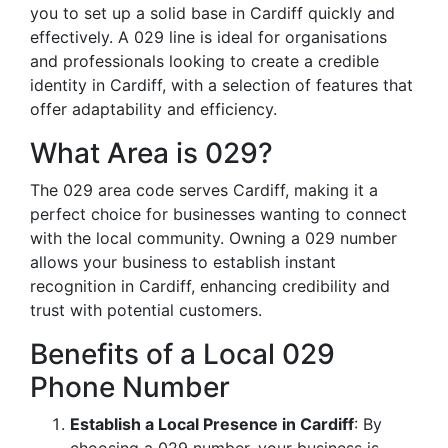
you to set up a solid base in Cardiff quickly and
effectively. A 029 line is ideal for organisations
and professionals looking to create a credible
identity in Cardiff, with a selection of features that
offer adaptability and efficiency.
What Area is 029?
The 029 area code serves Cardiff, making it a
perfect choice for businesses wanting to connect
with the local community. Owning a 029 number
allows your business to establish instant
recognition in Cardiff, enhancing credibility and
trust with potential customers.
Benefits of a Local 029
Phone Number
Establish a Local Presence in Cardiff
: By