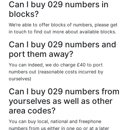
Can I buy 029 numbers in
blocks?
We’re able to offer blocks of numbers, please get
in touch to find out more about available blocks.
Can I buy 029 numbers and
port them away?
You can indeed, we do charge £40 to port
numbers out (reasonable costs incurred by
ourselves)
Can I buy 029 numbers from
yourselves as well as other
area codes?
You can buy local, national and freephone
numbers from us either in one go or at a later