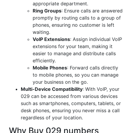
appropriate department.
Ring Groups
: Ensure calls are answered
promptly by routing calls to a group of
phones, ensuring no customer is left
waiting.
VoIP Extensions
: Assign individual VoIP
extensions for your team, making it
easier to manage and distribute calls
efficiently.
Mobile Phones
: Forward calls directly
to mobile phones, so you can manage
your business on the go.
Multi-Device Compatibility
: With VoIP, your
029 can be accessed from various devices
such as smartphones, computers, tablets, or
desk phones, ensuring you never miss a call
regardless of your location.
Why Buy 029 numbers