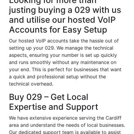
Looking for more than
justing buying a 029 with us
and utilise our hosted VoIP
Accounts for Easy Setup
Our hosted VoIP accounts take the hassle out of
setting up your 029. We manage the technical
aspects, ensuring your number is set up quickly
and runs smoothly without any maintenance on
your end. This is perfect for businesses that want
a quick and professional setup without the
technical overhead.
Buy 029 – Get Local
Expertise and Support
We have extensive experience serving the Cardiff
area and understand the needs of local businesses.
Our dedicated support team is available to assist