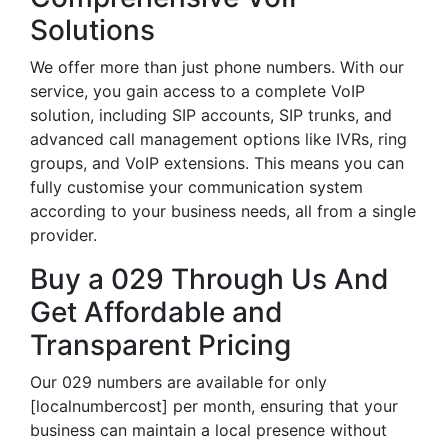
Solutions
We offer more than just phone numbers. With our
service, you gain access to a complete VoIP
solution, including SIP accounts, SIP trunks, and
advanced call management options like IVRs, ring
groups, and VoIP extensions. This means you can
fully customise your communication system
according to your business needs, all from a single
provider.
Buy a 029 Through Us And
Get Affordable and
Transparent Pricing
Our 029 numbers are available for only
[localnumbercost] per month, ensuring that your
business can maintain a local presence without