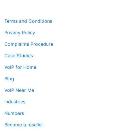
Terms and Conditions
Privacy Policy
Complaints Procedure
Case Studies
VoIP for Home
Blog
VoIP Near Me
Industries
Numbers
Become a reseller