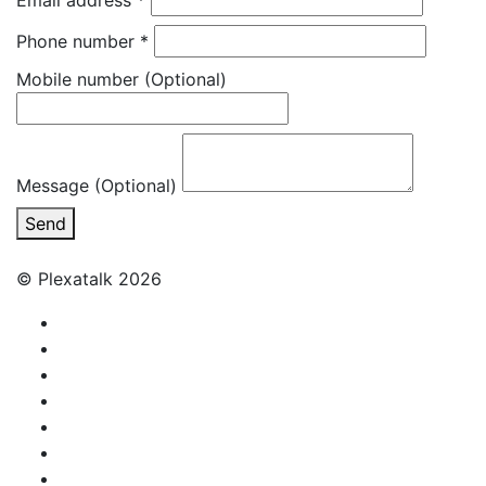
Email address
*
Phone number
*
Mobile number
(Optional)
Message (Optional)
Send
© Plexatalk 2026