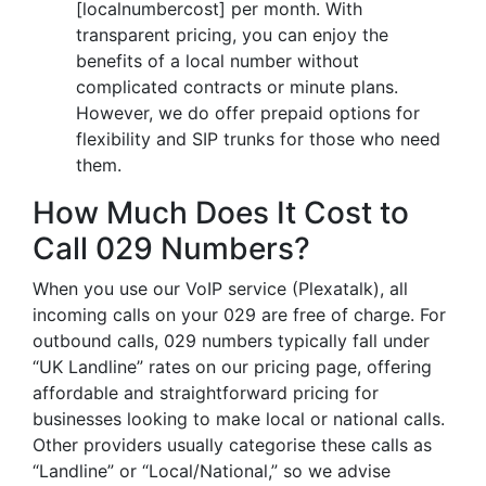
[localnumbercost] per month. With
transparent pricing, you can enjoy the
benefits of a local number without
complicated contracts or minute plans.
However, we do offer prepaid options for
flexibility and SIP trunks for those who need
them.
How Much Does It Cost to
Call 029 Numbers?
When you use our VoIP service (Plexatalk), all
incoming calls on your 029 are free of charge. For
outbound calls, 029 numbers typically fall under
“UK Landline” rates on our pricing page, offering
affordable and straightforward pricing for
businesses looking to make local or national calls.
Other providers usually categorise these calls as
“Landline” or “Local/National,” so we advise