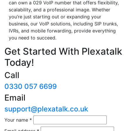
can own a 029 VoIP number that offers flexibility,
scalability, and a professional image. Whether
you’re just starting out or expanding your
business, our VoIP solutions, including SIP trunks,
IVRs, and mobile forwarding, provide everything
you need to succeed.
Get Started With Plexatalk
Today!
Call
0330 057 6699
Email
support@plexatalk.co.uk
Your name
*