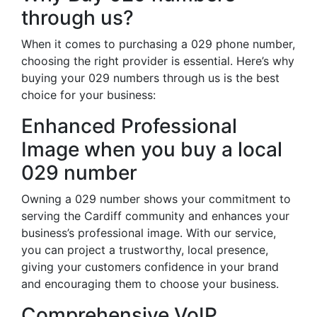
through us?
When it comes to purchasing a 029 phone number,
choosing the right provider is essential. Here’s why
buying your 029 numbers through us is the best
choice for your business:
Enhanced Professional
Image when you buy a local
029 number
Owning a 029 number shows your commitment to
serving the Cardiff community and enhances your
business’s professional image. With our service,
you can project a trustworthy, local presence,
giving your customers confidence in your brand
and encouraging them to choose your business.
Comprehensive VoIP