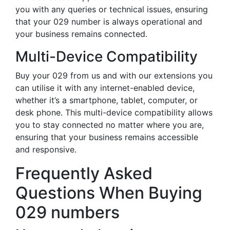
you with any queries or technical issues, ensuring
that your 029 number is always operational and
your business remains connected.
Multi-Device Compatibility
Buy your 029 from us and with our extensions you
can utilise it with any internet-enabled device,
whether it’s a smartphone, tablet, computer, or
desk phone. This multi-device compatibility allows
you to stay connected no matter where you are,
ensuring that your business remains accessible
and responsive.
Frequently Asked
Questions When Buying
029 numbers