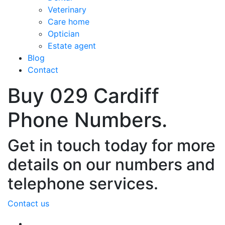
Veterinary
Care home
Optician
Estate agent
Blog
Contact
Buy 029 Cardiff
Phone Numbers.
Get in touch today for more
details on our numbers and
telephone services.
Contact us