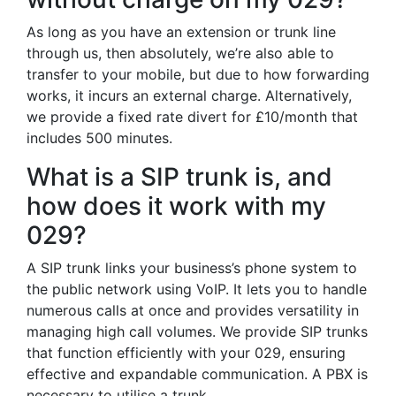
As long as you have an extension or trunk line
through us, then absolutely, we’re also able to
transfer to your mobile, but due to how forwarding
works, it incurs an external charge. Alternatively,
we provide a fixed rate divert for £10/month that
includes 500 minutes.
What is a SIP trunk is, and
how does it work with my
029?
A SIP trunk links your business’s phone system to
the public network using VoIP. It lets you to handle
numerous calls at once and provides versatility in
managing high call volumes. We provide SIP trunks
that function efficiently with your 029, ensuring
effective and expandable communication. A PBX is
necessary to utilise a trunk.