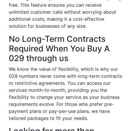
free. This feature ensures you can receive
unlimited customer calls without worrying about
additional costs, making it a cost-effective
solution for businesses of any size.
No Long-Term Contracts
Required When You Buy A
029 through us
We know the value of flexibility, which is why our
029 numbers never come with long-term contracts
or restrictive agreements. You can access our
services month-to-month, providing you the
flexibility to change your service as your business
requirements evolve. For those who prefer pre-
payment plans or pay-per-use plans, we have
tailored packages to fit your needs.