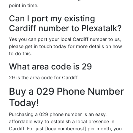
point in time.
Can I port my existing
Cardiff number to Plexatalk?
Yes you can port your local Cardiff number to us,
please get in touch today for more details on how
to do this.
What area code is 29
29 is the area code for Cardiff.
Buy a 029 Phone Number
Today!
Purchasing a 029 phone number is an easy,
affordable way to establish a local presence in
Cardiff. For just [localnumbercost] per month, you