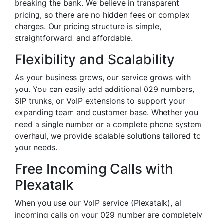
breaking the bank. We believe in transparent
pricing, so there are no hidden fees or complex
charges. Our pricing structure is simple,
straightforward, and affordable.
Flexibility and Scalability
As your business grows, our service grows with
you. You can easily add additional 029 numbers,
SIP trunks, or VoIP extensions to support your
expanding team and customer base. Whether you
need a single number or a complete phone system
overhaul, we provide scalable solutions tailored to
your needs.
Free Incoming Calls with
Plexatalk
When you use our VoIP service (Plexatalk), all
incoming calls on your 029 number are completely