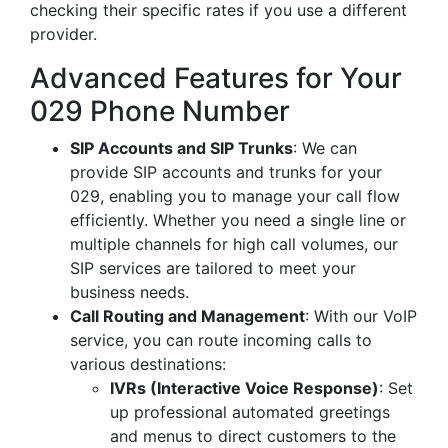
checking their specific rates if you use a different
provider.
Advanced Features for Your
029 Phone Number
SIP Accounts and SIP Trunks
: We can
provide SIP accounts and trunks for your
029, enabling you to manage your call flow
efficiently. Whether you need a single line or
multiple channels for high call volumes, our
SIP services are tailored to meet your
business needs.
Call Routing and Management
: With our VoIP
service, you can route incoming calls to
various destinations:
IVRs (Interactive Voice Response)
: Set
up professional automated greetings
and menus to direct customers to the