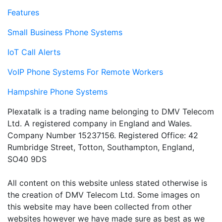
Features
Small Business Phone Systems
IoT Call Alerts
VoIP Phone Systems For Remote Workers
Hampshire Phone Systems
Plexatalk is a trading name belonging to DMV Telecom
Ltd. A registered company in England and Wales.
Company Number 15237156. Registered Office: 42
Rumbridge Street, Totton, Southampton, England,
SO40 9DS
All content on this website unless stated otherwise is
the creation of DMV Telecom Ltd. Some images on
this website may have been collected from other
websites however we have made sure as best as we