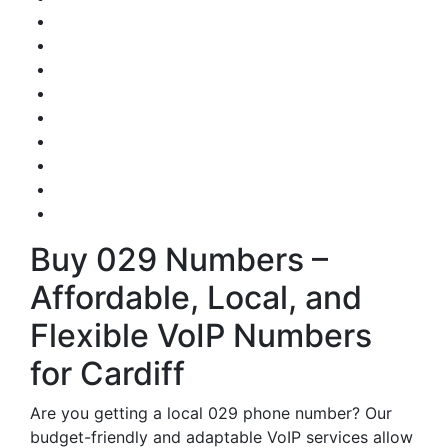
Buy 029 Numbers –
Affordable, Local, and
Flexible VoIP Numbers
for Cardiff
Are you getting a local 029 phone number? Our
budget-friendly and adaptable VoIP services allow