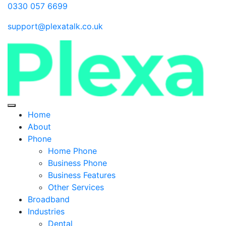
0330 057 6699
support@plexatalk.co.uk
Home
About
Phone
Home Phone
Business Phone
Business Features
Other Services
Broadband
Industries
Dental