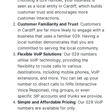
choosing a 029 number, your business is
seen as a local entity in Cardiff, which builds
customer trust and encourages more
customer interactions.
Customer Familiarity and Trust
: Customers
in Cardiff are far more likely to engage with a
business that uses a familiar 029. Having a
local number demonstrates that you are
committed to serving the local community.
Flexible VoIP Solutions
: Our 029 numbers
utilise VoIP technology, providing the
flexibility to route calls to various
destinations, including mobile phones, VoIP
extensions, and more. You can set up your
number to direct calls to IVRs (Interactive
Voice Response), ring groups, or even
specific SIP accounts and trunks we provide.
Simple and Affordable Pricing
: Our 029 VoIP
numbers are available for only