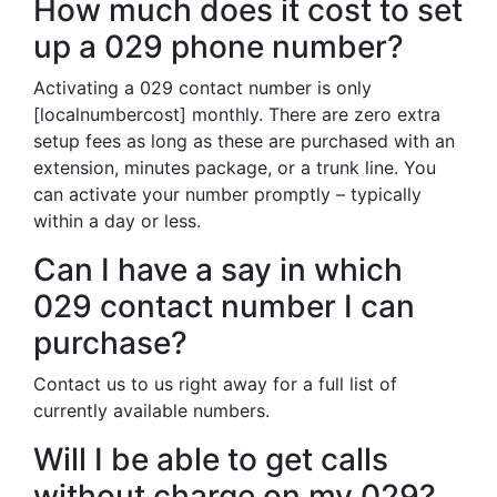
How much does it cost to set
up a 029 phone number?
Activating a 029 contact number is only
[localnumbercost] monthly. There are zero extra
setup fees as long as these are purchased with an
extension, minutes package, or a trunk line. You
can activate your number promptly – typically
within a day or less.
Can I have a say in which
029 contact number I can
purchase?
Contact us to us right away for a full list of
currently available numbers.
Will I be able to get calls
without charge on my 029?