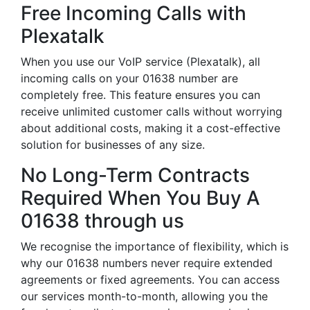
Free Incoming Calls with
Plexatalk
When you use our VoIP service (Plexatalk), all
incoming calls on your 01638 number are
completely free. This feature ensures you can
receive unlimited customer calls without worrying
about additional costs, making it a cost-effective
solution for businesses of any size.
No Long-Term Contracts
Required When You Buy A
01638 through us
We recognise the importance of flexibility, which is
why our 01638 numbers never require extended
agreements or fixed agreements. You can access
our services month-to-month, allowing you the