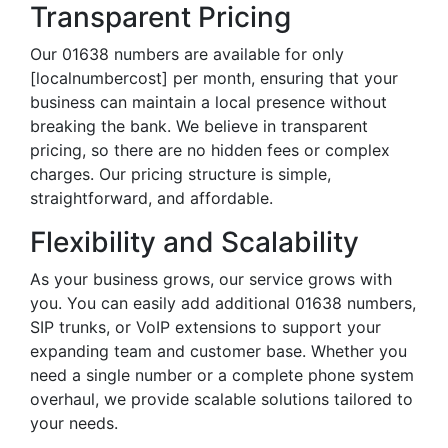
Transparent Pricing
Our 01638 numbers are available for only
[localnumbercost] per month, ensuring that your
business can maintain a local presence without
breaking the bank. We believe in transparent
pricing, so there are no hidden fees or complex
charges. Our pricing structure is simple,
straightforward, and affordable.
Flexibility and Scalability
As your business grows, our service grows with
you. You can easily add additional 01638 numbers,
SIP trunks, or VoIP extensions to support your
expanding team and customer base. Whether you
need a single number or a complete phone system
overhaul, we provide scalable solutions tailored to
your needs.