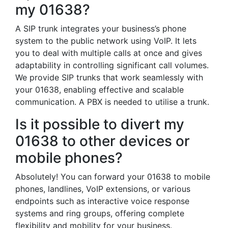
my 01638?
A SIP trunk integrates your business’s phone
system to the public network using VoIP. It lets
you to deal with multiple calls at once and gives
adaptability in controlling significant call volumes.
We provide SIP trunks that work seamlessly with
your 01638, enabling effective and scalable
communication. A PBX is needed to utilise a trunk.
Is it possible to divert my
01638 to other devices or
mobile phones?
Absolutely! You can forward your 01638 to mobile
phones, landlines, VoIP extensions, or various
endpoints such as interactive voice response
systems and ring groups, offering complete
flexibility and mobility for your business.