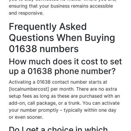
ensuring that your business remains accessible
and responsive.
Frequently Asked
Questions When Buying
01638 numbers
How much does it cost to set
up a 01638 phone number?
Activating a 01638 contact number starts at
[localnumbercost] per month. There are no extra
setup fees as long as these are purchased with an
add-on, call package, or a trunk. You can activate
your number promptly – typically within one day
or even sooner.
Do I get a choice in which