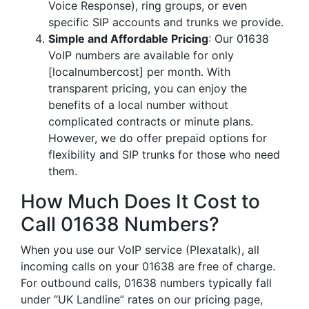
Voice Response), ring groups, or even
specific SIP accounts and trunks we provide.
Simple and Affordable Pricing
: Our 01638
VoIP numbers are available for only
[localnumbercost] per month. With
transparent pricing, you can enjoy the
benefits of a local number without
complicated contracts or minute plans.
However, we do offer prepaid options for
flexibility and SIP trunks for those who need
them.
How Much Does It Cost to
Call 01638 Numbers?
When you use our VoIP service (Plexatalk), all
incoming calls on your 01638 are free of charge.
For outbound calls, 01638 numbers typically fall
under “UK Landline” rates on our pricing page,