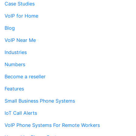
Case Studies
VoIP for Home
Blog
VoIP Near Me
Industries
Numbers
Become a reseller
Features
Small Business Phone Systems
IoT Call Alerts
VoIP Phone Systems For Remote Workers