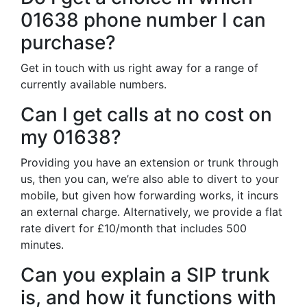
01638 phone number I can
purchase?
Get in touch with us right away for a range of
currently available numbers.
Can I get calls at no cost on
my 01638?
Providing you have an extension or trunk through
us, then you can, we’re also able to divert to your
mobile, but given how forwarding works, it incurs
an external charge. Alternatively, we provide a flat
rate divert for £10/month that includes 500
minutes.
Can you explain a SIP trunk
is, and how it functions with