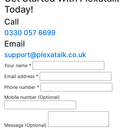
Today!
Call
0330 057 6699
Email
support@plexatalk.co.uk
Your name
*
Email address
*
Phone number
*
Mobile number
(Optional)
Message (Optional)