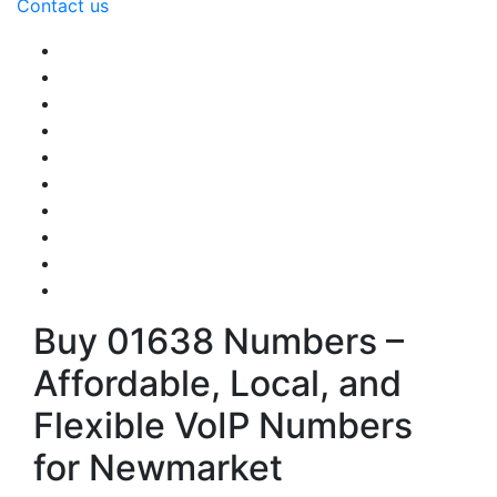
Contact us
Buy 01638 Numbers –
Affordable, Local, and
Flexible VoIP Numbers
for Newmarket