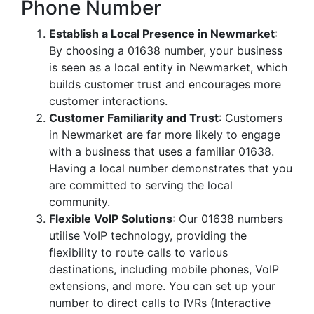
Phone Number
Establish a Local Presence in Newmarket
:
By choosing a 01638 number, your business
is seen as a local entity in Newmarket, which
builds customer trust and encourages more
customer interactions.
Customer Familiarity and Trust
: Customers
in Newmarket are far more likely to engage
with a business that uses a familiar 01638.
Having a local number demonstrates that you
are committed to serving the local
community.
Flexible VoIP Solutions
: Our 01638 numbers
utilise VoIP technology, providing the
flexibility to route calls to various
destinations, including mobile phones, VoIP
extensions, and more. You can set up your
number to direct calls to IVRs (Interactive