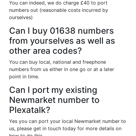
You can indeed, we do charge £40 to port
numbers out (reasonable costs incurred by
ourselves)
Can I buy 01638 numbers
from yourselves as well as
other area codes?
You can buy local, national and freephone
numbers from us either in one go or at a later
point in time.
Can I port my existing
Newmarket number to
Plexatalk?
Yes you can port your local Newmarket number to
us, please get in touch today for more details on
how to do this.