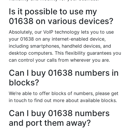
Is it possible to use my
01638 on various devices?
Absolutely, our VoIP technology lets you to use
your 01638 on any internet-enabled device,
including smartphones, handheld devices, and
desktop computers. This flexibility guarantees you
can control your calls from wherever you are.
Can I buy 01638 numbers in
blocks?
We’re able to offer blocks of numbers, please get
in touch to find out more about available blocks.
Can I buy 01638 numbers
and port them away?