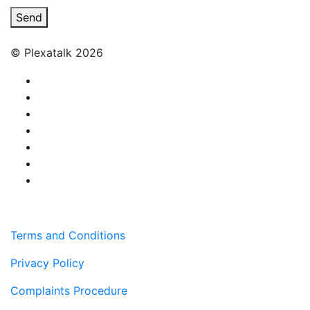
Send
© Plexatalk 2026
Terms and Conditions
Privacy Policy
Complaints Procedure