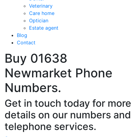
Veterinary
Care home
Optician
Estate agent
Blog
Contact
Buy 01638
Newmarket Phone
Numbers.
Get in touch today for more
details on our numbers and
telephone services.