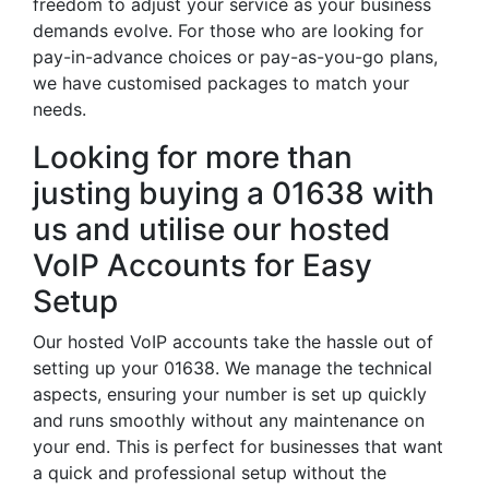
freedom to adjust your service as your business
demands evolve. For those who are looking for
pay-in-advance choices or pay-as-you-go plans,
we have customised packages to match your
needs.
Looking for more than
justing buying a 01638 with
us and utilise our hosted
VoIP Accounts for Easy
Setup
Our hosted VoIP accounts take the hassle out of
setting up your 01638. We manage the technical
aspects, ensuring your number is set up quickly
and runs smoothly without any maintenance on
your end. This is perfect for businesses that want
a quick and professional setup without the