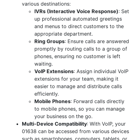
various destinations:
IVRs (Interactive Voice Response)
: Set
up professional automated greetings
and menus to direct customers to the
appropriate department.
Ring Groups
: Ensure calls are answered
promptly by routing calls to a group of
phones, ensuring no customer is left
waiting.
VoIP Extensions
: Assign individual VoIP
extensions for your team, making it
easier to manage and distribute calls
efficiently.
Mobile Phones
: Forward calls directly
to mobile phones, so you can manage
your business on the go.
Multi-Device Compatibility
: With VoIP, your
01638 can be accessed from various devices
such as smartphones, computers, tablets, or