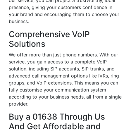
our service, you can project a trustworthy, local
presence, giving your customers confidence in
your brand and encouraging them to choose your
business.
Comprehensive VoIP
Solutions
We offer more than just phone numbers. With our
service, you gain access to a complete VoIP
solution, including SIP accounts, SIP trunks, and
advanced call management options like IVRs, ring
groups, and VoIP extensions. This means you can
fully customise your communication system
according to your business needs, all from a single
provider.
Buy a 01638 Through Us
And Get Affordable and