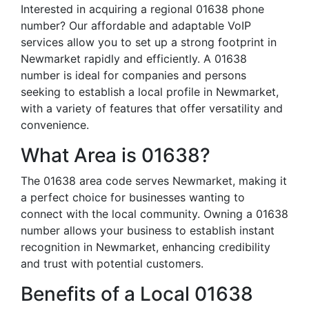
Interested in acquiring a regional 01638 phone
number? Our affordable and adaptable VoIP
services allow you to set up a strong footprint in
Newmarket rapidly and efficiently. A 01638
number is ideal for companies and persons
seeking to establish a local profile in Newmarket,
with a variety of features that offer versatility and
convenience.
What Area is 01638?
The 01638 area code serves Newmarket, making it
a perfect choice for businesses wanting to
connect with the local community. Owning a 01638
number allows your business to establish instant
recognition in Newmarket, enhancing credibility
and trust with potential customers.
Benefits of a Local 01638