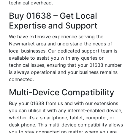
technical overhead.
Buy 01638 – Get Local
Expertise and Support
We have extensive experience serving the
Newmarket area and understand the needs of
local businesses. Our dedicated support team is
available to assist you with any queries or
technical issues, ensuring that your 01638 number
is always operational and your business remains
connected.
Multi-Device Compatibility
Buy your 01638 from us and with our extensions
you can utilise it with any internet-enabled device,
whether it’s a smartphone, tablet, computer, or
desk phone. This multi-device compatibility allows
you to stay connected no matter where you are,