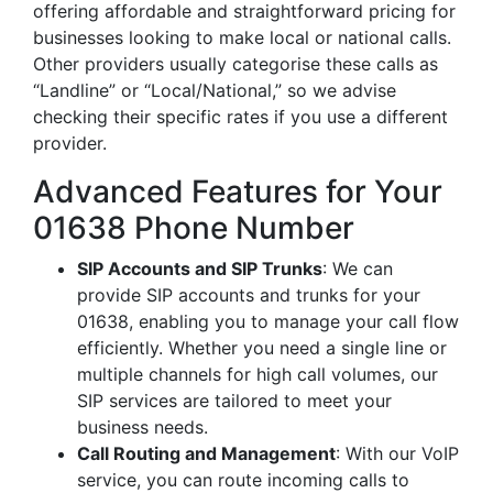
offering affordable and straightforward pricing for
businesses looking to make local or national calls.
Other providers usually categorise these calls as
“Landline” or “Local/National,” so we advise
checking their specific rates if you use a different
provider.
Advanced Features for Your
01638 Phone Number
SIP Accounts and SIP Trunks
: We can
provide SIP accounts and trunks for your
01638, enabling you to manage your call flow
efficiently. Whether you need a single line or
multiple channels for high call volumes, our
SIP services are tailored to meet your
business needs.
Call Routing and Management
: With our VoIP
service, you can route incoming calls to