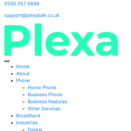
0330 057 6699
support@plexatalk.co.uk
Home
About
Phone
Home Phone
Business Phone
Business Features
Other Services
Broadband
Industries
Dental