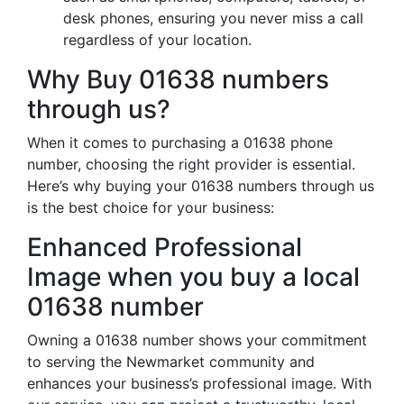
desk phones, ensuring you never miss a call
regardless of your location.
Why Buy 01638 numbers
through us?
When it comes to purchasing a 01638 phone
number, choosing the right provider is essential.
Here’s why buying your 01638 numbers through us
is the best choice for your business:
Enhanced Professional
Image when you buy a local
01638 number
Owning a 01638 number shows your commitment
to serving the Newmarket community and
enhances your business’s professional image. With