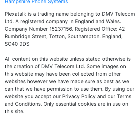
Hampshire Phone Systems
Plexatalk is a trading name belonging to DMV Telecom
Ltd. A registered company in England and Wales.
Company Number 15237156. Registered Office: 42
Rumbridge Street, Totton, Southampton, England,
SO40 9DS
All content on this website unless stated otherwise is
the creation of DMV Telecom Ltd. Some images on
this website may have been collected from other
websites however we have made sure as best as we
can that we have permission to use them. By using our
website you accept our Privacy Policy and our Terms
and Conditions. Only essential cookies are in use on
this site.