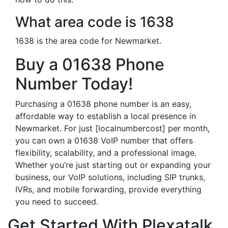
What area code is 1638
1638 is the area code for Newmarket.
Buy a 01638 Phone
Number Today!
Purchasing a 01638 phone number is an easy,
affordable way to establish a local presence in
Newmarket. For just [localnumbercost] per month,
you can own a 01638 VoIP number that offers
flexibility, scalability, and a professional image.
Whether you’re just starting out or expanding your
business, our VoIP solutions, including SIP trunks,
IVRs, and mobile forwarding, provide everything
you need to succeed.
Get Started With Plexatalk