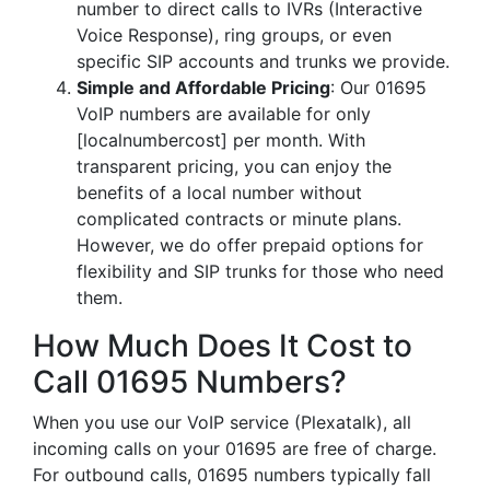
number to direct calls to IVRs (Interactive
Voice Response), ring groups, or even
specific SIP accounts and trunks we provide.
Simple and Affordable Pricing
: Our 01695
VoIP numbers are available for only
[localnumbercost] per month. With
transparent pricing, you can enjoy the
benefits of a local number without
complicated contracts or minute plans.
However, we do offer prepaid options for
flexibility and SIP trunks for those who need
them.
How Much Does It Cost to
Call 01695 Numbers?
When you use our VoIP service (Plexatalk), all
incoming calls on your 01695 are free of charge.
For outbound calls, 01695 numbers typically fall