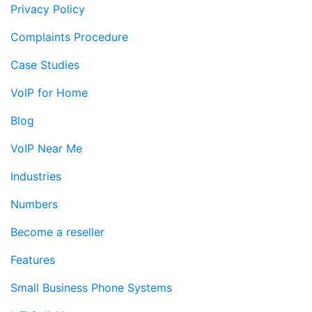
Privacy Policy
Complaints Procedure
Case Studies
VoIP for Home
Blog
VoIP Near Me
Industries
Numbers
Become a reseller
Features
Small Business Phone Systems