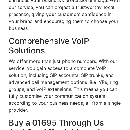
enhances your business’s professional image. With
our service, you can project a trustworthy, local
presence, giving your customers confidence in
your brand and encouraging them to choose your
business.
Comprehensive VoIP
Solutions
We offer more than just phone numbers. With our
service, you gain access to a complete VoIP
solution, including SIP accounts, SIP trunks, and
advanced call management options like IVRs, ring
groups, and VoIP extensions. This means you can
fully customise your communication system
according to your business needs, all from a single
provider.
Buy a 01695 Through Us