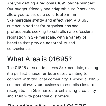
Are you getting a regional 01695 phone number?
Our budget-friendly and adaptable VoIP services
allow you to set up a solid footprint in
Skelmersdale swiftly and effectively. A 01695
number is perfect for organisations and
professionals seeking to establish a professional
reputation in Skelmersdale, with a variety of
benefits that provide adaptability and
convenience.
What Area is 01695?
The 01695 area code serves Skelmersdale, making
it a perfect choice for businesses wanting to
connect with the local community. Owning a 01695
number allows your business to establish instant
recognition in Skelmersdale, enhancing credibility
and trust with potential customers.