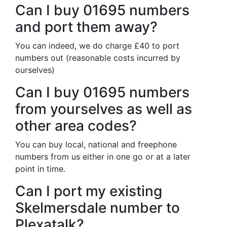
Can I buy 01695 numbers
and port them away?
You can indeed, we do charge £40 to port
numbers out (reasonable costs incurred by
ourselves)
Can I buy 01695 numbers
from yourselves as well as
other area codes?
You can buy local, national and freephone
numbers from us either in one go or at a later
point in time.
Can I port my existing
Skelmersdale number to
Plexatalk?