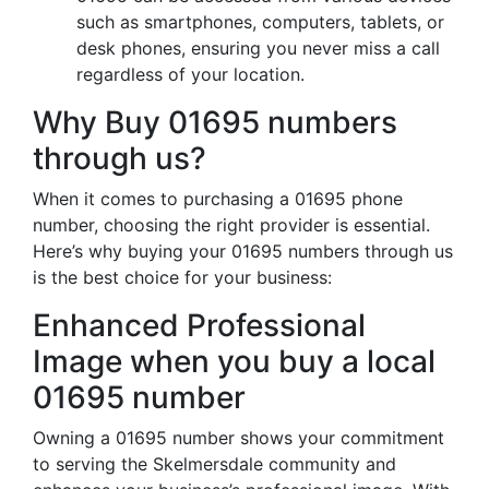
such as smartphones, computers, tablets, or
desk phones, ensuring you never miss a call
regardless of your location.
Why Buy 01695 numbers
through us?
When it comes to purchasing a 01695 phone
number, choosing the right provider is essential.
Here’s why buying your 01695 numbers through us
is the best choice for your business:
Enhanced Professional
Image when you buy a local
01695 number
Owning a 01695 number shows your commitment
to serving the Skelmersdale community and