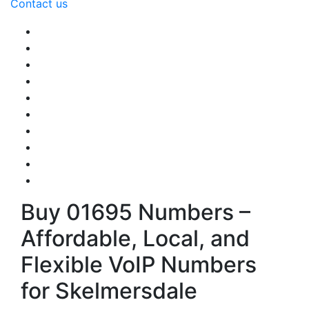
Contact us
Buy 01695 Numbers –
Affordable, Local, and
Flexible VoIP Numbers
for Skelmersdale