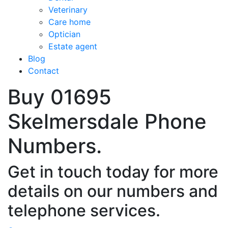
Veterinary
Care home
Optician
Estate agent
Blog
Contact
Buy 01695
Skelmersdale Phone
Numbers.
Get in touch today for more
details on our numbers and
telephone services.