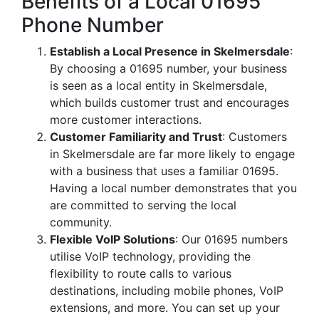
Benefits of a Local 01695
Phone Number
Establish a Local Presence in Skelmersdale
:
By choosing a 01695 number, your business
is seen as a local entity in Skelmersdale,
which builds customer trust and encourages
more customer interactions.
Customer Familiarity and Trust
: Customers
in Skelmersdale are far more likely to engage
with a business that uses a familiar 01695.
Having a local number demonstrates that you
are committed to serving the local
community.
Flexible VoIP Solutions
: Our 01695 numbers
utilise VoIP technology, providing the
flexibility to route calls to various
destinations, including mobile phones, VoIP
extensions, and more. You can set up your