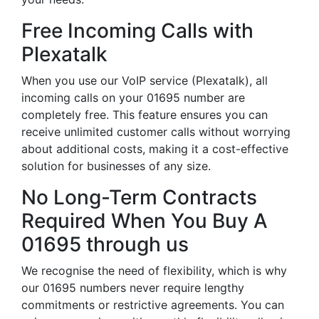
Free Incoming Calls with
Plexatalk
When you use our VoIP service (Plexatalk), all
incoming calls on your 01695 number are
completely free. This feature ensures you can
receive unlimited customer calls without worrying
about additional costs, making it a cost-effective
solution for businesses of any size.
No Long-Term Contracts
Required When You Buy A
01695 through us
We recognise the need of flexibility, which is why
our 01695 numbers never require lengthy
commitments or restrictive agreements. You can