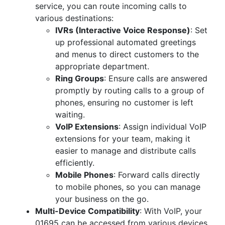
service, you can route incoming calls to
various destinations:
IVRs (Interactive Voice Response)
: Set
up professional automated greetings
and menus to direct customers to the
appropriate department.
Ring Groups
: Ensure calls are answered
promptly by routing calls to a group of
phones, ensuring no customer is left
waiting.
VoIP Extensions
: Assign individual VoIP
extensions for your team, making it
easier to manage and distribute calls
efficiently.
Mobile Phones
: Forward calls directly
to mobile phones, so you can manage
your business on the go.
Multi-Device Compatibility
: With VoIP, your
01695 can be accessed from various devices