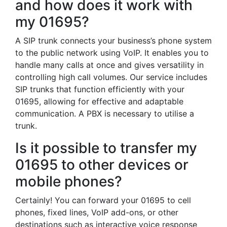
and how does it work with
my 01695?
A SIP trunk connects your business’s phone system
to the public network using VoIP. It enables you to
handle many calls at once and gives versatility in
controlling high call volumes. Our service includes
SIP trunks that function efficiently with your
01695, allowing for effective and adaptable
communication. A PBX is necessary to utilise a
trunk.
Is it possible to transfer my
01695 to other devices or
mobile phones?
Certainly! You can forward your 01695 to cell
phones, fixed lines, VoIP add-ons, or other
destinations such as interactive voice response