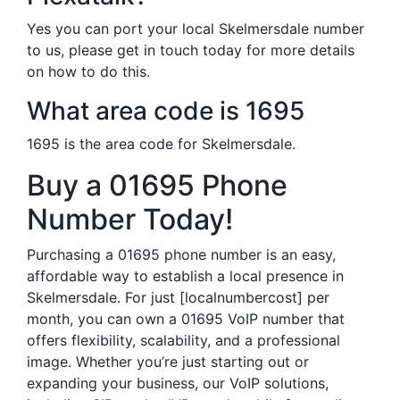
Yes you can port your local Skelmersdale number
to us, please get in touch today for more details
on how to do this.
What area code is 1695
1695 is the area code for Skelmersdale.
Buy a 01695 Phone
Number Today!
Purchasing a 01695 phone number is an easy,
affordable way to establish a local presence in
Skelmersdale. For just [localnumbercost] per
month, you can own a 01695 VoIP number that
offers flexibility, scalability, and a professional
image. Whether you’re just starting out or
expanding your business, our VoIP solutions,