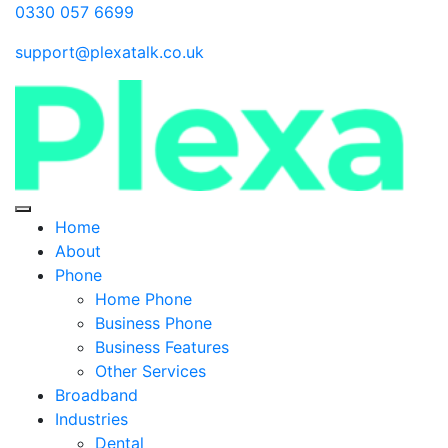
0330 057 6699
support@plexatalk.co.uk
Home
About
Phone
Home Phone
Business Phone
Business Features
Other Services
Broadband
Industries
Dental