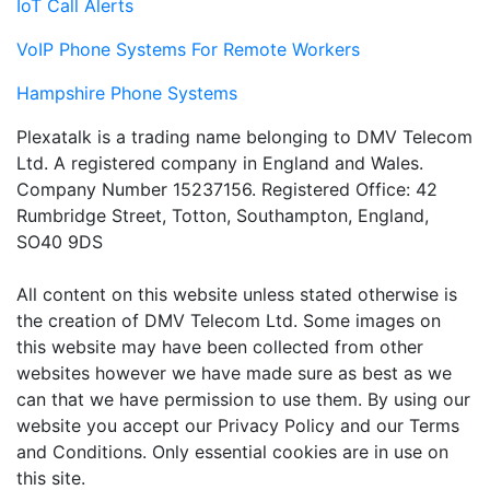
IoT Call Alerts
VoIP Phone Systems For Remote Workers
Hampshire Phone Systems
Plexatalk is a trading name belonging to DMV Telecom
Ltd. A registered company in England and Wales.
Company Number 15237156. Registered Office: 42
Rumbridge Street, Totton, Southampton, England,
SO40 9DS
All content on this website unless stated otherwise is
the creation of DMV Telecom Ltd. Some images on
this website may have been collected from other
websites however we have made sure as best as we
can that we have permission to use them. By using our
website you accept our Privacy Policy and our Terms
and Conditions. Only essential cookies are in use on
this site.