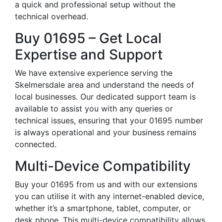
a quick and professional setup without the
technical overhead.
Buy 01695 – Get Local
Expertise and Support
We have extensive experience serving the
Skelmersdale area and understand the needs of
local businesses. Our dedicated support team is
available to assist you with any queries or
technical issues, ensuring that your 01695 number
is always operational and your business remains
connected.
Multi-Device Compatibility
Buy your 01695 from us and with our extensions
you can utilise it with any internet-enabled device,
whether it’s a smartphone, tablet, computer, or
desk phone. This multi-device compatibility allows