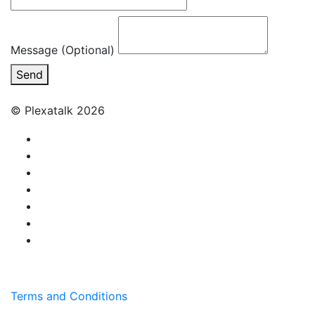
Message (Optional)
Send
© Plexatalk 2026
Terms and Conditions