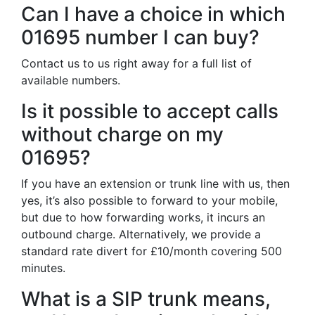
Can I have a choice in which
01695 number I can buy?
Contact us to us right away for a full list of
available numbers.
Is it possible to accept calls
without charge on my
01695?
If you have an extension or trunk line with us, then
yes, it’s also possible to forward to your mobile,
but due to how forwarding works, it incurs an
outbound charge. Alternatively, we provide a
standard rate divert for £10/month covering 500
minutes.
What is a SIP trunk means,