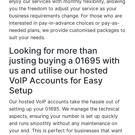
enjoy our services with monthly flexibility, allowing
you the freedom to adjust your service as your
business requirements change. For those who are
interested in pay-in-advance choices or pay-as-
needed plans, we provide customised packages to
suit your needs.
Looking for more than
justing buying a 01695 with
us and utilise our hosted
VoIP Accounts for Easy
Setup
Our hosted VoIP accounts take the hassle out of
setting up your 01695. We manage the technical
aspects, ensuring your number is set up quickly
and runs smoothly without any maintenance on
your end. This is perfect for businesses that want