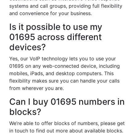
systems and call groups, providing full flexibility
and convenience for your business.
Is it possible to use my
01695 across different
devices?
Yes, our VoIP technology lets you to use your
01695 on any web-connected device, including
mobiles, iPads, and desktop computers. This
flexibility makes sure you can handle your calls
from wherever you are.
Can I buy 01695 numbers in
blocks?
We’re able to offer blocks of numbers, please get
in touch to find out more about available blocks.