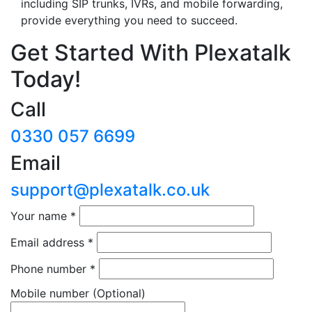
including SIP trunks, IVRs, and mobile forwarding,
provide everything you need to succeed.
Get Started With Plexatalk
Today!
Call
0330 057 6699
Email
support@plexatalk.co.uk
Your name
*
Email address
*
Phone number
*
Mobile number
(Optional)