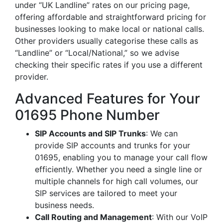
under “UK Landline” rates on our pricing page,
offering affordable and straightforward pricing for
businesses looking to make local or national calls.
Other providers usually categorise these calls as
“Landline” or “Local/National,” so we advise
checking their specific rates if you use a different
provider.
Advanced Features for Your
01695 Phone Number
SIP Accounts and SIP Trunks
: We can
provide SIP accounts and trunks for your
01695, enabling you to manage your call flow
efficiently. Whether you need a single line or
multiple channels for high call volumes, our
SIP services are tailored to meet your
business needs.
Call Routing and Management
: With our VoIP