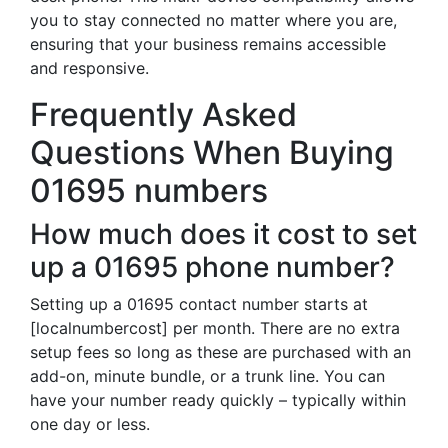
you to stay connected no matter where you are,
ensuring that your business remains accessible
and responsive.
Frequently Asked
Questions When Buying
01695 numbers
How much does it cost to set
up a 01695 phone number?
Setting up a 01695 contact number starts at
[localnumbercost] per month. There are no extra
setup fees so long as these are purchased with an
add-on, minute bundle, or a trunk line. You can
have your number ready quickly – typically within
one day or less.