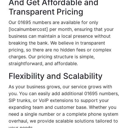
And Get Affordable and
Transparent Pricing
Our 01695 numbers are available for only
[localnumbercost] per month, ensuring that your
business can maintain a local presence without
breaking the bank. We believe in transparent
pricing, so there are no hidden fees or complex
charges. Our pricing structure is simple,
straightforward, and affordable.
Flexibility and Scalability
As your business grows, our service grows with
you. You can easily add additional 01695 numbers,
SIP trunks, or VoIP extensions to support your
expanding team and customer base. Whether you
need a single number or a complete phone system
overhaul, we provide scalable solutions tailored to
your needs.