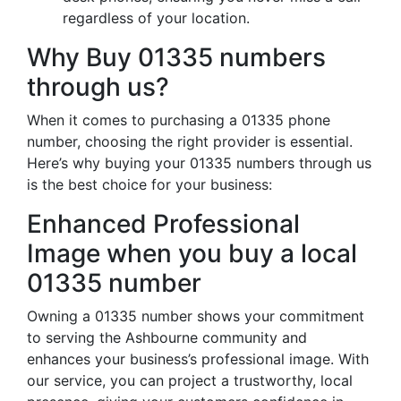
regardless of your location.
Why Buy 01335 numbers
through us?
When it comes to purchasing a 01335 phone
number, choosing the right provider is essential.
Here’s why buying your 01335 numbers through us
is the best choice for your business:
Enhanced Professional
Image when you buy a local
01335 number
Owning a 01335 number shows your commitment
to serving the Ashbourne community and
enhances your business’s professional image. With
our service, you can project a trustworthy, local