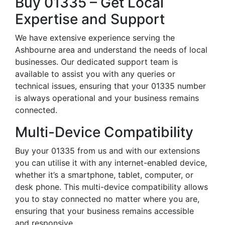
Buy 01335 – Get Local
Expertise and Support
We have extensive experience serving the
Ashbourne area and understand the needs of local
businesses. Our dedicated support team is
available to assist you with any queries or
technical issues, ensuring that your 01335 number
is always operational and your business remains
connected.
Multi-Device Compatibility
Buy your 01335 from us and with our extensions
you can utilise it with any internet-enabled device,
whether it’s a smartphone, tablet, computer, or
desk phone. This multi-device compatibility allows
you to stay connected no matter where you are,
ensuring that your business remains accessible
and responsive.