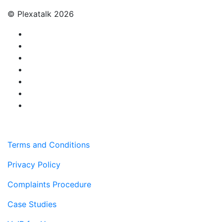
© Plexatalk 2026
Terms and Conditions
Privacy Policy
Complaints Procedure
Case Studies