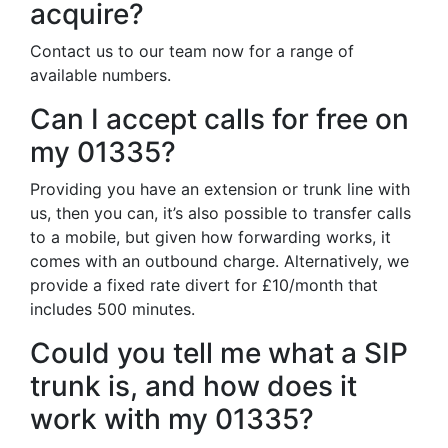
acquire?
Contact us to our team now for a range of
available numbers.
Can I accept calls for free on
my 01335?
Providing you have an extension or trunk line with
us, then you can, it’s also possible to transfer calls
to a mobile, but given how forwarding works, it
comes with an outbound charge. Alternatively, we
provide a fixed rate divert for £10/month that
includes 500 minutes.
Could you tell me what a SIP
trunk is, and how does it
work with my 01335?