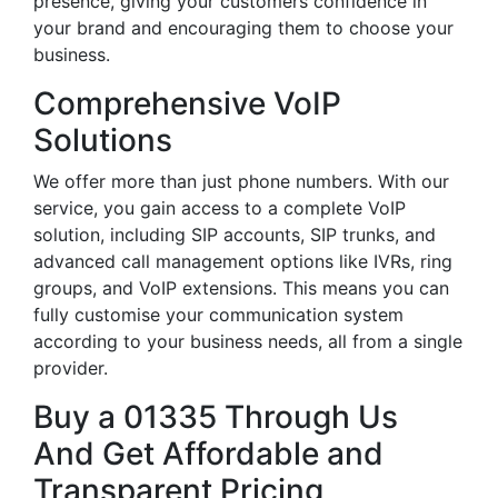
presence, giving your customers confidence in
your brand and encouraging them to choose your
business.
Comprehensive VoIP
Solutions
We offer more than just phone numbers. With our
service, you gain access to a complete VoIP
solution, including SIP accounts, SIP trunks, and
advanced call management options like IVRs, ring
groups, and VoIP extensions. This means you can
fully customise your communication system
according to your business needs, all from a single
provider.
Buy a 01335 Through Us
And Get Affordable and
Transparent Pricing