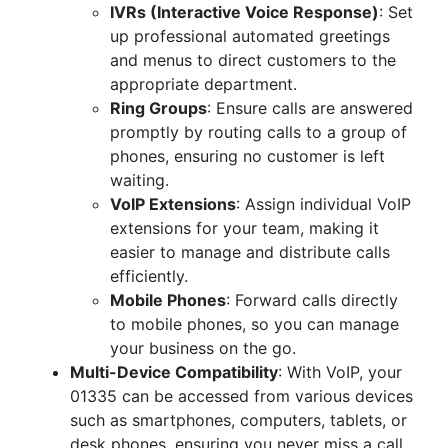
IVRs (Interactive Voice Response)
: Set
up professional automated greetings
and menus to direct customers to the
appropriate department.
Ring Groups
: Ensure calls are answered
promptly by routing calls to a group of
phones, ensuring no customer is left
waiting.
VoIP Extensions
: Assign individual VoIP
extensions for your team, making it
easier to manage and distribute calls
efficiently.
Mobile Phones
: Forward calls directly
to mobile phones, so you can manage
your business on the go.
Multi-Device Compatibility
: With VoIP, your
01335 can be accessed from various devices
such as smartphones, computers, tablets, or
desk phones, ensuring you never miss a call