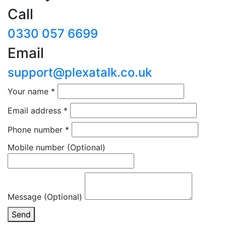
Call
0330 057 6699
Email
support@plexatalk.co.uk
Your name
*
Email address
*
Phone number
*
Mobile number
(Optional)
Message (Optional)
Send