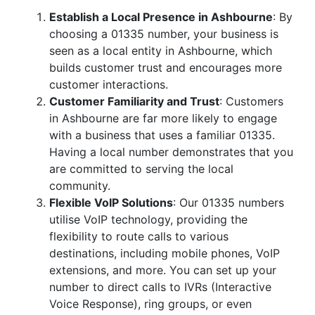
Establish a Local Presence in Ashbourne
: By
choosing a 01335 number, your business is
seen as a local entity in Ashbourne, which
builds customer trust and encourages more
customer interactions.
Customer Familiarity and Trust
: Customers
in Ashbourne are far more likely to engage
with a business that uses a familiar 01335.
Having a local number demonstrates that you
are committed to serving the local
community.
Flexible VoIP Solutions
: Our 01335 numbers
utilise VoIP technology, providing the
flexibility to route calls to various
destinations, including mobile phones, VoIP
extensions, and more. You can set up your
number to direct calls to IVRs (Interactive
Voice Response), ring groups, or even