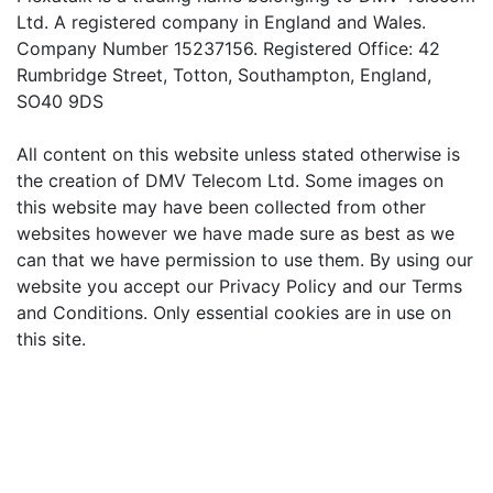
Ltd. A registered company in England and Wales.
Company Number 15237156. Registered Office: 42
Rumbridge Street, Totton, Southampton, England,
SO40 9DS
All content on this website unless stated otherwise is
the creation of DMV Telecom Ltd. Some images on
this website may have been collected from other
websites however we have made sure as best as we
can that we have permission to use them. By using our
website you accept our Privacy Policy and our Terms
and Conditions. Only essential cookies are in use on
this site.