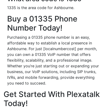
1335 is the area code for Ashbourne.
Buy a 01335 Phone
Number Today!
Purchasing a 01335 phone number is an easy,
affordable way to establish a local presence in
Ashbourne. For just [localnumbercost] per month,
you can own a 01335 VoIP number that offers
flexibility, scalability, and a professional image.
Whether you’re just starting out or expanding your
business, our VoIP solutions, including SIP trunks,
IVRs, and mobile forwarding, provide everything
you need to succeed.
Get Started With Plexatalk
Today!