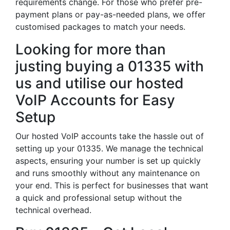
requirements change. For those who prefer pre-
payment plans or pay-as-needed plans, we offer
customised packages to match your needs.
Looking for more than
justing buying a 01335 with
us and utilise our hosted
VoIP Accounts for Easy
Setup
Our hosted VoIP accounts take the hassle out of
setting up your 01335. We manage the technical
aspects, ensuring your number is set up quickly
and runs smoothly without any maintenance on
your end. This is perfect for businesses that want
a quick and professional setup without the
technical overhead.