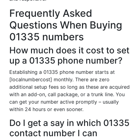
Frequently Asked
Questions When Buying
01335 numbers
How much does it cost to set
up a 01335 phone number?
Establishing a 01335 phone number starts at
[localnumbercost] monthly. There are zero
additional setup fees so long as these are acquired
with an add-on, call package, or a trunk line. You
can get your number active promptly – usually
within 24 hours or even sooner.
Do I get a say in which 01335
contact number I can