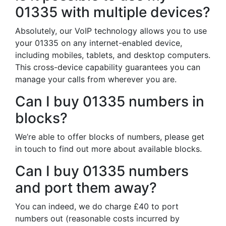
01335 with multiple devices?
Absolutely, our VoIP technology allows you to use
your 01335 on any internet-enabled device,
including mobiles, tablets, and desktop computers.
This cross-device capability guarantees you can
manage your calls from wherever you are.
Can I buy 01335 numbers in
blocks?
We’re able to offer blocks of numbers, please get
in touch to find out more about available blocks.
Can I buy 01335 numbers
and port them away?
You can indeed, we do charge £40 to port
numbers out (reasonable costs incurred by