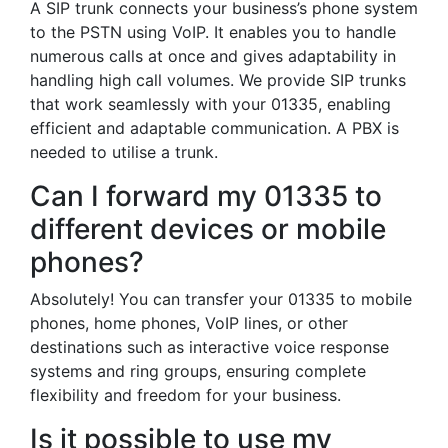
A SIP trunk connects your business’s phone system
to the PSTN using VoIP. It enables you to handle
numerous calls at once and gives adaptability in
handling high call volumes. We provide SIP trunks
that work seamlessly with your 01335, enabling
efficient and adaptable communication. A PBX is
needed to utilise a trunk.
Can I forward my 01335 to
different devices or mobile
phones?
Absolutely! You can transfer your 01335 to mobile
phones, home phones, VoIP lines, or other
destinations such as interactive voice response
systems and ring groups, ensuring complete
flexibility and freedom for your business.
Is it possible to use my