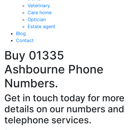
Veterinary
Care home
Optician
Estate agent
Blog
Contact
Buy 01335
Ashbourne Phone
Numbers.
Get in touch today for more
details on our numbers and
telephone services.