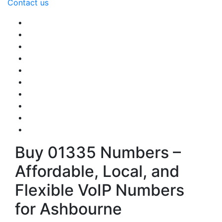
Contact us
Buy 01335 Numbers –
Affordable, Local, and
Flexible VoIP Numbers
for Ashbourne