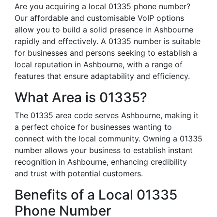
Are you acquiring a local 01335 phone number?
Our affordable and customisable VoIP options
allow you to build a solid presence in Ashbourne
rapidly and effectively. A 01335 number is suitable
for businesses and persons seeking to establish a
local reputation in Ashbourne, with a range of
features that ensure adaptability and efficiency.
What Area is 01335?
The 01335 area code serves Ashbourne, making it
a perfect choice for businesses wanting to
connect with the local community. Owning a 01335
number allows your business to establish instant
recognition in Ashbourne, enhancing credibility
and trust with potential customers.
Benefits of a Local 01335
Phone Number