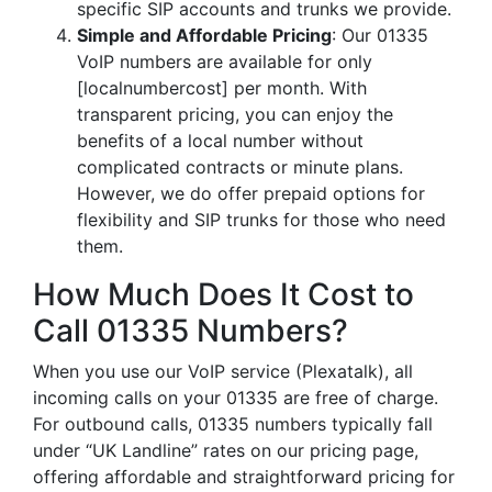
specific SIP accounts and trunks we provide.
Simple and Affordable Pricing
: Our 01335
VoIP numbers are available for only
[localnumbercost] per month. With
transparent pricing, you can enjoy the
benefits of a local number without
complicated contracts or minute plans.
However, we do offer prepaid options for
flexibility and SIP trunks for those who need
them.
How Much Does It Cost to
Call 01335 Numbers?
When you use our VoIP service (Plexatalk), all
incoming calls on your 01335 are free of charge.
For outbound calls, 01335 numbers typically fall
under “UK Landline” rates on our pricing page,
offering affordable and straightforward pricing for