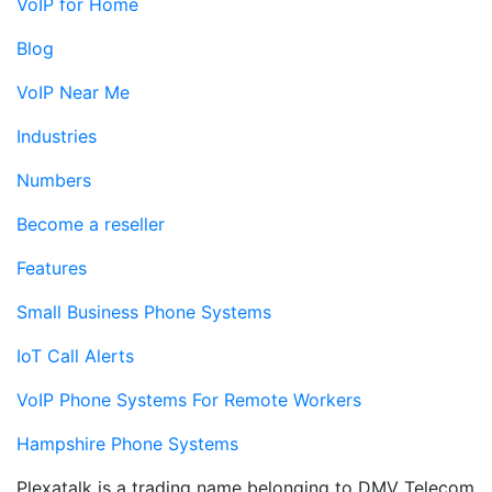
VoIP for Home
Blog
VoIP Near Me
Industries
Numbers
Become a reseller
Features
Small Business Phone Systems
IoT Call Alerts
VoIP Phone Systems For Remote Workers
Hampshire Phone Systems
Plexatalk is a trading name belonging to DMV Telecom