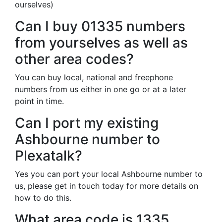
ourselves)
Can I buy 01335 numbers
from yourselves as well as
other area codes?
You can buy local, national and freephone
numbers from us either in one go or at a later
point in time.
Can I port my existing
Ashbourne number to
Plexatalk?
Yes you can port your local Ashbourne number to
us, please get in touch today for more details on
how to do this.
What area code is 1335