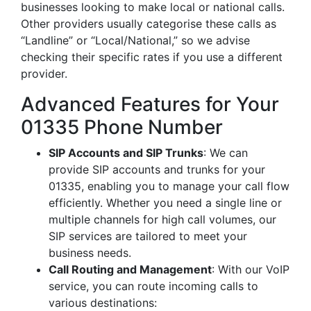
businesses looking to make local or national calls.
Other providers usually categorise these calls as
“Landline” or “Local/National,” so we advise
checking their specific rates if you use a different
provider.
Advanced Features for Your
01335 Phone Number
SIP Accounts and SIP Trunks
: We can
provide SIP accounts and trunks for your
01335, enabling you to manage your call flow
efficiently. Whether you need a single line or
multiple channels for high call volumes, our
SIP services are tailored to meet your
business needs.
Call Routing and Management
: With our VoIP
service, you can route incoming calls to
various destinations: