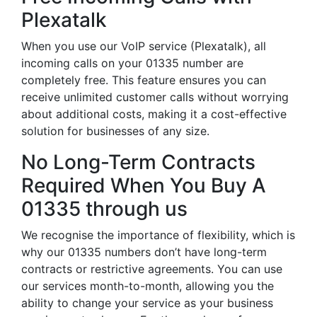
Plexatalk
When you use our VoIP service (Plexatalk), all
incoming calls on your 01335 number are
completely free. This feature ensures you can
receive unlimited customer calls without worrying
about additional costs, making it a cost-effective
solution for businesses of any size.
No Long-Term Contracts
Required When You Buy A
01335 through us
We recognise the importance of flexibility, which is
why our 01335 numbers don’t have long-term
contracts or restrictive agreements. You can use
our services month-to-month, allowing you the
ability to change your service as your business