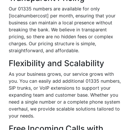
Our 01335 numbers are available for only
[localnumbercost] per month, ensuring that your
business can maintain a local presence without
breaking the bank. We believe in transparent
pricing, so there are no hidden fees or complex
charges. Our pricing structure is simple,
straightforward, and affordable.
Flexibility and Scalability
As your business grows, our service grows with
you. You can easily add additional 01335 numbers,
SIP trunks, or VoIP extensions to support your
expanding team and customer base. Whether you
need a single number or a complete phone system
overhaul, we provide scalable solutions tailored to
your needs.
Free Incoming Calls with