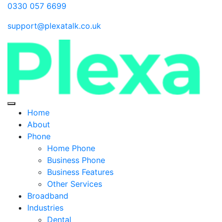
0330 057 6699
support@plexatalk.co.uk
Home
About
Phone
Home Phone
Business Phone
Business Features
Other Services
Broadband
Industries
Dental