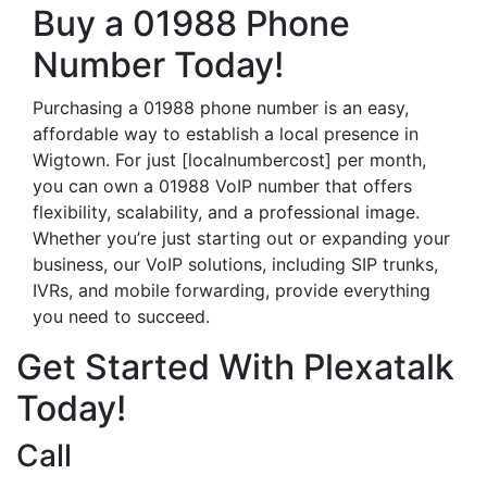
Buy a 01988 Phone
Number Today!
Purchasing a 01988 phone number is an easy,
affordable way to establish a local presence in
Wigtown. For just [localnumbercost] per month,
you can own a 01988 VoIP number that offers
flexibility, scalability, and a professional image.
Whether you’re just starting out or expanding your
business, our VoIP solutions, including SIP trunks,
IVRs, and mobile forwarding, provide everything
you need to succeed.
Get Started With Plexatalk
Today!
Call