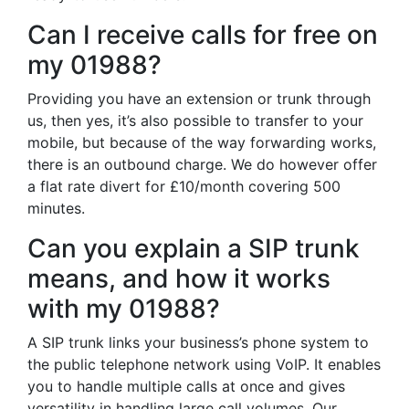
Can I receive calls for free on
my 01988?
Providing you have an extension or trunk through
us, then yes, it’s also possible to transfer to your
mobile, but because of the way forwarding works,
there is an outbound charge. We do however offer
a flat rate divert for £10/month covering 500
minutes.
Can you explain a SIP trunk
means, and how it works
with my 01988?
A SIP trunk links your business’s phone system to
the public telephone network using VoIP. It enables
you to handle multiple calls at once and gives
versatility in handling large call volumes. Our