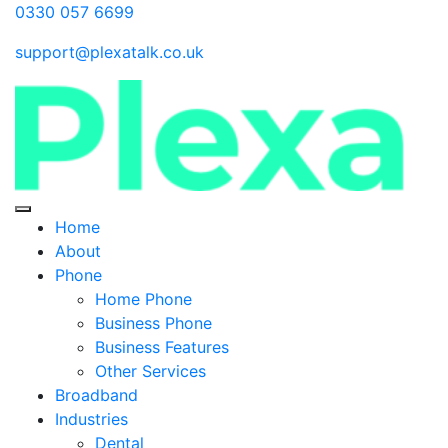
0330 057 6699
support@plexatalk.co.uk
Home
About
Phone
Home Phone
Business Phone
Business Features
Other Services
Broadband
Industries
Dental