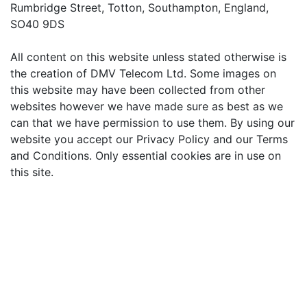
Rumbridge Street, Totton, Southampton, England,
SO40 9DS
All content on this website unless stated otherwise is
the creation of DMV Telecom Ltd. Some images on
this website may have been collected from other
websites however we have made sure as best as we
can that we have permission to use them. By using our
website you accept our Privacy Policy and our Terms
and Conditions. Only essential cookies are in use on
this site.