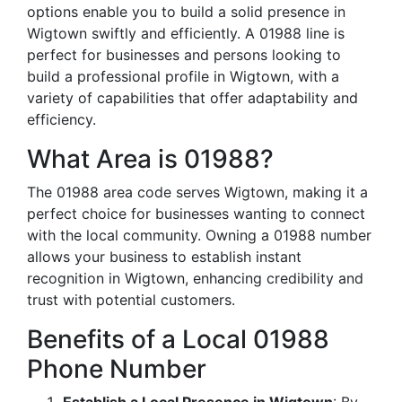
options enable you to build a solid presence in
Wigtown swiftly and efficiently. A 01988 line is
perfect for businesses and persons looking to
build a professional profile in Wigtown, with a
variety of capabilities that offer adaptability and
efficiency.
What Area is 01988?
The 01988 area code serves Wigtown, making it a
perfect choice for businesses wanting to connect
with the local community. Owning a 01988 number
allows your business to establish instant
recognition in Wigtown, enhancing credibility and
trust with potential customers.
Benefits of a Local 01988
Phone Number