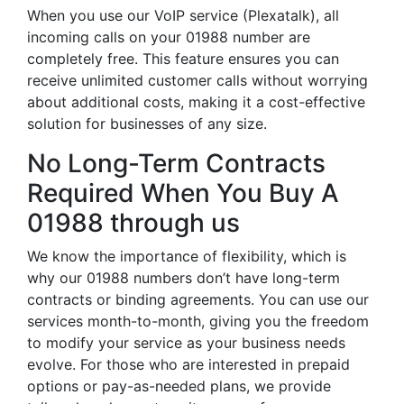
When you use our VoIP service (Plexatalk), all
incoming calls on your 01988 number are
completely free. This feature ensures you can
receive unlimited customer calls without worrying
about additional costs, making it a cost-effective
solution for businesses of any size.
No Long-Term Contracts
Required When You Buy A
01988 through us
We know the importance of flexibility, which is
why our 01988 numbers don’t have long-term
contracts or binding agreements. You can use our
services month-to-month, giving you the freedom
to modify your service as your business needs
evolve. For those who are interested in prepaid
options or pay-as-needed plans, we provide