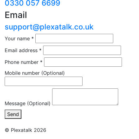
0330 057 6699
Email
support@plexatalk.co.uk
Your name
*
Email address
*
Phone number
*
Mobile number
(Optional)
Message (Optional)
Send
© Plexatalk 2026