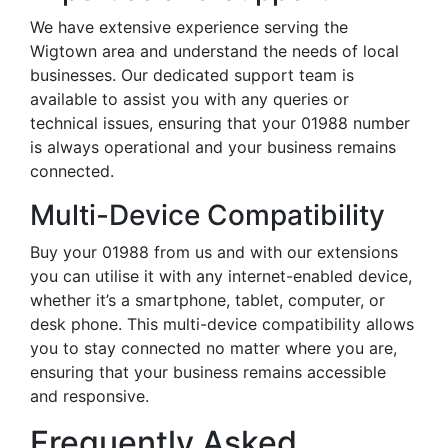
We have extensive experience serving the
Wigtown area and understand the needs of local
businesses. Our dedicated support team is
available to assist you with any queries or
technical issues, ensuring that your 01988 number
is always operational and your business remains
connected.
Multi-Device Compatibility
Buy your 01988 from us and with our extensions
you can utilise it with any internet-enabled device,
whether it’s a smartphone, tablet, computer, or
desk phone. This multi-device compatibility allows
you to stay connected no matter where you are,
ensuring that your business remains accessible
and responsive.
Frequently Asked