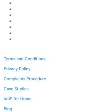
Terms and Conditions
Privacy Policy
Complaints Procedure
Case Studies
VoIP for Home
Blog