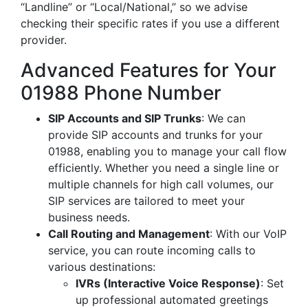
“Landline” or “Local/National,” so we advise
checking their specific rates if you use a different
provider.
Advanced Features for Your
01988 Phone Number
SIP Accounts and SIP Trunks
: We can
provide SIP accounts and trunks for your
01988, enabling you to manage your call flow
efficiently. Whether you need a single line or
multiple channels for high call volumes, our
SIP services are tailored to meet your
business needs.
Call Routing and Management
: With our VoIP
service, you can route incoming calls to
various destinations:
IVRs (Interactive Voice Response)
: Set
up professional automated greetings