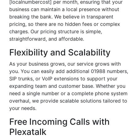
[localnumbercost] per month, ensuring that your
business can maintain a local presence without
breaking the bank. We believe in transparent
pricing, so there are no hidden fees or complex
charges. Our pricing structure is simple,
straightforward, and affordable.
Flexibility and Scalability
As your business grows, our service grows with
you. You can easily add additional 01988 numbers,
SIP trunks, or VoIP extensions to support your
expanding team and customer base. Whether you
need a single number or a complete phone system
overhaul, we provide scalable solutions tailored to
your needs.
Free Incoming Calls with
Plexatalk