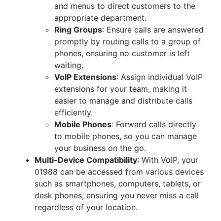
and menus to direct customers to the
appropriate department.
Ring Groups
: Ensure calls are answered
promptly by routing calls to a group of
phones, ensuring no customer is left
waiting.
VoIP Extensions
: Assign individual VoIP
extensions for your team, making it
easier to manage and distribute calls
efficiently.
Mobile Phones
: Forward calls directly
to mobile phones, so you can manage
your business on the go.
Multi-Device Compatibility
: With VoIP, your
01988 can be accessed from various devices
such as smartphones, computers, tablets, or
desk phones, ensuring you never miss a call
regardless of your location.