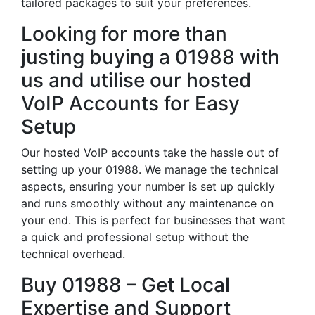
tailored packages to suit your preferences.
Looking for more than
justing buying a 01988 with
us and utilise our hosted
VoIP Accounts for Easy
Setup
Our hosted VoIP accounts take the hassle out of
setting up your 01988. We manage the technical
aspects, ensuring your number is set up quickly
and runs smoothly without any maintenance on
your end. This is perfect for businesses that want
a quick and professional setup without the
technical overhead.
Buy 01988 – Get Local
Expertise and Support