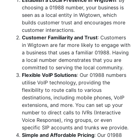
Establish a Local Presence in Wigtown
: By
choosing a 01988 number, your business is
seen as a local entity in Wigtown, which
builds customer trust and encourages more
customer interactions.
Customer Familiarity and Trust
: Customers
in Wigtown are far more likely to engage with
a business that uses a familiar 01988. Having
a local number demonstrates that you are
committed to serving the local community.
Flexible VoIP Solutions
: Our 01988 numbers
utilise VoIP technology, providing the
flexibility to route calls to various
destinations, including mobile phones, VoIP
extensions, and more. You can set up your
number to direct calls to IVRs (Interactive
Voice Response), ring groups, or even
specific SIP accounts and trunks we provide.
Simple and Affordable Pricing
: Our 01988