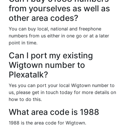
from yourselves as well as
other area codes?
You can buy local, national and freephone
numbers from us either in one go or at a later
point in time.
Can I port my existing
Wigtown number to
Plexatalk?
Yes you can port your local Wigtown number to
us, please get in touch today for more details on
how to do this.
What area code is 1988
1988 is the area code for Wigtown.