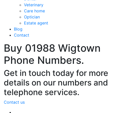
Veterinary
Care home
Optician
Estate agent
Blog
Contact
Buy 01988 Wigtown
Phone Numbers.
Get in touch today for more
details on our numbers and
telephone services.
Contact us