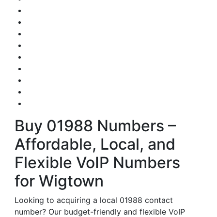
Buy 01988 Numbers –
Affordable, Local, and
Flexible VoIP Numbers
for Wigtown
Looking to acquiring a local 01988 contact
number? Our budget-friendly and flexible VoIP