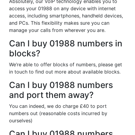
Absolutely, our VoIP technology enables you to
access your 01988 on any device with internet
access, including smartphones, handheld devices,
and PCs. This flexibility makes sure you can
manage your calls from wherever you are.
Can I buy 01988 numbers in
blocks?
We’re able to offer blocks of numbers, please get
in touch to find out more about available blocks.
Can I buy 01988 numbers
and port them away?
You can indeed, we do charge £40 to port
numbers out (reasonable costs incurred by
ourselves)
Can I buy 01988 numbers