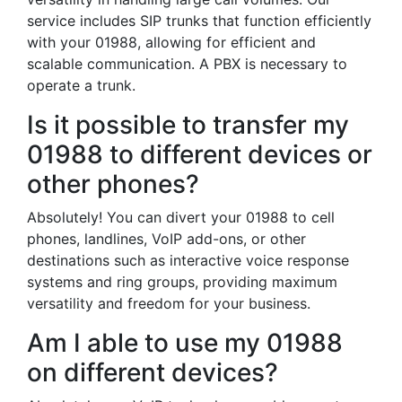
service includes SIP trunks that function efficiently
with your 01988, allowing for efficient and
scalable communication. A PBX is necessary to
operate a trunk.
Is it possible to transfer my
01988 to different devices or
other phones?
Absolutely! You can divert your 01988 to cell
phones, landlines, VoIP add-ons, or other
destinations such as interactive voice response
systems and ring groups, providing maximum
versatility and freedom for your business.
Am I able to use my 01988
on different devices?