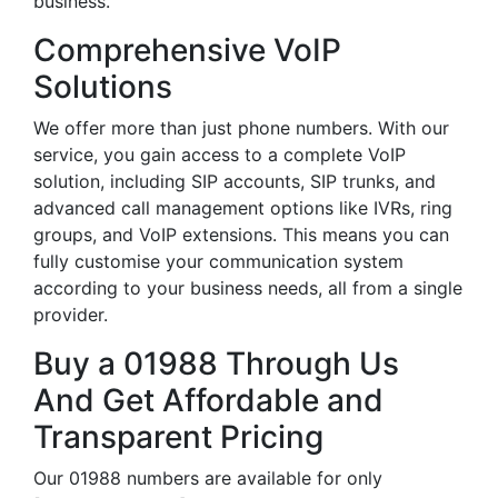
business.
Comprehensive VoIP
Solutions
We offer more than just phone numbers. With our
service, you gain access to a complete VoIP
solution, including SIP accounts, SIP trunks, and
advanced call management options like IVRs, ring
groups, and VoIP extensions. This means you can
fully customise your communication system
according to your business needs, all from a single
provider.
Buy a 01988 Through Us
And Get Affordable and
Transparent Pricing
Our 01988 numbers are available for only