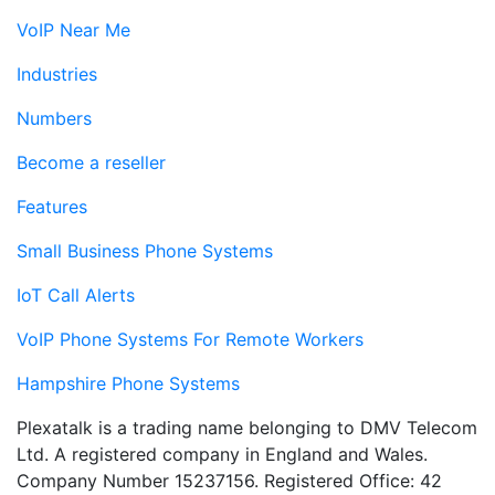
VoIP Near Me
Industries
Numbers
Become a reseller
Features
Small Business Phone Systems
IoT Call Alerts
VoIP Phone Systems For Remote Workers
Hampshire Phone Systems
Plexatalk is a trading name belonging to DMV Telecom
Ltd. A registered company in England and Wales.
Company Number 15237156. Registered Office: 42