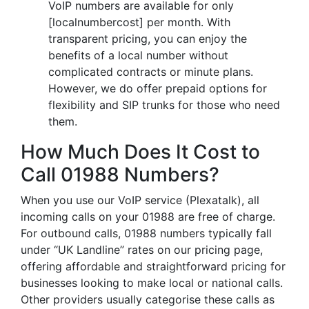
VoIP numbers are available for only
[localnumbercost] per month. With
transparent pricing, you can enjoy the
benefits of a local number without
complicated contracts or minute plans.
However, we do offer prepaid options for
flexibility and SIP trunks for those who need
them.
How Much Does It Cost to
Call 01988 Numbers?
When you use our VoIP service (Plexatalk), all
incoming calls on your 01988 are free of charge.
For outbound calls, 01988 numbers typically fall
under “UK Landline” rates on our pricing page,
offering affordable and straightforward pricing for
businesses looking to make local or national calls.
Other providers usually categorise these calls as