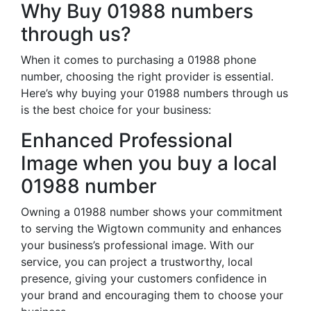
Why Buy 01988 numbers
through us?
When it comes to purchasing a 01988 phone
number, choosing the right provider is essential.
Here’s why buying your 01988 numbers through us
is the best choice for your business:
Enhanced Professional
Image when you buy a local
01988 number
Owning a 01988 number shows your commitment
to serving the Wigtown community and enhances
your business’s professional image. With our
service, you can project a trustworthy, local
presence, giving your customers confidence in
your brand and encouraging them to choose your