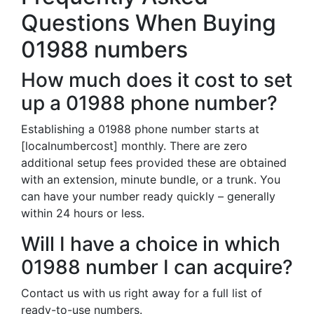
Questions When Buying
01988 numbers
How much does it cost to set
up a 01988 phone number?
Establishing a 01988 phone number starts at
[localnumbercost] monthly. There are zero
additional setup fees provided these are obtained
with an extension, minute bundle, or a trunk. You
can have your number ready quickly – generally
within 24 hours or less.
Will I have a choice in which
01988 number I can acquire?
Contact us with us right away for a full list of
ready-to-use numbers.