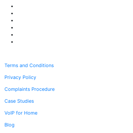
Terms and Conditions
Privacy Policy
Complaints Procedure
Case Studies
VoIP for Home
Blog