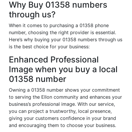
Why Buy 01358 numbers
through us?
When it comes to purchasing a 01358 phone
number, choosing the right provider is essential.
Here’s why buying your 01358 numbers through us
is the best choice for your business:
Enhanced Professional
Image when you buy a local
01358 number
Owning a 01358 number shows your commitment
to serving the Ellon community and enhances your
business’s professional image. With our service,
you can project a trustworthy, local presence,
giving your customers confidence in your brand
and encouraging them to choose your business.