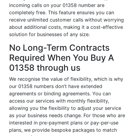
incoming calls on your 01358 number are
completely free. This feature ensures you can
receive unlimited customer calls without worrying
about additional costs, making it a cost-effective
solution for businesses of any size.
No Long-Term Contracts
Required When You Buy A
01358 through us
We recognise the value of flexibility, which is why
our 01358 numbers don’t have extended
agreements or binding agreements. You can
access our services with monthly flexibility,
allowing you the flexibility to adjust your service
as your business needs change. For those who are
interested in pre-payment plans or pay-per-use
plans, we provide bespoke packages to match