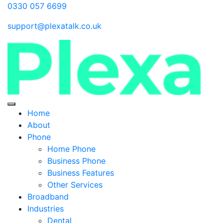
0330 057 6699
support@plexatalk.co.uk
Home
About
Phone
Home Phone
Business Phone
Business Features
Other Services
Broadband
Industries
Dental