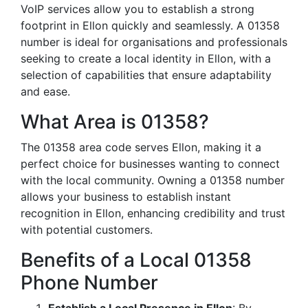
VoIP services allow you to establish a strong
footprint in Ellon quickly and seamlessly. A 01358
number is ideal for organisations and professionals
seeking to create a local identity in Ellon, with a
selection of capabilities that ensure adaptability
and ease.
What Area is 01358?
The 01358 area code serves Ellon, making it a
perfect choice for businesses wanting to connect
with the local community. Owning a 01358 number
allows your business to establish instant
recognition in Ellon, enhancing credibility and trust
with potential customers.
Benefits of a Local 01358
Phone Number