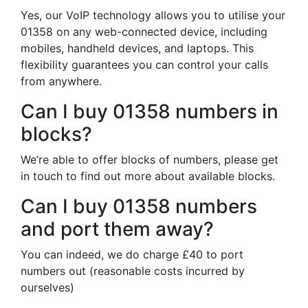
Yes, our VoIP technology allows you to utilise your
01358 on any web-connected device, including
mobiles, handheld devices, and laptops. This
flexibility guarantees you can control your calls
from anywhere.
Can I buy 01358 numbers in
blocks?
We’re able to offer blocks of numbers, please get
in touch to find out more about available blocks.
Can I buy 01358 numbers
and port them away?
You can indeed, we do charge £40 to port
numbers out (reasonable costs incurred by
ourselves)