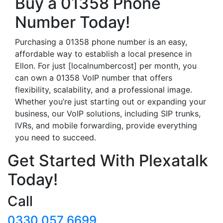
Buy a 01358 Phone
Number Today!
Purchasing a 01358 phone number is an easy,
affordable way to establish a local presence in
Ellon. For just [localnumbercost] per month, you
can own a 01358 VoIP number that offers
flexibility, scalability, and a professional image.
Whether you’re just starting out or expanding your
business, our VoIP solutions, including SIP trunks,
IVRs, and mobile forwarding, provide everything
you need to succeed.
Get Started With Plexatalk
Today!
Call
0330 057 6699