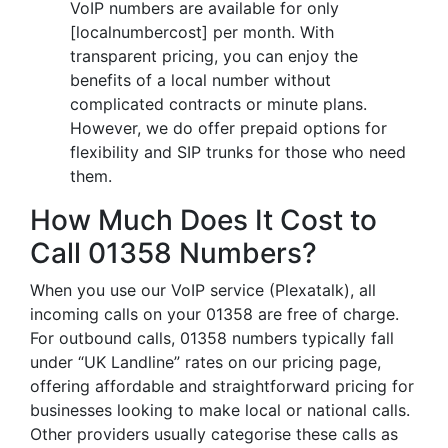
VoIP numbers are available for only
[localnumbercost] per month. With
transparent pricing, you can enjoy the
benefits of a local number without
complicated contracts or minute plans.
However, we do offer prepaid options for
flexibility and SIP trunks for those who need
them.
How Much Does It Cost to
Call 01358 Numbers?
When you use our VoIP service (Plexatalk), all
incoming calls on your 01358 are free of charge.
For outbound calls, 01358 numbers typically fall
under “UK Landline” rates on our pricing page,
offering affordable and straightforward pricing for
businesses looking to make local or national calls.
Other providers usually categorise these calls as