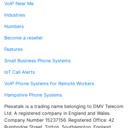
VoIP Near Me
Industries
Numbers
Become a reseller
Features
Small Business Phone Systems
IoT Call Alerts
VoIP Phone Systems For Remote Workers
Hampshire Phone Systems
Plexatalk is a trading name belonging to DMV Telecom
Ltd. A registered company in England and Wales.
Company Number 15237156. Registered Office: 42
Rumbridge Street, Totton, Southampton, England,