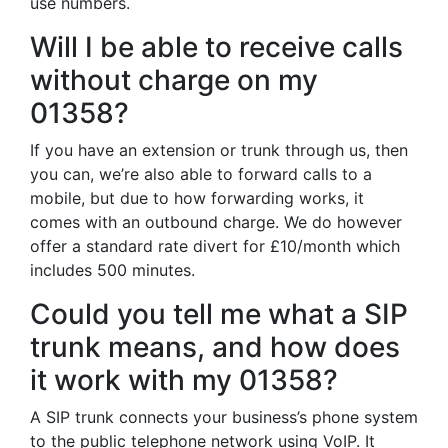
use numbers.
Will I be able to receive calls
without charge on my
01358?
If you have an extension or trunk through us, then
you can, we’re also able to forward calls to a
mobile, but due to how forwarding works, it
comes with an outbound charge. We do however
offer a standard rate divert for £10/month which
includes 500 minutes.
Could you tell me what a SIP
trunk means, and how does
it work with my 01358?
A SIP trunk connects your business’s phone system
to the public telephone network using VoIP. It