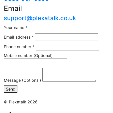
Email
support@plexatalk.co.uk
Your name
*
Email address
*
Phone number
*
Mobile number
(Optional)
Message (Optional)
Send
© Plexatalk 2026