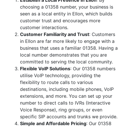
Establish a Local Presence in Ellon
: By
choosing a 01358 number, your business is
seen as a local entity in Ellon, which builds
customer trust and encourages more
customer interactions.
Customer Familiarity and Trust
: Customers
in Ellon are far more likely to engage with a
business that uses a familiar 01358. Having a
local number demonstrates that you are
committed to serving the local community.
Flexible VoIP Solutions
: Our 01358 numbers
utilise VoIP technology, providing the
flexibility to route calls to various
destinations, including mobile phones, VoIP
extensions, and more. You can set up your
number to direct calls to IVRs (Interactive
Voice Response), ring groups, or even
specific SIP accounts and trunks we provide.
Simple and Affordable Pricing
: Our 01358