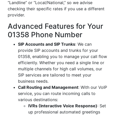
“Landline” or “Local/National,” so we advise
checking their specific rates if you use a different
provider.
Advanced Features for Your
01358 Phone Number
SIP Accounts and SIP Trunks
: We can
provide SIP accounts and trunks for your
01358, enabling you to manage your call flow
efficiently. Whether you need a single line or
multiple channels for high call volumes, our
SIP services are tailored to meet your
business needs.
Call Routing and Management
: With our VoIP
service, you can route incoming calls to
various destinations:
IVRs (Interactive Voice Response)
: Set
up professional automated greetings