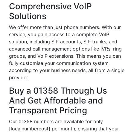
Comprehensive VoIP
Solutions
We offer more than just phone numbers. With our
service, you gain access to a complete VoIP
solution, including SIP accounts, SIP trunks, and
advanced call management options like IVRs, ring
groups, and VoIP extensions. This means you can
fully customise your communication system
according to your business needs, all from a single
provider.
Buy a 01358 Through Us
And Get Affordable and
Transparent Pricing
Our 01358 numbers are available for only
[localnumbercost] per month, ensuring that your