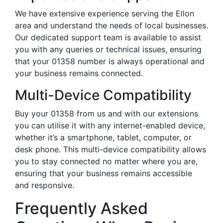
We have extensive experience serving the Ellon
area and understand the needs of local businesses.
Our dedicated support team is available to assist
you with any queries or technical issues, ensuring
that your 01358 number is always operational and
your business remains connected.
Multi-Device Compatibility
Buy your 01358 from us and with our extensions
you can utilise it with any internet-enabled device,
whether it’s a smartphone, tablet, computer, or
desk phone. This multi-device compatibility allows
you to stay connected no matter where you are,
ensuring that your business remains accessible
and responsive.
Frequently Asked