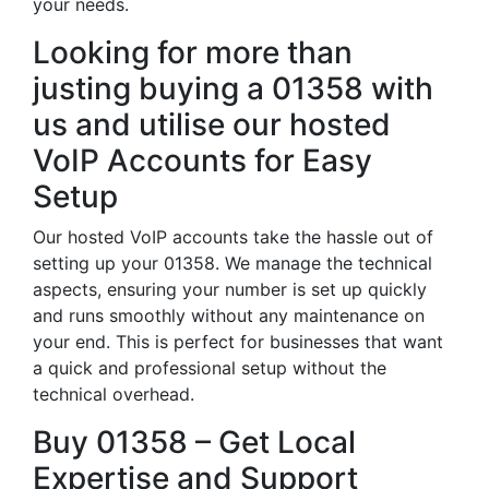
your needs.
Looking for more than
justing buying a 01358 with
us and utilise our hosted
VoIP Accounts for Easy
Setup
Our hosted VoIP accounts take the hassle out of
setting up your 01358. We manage the technical
aspects, ensuring your number is set up quickly
and runs smoothly without any maintenance on
your end. This is perfect for businesses that want
a quick and professional setup without the
technical overhead.
Buy 01358 – Get Local
Expertise and Support