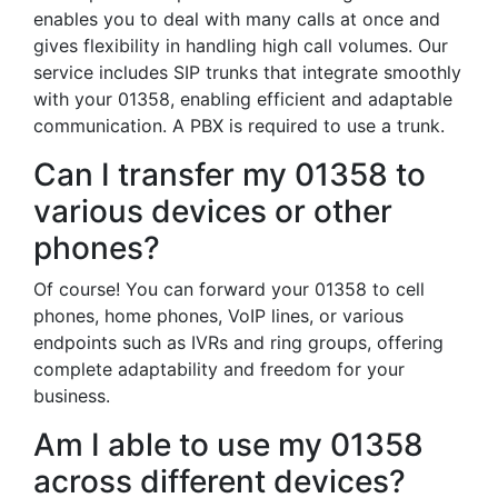
enables you to deal with many calls at once and
gives flexibility in handling high call volumes. Our
service includes SIP trunks that integrate smoothly
with your 01358, enabling efficient and adaptable
communication. A PBX is required to use a trunk.
Can I transfer my 01358 to
various devices or other
phones?
Of course! You can forward your 01358 to cell
phones, home phones, VoIP lines, or various
endpoints such as IVRs and ring groups, offering
complete adaptability and freedom for your
business.
Am I able to use my 01358
across different devices?