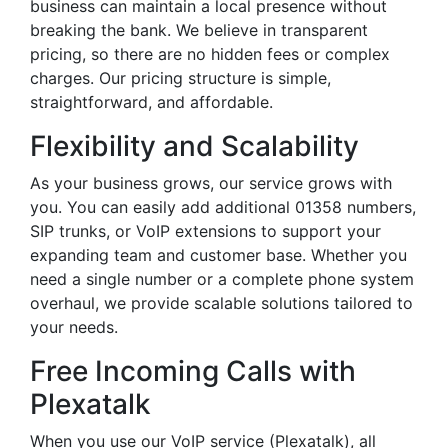
business can maintain a local presence without
breaking the bank. We believe in transparent
pricing, so there are no hidden fees or complex
charges. Our pricing structure is simple,
straightforward, and affordable.
Flexibility and Scalability
As your business grows, our service grows with
you. You can easily add additional 01358 numbers,
SIP trunks, or VoIP extensions to support your
expanding team and customer base. Whether you
need a single number or a complete phone system
overhaul, we provide scalable solutions tailored to
your needs.
Free Incoming Calls with
Plexatalk
When you use our VoIP service (Plexatalk), all