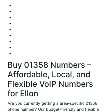
Buy 01358 Numbers –
Affordable, Local, and
Flexible VoIP Numbers
for Ellon
Are you currently getting a area-specific 01358
phone number? Our budget-friendly and flexible