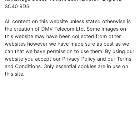
SO40 9DS
All content on this website unless stated otherwise is
the creation of DMV Telecom Ltd. Some images on
this website may have been collected from other
websites however we have made sure as best as we
can that we have permission to use them. By using our
website you accept our Privacy Policy and our Terms
and Conditions. Only essential cookies are in use on
this site.