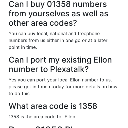
Can I buy 01358 numbers
from yourselves as well as
other area codes?
You can buy local, national and freephone
numbers from us either in one go or at a later
point in time.
Can I port my existing Ellon
number to Plexatalk?
Yes you can port your local Ellon number to us,
please get in touch today for more details on how
to do this.
What area code is 1358
1358 is the area code for Ellon.