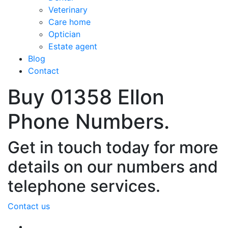
Veterinary
Care home
Optician
Estate agent
Blog
Contact
Buy 01358 Ellon
Phone Numbers.
Get in touch today for more
details on our numbers and
telephone services.
Contact us