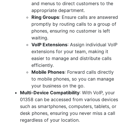
and menus to direct customers to the
appropriate department.
Ring Groups
: Ensure calls are answered
promptly by routing calls to a group of
phones, ensuring no customer is left
waiting.
VoIP Extensions
: Assign individual VoIP
extensions for your team, making it
easier to manage and distribute calls
efficiently.
Mobile Phones
: Forward calls directly
to mobile phones, so you can manage
your business on the go.
Multi-Device Compatibility
: With VoIP, your
01358 can be accessed from various devices
such as smartphones, computers, tablets, or
desk phones, ensuring you never miss a call
regardless of your location.