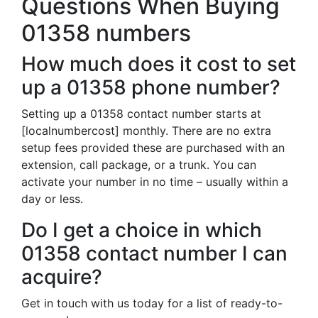
Questions When Buying
01358 numbers
How much does it cost to set
up a 01358 phone number?
Setting up a 01358 contact number starts at
[localnumbercost] monthly. There are no extra
setup fees provided these are purchased with an
extension, call package, or a trunk. You can
activate your number in no time – usually within a
day or less.
Do I get a choice in which
01358 contact number I can
acquire?
Get in touch with us today for a list of ready-to-