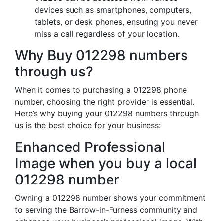
devices such as smartphones, computers,
tablets, or desk phones, ensuring you never
miss a call regardless of your location.
Why Buy 012298 numbers
through us?
When it comes to purchasing a 012298 phone
number, choosing the right provider is essential.
Here’s why buying your 012298 numbers through
us is the best choice for your business:
Enhanced Professional
Image when you buy a local
012298 number
Owning a 012298 number shows your commitment
to serving the Barrow-in-Furness community and