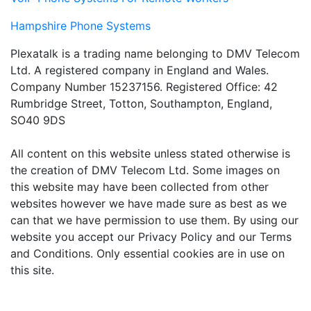
Hampshire Phone Systems
Plexatalk is a trading name belonging to DMV Telecom
Ltd. A registered company in England and Wales.
Company Number 15237156. Registered Office: 42
Rumbridge Street, Totton, Southampton, England,
SO40 9DS
All content on this website unless stated otherwise is
the creation of DMV Telecom Ltd. Some images on
this website may have been collected from other
websites however we have made sure as best as we
can that we have permission to use them. By using our
website you accept our Privacy Policy and our Terms
and Conditions. Only essential cookies are in use on
this site.