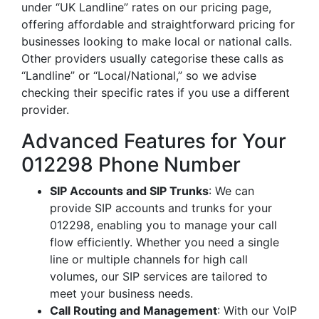
under “UK Landline” rates on our pricing page,
offering affordable and straightforward pricing for
businesses looking to make local or national calls.
Other providers usually categorise these calls as
“Landline” or “Local/National,” so we advise
checking their specific rates if you use a different
provider.
Advanced Features for Your
012298 Phone Number
SIP Accounts and SIP Trunks
: We can
provide SIP accounts and trunks for your
012298, enabling you to manage your call
flow efficiently. Whether you need a single
line or multiple channels for high call
volumes, our SIP services are tailored to
meet your business needs.
Call Routing and Management
: With our VoIP