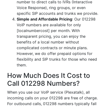
number to direct calls to IVRs (Interactive
Voice Response), ring groups, or even
specific SIP accounts and trunks we provide.
Simple and Affordable Pricing
: Our 012298
VoIP numbers are available for only
[localnumbercost] per month. With
transparent pricing, you can enjoy the
benefits of a local number without
complicated contracts or minute plans.
However, we do offer prepaid options for
flexibility and SIP trunks for those who need
them.
How Much Does It Cost to
Call 012298 Numbers?
When you use our VoIP service (Plexatalk), all
incoming calls on your 012298 are free of charge.
For outbound calls, 012298 numbers typically fall