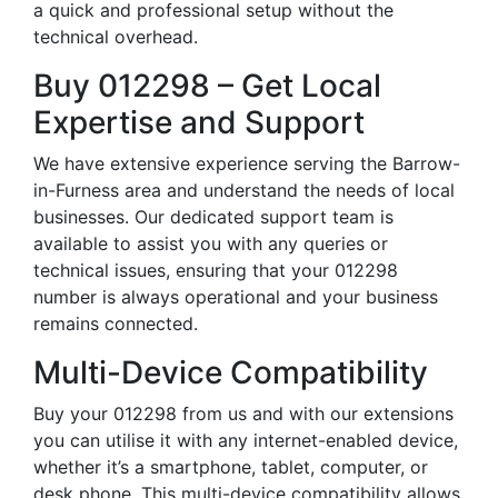
a quick and professional setup without the
technical overhead.
Buy 012298 – Get Local
Expertise and Support
We have extensive experience serving the Barrow-
in-Furness area and understand the needs of local
businesses. Our dedicated support team is
available to assist you with any queries or
technical issues, ensuring that your 012298
number is always operational and your business
remains connected.
Multi-Device Compatibility
Buy your 012298 from us and with our extensions
you can utilise it with any internet-enabled device,
whether it’s a smartphone, tablet, computer, or
desk phone. This multi-device compatibility allows