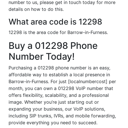
number to us, please get in touch today for more
details on how to do this.
What area code is 12298
12298 is the area code for Barrow-in-Furness.
Buy a 012298 Phone
Number Today!
Purchasing a 012298 phone number is an easy,
affordable way to establish a local presence in
Barrow-in-Furness. For just [localnumbercost] per
month, you can own a 012298 VoIP number that
offers flexibility, scalability, and a professional
image. Whether you’re just starting out or
expanding your business, our VoIP solutions,
including SIP trunks, IVRs, and mobile forwarding,
provide everything you need to succeed.