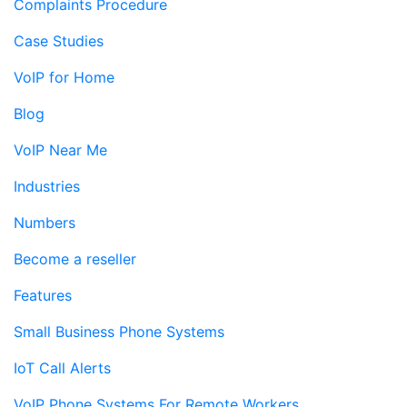
Complaints Procedure
Case Studies
VoIP for Home
Blog
VoIP Near Me
Industries
Numbers
Become a reseller
Features
Small Business Phone Systems
IoT Call Alerts
VoIP Phone Systems For Remote Workers