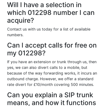
Will I have a selection in
which 012298 number I can
acquire?
Contact us with us today for a list of available
numbers.
Can I accept calls for free on
my 012298?
If you have an extension or trunk through us, then
yes, we can also divert calls to a mobile, but
because of the way forwarding works, it incurs an
outbound charge. However, we offer a standard
rate divert for £10/month covering 500 minutes.
Can you explain a SIP trunk
means, and how it functions