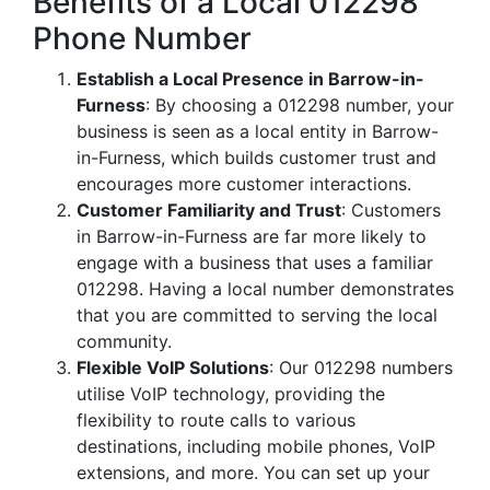
Benefits of a Local 012298
Phone Number
Establish a Local Presence in Barrow-in-
Furness
: By choosing a 012298 number, your
business is seen as a local entity in Barrow-
in-Furness, which builds customer trust and
encourages more customer interactions.
Customer Familiarity and Trust
: Customers
in Barrow-in-Furness are far more likely to
engage with a business that uses a familiar
012298. Having a local number demonstrates
that you are committed to serving the local
community.
Flexible VoIP Solutions
: Our 012298 numbers
utilise VoIP technology, providing the
flexibility to route calls to various
destinations, including mobile phones, VoIP
extensions, and more. You can set up your