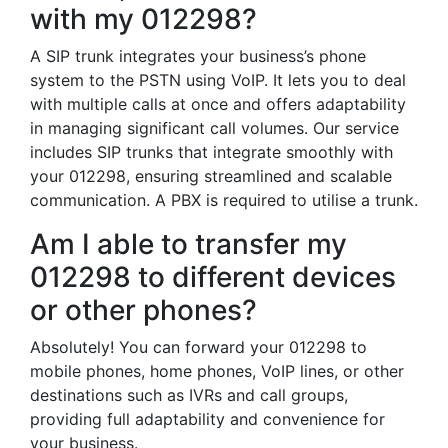
with my 012298?
A SIP trunk integrates your business’s phone
system to the PSTN using VoIP. It lets you to deal
with multiple calls at once and offers adaptability
in managing significant call volumes. Our service
includes SIP trunks that integrate smoothly with
your 012298, ensuring streamlined and scalable
communication. A PBX is required to utilise a trunk.
Am I able to transfer my
012298 to different devices
or other phones?
Absolutely! You can forward your 012298 to
mobile phones, home phones, VoIP lines, or other
destinations such as IVRs and call groups,
providing full adaptability and convenience for
your business.