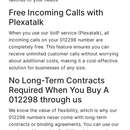
Free Incoming Calls with
Plexatalk
When you use our VoIP service (Plexatalk), all
incoming calls on your 012298 number are
completely free. This feature ensures you can
receive unlimited customer calls without worrying
about additional costs, making it a cost-effective
solution for businesses of any size.
No Long-Term Contracts
Required When You Buy A
012298 through us
We know the value of flexibility, which is why our
012298 numbers never come with long-term
contracts or binding agreements. You can use our