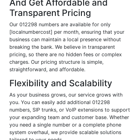
And Get Affordable and
Transparent Pricing
Our 012298 numbers are available for only
[localnumbercost] per month, ensuring that your
business can maintain a local presence without
breaking the bank. We believe in transparent
pricing, so there are no hidden fees or complex
charges. Our pricing structure is simple,
straightforward, and affordable.
Flexibility and Scalability
As your business grows, our service grows with
you. You can easily add additional 012298
numbers, SIP trunks, or VoIP extensions to support
your expanding team and customer base. Whether
you need a single number or a complete phone
system overhaul, we provide scalable solutions
tailored to your needs.