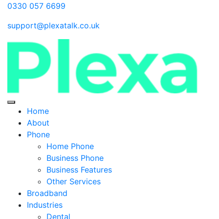
0330 057 6699
support@plexatalk.co.uk
Home
About
Phone
Home Phone
Business Phone
Business Features
Other Services
Broadband
Industries
Dental