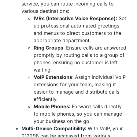
service, you can route incoming calls to
various destinations:
IVRs (Interactive Voice Response)
: Set
up professional automated greetings
and menus to direct customers to the
appropriate department.
Ring Groups
: Ensure calls are answered
promptly by routing calls to a group of
phones, ensuring no customer is left
waiting.
VoIP Extensions
: Assign individual VoIP
extensions for your team, making it
easier to manage and distribute calls
efficiently.
Mobile Phones
: Forward calls directly
to mobile phones, so you can manage
your business on the go.
Multi-Device Compatibility
: With VoIP, your
012298 can be accessed from various