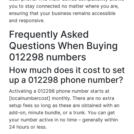
you to stay connected no matter where you are,
ensuring that your business remains accessible
and responsive.
Frequently Asked
Questions When Buying
012298 numbers
How much does it cost to set
up a 012298 phone number?
Activating a 012298 phone number starts at
[localnumbercost] monthly. There are no extra
setup fees so long as these are obtained with an
add-on, minute bundle, or a trunk. You can get
your number active in no time – generally within
24 hours or less.