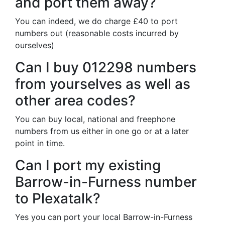
and port them away?
You can indeed, we do charge £40 to port
numbers out (reasonable costs incurred by
ourselves)
Can I buy 012298 numbers
from yourselves as well as
other area codes?
You can buy local, national and freephone
numbers from us either in one go or at a later
point in time.
Can I port my existing
Barrow-in-Furness number
to Plexatalk?
Yes you can port your local Barrow-in-Furness