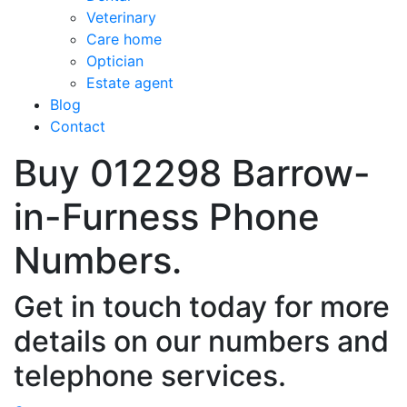
Veterinary
Care home
Optician
Estate agent
Blog
Contact
Buy 012298 Barrow-
in-Furness Phone
Numbers.
Get in touch today for more
details on our numbers and
telephone services.