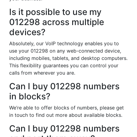
Is it possible to use my
012298 across multiple
devices?
Absolutely, our VoIP technology enables you to
use your 012298 on any web-connected device,
including mobiles, tablets, and desktop computers.
This flexibility guarantees you can control your
calls from wherever you are.
Can I buy 012298 numbers
in blocks?
We’re able to offer blocks of numbers, please get
in touch to find out more about available blocks.
Can I buy 012298 numbers