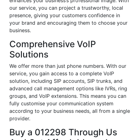
enhances your business’s professional image. With
our service, you can project a trustworthy, local
presence, giving your customers confidence in
your brand and encouraging them to choose your
business.
Comprehensive VoIP
Solutions
We offer more than just phone numbers. With our
service, you gain access to a complete VoIP
solution, including SIP accounts, SIP trunks, and
advanced call management options like IVRs, ring
groups, and VoIP extensions. This means you can
fully customise your communication system
according to your business needs, all from a single
provider.
Buy a 012298 Through Us