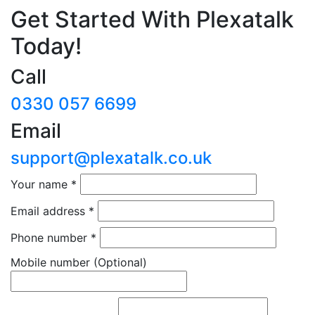
Get Started With Plexatalk
Today!
Call
0330 057 6699
Email
support@plexatalk.co.uk
Your name
*
Email address
*
Phone number
*
Mobile number
(Optional)