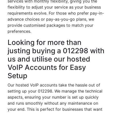
services with monthly flexibility, giving you the
flexibility to adjust your service as your business
requirements evolve. For those who prefer pay-in-
advance choices or pay-as-you-go plans, we
provide customised packages to match your
preferences.
Looking for more than
justing buying a 012298 with
us and utilise our hosted
VoIP Accounts for Easy
Setup
Our hosted VoIP accounts take the hassle out of
setting up your 012298. We manage the technical
aspects, ensuring your number is set up quickly
and runs smoothly without any maintenance on
your end. This is perfect for businesses that want