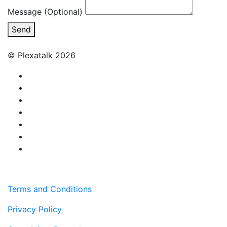
Message (Optional)
Send
© Plexatalk 2026
Terms and Conditions
Privacy Policy