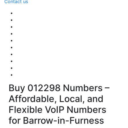
Contact us
Buy 012298 Numbers –
Affordable, Local, and
Flexible VoIP Numbers
for Barrow-in-Furness