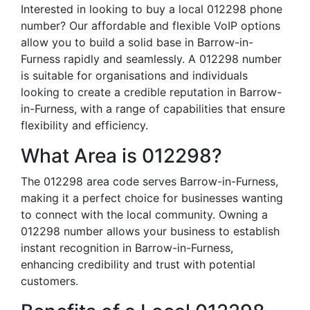
Interested in looking to buy a local 012298 phone
number? Our affordable and flexible VoIP options
allow you to build a solid base in Barrow-in-
Furness rapidly and seamlessly. A 012298 number
is suitable for organisations and individuals
looking to create a credible reputation in Barrow-
in-Furness, with a range of capabilities that ensure
flexibility and efficiency.
What Area is 012298?
The 012298 area code serves Barrow-in-Furness,
making it a perfect choice for businesses wanting
to connect with the local community. Owning a
012298 number allows your business to establish
instant recognition in Barrow-in-Furness,
enhancing credibility and trust with potential
customers.