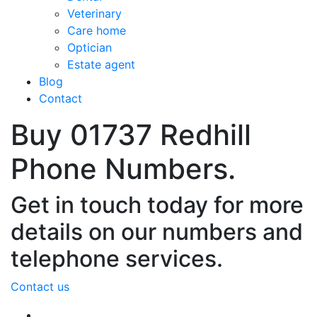
Veterinary
Care home
Optician
Estate agent
Blog
Contact
Buy 01737 Redhill
Phone Numbers.
Get in touch today for more
details on our numbers and
telephone services.
Contact us