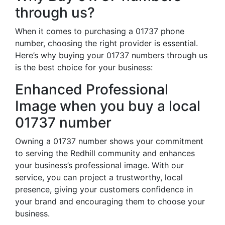
through us?
When it comes to purchasing a 01737 phone
number, choosing the right provider is essential.
Here’s why buying your 01737 numbers through us
is the best choice for your business:
Enhanced Professional
Image when you buy a local
01737 number
Owning a 01737 number shows your commitment
to serving the Redhill community and enhances
your business’s professional image. With our
service, you can project a trustworthy, local
presence, giving your customers confidence in
your brand and encouraging them to choose your
business.