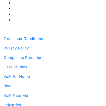
Terms and Conditions
Privacy Policy
Complaints Procedure
Case Studies
VoIP for Home
Blog
VoIP Near Me
Industries