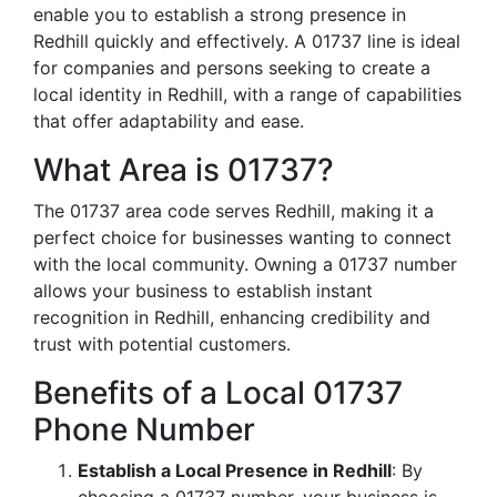
enable you to establish a strong presence in
Redhill quickly and effectively. A 01737 line is ideal
for companies and persons seeking to create a
local identity in Redhill, with a range of capabilities
that offer adaptability and ease.
What Area is 01737?
The 01737 area code serves Redhill, making it a
perfect choice for businesses wanting to connect
with the local community. Owning a 01737 number
allows your business to establish instant
recognition in Redhill, enhancing credibility and
trust with potential customers.
Benefits of a Local 01737
Phone Number
Establish a Local Presence in Redhill
: By