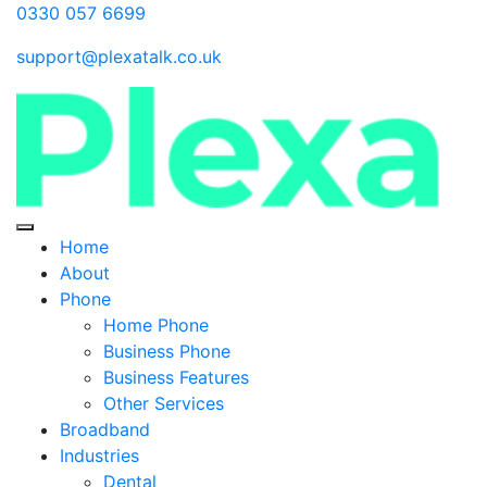
0330 057 6699
support@plexatalk.co.uk
Home
About
Phone
Home Phone
Business Phone
Business Features
Other Services
Broadband
Industries
Dental