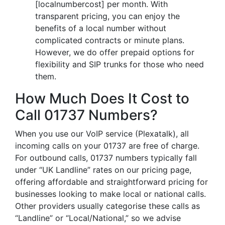
[localnumbercost] per month. With
transparent pricing, you can enjoy the
benefits of a local number without
complicated contracts or minute plans.
However, we do offer prepaid options for
flexibility and SIP trunks for those who need
them.
How Much Does It Cost to
Call 01737 Numbers?
When you use our VoIP service (Plexatalk), all
incoming calls on your 01737 are free of charge.
For outbound calls, 01737 numbers typically fall
under “UK Landline” rates on our pricing page,
offering affordable and straightforward pricing for
businesses looking to make local or national calls.
Other providers usually categorise these calls as
“Landline” or “Local/National,” so we advise