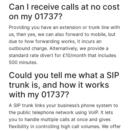
Can I receive calls at no cost
on my 01737?
Providing you have an extension or trunk line with
us, then yes, we can also forward to mobile, but
due to how forwarding works, it incurs an
outbound charge. Alternatively, we provide a
standard rate divert for £10/month that includes
500 minutes.
Could you tell me what a SIP
trunk is, and how it works
with my 01737?
A SIP trunk links your business’s phone system to
the public telephone network using VoIP. It lets
you to handle multiple calls at once and gives
flexibility in controlling high call volumes. We offer