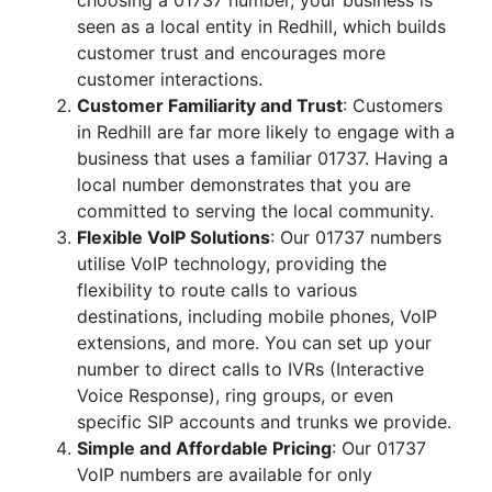
choosing a 01737 number, your business is
seen as a local entity in Redhill, which builds
customer trust and encourages more
customer interactions.
Customer Familiarity and Trust
: Customers
in Redhill are far more likely to engage with a
business that uses a familiar 01737. Having a
local number demonstrates that you are
committed to serving the local community.
Flexible VoIP Solutions
: Our 01737 numbers
utilise VoIP technology, providing the
flexibility to route calls to various
destinations, including mobile phones, VoIP
extensions, and more. You can set up your
number to direct calls to IVRs (Interactive
Voice Response), ring groups, or even
specific SIP accounts and trunks we provide.
Simple and Affordable Pricing
: Our 01737
VoIP numbers are available for only