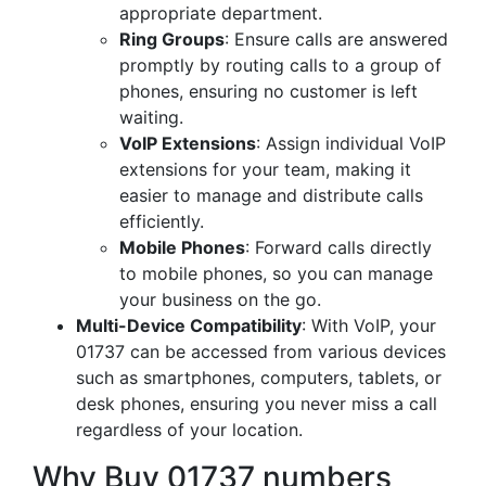
appropriate department.
Ring Groups
: Ensure calls are answered
promptly by routing calls to a group of
phones, ensuring no customer is left
waiting.
VoIP Extensions
: Assign individual VoIP
extensions for your team, making it
easier to manage and distribute calls
efficiently.
Mobile Phones
: Forward calls directly
to mobile phones, so you can manage
your business on the go.
Multi-Device Compatibility
: With VoIP, your
01737 can be accessed from various devices
such as smartphones, computers, tablets, or
desk phones, ensuring you never miss a call
regardless of your location.
Why Buy 01737 numbers