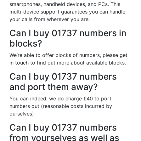
smartphones, handheld devices, and PCs. This
multi-device support guarantees you can handle
your calls from wherever you are.
Can I buy 01737 numbers in
blocks?
We’re able to offer blocks of numbers, please get
in touch to find out more about available blocks.
Can I buy 01737 numbers
and port them away?
You can indeed, we do charge £40 to port
numbers out (reasonable costs incurred by
ourselves)
Can I buy 01737 numbers
from yourselves as well as