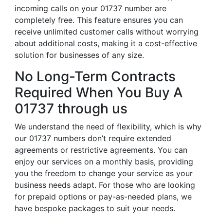
incoming calls on your 01737 number are
completely free. This feature ensures you can
receive unlimited customer calls without worrying
about additional costs, making it a cost-effective
solution for businesses of any size.
No Long-Term Contracts
Required When You Buy A
01737 through us
We understand the need of flexibility, which is why
our 01737 numbers don’t require extended
agreements or restrictive agreements. You can
enjoy our services on a monthly basis, providing
you the freedom to change your service as your
business needs adapt. For those who are looking
for prepaid options or pay-as-needed plans, we
have bespoke packages to suit your needs.