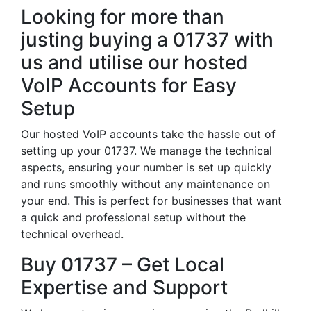
Looking for more than
justing buying a 01737 with
us and utilise our hosted
VoIP Accounts for Easy
Setup
Our hosted VoIP accounts take the hassle out of
setting up your 01737. We manage the technical
aspects, ensuring your number is set up quickly
and runs smoothly without any maintenance on
your end. This is perfect for businesses that want
a quick and professional setup without the
technical overhead.
Buy 01737 – Get Local
Expertise and Support