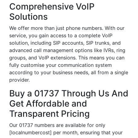
Comprehensive VoIP
Solutions
We offer more than just phone numbers. With our
service, you gain access to a complete VoIP
solution, including SIP accounts, SIP trunks, and
advanced call management options like IVRs, ring
groups, and VoIP extensions. This means you can
fully customise your communication system
according to your business needs, all from a single
provider.
Buy a 01737 Through Us And
Get Affordable and
Transparent Pricing
Our 01737 numbers are available for only
[localnumbercost] per month, ensuring that your