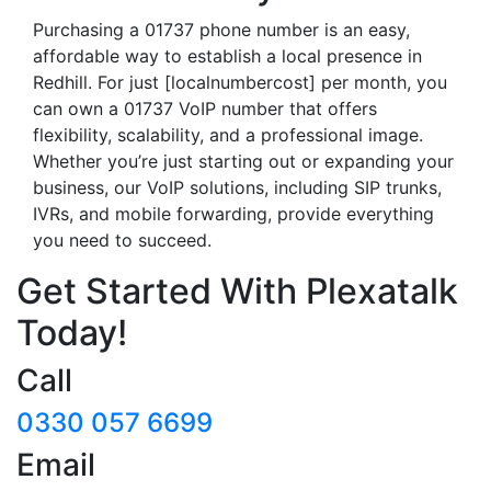
Purchasing a 01737 phone number is an easy,
affordable way to establish a local presence in
Redhill. For just [localnumbercost] per month, you
can own a 01737 VoIP number that offers
flexibility, scalability, and a professional image.
Whether you’re just starting out or expanding your
business, our VoIP solutions, including SIP trunks,
IVRs, and mobile forwarding, provide everything
you need to succeed.
Get Started With Plexatalk
Today!
Call
0330 057 6699
Email