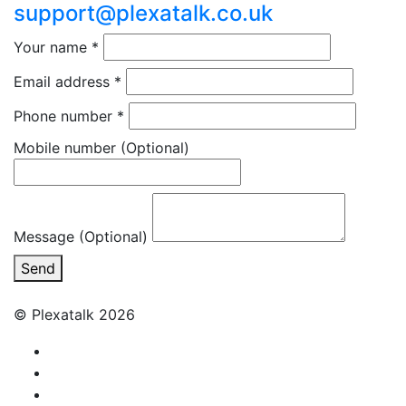
support@plexatalk.co.uk
Your name
*
Email address
*
Phone number
*
Mobile number
(Optional)
Message (Optional)
Send
© Plexatalk 2026