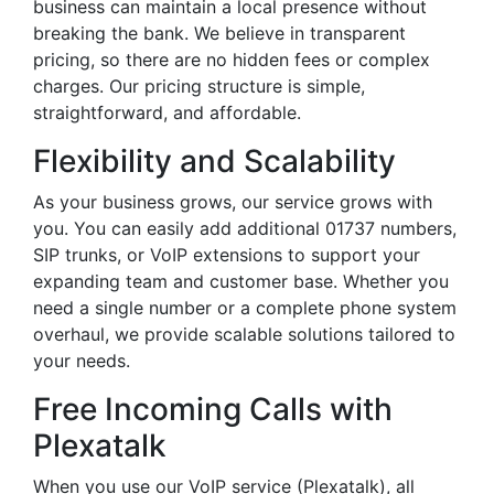
business can maintain a local presence without
breaking the bank. We believe in transparent
pricing, so there are no hidden fees or complex
charges. Our pricing structure is simple,
straightforward, and affordable.
Flexibility and Scalability
As your business grows, our service grows with
you. You can easily add additional 01737 numbers,
SIP trunks, or VoIP extensions to support your
expanding team and customer base. Whether you
need a single number or a complete phone system
overhaul, we provide scalable solutions tailored to
your needs.
Free Incoming Calls with
Plexatalk
When you use our VoIP service (Plexatalk), all