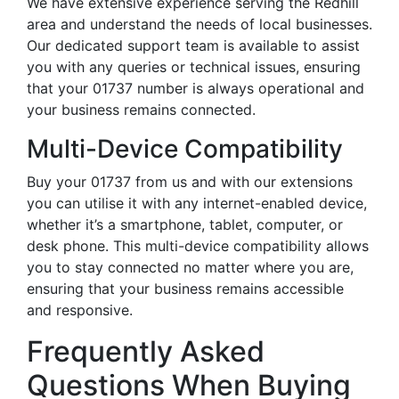
We have extensive experience serving the Redhill
area and understand the needs of local businesses.
Our dedicated support team is available to assist
you with any queries or technical issues, ensuring
that your 01737 number is always operational and
your business remains connected.
Multi-Device Compatibility
Buy your 01737 from us and with our extensions
you can utilise it with any internet-enabled device,
whether it’s a smartphone, tablet, computer, or
desk phone. This multi-device compatibility allows
you to stay connected no matter where you are,
ensuring that your business remains accessible
and responsive.
Frequently Asked
Questions When Buying