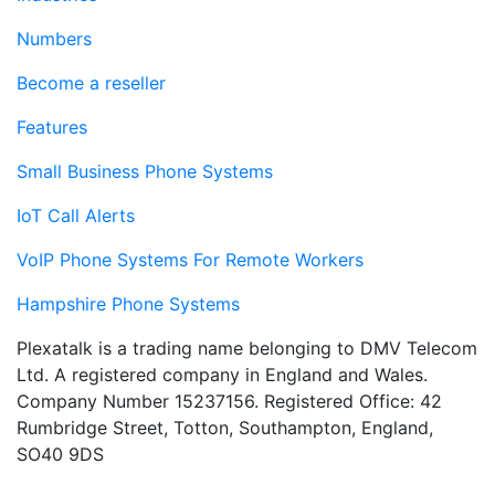
Numbers
Become a reseller
Features
Small Business Phone Systems
IoT Call Alerts
VoIP Phone Systems For Remote Workers
Hampshire Phone Systems
Plexatalk is a trading name belonging to DMV Telecom
Ltd. A registered company in England and Wales.
Company Number 15237156. Registered Office: 42
Rumbridge Street, Totton, Southampton, England,
SO40 9DS