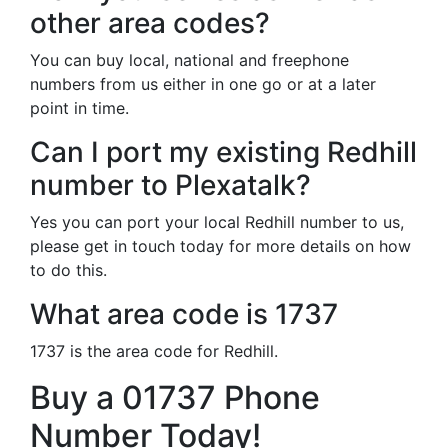
other area codes?
You can buy local, national and freephone
numbers from us either in one go or at a later
point in time.
Can I port my existing Redhill
number to Plexatalk?
Yes you can port your local Redhill number to us,
please get in touch today for more details on how
to do this.
What area code is 1737
1737 is the area code for Redhill.
Buy a 01737 Phone
Number Today!