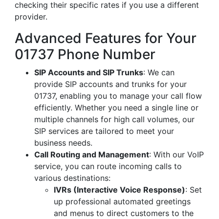
checking their specific rates if you use a different
provider.
Advanced Features for Your
01737 Phone Number
SIP Accounts and SIP Trunks
: We can
provide SIP accounts and trunks for your
01737, enabling you to manage your call flow
efficiently. Whether you need a single line or
multiple channels for high call volumes, our
SIP services are tailored to meet your
business needs.
Call Routing and Management
: With our VoIP
service, you can route incoming calls to
various destinations:
IVRs (Interactive Voice Response)
: Set
up professional automated greetings
and menus to direct customers to the