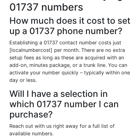
01737 numbers
How much does it cost to set
up a 01737 phone number?
Establishing a 01737 contact number costs just
[localnumbercost] per month. There are no extra
setup fees as long as these are acquired with an
add-on, minutes package, or a trunk line. You can
activate your number quickly – typically within one
day or less.
Will I have a selection in
which 01737 number I can
purchase?
Reach out with us right away for a full list of
available numbers.