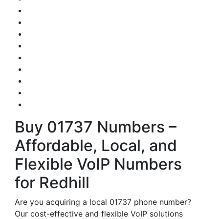
Buy 01737 Numbers –
Affordable, Local, and
Flexible VoIP Numbers
for Redhill
Are you acquiring a local 01737 phone number?
Our cost-effective and flexible VoIP solutions