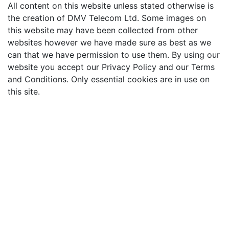
All content on this website unless stated otherwise is
the creation of DMV Telecom Ltd. Some images on
this website may have been collected from other
websites however we have made sure as best as we
can that we have permission to use them. By using our
website you accept our Privacy Policy and our Terms
and Conditions. Only essential cookies are in use on
this site.