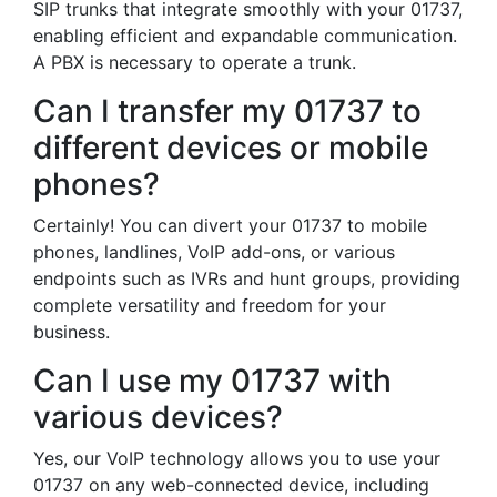
SIP trunks that integrate smoothly with your 01737,
enabling efficient and expandable communication.
A PBX is necessary to operate a trunk.
Can I transfer my 01737 to
different devices or mobile
phones?
Certainly! You can divert your 01737 to mobile
phones, landlines, VoIP add-ons, or various
endpoints such as IVRs and hunt groups, providing
complete versatility and freedom for your
business.
Can I use my 01737 with
various devices?
Yes, our VoIP technology allows you to use your
01737 on any web-connected device, including