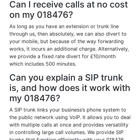
Can I receive calls at no cost
on my 018476?
As long as you have an extension or trunk line
through us, then absolutely, we can also divert to
your mobile, but because of the way forwarding
works, it incurs an additional charge. Alternatively,
we provide a fixed rate divert for £10/month
which includes 500 minutes.
Can you explain a SIP trunk
is, and how does it work with
my 018476?
A SIP trunk links your business’s phone system to
the public network using VoIP. It allows you to deal
with multiple calls at once and provides versatility
in controlling large call volumes. We provide SIP
trunks that function efficiently with your 018476,