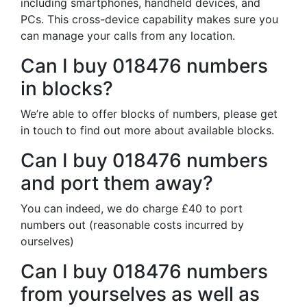
including smartphones, handheld devices, and
PCs. This cross-device capability makes sure you
can manage your calls from any location.
Can I buy 018476 numbers
in blocks?
We’re able to offer blocks of numbers, please get
in touch to find out more about available blocks.
Can I buy 018476 numbers
and port them away?
You can indeed, we do charge £40 to port
numbers out (reasonable costs incurred by
ourselves)
Can I buy 018476 numbers
from yourselves as well as