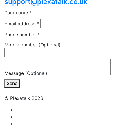
support@plexatalk.co.uk
Your name
*
Email address
*
Phone number
*
Mobile number
(Optional)
Message (Optional)
Send
© Plexatalk 2026