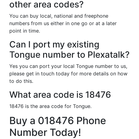
other area codes?
You can buy local, national and freephone
numbers from us either in one go or at a later
point in time.
Can I port my existing
Tongue number to Plexatalk?
Yes you can port your local Tongue number to us,
please get in touch today for more details on how
to do this.
What area code is 18476
18476 is the area code for Tongue.
Buy a 018476 Phone
Number Today!