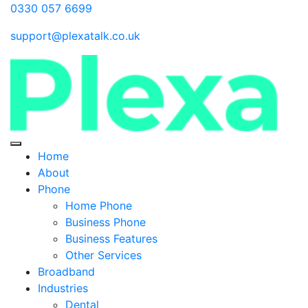
0330 057 6699
support@plexatalk.co.uk
Home
About
Phone
Home Phone
Business Phone
Business Features
Other Services
Broadband
Industries
Dental