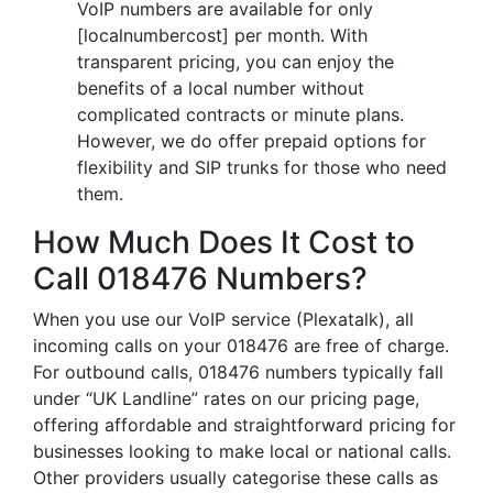
VoIP numbers are available for only
[localnumbercost] per month. With
transparent pricing, you can enjoy the
benefits of a local number without
complicated contracts or minute plans.
However, we do offer prepaid options for
flexibility and SIP trunks for those who need
them.
How Much Does It Cost to
Call 018476 Numbers?
When you use our VoIP service (Plexatalk), all
incoming calls on your 018476 are free of charge.
For outbound calls, 018476 numbers typically fall
under “UK Landline” rates on our pricing page,
offering affordable and straightforward pricing for
businesses looking to make local or national calls.
Other providers usually categorise these calls as