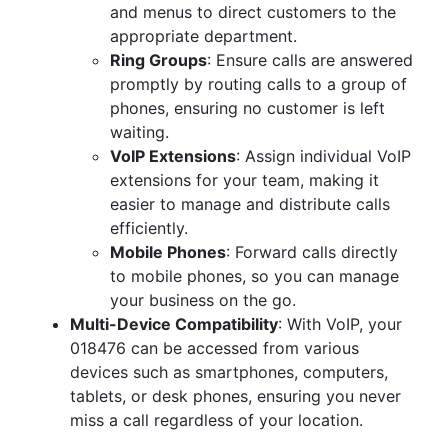
and menus to direct customers to the
appropriate department.
Ring Groups
: Ensure calls are answered
promptly by routing calls to a group of
phones, ensuring no customer is left
waiting.
VoIP Extensions
: Assign individual VoIP
extensions for your team, making it
easier to manage and distribute calls
efficiently.
Mobile Phones
: Forward calls directly
to mobile phones, so you can manage
your business on the go.
Multi-Device Compatibility
: With VoIP, your
018476 can be accessed from various
devices such as smartphones, computers,
tablets, or desk phones, ensuring you never
miss a call regardless of your location.