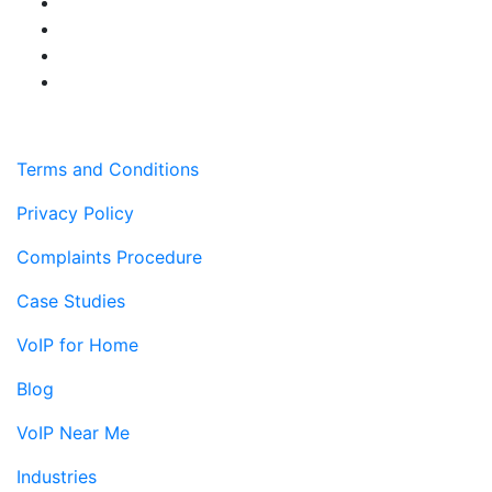
Terms and Conditions
Privacy Policy
Complaints Procedure
Case Studies
VoIP for Home
Blog
VoIP Near Me
Industries