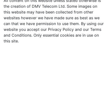
All content on this website unless stated otherwise is
the creation of DMV Telecom Ltd. Some images on
this website may have been collected from other
websites however we have made sure as best as we
can that we have permission to use them. By using our
website you accept our Privacy Policy and our Terms
and Conditions. Only essential cookies are in use on
this site.