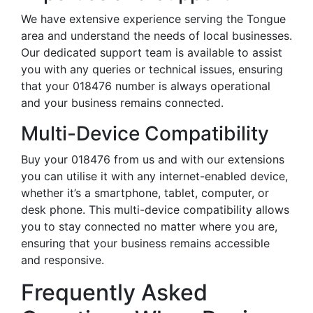
We have extensive experience serving the Tongue
area and understand the needs of local businesses.
Our dedicated support team is available to assist
you with any queries or technical issues, ensuring
that your 018476 number is always operational
and your business remains connected.
Multi-Device Compatibility
Buy your 018476 from us and with our extensions
you can utilise it with any internet-enabled device,
whether it’s a smartphone, tablet, computer, or
desk phone. This multi-device compatibility allows
you to stay connected no matter where you are,
ensuring that your business remains accessible
and responsive.
Frequently Asked