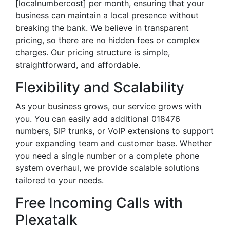
[localnumbercost] per month, ensuring that your
business can maintain a local presence without
breaking the bank. We believe in transparent
pricing, so there are no hidden fees or complex
charges. Our pricing structure is simple,
straightforward, and affordable.
Flexibility and Scalability
As your business grows, our service grows with
you. You can easily add additional 018476
numbers, SIP trunks, or VoIP extensions to support
your expanding team and customer base. Whether
you need a single number or a complete phone
system overhaul, we provide scalable solutions
tailored to your needs.
Free Incoming Calls with
Plexatalk