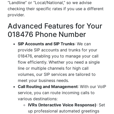
“Landline” or “Local/National,” so we advise
checking their specific rates if you use a different
provider.
Advanced Features for Your
018476 Phone Number
SIP Accounts and SIP Trunks
: We can
provide SIP accounts and trunks for your
018476, enabling you to manage your call
flow efficiently. Whether you need a single
line or multiple channels for high call
volumes, our SIP services are tailored to
meet your business needs.
Call Routing and Management
: With our VoIP
service, you can route incoming calls to
various destinations:
IVRs (Interactive Voice Response)
: Set
up professional automated greetings