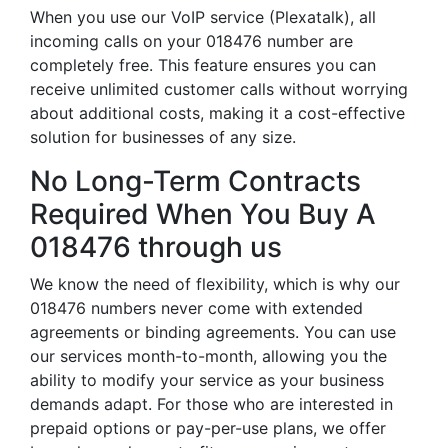
When you use our VoIP service (Plexatalk), all
incoming calls on your 018476 number are
completely free. This feature ensures you can
receive unlimited customer calls without worrying
about additional costs, making it a cost-effective
solution for businesses of any size.
No Long-Term Contracts
Required When You Buy A
018476 through us
We know the need of flexibility, which is why our
018476 numbers never come with extended
agreements or binding agreements. You can use
our services month-to-month, allowing you the
ability to modify your service as your business
demands adapt. For those who are interested in
prepaid options or pay-per-use plans, we offer