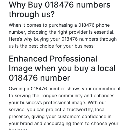
Why Buy 018476 numbers
through us?
When it comes to purchasing a 018476 phone
number, choosing the right provider is essential.
Here’s why buying your 018476 numbers through
us is the best choice for your business:
Enhanced Professional
Image when you buy a local
018476 number
Owning a 018476 number shows your commitment
to serving the Tongue community and enhances
your business’s professional image. With our
service, you can project a trustworthy, local
presence, giving your customers confidence in
your brand and encouraging them to choose your