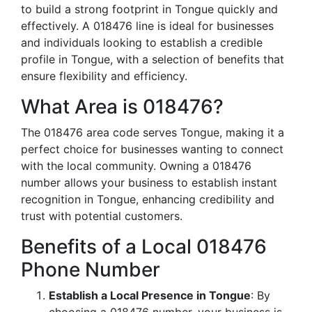
to build a strong footprint in Tongue quickly and
effectively. A 018476 line is ideal for businesses
and individuals looking to establish a credible
profile in Tongue, with a selection of benefits that
ensure flexibility and efficiency.
What Area is 018476?
The 018476 area code serves Tongue, making it a
perfect choice for businesses wanting to connect
with the local community. Owning a 018476
number allows your business to establish instant
recognition in Tongue, enhancing credibility and
trust with potential customers.
Benefits of a Local 018476
Phone Number
Establish a Local Presence in Tongue
: By