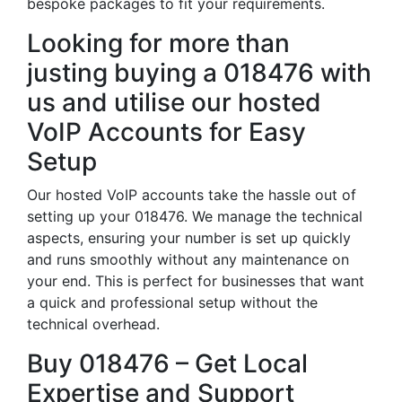
bespoke packages to fit your requirements.
Looking for more than
justing buying a 018476 with
us and utilise our hosted
VoIP Accounts for Easy
Setup
Our hosted VoIP accounts take the hassle out of
setting up your 018476. We manage the technical
aspects, ensuring your number is set up quickly
and runs smoothly without any maintenance on
your end. This is perfect for businesses that want
a quick and professional setup without the
technical overhead.
Buy 018476 – Get Local
Expertise and Support