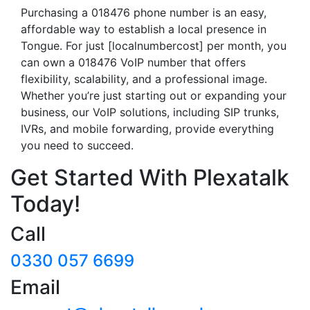
Purchasing a 018476 phone number is an easy,
affordable way to establish a local presence in
Tongue. For just [localnumbercost] per month, you
can own a 018476 VoIP number that offers
flexibility, scalability, and a professional image.
Whether you’re just starting out or expanding your
business, our VoIP solutions, including SIP trunks,
IVRs, and mobile forwarding, provide everything
you need to succeed.
Get Started With Plexatalk
Today!
Call
0330 057 6699
Email