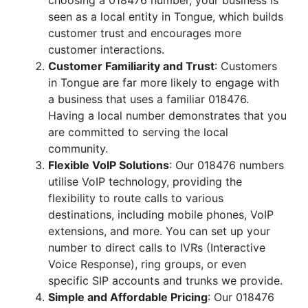
choosing a 018476 number, your business is
seen as a local entity in Tongue, which builds
customer trust and encourages more
customer interactions.
Customer Familiarity and Trust
: Customers
in Tongue are far more likely to engage with
a business that uses a familiar 018476.
Having a local number demonstrates that you
are committed to serving the local
community.
Flexible VoIP Solutions
: Our 018476 numbers
utilise VoIP technology, providing the
flexibility to route calls to various
destinations, including mobile phones, VoIP
extensions, and more. You can set up your
number to direct calls to IVRs (Interactive
Voice Response), ring groups, or even
specific SIP accounts and trunks we provide.
Simple and Affordable Pricing
: Our 018476