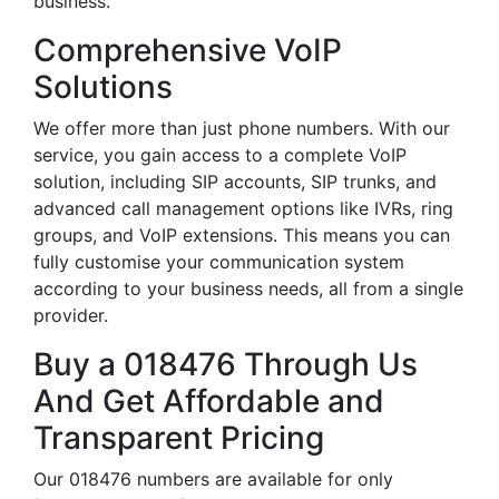
business.
Comprehensive VoIP
Solutions
We offer more than just phone numbers. With our
service, you gain access to a complete VoIP
solution, including SIP accounts, SIP trunks, and
advanced call management options like IVRs, ring
groups, and VoIP extensions. This means you can
fully customise your communication system
according to your business needs, all from a single
provider.
Buy a 018476 Through Us
And Get Affordable and
Transparent Pricing
Our 018476 numbers are available for only