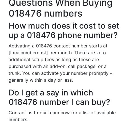
Questions When Buying
018476 numbers
How much does it cost to set
up a 018476 phone number?
Activating a 018476 contact number starts at
[localnumbercost] per month. There are zero
additional setup fees as long as these are
purchased with an add-on, call package, or a
trunk. You can activate your number promptly –
generally within a day or less.
Do I get a say in which
018476 number I can buy?
Contact us to our team now for a list of available
numbers.