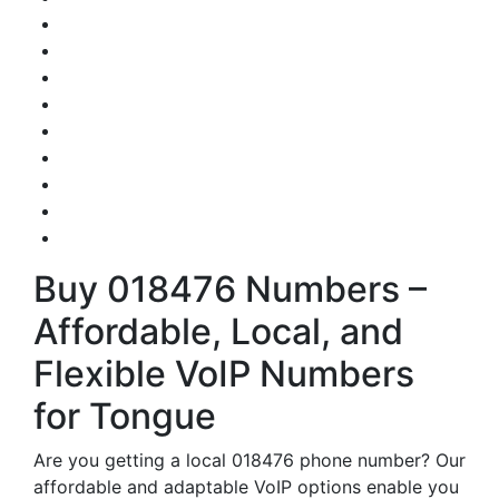
Buy 018476 Numbers –
Affordable, Local, and
Flexible VoIP Numbers
for Tongue
Are you getting a local 018476 phone number? Our
affordable and adaptable VoIP options enable you