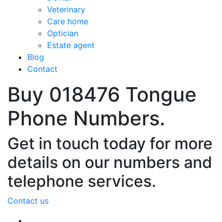
Veterinary
Care home
Optician
Estate agent
Blog
Contact
Buy 018476 Tongue
Phone Numbers.
Get in touch today for more
details on our numbers and
telephone services.
Contact us