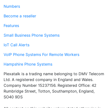
Numbers
Become a reseller
Features
Small Business Phone Systems
IoT Call Alerts
VoIP Phone Systems For Remote Workers
Hampshire Phone Systems
Plexatalk is a trading name belonging to DMV Telecom
Ltd. A registered company in England and Wales.
Company Number 15237156. Registered Office: 42
Rumbridge Street, Totton, Southampton, England,
SO40 9DS