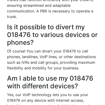
ensuring streamlined and adaptable
communication. A PBX is necessary to operate a
trunk.
Is it possible to divert my
018476 to various devices or
phones?
Of course! You can divert your 018476 to cell
phones, landlines, VoIP lines, or other destinations
such as IVRs and call groups, providing maximum
flexibility and mobility for your business.
Am I able to use my 018476
with different devices?
Yes, our VoIP technology lets you to use your
018476 on any device with internet access,