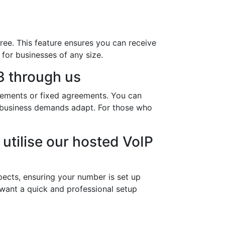
ree. This feature ensures you can receive
 for businesses of any size.
 through us
eements or fixed agreements. You can
ur business demands adapt. For those who
utilise our hosted VoIP
ects, ensuring your number is set up
 want a quick and professional setup