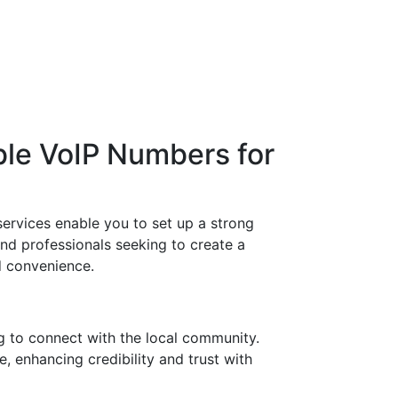
ble VoIP Numbers for
ervices enable you to set up a strong
and professionals seeking to create a
nd convenience.
g to connect with the local community.
, enhancing credibility and trust with