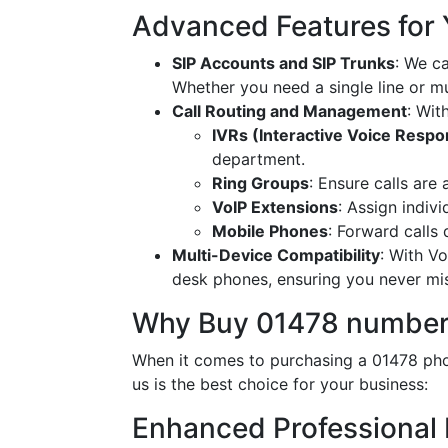
Advanced Features for
SIP Accounts and SIP Trunks
: We c
Whether you need a single line or mu
Call Routing and Management
: Wit
IVRs (Interactive Voice Resp
department.
Ring Groups
: Ensure calls are
VoIP Extensions
: Assign indiv
Mobile Phones
: Forward calls
Multi-Device Compatibility
: With V
desk phones, ensuring you never miss
Why Buy 01478 number
When it comes to purchasing a 01478 phon
us is the best choice for your business:
Enhanced Professional