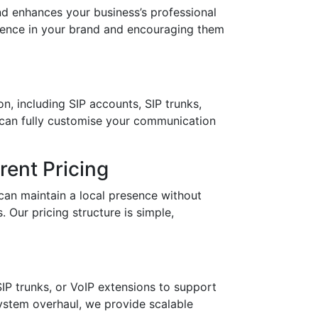
 enhances your business’s professional
idence in your brand and encouraging them
n, including SIP accounts, SIP trunks,
 can fully customise your communication
ent Pricing
can maintain a local presence without
 Our pricing structure is simple,
IP trunks, or VoIP extensions to support
stem overhaul, we provide scalable