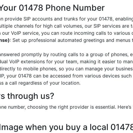
 Your 01478 Phone Number
an provide SIP accounts and trunks for your 01478, enabling
ltiple channels for high call volumes, our SIP services are 
h our VoIP service, you can route incoming calls to various 
onse)
: Set up professional automated greetings and menus t
 answered promptly by routing calls to a group of phones, e
idual VoIP extensions for your team, making it easier to mana
 directly to mobile phones, so you can manage your busines
oIP, your 01478 can be accessed from various devices such 
 a call regardless of your location.
s through us?
e number, choosing the right provider is essential. Here
 Image when you buy a local 014