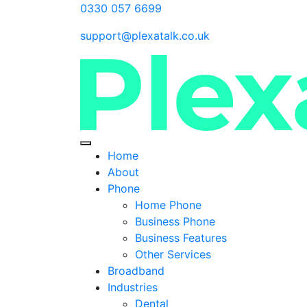
0330 057 6699
support@plexatalk.co.uk
Home
About
Phone
Home Phone
Business Phone
Business Features
Other Services
Broadband
Industries
Dental