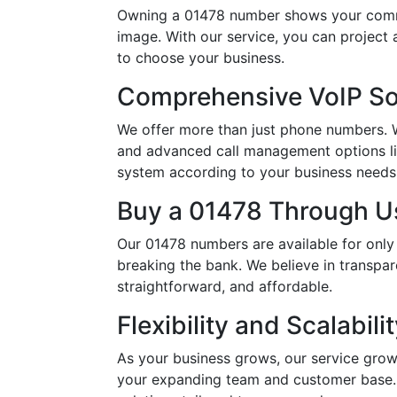
Owning a 01478 number shows your commit
image. With our service, you can project
to choose your business.
Comprehensive VoIP So
We offer more than just phone numbers. Wi
and advanced call management options li
system according to your business needs, 
Buy a 01478 Through Us
Our 01478 numbers are available for only
breaking the bank. We believe in transpar
straightforward, and affordable.
Flexibility and Scalabili
As your business grows, our service grow
your expanding team and customer base. 