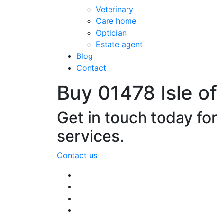
Veterinary
Care home
Optician
Estate agent
Blog
Contact
Buy 01478 Isle o
Get in touch today fo
services.
Contact us