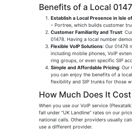
Benefits of a Local 01
Establish a Local Presence in Isle o
– Portree, which builds customer tr
Customer Familiarity and Trust
: Cu
01478. Having a local number demon
Flexible VoIP Solutions
: Our 01478 n
including mobile phones, VoIP extens
ring groups, or even specific SIP a
Simple and Affordable Pricing
: Our
you can enjoy the benefits of a loc
flexibility and SIP trunks for those
How Much Does It Cost
When you use our VoIP service (Plexatalk)
fall under “UK Landline” rates on our pric
national calls. Other providers usually cat
use a different provider.