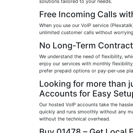
solutions tailored to your needs.
Free Incoming Calls wit
When you use our VoIP service (Plexatalk)
unlimited customer calls without worrying 
No Long-Term Contract
We understand the need of flexibility, w
enjoy our services with monthly flexibili
prefer prepaid options or pay-per-use pla
Looking for more than j
Accounts for Easy Setu
Our hosted VoIP accounts take the hassle
quickly and runs smoothly without any ma
without the technical overhead.
Buy 01478 – Get Local 