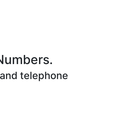
 Numbers.
 and telephone