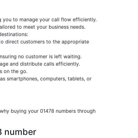
 you to manage your call flow efficiently.
tailored to meet your business needs.
destinations:
o direct customers to the appropriate
nsuring no customer is left waiting.
ge and distribute calls efficiently.
s on the go.
as smartphones, computers, tablets, or
’s why buying your 01478 numbers through
78 number