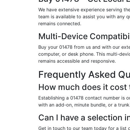
We have extensive experience serving the
team is available to assist you with any 
remains connected.
Multi-Device Compatibil
Buy your 01478 from us and with our exten
computer, or desk phone. This multi-devi
remains accessible and responsive.
Frequently Asked Q
How much does it cost 
Establishing a 01478 contact number is o
with an add-on, minute bundle, or a trunk
Can I have a selection 
Get in touch to our team today for a list 