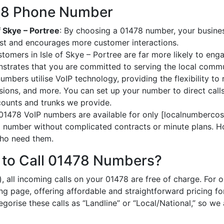
478 Phone Number
f Skye – Portree
: By choosing a 01478 number, your business 
ust and encourages more customer interactions.
stomers in Isle of Skye – Portree are far more likely to eng
strates that you are committed to serving the local commu
umbers utilise VoIP technology, providing the flexibility to 
ions, and more. You can set up your number to direct calls
ccounts and trunks we provide.
 01478 VoIP numbers are available for only [localnumbercost
al number without complicated contracts or minute plans. H
 who need them.
 to Call 01478 Numbers?
, all incoming calls on your 01478 are free of charge. For 
ing page, offering affordable and straightforward pricing f
egorise these calls as “Landline” or “Local/National,” so we 