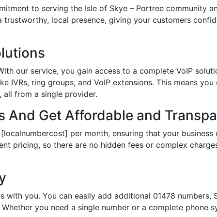
ment to serving the Isle of Skye – Portree community and
 a trustworthy, local presence, giving your customers conf
lutions
th our service, you gain access to a complete VoIP solutio
ke IVRs, ring groups, and VoIP extensions. This means you
all from a single provider.
 And Get Affordable and Transpar
 [localnumbercost] per month, ensuring that your business 
ent pricing, so there are no hidden fees or complex charges.
ty
s with you. You can easily add additional 01478 numbers, S
Whether you need a single number or a complete phone sy