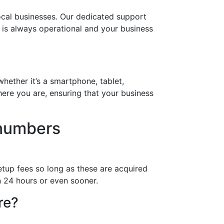
ocal businesses. Our dedicated support
r is always operational and your business
hether it’s a smartphone, tablet,
ere you are, ensuring that your business
 numbers
etup fees so long as these are acquired
n 24 hours or even sooner.
re?