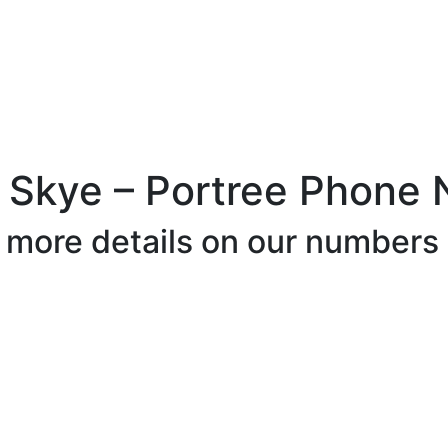
f Skye – Portree Phone
r more details on our numbers