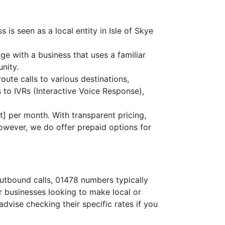
is seen as a local entity in Isle of Skye
age with a business that uses a familiar
nity.
route calls to various destinations,
 to IVRs (Interactive Voice Response),
] per month. With transparent pricing,
owever, we do offer prepaid options for
outbound calls, 01478 numbers typically
or businesses looking to make local or
advise checking their specific rates if you