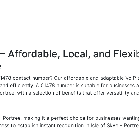
Affordable, Local, and Flexi
e
 01478 contact number? Our affordable and adaptable VoIP s
 and efficiently. A 01478 number is suitable for businesses 
ortree, with a selection of benefits that offer versatility a
– Portree, making it a perfect choice for businesses wantin
s to establish instant recognition in Isle of Skye – Portree