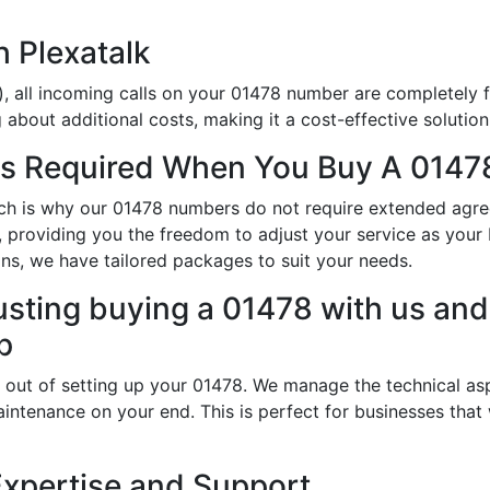
h Plexatalk
, all incoming calls on your 01478 number are completely f
about additional costs, making it a cost-effective solution
s Required When You Buy A 01478
hich is why our 01478 numbers do not require extended agr
ty, providing you the freedom to adjust your service as yo
ns, we have tailored packages to suit your needs.
usting buying a 01478 with us and 
p
 out of setting up your 01478. We manage the technical asp
intenance on your end. This is perfect for businesses that
Expertise and Support