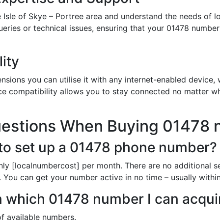
 Isle of Skye – Portree area and understand the needs of l
queries or technical issues, ensuring that your 01478 numbe
ity
sions you can utilise it with any internet-enabled device, w
ce compatibility allows you to stay connected no matter wh
uestions When Buying 01478
to set up a 01478 phone number?
nly [localnumbercost] per month. There are no additional s
. You can get your number active in no time – usually withi
in which 01478 number I can acqui
of available numbers.