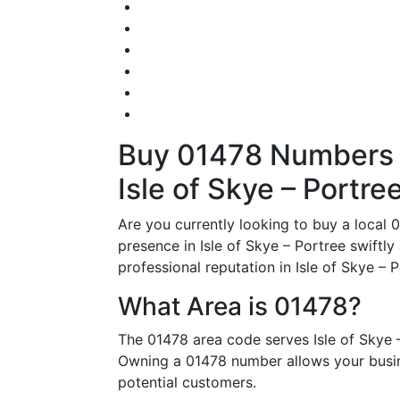
Buy 01478 Numbers – 
Isle of Skye – Portre
Are you currently looking to buy a local
presence in Isle of Skye – Portree swiftly
professional reputation in Isle of Skye – P
What Area is 01478?
The 01478 area code serves Isle of Skye 
Owning a 01478 number allows your busines
potential customers.