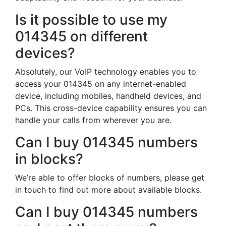
Is it possible to use my
014345 on different
devices?
Absolutely, our VoIP technology enables you to
access your 014345 on any internet-enabled
device, including mobiles, handheld devices, and
PCs. This cross-device capability ensures you can
handle your calls from wherever you are.
Can I buy 014345 numbers
in blocks?
We’re able to offer blocks of numbers, please get
in touch to find out more about available blocks.
Can I buy 014345 numbers