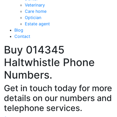
Veterinary
Care home
Optician
Estate agent
Blog
Contact
Buy 014345
Haltwhistle Phone
Numbers.
Get in touch today for more
details on our numbers and
telephone services.