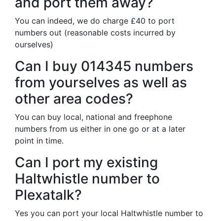
and port them away?
You can indeed, we do charge £40 to port
numbers out (reasonable costs incurred by
ourselves)
Can I buy 014345 numbers
from yourselves as well as
other area codes?
You can buy local, national and freephone
numbers from us either in one go or at a later
point in time.
Can I port my existing
Haltwhistle number to
Plexatalk?
Yes you can port your local Haltwhistle number to