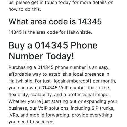
us, please get in touch today for more details on
how to do this.
What area code is 14345
14345 is the area code for Haltwhistle.
Buy a 014345 Phone
Number Today!
Purchasing a 014345 phone number is an easy,
affordable way to establish a local presence in
Haltwhistle. For just [localnumbercost] per month,
you can own a 014345 VoIP number that offers
flexibility, scalability, and a professional image.
Whether you’re just starting out or expanding your
business, our VoIP solutions, including SIP trunks,
IVRs, and mobile forwarding, provide everything
you need to succeed.