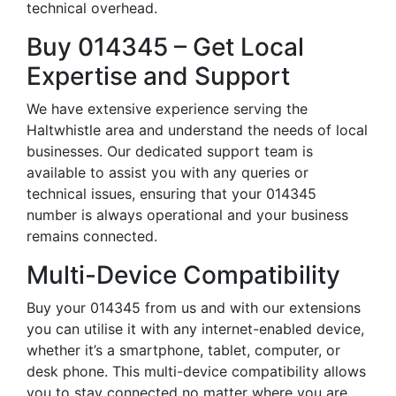
technical overhead.
Buy 014345 – Get Local
Expertise and Support
We have extensive experience serving the
Haltwhistle area and understand the needs of local
businesses. Our dedicated support team is
available to assist you with any queries or
technical issues, ensuring that your 014345
number is always operational and your business
remains connected.
Multi-Device Compatibility
Buy your 014345 from us and with our extensions
you can utilise it with any internet-enabled device,
whether it’s a smartphone, tablet, computer, or
desk phone. This multi-device compatibility allows
you to stay connected no matter where you are,