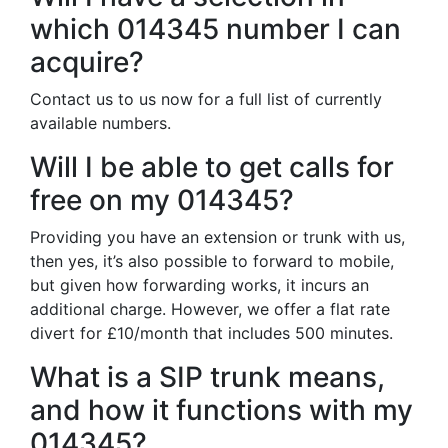
which 014345 number I can
acquire?
Contact us to us now for a full list of currently
available numbers.
Will I be able to get calls for
free on my 014345?
Providing you have an extension or trunk with us,
then yes, it’s also possible to forward to mobile,
but given how forwarding works, it incurs an
additional charge. However, we offer a flat rate
divert for £10/month that includes 500 minutes.
What is a SIP trunk means,
and how it functions with my
014345?