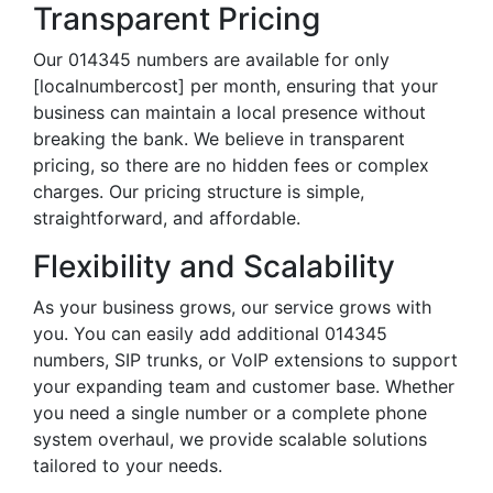
Transparent Pricing
Our 014345 numbers are available for only
[localnumbercost] per month, ensuring that your
business can maintain a local presence without
breaking the bank. We believe in transparent
pricing, so there are no hidden fees or complex
charges. Our pricing structure is simple,
straightforward, and affordable.
Flexibility and Scalability
As your business grows, our service grows with
you. You can easily add additional 014345
numbers, SIP trunks, or VoIP extensions to support
your expanding team and customer base. Whether
you need a single number or a complete phone
system overhaul, we provide scalable solutions
tailored to your needs.