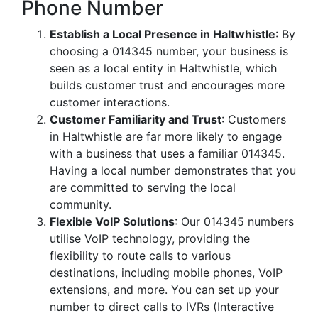
Phone Number
Establish a Local Presence in Haltwhistle
: By
choosing a 014345 number, your business is
seen as a local entity in Haltwhistle, which
builds customer trust and encourages more
customer interactions.
Customer Familiarity and Trust
: Customers
in Haltwhistle are far more likely to engage
with a business that uses a familiar 014345.
Having a local number demonstrates that you
are committed to serving the local
community.
Flexible VoIP Solutions
: Our 014345 numbers
utilise VoIP technology, providing the
flexibility to route calls to various
destinations, including mobile phones, VoIP
extensions, and more. You can set up your
number to direct calls to IVRs (Interactive