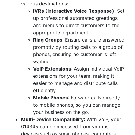
various destinations:
IVRs (Interactive Voice Response)
: Set
up professional automated greetings
and menus to direct customers to the
appropriate department.
Ring Groups
: Ensure calls are answered
promptly by routing calls to a group of
phones, ensuring no customer is left
waiting.
VoIP Extensions
: Assign individual VoIP
extensions for your team, making it
easier to manage and distribute calls
efficiently.
Mobile Phones
: Forward calls directly
to mobile phones, so you can manage
your business on the go.
Multi-Device Compatibility
: With VoIP, your
014345 can be accessed from various
devices such as smartphones, computers,