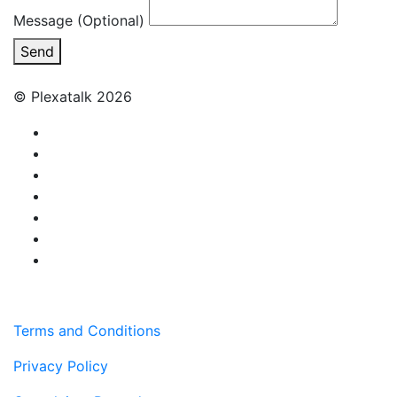
Message (Optional)
Send
© Plexatalk 2026
Terms and Conditions
Privacy Policy