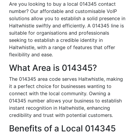
Are you looking to buy a local 014345 contact
number? Our affordable and customisable VoIP
solutions allow you to establish a solid presence in
Haltwhistle swiftly and efficiently. A 014345 line is
suitable for organisations and professionals
seeking to establish a credible identity in
Haltwhistle, with a range of features that offer
flexibility and ease.
What Area is 014345?
The 014345 area code serves Haltwhistle, making
it a perfect choice for businesses wanting to
connect with the local community. Owning a
014345 number allows your business to establish
instant recognition in Haltwhistle, enhancing
credibility and trust with potential customers.
Benefits of a Local 014345