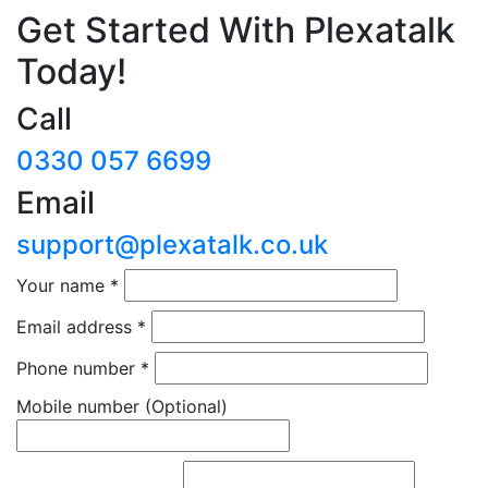
Get Started With Plexatalk
Today!
Call
0330 057 6699
Email
support@plexatalk.co.uk
Your name
*
Email address
*
Phone number
*
Mobile number
(Optional)