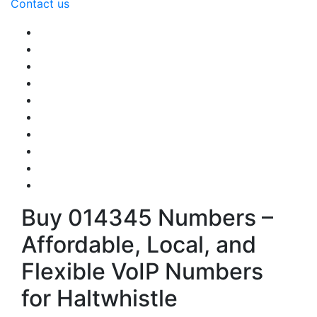
Contact us
Buy 014345 Numbers –
Affordable, Local, and
Flexible VoIP Numbers
for Haltwhistle