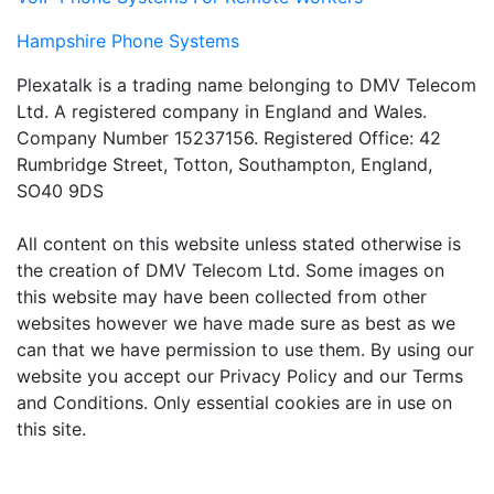
Hampshire Phone Systems
Plexatalk is a trading name belonging to DMV Telecom
Ltd. A registered company in England and Wales.
Company Number 15237156. Registered Office: 42
Rumbridge Street, Totton, Southampton, England,
SO40 9DS
All content on this website unless stated otherwise is
the creation of DMV Telecom Ltd. Some images on
this website may have been collected from other
websites however we have made sure as best as we
can that we have permission to use them. By using our
website you accept our Privacy Policy and our Terms
and Conditions. Only essential cookies are in use on
this site.