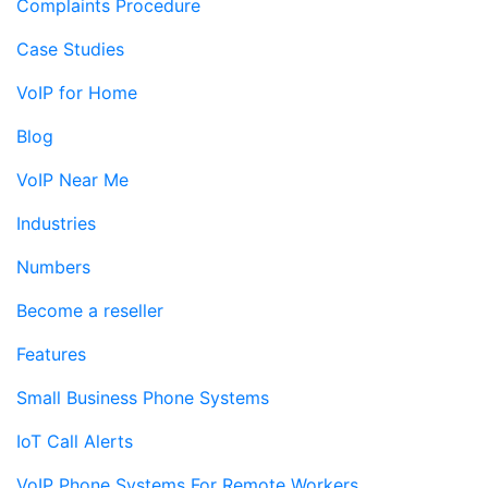
Complaints Procedure
Case Studies
VoIP for Home
Blog
VoIP Near Me
Industries
Numbers
Become a reseller
Features
Small Business Phone Systems
IoT Call Alerts
VoIP Phone Systems For Remote Workers