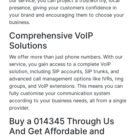
our service, you can project a trustworthy, local
presence, giving your customers confidence in
your brand and encouraging them to choose your
business.
Comprehensive VoIP
Solutions
We offer more than just phone numbers. With our
service, you gain access to a complete VoIP
solution, including SIP accounts, SIP trunks, and
advanced call management options like IVRs, ring
groups, and VoIP extensions. This means you can
fully customise your communication system
according to your business needs, all from a single
provider.
Buy a 014345 Through Us
And Get Affordable and