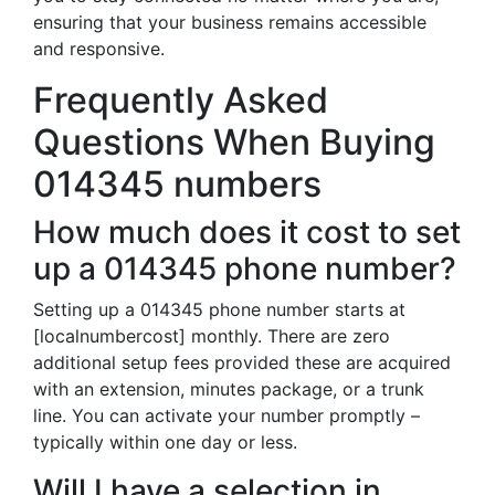
ensuring that your business remains accessible
and responsive.
Frequently Asked
Questions When Buying
014345 numbers
How much does it cost to set
up a 014345 phone number?
Setting up a 014345 phone number starts at
[localnumbercost] monthly. There are zero
additional setup fees provided these are acquired
with an extension, minutes package, or a trunk
line. You can activate your number promptly –
typically within one day or less.
Will I have a selection in