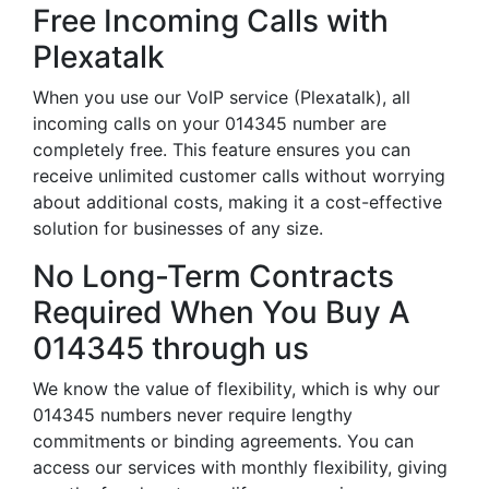
Free Incoming Calls with
Plexatalk
When you use our VoIP service (Plexatalk), all
incoming calls on your 014345 number are
completely free. This feature ensures you can
receive unlimited customer calls without worrying
about additional costs, making it a cost-effective
solution for businesses of any size.
No Long-Term Contracts
Required When You Buy A
014345 through us
We know the value of flexibility, which is why our
014345 numbers never require lengthy
commitments or binding agreements. You can
access our services with monthly flexibility, giving