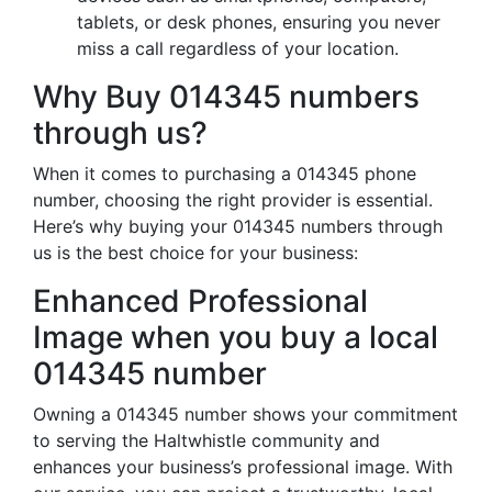
tablets, or desk phones, ensuring you never
miss a call regardless of your location.
Why Buy 014345 numbers
through us?
When it comes to purchasing a 014345 phone
number, choosing the right provider is essential.
Here’s why buying your 014345 numbers through
us is the best choice for your business:
Enhanced Professional
Image when you buy a local
014345 number
Owning a 014345 number shows your commitment
to serving the Haltwhistle community and
enhances your business’s professional image. With