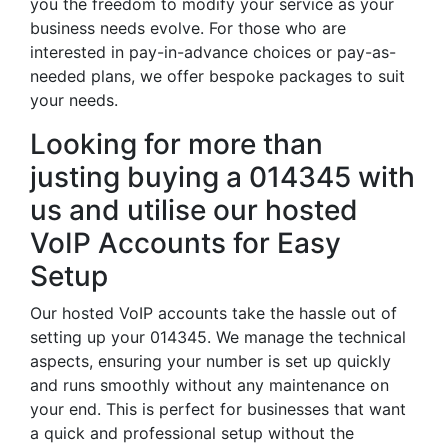
you the freedom to modify your service as your
business needs evolve. For those who are
interested in pay-in-advance choices or pay-as-
needed plans, we offer bespoke packages to suit
your needs.
Looking for more than
justing buying a 014345 with
us and utilise our hosted
VoIP Accounts for Easy
Setup
Our hosted VoIP accounts take the hassle out of
setting up your 014345. We manage the technical
aspects, ensuring your number is set up quickly
and runs smoothly without any maintenance on
your end. This is perfect for businesses that want
a quick and professional setup without the