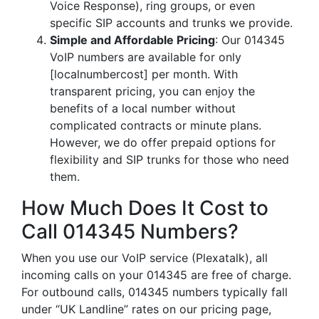
Voice Response), ring groups, or even
specific SIP accounts and trunks we provide.
Simple and Affordable Pricing
: Our 014345
VoIP numbers are available for only
[localnumbercost] per month. With
transparent pricing, you can enjoy the
benefits of a local number without
complicated contracts or minute plans.
However, we do offer prepaid options for
flexibility and SIP trunks for those who need
them.
How Much Does It Cost to
Call 014345 Numbers?
When you use our VoIP service (Plexatalk), all
incoming calls on your 014345 are free of charge.
For outbound calls, 014345 numbers typically fall
under “UK Landline” rates on our pricing page,