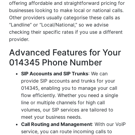
offering affordable and straightforward pricing for
businesses looking to make local or national calls.
Other providers usually categorise these calls as
“Landline” or “Local/National,” so we advise
checking their specific rates if you use a different
provider.
Advanced Features for Your
014345 Phone Number
SIP Accounts and SIP Trunks
: We can
provide SIP accounts and trunks for your
014345, enabling you to manage your call
flow efficiently. Whether you need a single
line or multiple channels for high call
volumes, our SIP services are tailored to
meet your business needs.
Call Routing and Management
: With our VoIP
service, you can route incoming calls to