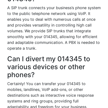
A SIP trunk connects your business’s phone system
to the public telephone network using VoIP. It
enables you to deal with numerous calls at once
and provides versatility in controlling high call
volumes. We provide SIP trunks that integrate
smoothly with your 014345, allowing for efficient
and adaptable communication. A PBX is needed to
operate a trunk.
Can I divert my 014345 to
various devices or other
phones?
Certainly! You can transfer your 014345 to
mobiles, landlines, VoIP add-ons, or other
destinations such as interactive voice response
systems and ring groups, providing full
adaptability and freedom for your business.