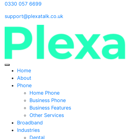
0330 057 6699
support@plexatalk.co.uk
Home
About
Phone
Home Phone
Business Phone
Business Features
Other Services
Broadband
Industries
Dental