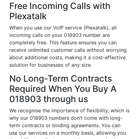
Free Incoming Calls with
Plexatalk
When you use our VoIP service (Plexatalk), all
incoming calls on your 018903 number are
completely free. This feature ensures you can
receive unlimited customer calls without worrying
about additional costs, making it a cost-effective
solution for businesses of any size.
No Long-Term Contracts
Required When You Buy A
018903 through us
We recognise the importance of flexibility, which is
why our 018903 numbers don’t come with long-
term contracts or binding agreements. You can
use our services on a monthly basis, allowing you