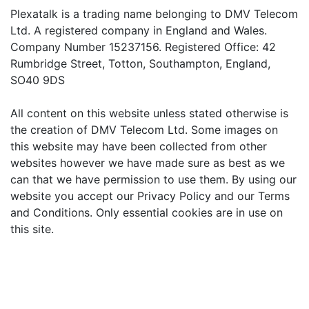
Plexatalk is a trading name belonging to DMV Telecom
Ltd. A registered company in England and Wales.
Company Number 15237156. Registered Office: 42
Rumbridge Street, Totton, Southampton, England,
SO40 9DS
All content on this website unless stated otherwise is
the creation of DMV Telecom Ltd. Some images on
this website may have been collected from other
websites however we have made sure as best as we
can that we have permission to use them. By using our
website you accept our Privacy Policy and our Terms
and Conditions. Only essential cookies are in use on
this site.