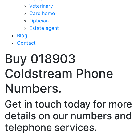
Veterinary
Care home
Optician
Estate agent
Blog
Contact
Buy 018903
Coldstream Phone
Numbers.
Get in touch today for more
details on our numbers and
telephone services.