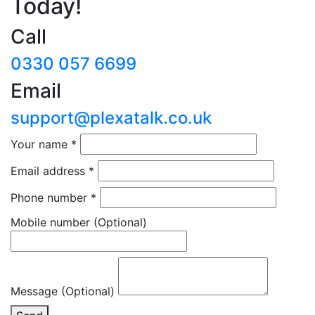
Today!
Call
0330 057 6699
Email
support@plexatalk.co.uk
Your name
*
Email address
*
Phone number
*
Mobile number
(Optional)
Message (Optional)