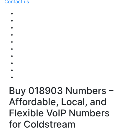
Contact us
Buy 018903 Numbers –
Affordable, Local, and
Flexible VoIP Numbers
for Coldstream