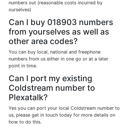
numbers out (reasonable costs incurred by
ourselves)
Can I buy 018903 numbers
from yourselves as well as
other area codes?
You can buy local, national and freephone
numbers from us either in one go or at a later
point in time.
Can I port my existing
Coldstream number to
Plexatalk?
Yes you can port your local Coldstream number to
us, please get in touch today for more details on
how to do this.