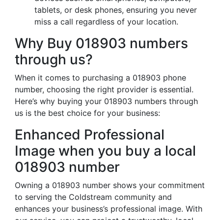
tablets, or desk phones, ensuring you never
miss a call regardless of your location.
Why Buy 018903 numbers
through us?
When it comes to purchasing a 018903 phone
number, choosing the right provider is essential.
Here’s why buying your 018903 numbers through
us is the best choice for your business:
Enhanced Professional
Image when you buy a local
018903 number
Owning a 018903 number shows your commitment
to serving the Coldstream community and
enhances your business’s professional image. With