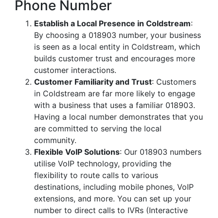
Phone Number
Establish a Local Presence in Coldstream
:
By choosing a 018903 number, your business
is seen as a local entity in Coldstream, which
builds customer trust and encourages more
customer interactions.
Customer Familiarity and Trust
: Customers
in Coldstream are far more likely to engage
with a business that uses a familiar 018903.
Having a local number demonstrates that you
are committed to serving the local
community.
Flexible VoIP Solutions
: Our 018903 numbers
utilise VoIP technology, providing the
flexibility to route calls to various
destinations, including mobile phones, VoIP
extensions, and more. You can set up your
number to direct calls to IVRs (Interactive