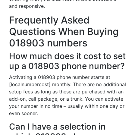
and responsive.
Frequently Asked
Questions When Buying
018903 numbers
How much does it cost to set
up a 018903 phone number?
Activating a 018903 phone number starts at
[localnumbercost] monthly. There are no additional
setup fees as long as these are purchased with an
add-on, call package, or a trunk. You can activate
your number in no time – usually within one day or
even sooner.
Can I have a selection in