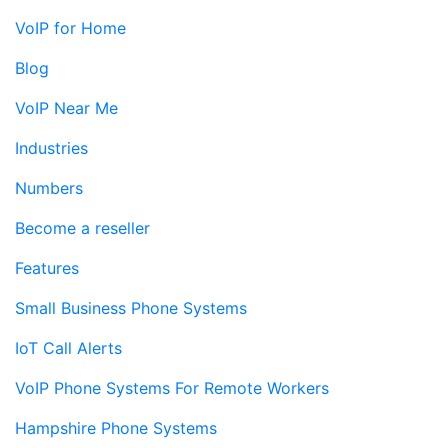
VoIP for Home
Blog
VoIP Near Me
Industries
Numbers
Become a reseller
Features
Small Business Phone Systems
IoT Call Alerts
VoIP Phone Systems For Remote Workers
Hampshire Phone Systems