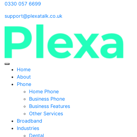
0330 057 6699
support@plexatalk.co.uk
Home
About
Phone
Home Phone
Business Phone
Business Features
Other Services
Broadband
Industries
Dental