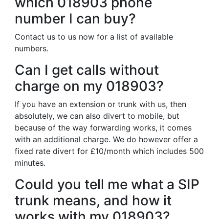
which 018903 phone
number I can buy?
Contact us to us now for a list of available
numbers.
Can I get calls without
charge on my 018903?
If you have an extension or trunk with us, then
absolutely, we can also divert to mobile, but
because of the way forwarding works, it comes
with an additional charge. We do however offer a
fixed rate divert for £10/month which includes 500
minutes.
Could you tell me what a SIP
trunk means, and how it
works with my 018903?