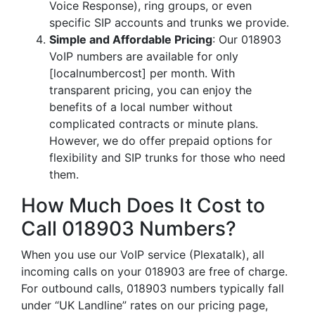
Voice Response), ring groups, or even
specific SIP accounts and trunks we provide.
Simple and Affordable Pricing
: Our 018903
VoIP numbers are available for only
[localnumbercost] per month. With
transparent pricing, you can enjoy the
benefits of a local number without
complicated contracts or minute plans.
However, we do offer prepaid options for
flexibility and SIP trunks for those who need
them.
How Much Does It Cost to
Call 018903 Numbers?
When you use our VoIP service (Plexatalk), all
incoming calls on your 018903 are free of charge.
For outbound calls, 018903 numbers typically fall
under “UK Landline” rates on our pricing page,