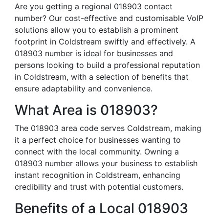
Are you getting a regional 018903 contact
number? Our cost-effective and customisable VoIP
solutions allow you to establish a prominent
footprint in Coldstream swiftly and effectively. A
018903 number is ideal for businesses and
persons looking to build a professional reputation
in Coldstream, with a selection of benefits that
ensure adaptability and convenience.
What Area is 018903?
The 018903 area code serves Coldstream, making
it a perfect choice for businesses wanting to
connect with the local community. Owning a
018903 number allows your business to establish
instant recognition in Coldstream, enhancing
credibility and trust with potential customers.
Benefits of a Local 018903