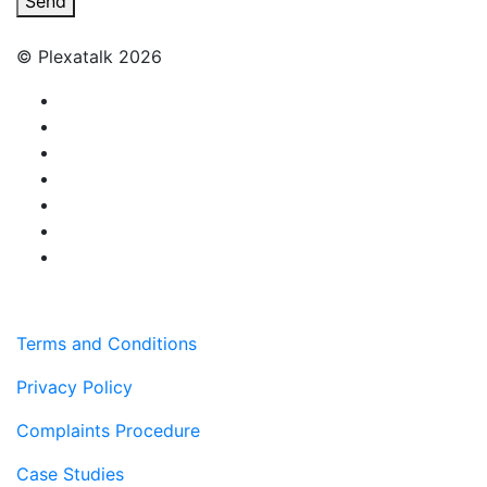
Send
© Plexatalk 2026
Terms and Conditions
Privacy Policy
Complaints Procedure
Case Studies