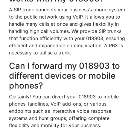
A SIP trunk connects your business’s phone system
to the public network using VoIP. It allows you to
handle many calls at once and gives flexibility in
handling high call volumes. We provide SIP trunks
that function efficiently with your 018903, ensuring
efficient and expandable communication. A PBX is
necessary to utilise a trunk.
Can I forward my 018903 to
different devices or mobile
phones?
Certainly! You can divert your 018903 to mobile
phones, landlines, VoIP add-ons, or various
endpoints such as interactive voice response
systems and hunt groups, offering complete
flexibility and mobility for your business.