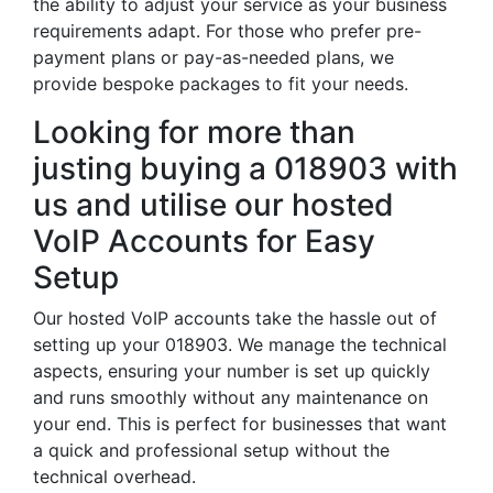
the ability to adjust your service as your business
requirements adapt. For those who prefer pre-
payment plans or pay-as-needed plans, we
provide bespoke packages to fit your needs.
Looking for more than
justing buying a 018903 with
us and utilise our hosted
VoIP Accounts for Easy
Setup
Our hosted VoIP accounts take the hassle out of
setting up your 018903. We manage the technical
aspects, ensuring your number is set up quickly
and runs smoothly without any maintenance on
your end. This is perfect for businesses that want
a quick and professional setup without the
technical overhead.