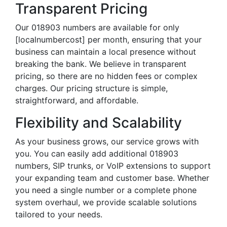
Transparent Pricing
Our 018903 numbers are available for only
[localnumbercost] per month, ensuring that your
business can maintain a local presence without
breaking the bank. We believe in transparent
pricing, so there are no hidden fees or complex
charges. Our pricing structure is simple,
straightforward, and affordable.
Flexibility and Scalability
As your business grows, our service grows with
you. You can easily add additional 018903
numbers, SIP trunks, or VoIP extensions to support
your expanding team and customer base. Whether
you need a single number or a complete phone
system overhaul, we provide scalable solutions
tailored to your needs.