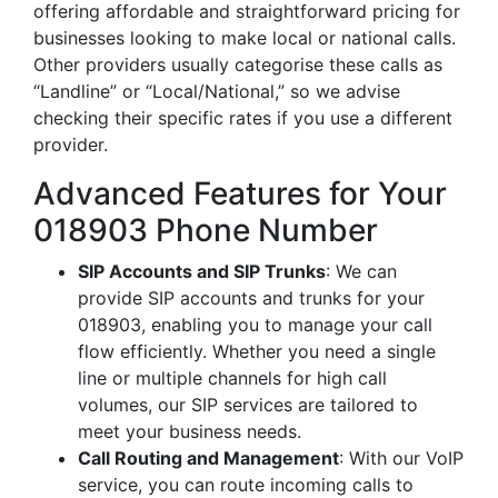
offering affordable and straightforward pricing for
businesses looking to make local or national calls.
Other providers usually categorise these calls as
“Landline” or “Local/National,” so we advise
checking their specific rates if you use a different
provider.
Advanced Features for Your
018903 Phone Number
SIP Accounts and SIP Trunks
: We can
provide SIP accounts and trunks for your
018903, enabling you to manage your call
flow efficiently. Whether you need a single
line or multiple channels for high call
volumes, our SIP services are tailored to
meet your business needs.
Call Routing and Management
: With our VoIP
service, you can route incoming calls to