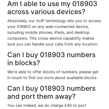
Am I able to use my 018903
across various devices?
Absolutely, our VoIP technology lets you to access
your 018903 on any web-connected device,
including mobile phones, iPads, and desktop
computers. This cross-device capability makes
sure you can handle your calls from any location.
Can I buy 018903 numbers
in blocks?
We’re able to offer blocks of numbers, please get
in touch to find out more about available blocks.
Can I buy 018903 numbers
and port them away?
You can indeed, we do charge £40 to port