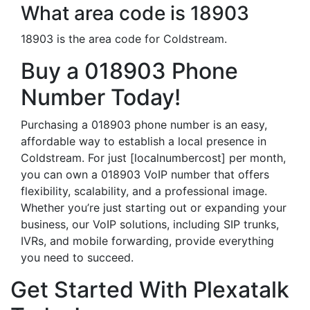
What area code is 18903
18903 is the area code for Coldstream.
Buy a 018903 Phone
Number Today!
Purchasing a 018903 phone number is an easy,
affordable way to establish a local presence in
Coldstream. For just [localnumbercost] per month,
you can own a 018903 VoIP number that offers
flexibility, scalability, and a professional image.
Whether you’re just starting out or expanding your
business, our VoIP solutions, including SIP trunks,
IVRs, and mobile forwarding, provide everything
you need to succeed.
Get Started With Plexatalk