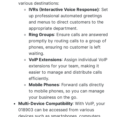
various destinations:
IVRs (Interactive Voice Response)
: Set
up professional automated greetings
and menus to direct customers to the
appropriate department.
Ring Groups
: Ensure calls are answered
promptly by routing calls to a group of
phones, ensuring no customer is left
waiting.
VoIP Extensions
: Assign individual VoIP
extensions for your team, making it
easier to manage and distribute calls
efficiently.
Mobile Phones
: Forward calls directly
to mobile phones, so you can manage
your business on the go.
Multi-Device Compatibility
: With VoIP, your
018903 can be accessed from various
devices such as smartphones, computers,