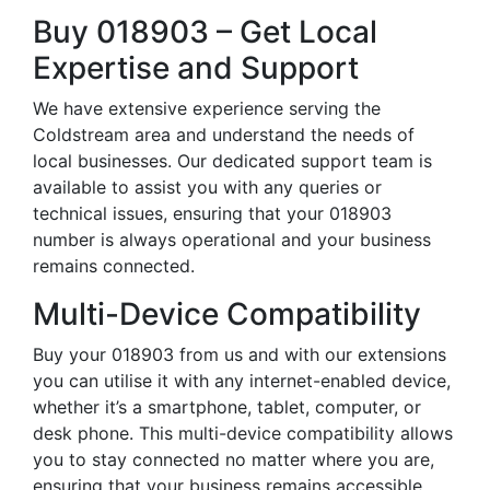
Buy 018903 – Get Local
Expertise and Support
We have extensive experience serving the
Coldstream area and understand the needs of
local businesses. Our dedicated support team is
available to assist you with any queries or
technical issues, ensuring that your 018903
number is always operational and your business
remains connected.
Multi-Device Compatibility
Buy your 018903 from us and with our extensions
you can utilise it with any internet-enabled device,
whether it’s a smartphone, tablet, computer, or
desk phone. This multi-device compatibility allows
you to stay connected no matter where you are,
ensuring that your business remains accessible