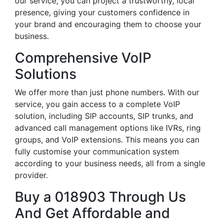
our service, you can project a trustworthy, local
presence, giving your customers confidence in
your brand and encouraging them to choose your
business.
Comprehensive VoIP
Solutions
We offer more than just phone numbers. With our
service, you gain access to a complete VoIP
solution, including SIP accounts, SIP trunks, and
advanced call management options like IVRs, ring
groups, and VoIP extensions. This means you can
fully customise your communication system
according to your business needs, all from a single
provider.
Buy a 018903 Through Us
And Get Affordable and