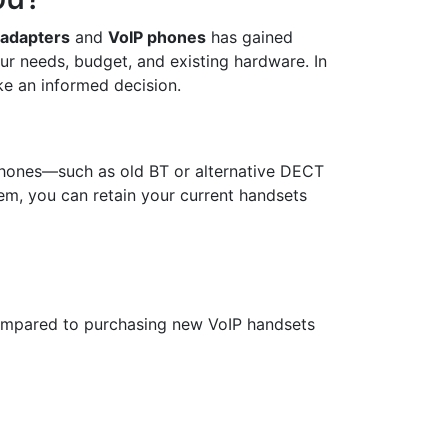
 adapters
and
VoIP phones
has gained
ur needs, budget, and existing hardware. In
ke an informed decision.
lephones—such as old BT or alternative DECT
em, you can retain your current handsets
compared to purchasing new VoIP handsets