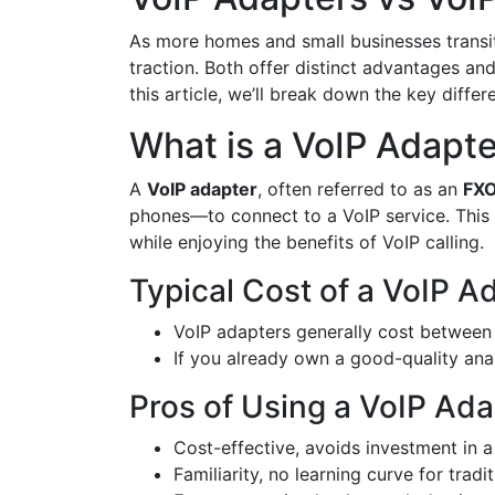
As more homes and small businesses transi
traction. Both offer distinct advantages a
this article, we’ll break down the key diff
What is a VoIP Adapt
A
VoIP adapter
, often referred to as an
FXO
phones—to connect to a VoIP service. This 
while enjoying the benefits of VoIP calling.
Typical Cost of a VoIP A
VoIP adapters generally cost betwee
If you already own a good-quality an
Pros of Using a VoIP Ada
Cost-effective, avoids investment in
Familiarity, no learning curve for tradi