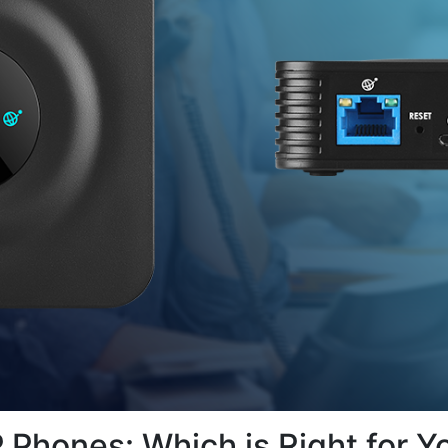
 Phones: Which is Right for Y