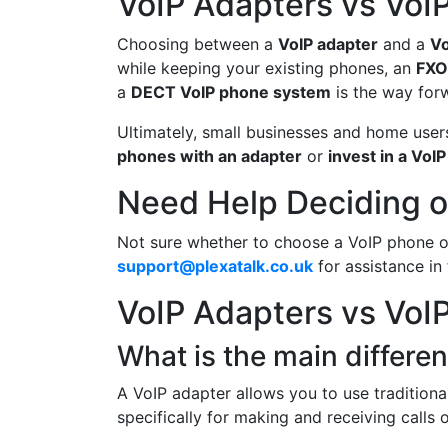
VoIP Adapters vs VoI
Choosing between a
VoIP adapter
and a
Vo
while keeping your existing phones, an
FXO
a
DECT VoIP phone system
is the way for
Ultimately, small businesses and home user
phones with an adapter
or
invest in a VoI
Need Help Deciding o
Not sure whether to choose a VoIP phone 
support@plexatalk.co.uk
for assistance in 
VoIP Adapters vs VoI
What is the main differ
A VoIP adapter allows you to use traditiona
specifically for making and receiving calls 