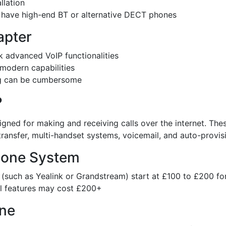
llation
ou have high-end BT or alternative DECT phones
apter
k advanced VoIP functionalities
modern capabilities
ing can be cumbersome
?
signed for making and receiving calls over the internet. T
l transfer, multi-handset systems, voicemail, and auto-provis
Phone System
(such as Yealink or Grandstream) start at £100 to £200 fo
l features may cost £200+
one