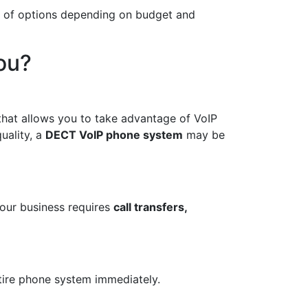
ge of options depending on budget and
ou?
 that allows you to take advantage of VoIP
uality, a
DECT VoIP phone system
may be
your business requires
call transfers,
tire phone system immediately.