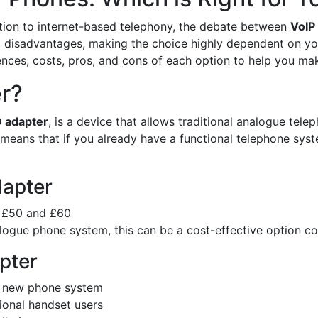
tion to internet-based telephony, the debate between
VoIP
nd disadvantages, making the choice highly dependent on yo
erences, costs, pros, and cons of each option to help you ma
er?
 adapter
, is a device that allows traditional analogue te
means that if you already have a functional telephone syst
dapter
n £50 and £60
alogue phone system, this can be a cost-effective option 
pter
 a new phone system
tional handset users