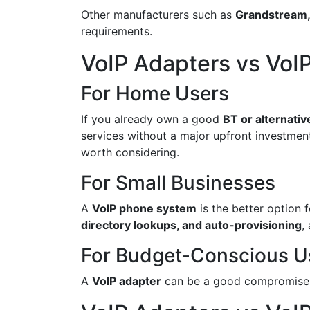
Other manufacturers such as
Grandstream,
requirements.
VoIP Adapters vs VoIP
For Home Users
If you already own a good
BT or alternati
services without a major upfront investment
worth considering.
For Small Businesses
A
VoIP phone system
is the better option 
directory lookups, and auto-provisioning
,
For Budget-Conscious U
A
VoIP adapter
can be a good compromise if