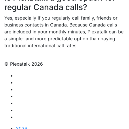
regular Canada calls?
Yes, especially if you regularly call family, friends or
business contacts in Canada. Because Canada calls
are included in your monthly minutes, Plexatalk can be
a simpler and more predictable option than paying
traditional international call rates.
© Plexatalk 2026
2026