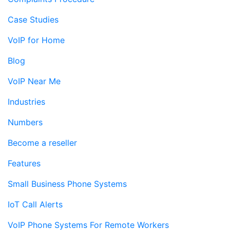
Case Studies
VoIP for Home
Blog
VoIP Near Me
Industries
Numbers
Become a reseller
Features
Small Business Phone Systems
IoT Call Alerts
VoIP Phone Systems For Remote Workers