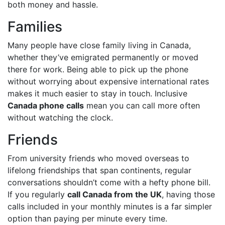
both money and hassle.
Families
Many people have close family living in Canada,
whether they’ve emigrated permanently or moved
there for work. Being able to pick up the phone
without worrying about expensive international rates
makes it much easier to stay in touch. Inclusive
Canada phone calls
mean you can call more often
without watching the clock.
Friends
From university friends who moved overseas to
lifelong friendships that span continents, regular
conversations shouldn’t come with a hefty phone bill.
If you regularly
call Canada from the UK
, having those
calls included in your monthly minutes is a far simpler
option than paying per minute every time.