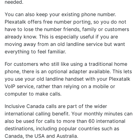
needed.
You can also keep your existing phone number.
Plexatalk offers free number porting, so you do not
have to lose the number friends, family or customers
already know. This is especially useful if you are
moving away from an old landline service but want
everything to feel familiar.
For customers who still like using a traditional home
phone, there is an optional adapter available. This lets
you use your old landline handset with your Plexatalk
VoIP service, rather than relying on a mobile or
computer to make calls.
Inclusive Canada calls are part of the wider
international calling benefit. Your monthly minutes can
also be used for calls to more than 60 international
destinations, including popular countries such as
Canada, the USA and Australia.