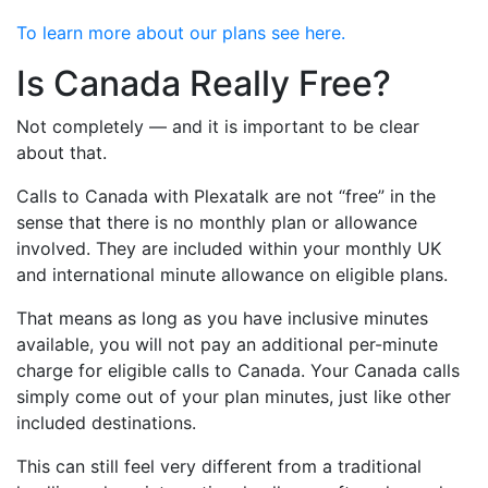
To learn more about our plans see here.
Is Canada Really Free?
Not completely — and it is important to be clear
about that.
Calls to Canada with Plexatalk are not “free” in the
sense that there is no monthly plan or allowance
involved. They are included within your monthly UK
and international minute allowance on eligible plans.
That means as long as you have inclusive minutes
available, you will not pay an additional per-minute
charge for eligible calls to Canada. Your Canada calls
simply come out of your plan minutes, just like other
included destinations.
This can still feel very different from a traditional