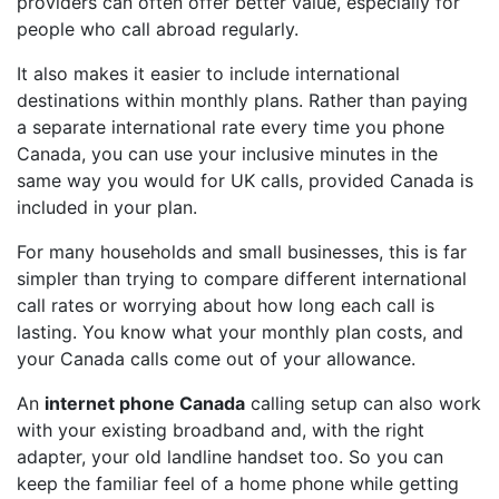
providers can often offer better value, especially for
people who call abroad regularly.
It also makes it easier to include international
destinations within monthly plans. Rather than paying
a separate international rate every time you phone
Canada, you can use your inclusive minutes in the
same way you would for UK calls, provided Canada is
included in your plan.
For many households and small businesses, this is far
simpler than trying to compare different international
call rates or worrying about how long each call is
lasting. You know what your monthly plan costs, and
your Canada calls come out of your allowance.
An
internet phone Canada
calling setup can also work
with your existing broadband and, with the right
adapter, your old landline handset too. So you can
keep the familiar feel of a home phone while getting