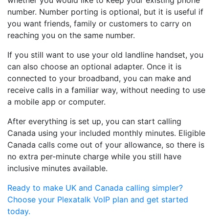
whether you would like to keep your existing phone
number. Number porting is optional, but it is useful if
you want friends, family or customers to carry on
reaching you on the same number.
If you still want to use your old landline handset, you
can also choose an optional adapter. Once it is
connected to your broadband, you can make and
receive calls in a familiar way, without needing to use
a mobile app or computer.
After everything is set up, you can start calling
Canada using your included monthly minutes. Eligible
Canada calls come out of your allowance, so there is
no extra per-minute charge while you still have
inclusive minutes available.
Ready to make UK and Canada calling simpler?
Choose your Plexatalk VoIP plan and get started
today.