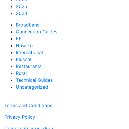
2025
2024
Broadband
Connection Guides
EE
How To
International
Plusnet
Restaurants
Rural
Technical Guides
Uncategorized
Terms and Conditions
Privacy Policy
Complaints Procedure