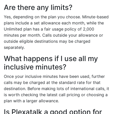
Are there any limits?
Yes, depending on the plan you choose. Minute-based
plans include a set allowance each month, while the
Unlimited plan has a fair usage policy of 2,000
minutes per month. Calls outside your allowance or
outside eligible destinations may be charged
separately.
What happens if I use all my
inclusive minutes?
Once your inclusive minutes have been used, further
calls may be charged at the standard rate for that
destination. Before making lots of international calls, it
is worth checking the latest call pricing or choosing a
plan with a larger allowance.
Is Plexatalk a good option for