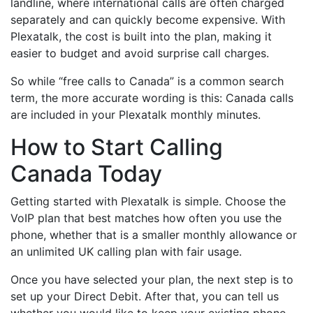
landline, where international calls are often charged
separately and can quickly become expensive. With
Plexatalk, the cost is built into the plan, making it
easier to budget and avoid surprise call charges.
So while “free calls to Canada” is a common search
term, the more accurate wording is this: Canada calls
are included in your Plexatalk monthly minutes.
How to Start Calling
Canada Today
Getting started with Plexatalk is simple. Choose the
VoIP plan that best matches how often you use the
phone, whether that is a smaller monthly allowance or
an unlimited UK calling plan with fair usage.
Once you have selected your plan, the next step is to
set up your Direct Debit. After that, you can tell us