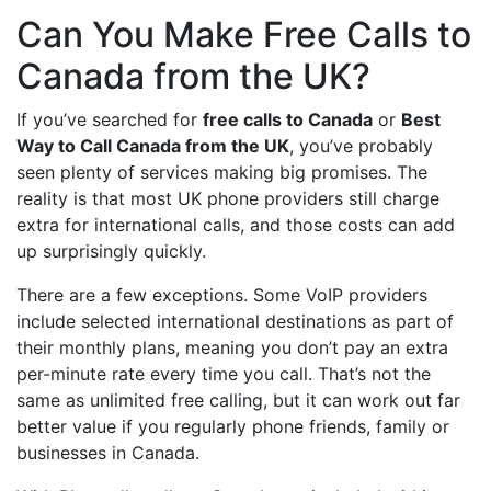
Can You Make Free Calls to
Canada from the UK?
If you’ve searched for
free calls to Canada
or
Best
Way to Call Canada from the UK
, you’ve probably
seen plenty of services making big promises. The
reality is that most UK phone providers still charge
extra for international calls, and those costs can add
up surprisingly quickly.
There are a few exceptions. Some VoIP providers
include selected international destinations as part of
their monthly plans, meaning you don’t pay an extra
per-minute rate every time you call. That’s not the
same as unlimited free calling, but it can work out far
better value if you regularly phone friends, family or
businesses in Canada.