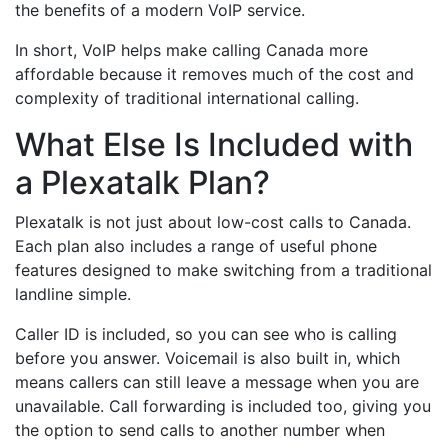
the benefits of a modern VoIP service.
In short, VoIP helps make calling Canada more
affordable because it removes much of the cost and
complexity of traditional international calling.
What Else Is Included with
a Plexatalk Plan?
Plexatalk is not just about low-cost calls to Canada.
Each plan also includes a range of useful phone
features designed to make switching from a traditional
landline simple.
Caller ID is included, so you can see who is calling
before you answer. Voicemail is also built in, which
means callers can still leave a message when you are
unavailable. Call forwarding is included too, giving you
the option to send calls to another number when