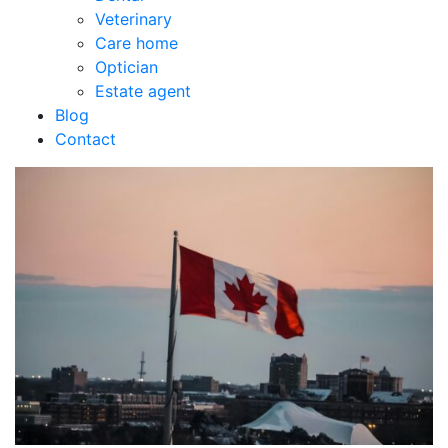
Veterinary
Care home
Optician
Estate agent
Blog
Contact