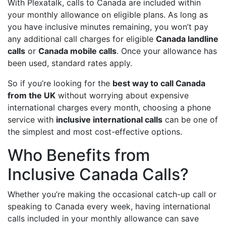
With Plexatalk, calls to Canada are included within
your monthly allowance on eligible plans. As long as
you have inclusive minutes remaining, you won’t pay
any additional call charges for eligible
Canada landline
calls
or
Canada mobile calls
. Once your allowance has
been used, standard rates apply.
So if you’re looking for the
best way to call Canada
from the UK
without worrying about expensive
international charges every month, choosing a phone
service with
inclusive international calls
can be one of
the simplest and most cost-effective options.
Who Benefits from
Inclusive Canada Calls?
Whether you’re making the occasional catch-up call or
speaking to Canada every week, having international
calls included in your monthly allowance can save