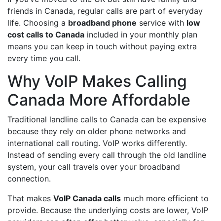
friends in Canada, regular calls are part of everyday
life. Choosing a
broadband phone
service with
low
cost calls to Canada
included in your monthly plan
means you can keep in touch without paying extra
every time you call.
Why VoIP Makes Calling
Canada More Affordable
Traditional landline calls to Canada can be expensive
because they rely on older phone networks and
international call routing. VoIP works differently.
Instead of sending every call through the old landline
system, your call travels over your broadband
connection.
That makes
VoIP Canada calls
much more efficient to
provide. Because the underlying costs are lower, VoIP