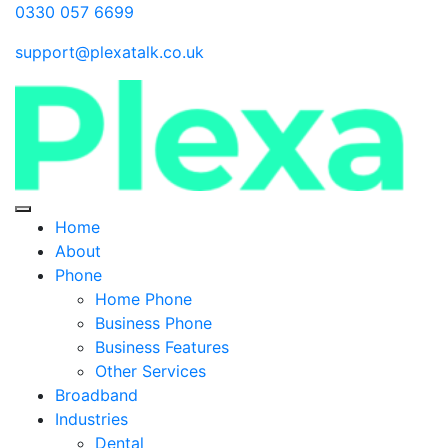
0330 057 6699
support@plexatalk.co.uk
Home
About
Phone
Home Phone
Business Phone
Business Features
Other Services
Broadband
Industries
Dental