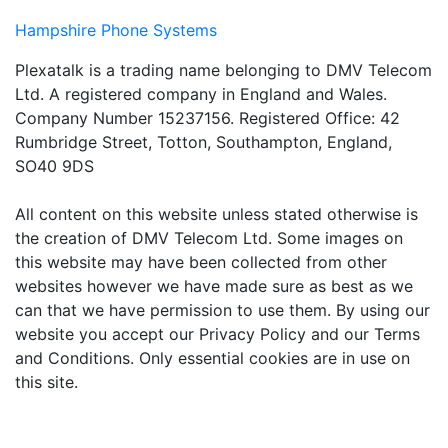
Hampshire Phone Systems
Plexatalk is a trading name belonging to DMV Telecom
Ltd. A registered company in England and Wales.
Company Number 15237156. Registered Office: 42
Rumbridge Street, Totton, Southampton, England,
SO40 9DS
All content on this website unless stated otherwise is
the creation of DMV Telecom Ltd. Some images on
this website may have been collected from other
websites however we have made sure as best as we
can that we have permission to use them. By using our
website you accept our Privacy Policy and our Terms
and Conditions. Only essential cookies are in use on
this site.