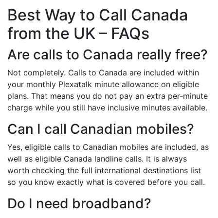
Best Way to Call Canada
from the UK – FAQs
Are calls to Canada really free?
Not completely. Calls to Canada are included within
your monthly Plexatalk minute allowance on eligible
plans. That means you do not pay an extra per-minute
charge while you still have inclusive minutes available.
Can I call Canadian mobiles?
Yes, eligible calls to Canadian mobiles are included, as
well as eligible Canada landline calls. It is always
worth checking the full international destinations list
so you know exactly what is covered before you call.
Do I need broadband?