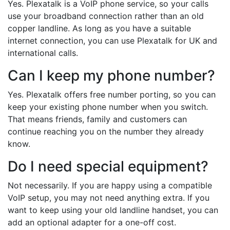
Yes. Plexatalk is a VoIP phone service, so your calls
use your broadband connection rather than an old
copper landline. As long as you have a suitable
internet connection, you can use Plexatalk for UK and
international calls.
Can I keep my phone number?
Yes. Plexatalk offers free number porting, so you can
keep your existing phone number when you switch.
That means friends, family and customers can
continue reaching you on the number they already
know.
Do I need special equipment?
Not necessarily. If you are happy using a compatible
VoIP setup, you may not need anything extra. If you
want to keep using your old landline handset, you can
add an optional adapter for a one-off cost.