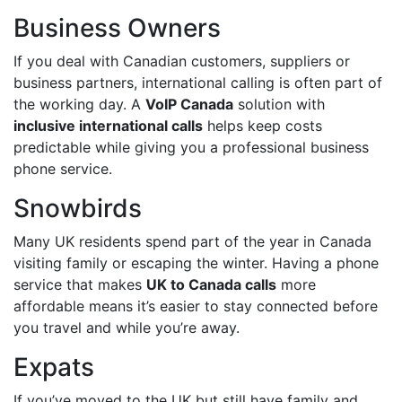
Business Owners
If you deal with Canadian customers, suppliers or
business partners, international calling is often part of
the working day. A
VoIP Canada
solution with
inclusive international calls
helps keep costs
predictable while giving you a professional business
phone service.
Snowbirds
Many UK residents spend part of the year in Canada
visiting family or escaping the winter. Having a phone
service that makes
UK to Canada calls
more
affordable means it’s easier to stay connected before
you travel and while you’re away.
Expats
If you’ve moved to the UK but still have family and