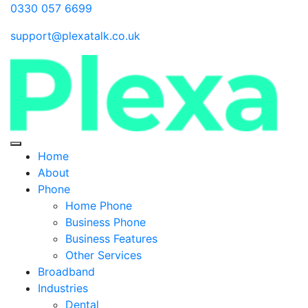
0330 057 6699
support@plexatalk.co.uk
Home
About
Phone
Home Phone
Business Phone
Business Features
Other Services
Broadband
Industries
Dental