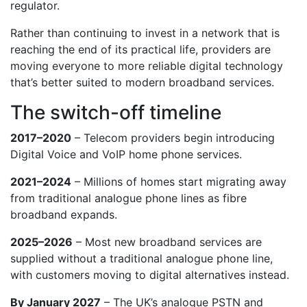
regulator.
Rather than continuing to invest in a network that is
reaching the end of its practical life, providers are
moving everyone to more reliable digital technology
that’s better suited to modern broadband services.
The switch-off timeline
2017–2020
– Telecom providers begin introducing
Digital Voice and VoIP home phone services.
2021–2024
– Millions of homes start migrating away
from traditional analogue phone lines as fibre
broadband expands.
2025–2026
– Most new broadband services are
supplied without a traditional analogue phone line,
with customers moving to digital alternatives instead.
By January 2027
– The UK’s analogue PSTN and