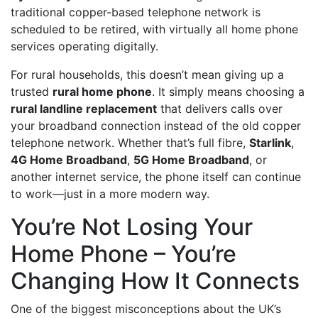
traditional copper-based telephone network is
scheduled to be retired, with virtually all home phone
services operating digitally.
For rural households, this doesn’t mean giving up a
trusted
rural home phone
. It simply means choosing a
rural landline replacement
that delivers calls over
your broadband connection instead of the old copper
telephone network. Whether that’s full fibre,
Starlink
,
4G Home Broadband
,
5G Home Broadband
, or
another internet service, the phone itself can continue
to work—just in a more modern way.
You’re Not Losing Your
Home Phone – You’re
Changing How It Connects
One of the biggest misconceptions about the UK’s