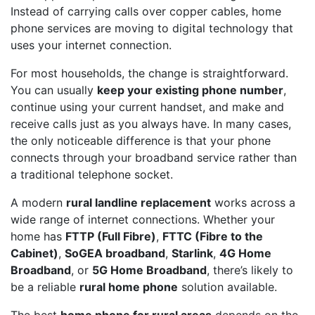
Instead of carrying calls over copper cables, home
phone services are moving to digital technology that
uses your internet connection.
For most households, the change is straightforward.
You can usually
keep your existing phone number
,
continue using your current handset, and make and
receive calls just as you always have. In many cases,
the only noticeable difference is that your phone
connects through your broadband service rather than
a traditional telephone socket.
A modern
rural landline replacement
works across a
wide range of internet connections. Whether your
home has
FTTP (Full Fibre)
,
FTTC (Fibre to the
Cabinet)
,
SoGEA broadband
,
Starlink
,
4G Home
Broadband
, or
5G Home Broadband
, there’s likely to
be a reliable
rural home phone
solution available.
The best
home phone for rural areas
depends on the