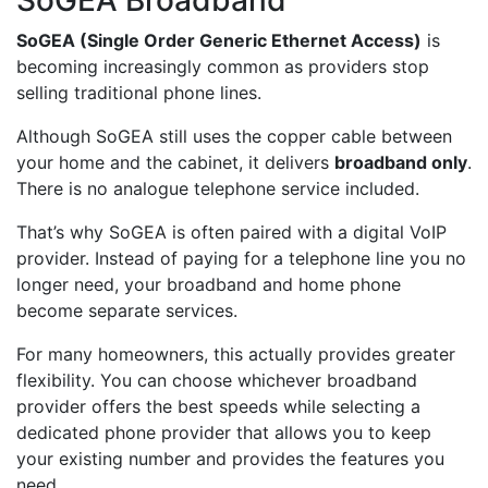
SoGEA (Single Order Generic Ethernet Access)
is
becoming increasingly common as providers stop
selling traditional phone lines.
Although SoGEA still uses the copper cable between
your home and the cabinet, it delivers
broadband only
.
There is no analogue telephone service included.
That’s why SoGEA is often paired with a digital VoIP
provider. Instead of paying for a telephone line you no
longer need, your broadband and home phone
become separate services.
For many homeowners, this actually provides greater
flexibility. You can choose whichever broadband
provider offers the best speeds while selecting a
dedicated phone provider that allows you to keep
your existing number and provides the features you
need.