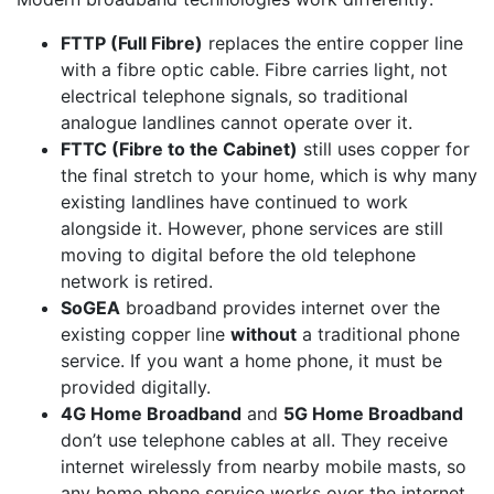
FTTP (Full Fibre)
replaces the entire copper line
with a fibre optic cable. Fibre carries light, not
electrical telephone signals, so traditional
analogue landlines cannot operate over it.
FTTC (Fibre to the Cabinet)
still uses copper for
the final stretch to your home, which is why many
existing landlines have continued to work
alongside it. However, phone services are still
moving to digital before the old telephone
network is retired.
SoGEA
broadband provides internet over the
existing copper line
without
a traditional phone
service. If you want a home phone, it must be
provided digitally.
4G Home Broadband
and
5G Home Broadband
don’t use telephone cables at all. They receive
internet wirelessly from nearby mobile masts, so
any home phone service works over the internet