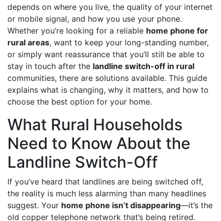
depends on where you live, the quality of your internet
or mobile signal, and how you use your phone.
Whether you’re looking for a reliable
home phone for
rural areas
, want to keep your long-standing number,
or simply want reassurance that you’ll still be able to
stay in touch after the
landline switch-off in rural
communities, there are solutions available. This guide
explains what is changing, why it matters, and how to
choose the best option for your home.
What Rural Households
Need to Know About the
Landline Switch-Off
If you’ve heard that landlines are being switched off,
the reality is much less alarming than many headlines
suggest. Your
home phone isn’t disappearing
—it’s the
old copper telephone network that’s being retired.