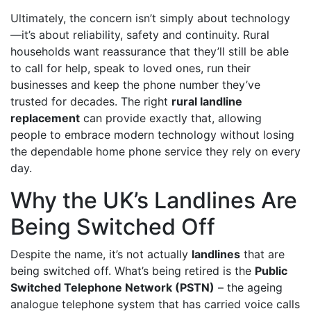
Ultimately, the concern isn’t simply about technology
—it’s about reliability, safety and continuity. Rural
households want reassurance that they’ll still be able
to call for help, speak to loved ones, run their
businesses and keep the phone number they’ve
trusted for decades. The right
rural landline
replacement
can provide exactly that, allowing
people to embrace modern technology without losing
the dependable home phone service they rely on every
day.
Why the UK’s Landlines Are
Being Switched Off
Despite the name, it’s not actually
landlines
that are
being switched off. What’s being retired is the
Public
Switched Telephone Network (PSTN)
– the ageing
analogue telephone system that has carried voice calls