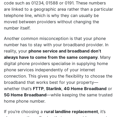
code such as 01234, 01588 or 0191. These numbers
are linked to a geographic area rather than a particular
telephone line, which is why they can usually be
moved between providers without changing the
number itself.
Another common misconception is that your phone
number has to stay with your broadband provider. In
reality, your
phone service and broadband don’t
always have to come from the same company
. Many
digital phone providers specialise in supplying home
phone services independently of your internet
connection. This gives you the flexibility to choose the
broadband that works best for your property—
whether that’s
FTTP
,
Starlink
,
4G Home Broadband
or
5G Home Broadband
—while keeping the same trusted
home phone number.
If you’re choosing a
rural landline replacement
, it’s