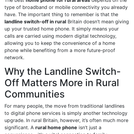
type of broadband or mobile connectivity you already
have. The important thing to remember is that the
landline switch-off in rural
Britain doesn’t mean giving
up your trusted home phone. It simply means your
calls are carried using modern digital technology,
allowing you to keep the convenience of a home
phone while benefiting from a more future-proof
network.
Why the Landline Switch-
Off Matters More in Rural
Communities
For many people, the move from traditional landlines
to digital phone services is simply another technology
upgrade. In rural Britain, however, it’s often much more
significant. A
rural home phone
isn’t just a