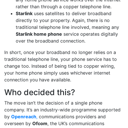
rather than through a copper telephone line.
Starlink
uses satellites to deliver broadband
directly to your property. Again, there is no
traditional telephone line involved, meaning any
Starlink home phone
service operates digitally
over the broadband connection.
In short, once your broadband no longer relies on a
traditional telephone line, your phone service has to
change too. Instead of being tied to copper wiring,
your home phone simply uses whichever internet
connection you have available.
Who decided this?
The move isn’t the decision of a single phone
company. It’s an industry-wide programme supported
by
Openreach
,
communications providers and
overseen by
Ofcom
, the UK’s communications