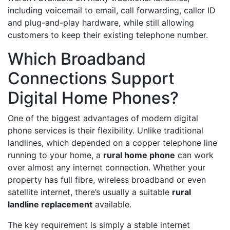
including voicemail to email, call forwarding, caller ID
and plug-and-play hardware, while still allowing
customers to keep their existing telephone number.
Which Broadband
Connections Support
Digital Home Phones?
One of the biggest advantages of modern digital
phone services is their flexibility. Unlike traditional
landlines, which depended on a copper telephone line
running to your home, a
rural home phone
can work
over almost any internet connection. Whether your
property has full fibre, wireless broadband or even
satellite internet, there’s usually a suitable
rural
landline replacement
available.
The key requirement is simply a stable internet