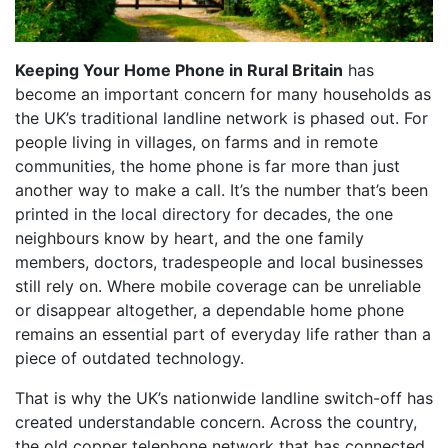
Keeping Your Home Phone in Rural Britain
has
become an important concern for many households as
the UK’s traditional landline network is phased out. For
people living in villages, on farms and in remote
communities, the home phone is far more than just
another way to make a call. It’s the number that’s been
printed in the local directory for decades, the one
neighbours know by heart, and the one family
members, doctors, tradespeople and local businesses
still rely on. Where mobile coverage can be unreliable
or disappear altogether, a dependable home phone
remains an essential part of everyday life rather than a
piece of outdated technology.
That is why the UK’s nationwide landline switch-off has
created understandable concern. Across the country,
the old copper telephone network that has connected