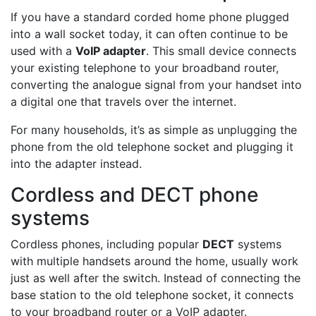
If you have a standard corded home phone plugged
into a wall socket today, it can often continue to be
used with a
VoIP adapter
. This small device connects
your existing telephone to your broadband router,
converting the analogue signal from your handset into
a digital one that travels over the internet.
For many households, it’s as simple as unplugging the
phone from the old telephone socket and plugging it
into the adapter instead.
Cordless and DECT phone
systems
Cordless phones, including popular
DECT
systems
with multiple handsets around the home, usually work
just as well after the switch. Instead of connecting the
base station to the old telephone socket, it connects
to your broadband router or a VoIP adapter.