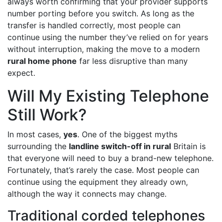
always worth confirming that your provider supports
number porting before you switch. As long as the
transfer is handled correctly, most people can
continue using the number they’ve relied on for years
without interruption, making the move to a modern
rural home phone
far less disruptive than many
expect.
Will My Existing Telephone
Still Work?
In most cases,
yes
. One of the biggest myths
surrounding the
landline switch-off in rural
Britain is
that everyone will need to buy a brand-new telephone.
Fortunately, that’s rarely the case. Most people can
continue using the equipment they already own,
although the way it connects may change.
Traditional corded telephones