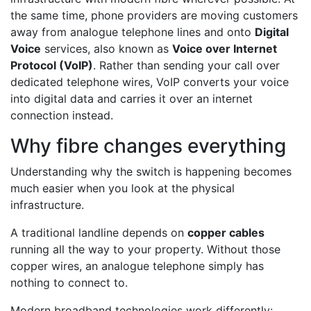
the same time, phone providers are moving customers
away from analogue telephone lines and onto
Digital
Voice
services, also known as
Voice over Internet
Protocol (VoIP)
. Rather than sending your call over
dedicated telephone wires, VoIP converts your voice
into digital data and carries it over an internet
connection instead.
Why fibre changes everything
Understanding why the switch is happening becomes
much easier when you look at the physical
infrastructure.
A traditional landline depends on
copper cables
running all the way to your property. Without those
copper wires, an analogue telephone simply has
nothing to connect to.
Modern broadband technologies work differently: