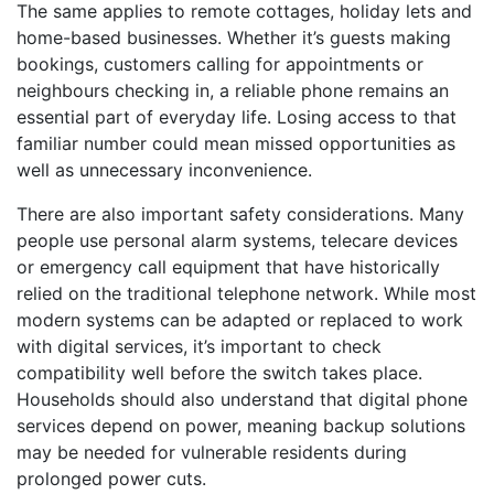
The same applies to remote cottages, holiday lets and
home-based businesses. Whether it’s guests making
bookings, customers calling for appointments or
neighbours checking in, a reliable phone remains an
essential part of everyday life. Losing access to that
familiar number could mean missed opportunities as
well as unnecessary inconvenience.
There are also important safety considerations. Many
people use personal alarm systems, telecare devices
or emergency call equipment that have historically
relied on the traditional telephone network. While most
modern systems can be adapted or replaced to work
with digital services, it’s important to check
compatibility well before the switch takes place.
Households should also understand that digital phone
services depend on power, meaning backup solutions
may be needed for vulnerable residents during
prolonged power cuts.