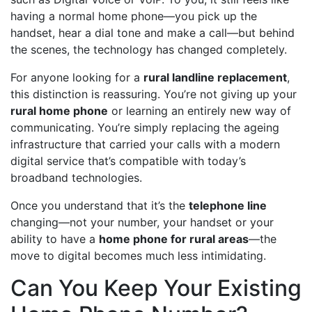
having a normal home phone—you pick up the
handset, hear a dial tone and make a call—but behind
the scenes, the technology has changed completely.
For anyone looking for a
rural landline replacement
,
this distinction is reassuring. You’re not giving up your
rural home phone
or learning an entirely new way of
communicating. You’re simply replacing the ageing
infrastructure that carried your calls with a modern
digital service that’s compatible with today’s
broadband technologies.
Once you understand that it’s the
telephone line
changing—not your number, your handset or your
ability to have a
home phone for rural areas
—the
move to digital becomes much less intimidating.
Can You Keep Your Existing