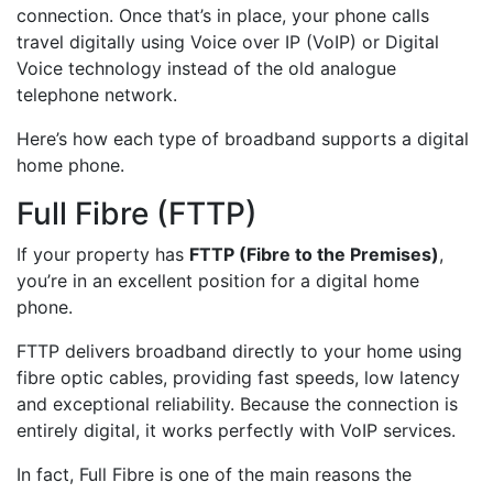
connection. Once that’s in place, your phone calls
travel digitally using Voice over IP (VoIP) or Digital
Voice technology instead of the old analogue
telephone network.
Here’s how each type of broadband supports a digital
home phone.
Full Fibre (FTTP)
If your property has
FTTP (Fibre to the Premises)
,
you’re in an excellent position for a digital home
phone.
FTTP delivers broadband directly to your home using
fibre optic cables, providing fast speeds, low latency
and exceptional reliability. Because the connection is
entirely digital, it works perfectly with VoIP services.
In fact, Full Fibre is one of the main reasons the