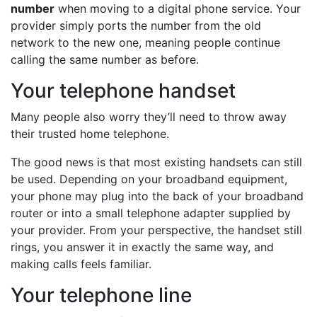
number
when moving to a digital phone service. Your
provider simply ports the number from the old
network to the new one, meaning people continue
calling the same number as before.
Your telephone handset
Many people also worry they’ll need to throw away
their trusted home telephone.
The good news is that most existing handsets can still
be used. Depending on your broadband equipment,
your phone may plug into the back of your broadband
router or into a small telephone adapter supplied by
your provider. From your perspective, the handset still
rings, you answer it in exactly the same way, and
making calls feels familiar.
Your telephone line