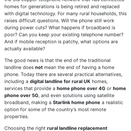
homes for generations is being retired and replaced
with digital technology. For many rural households, this
raises difficult questions. Will the phone still work
during power cuts? What happens if broadband is
poor? Can you keep your existing telephone number?
And if mobile reception is patchy, what options are
actually available?
The good news is that the end of the traditional
landline does
not
mean the end of having a home
phone. Today there are several practical alternatives,
including a
digital landline for rural UK
homes,
services that provide a
home phone over 4G
or
home
phone over 5G
, and even solutions using satellite
broadband, making a
Starlink home phone
a realistic
option for some of the country’s most remote
properties.
Choosing the right
rural landline replacement