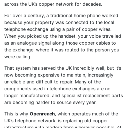
across the UK’s copper network for decades.
For over a century, a traditional home phone worked
because your property was connected to the local
telephone exchange using a pair of copper wires.
When you picked up the handset, your voice travelled
as an analogue signal along those copper cables to
the exchange, where it was routed to the person you
were calling.
That system has served the UK incredibly well, but it’s
now becoming expensive to maintain, increasingly
unreliable and difficult to repair. Many of the
components used in telephone exchanges are no
longer manufactured, and specialist replacement parts
are becoming harder to source every year.
This is why
Openreach
, which operates much of the
UK’s telephone network, is replacing old copper
infrastructure with modern fibre wherever possible. At