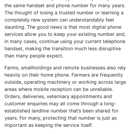
the same handset and phone number for many years.
The thought of losing a trusted number or learning a
completely new system can understandably feel
daunting. The good news is that most digital phone
services allow you to keep your existing number and,
in many cases, continue using your current telephone
handset, making the transition much less disruptive
than many people expect.
Farms, smallholdings and remote businesses also rely
heavily on their home phone. Farmers are frequently
outside, operating machinery or working across large
areas where mobile reception can be unreliable.
Orders, deliveries, veterinary appointments and
customer enquiries may all come through a long-
established landline number that’s been shared for
years. For many, protecting that number is just as
important as keeping the service itself.