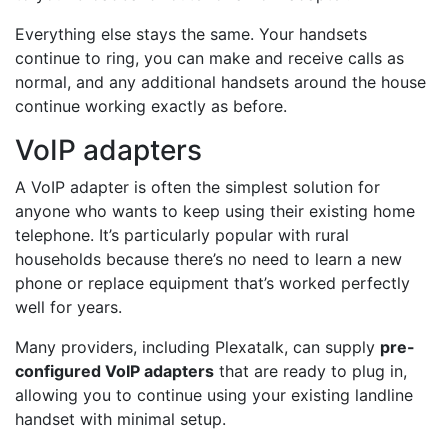
Everything else stays the same. Your handsets
continue to ring, you can make and receive calls as
normal, and any additional handsets around the house
continue working exactly as before.
VoIP adapters
A VoIP adapter is often the simplest solution for
anyone who wants to keep using their existing home
telephone. It’s particularly popular with rural
households because there’s no need to learn a new
phone or replace equipment that’s worked perfectly
well for years.
Many providers, including Plexatalk, can supply
pre-
configured VoIP adapters
that are ready to plug in,
allowing you to continue using your existing landline
handset with minimal setup.