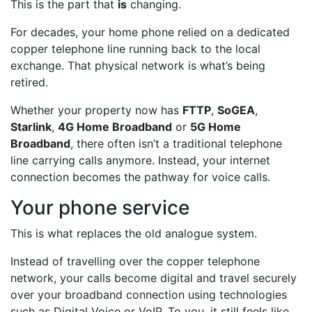
This is the part that
is
changing.
For decades, your home phone relied on a dedicated
copper telephone line running back to the local
exchange. That physical network is what’s being
retired.
Whether your property now has
FTTP
,
SoGEA
,
Starlink
,
4G Home Broadband
or
5G Home
Broadband
, there often isn’t a traditional telephone
line carrying calls anymore. Instead, your internet
connection becomes the pathway for voice calls.
Your phone service
This is what replaces the old analogue system.
Instead of travelling over the copper telephone
network, your calls become digital and travel securely
over your broadband connection using technologies
such as Digital Voice or VoIP. To you, it still feels like