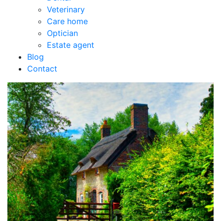
Veterinary
Care home
Optician
Estate agent
Blog
Contact