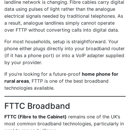
landline network is changing. Fibre cables carry digital
data using pulses of light rather than the analogue
electrical signals needed by traditional telephones. As
a result, analogue landlines simply cannot operate
over FTTP without converting calls into digital data.
For most households, setup is straightforward. Your
phone either plugs directly into your broadband router
(if it has a phone port) or into a VoIP adapter supplied
by your provider.
If you’re looking for a future-proof
home phone for
rural areas
, FTTP is one of the best broadband
technologies available.
FTTC Broadband
FTTC (Fibre to the Cabinet)
remains one of the UK’s
most common broadband technologies, particularly in