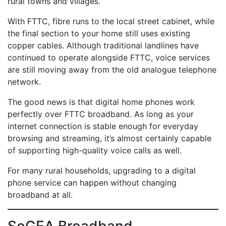
rural towns and villages.
With FTTC, fibre runs to the local street cabinet, while
the final section to your home still uses existing
copper cables. Although traditional landlines have
continued to operate alongside FTTC, voice services
are still moving away from the old analogue telephone
network.
The good news is that digital home phones work
perfectly over FTTC broadband. As long as your
internet connection is stable enough for everyday
browsing and streaming, it’s almost certainly capable
of supporting high-quality voice calls as well.
For many rural households, upgrading to a digital
phone service can happen without changing
broadband at all.
SoGEA Broadband