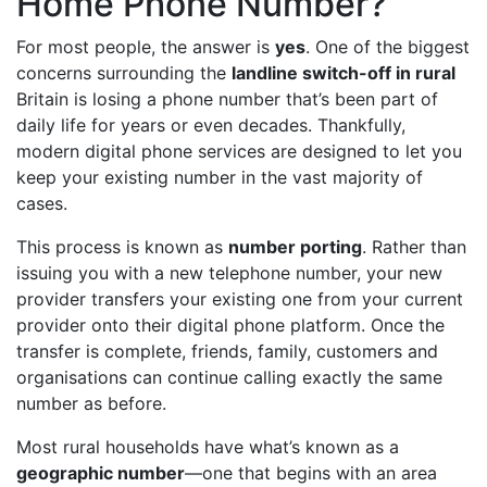
Home Phone Number?
For most people, the answer is
yes
. One of the biggest
concerns surrounding the
landline switch-off in rural
Britain is losing a phone number that’s been part of
daily life for years or even decades. Thankfully,
modern digital phone services are designed to let you
keep your existing number in the vast majority of
cases.
This process is known as
number porting
. Rather than
issuing you with a new telephone number, your new
provider transfers your existing one from your current
provider onto their digital phone platform. Once the
transfer is complete, friends, family, customers and
organisations can continue calling exactly the same
number as before.
Most rural households have what’s known as a
geographic number
—one that begins with an area