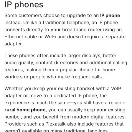
IP phones
Some customers choose to upgrade to an
IP phone
instead. Unlike a traditional telephone, an IP phone
connects directly to your broadband router using an
Ethernet cable or Wi-Fi and doesn’t require a separate
adapter.
These phones often include larger displays, better
audio quality, contact directories and additional calling
features, making them a popular choice for home
workers or people who make frequent calls.
Whether you keep your existing handset with a VoIP
adapter or move to a dedicated IP phone, the
experience is much the same—you still have a reliable
rural home phone
, you can usually keep your existing
number, and you benefit from modern digital features.
Providers such as Plexatalk also include features that
weren’t available on many traditional landlines,