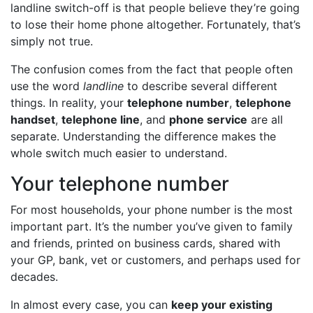
landline switch-off is that people believe they’re going
to lose their home phone altogether. Fortunately, that’s
simply not true.
The confusion comes from the fact that people often
use the word
landline
to describe several different
things. In reality, your
telephone number
,
telephone
handset
,
telephone line
, and
phone service
are all
separate. Understanding the difference makes the
whole switch much easier to understand.
Your telephone number
For most households, your phone number is the most
important part. It’s the number you’ve given to family
and friends, printed on business cards, shared with
your GP, bank, vet or customers, and perhaps used for
decades.
In almost every case, you can
keep your existing