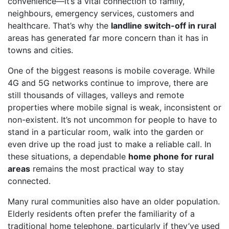
convenience—it’s a vital connection to family,
neighbours, emergency services, customers and
healthcare. That’s why the
landline switch-off in rural
areas has generated far more concern than it has in
towns and cities.
One of the biggest reasons is mobile coverage. While
4G and 5G networks continue to improve, there are
still thousands of villages, valleys and remote
properties where mobile signal is weak, inconsistent or
non-existent. It’s not uncommon for people to have to
stand in a particular room, walk into the garden or
even drive up the road just to make a reliable call. In
these situations, a dependable
home phone for rural
areas
remains the most practical way to stay
connected.
Many rural communities also have an older population.
Elderly residents often prefer the familiarity of a
traditional home telephone, particularly if they’ve used