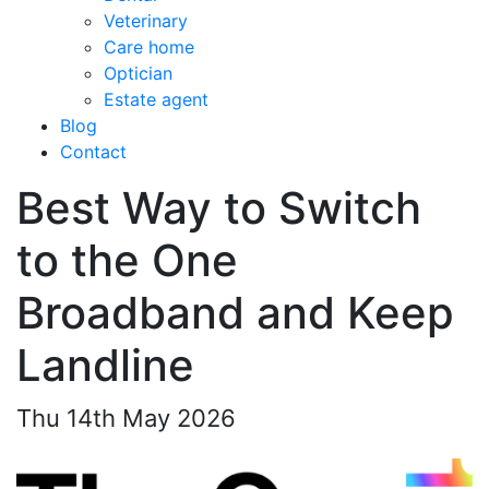
Veterinary
Care home
Optician
Estate agent
Blog
Contact
Best Way to Switch
to the One
Broadband and Keep
Landline
Thu 14th May 2026