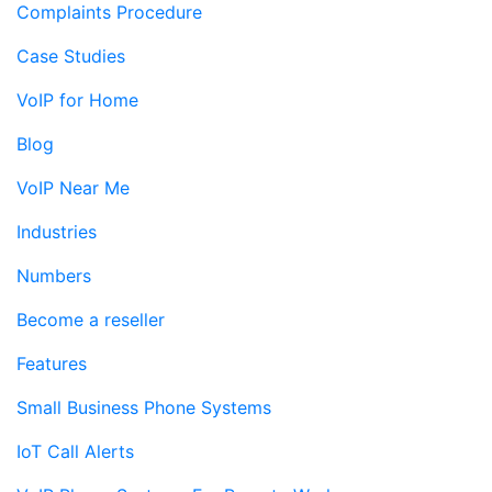
Complaints Procedure
Case Studies
VoIP for Home
Blog
VoIP Near Me
Industries
Numbers
Become a reseller
Features
Small Business Phone Systems
IoT Call Alerts