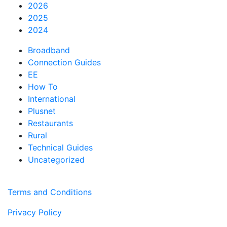
2026
2025
2024
Broadband
Connection Guides
EE
How To
International
Plusnet
Restaurants
Rural
Technical Guides
Uncategorized
Terms and Conditions
Privacy Policy