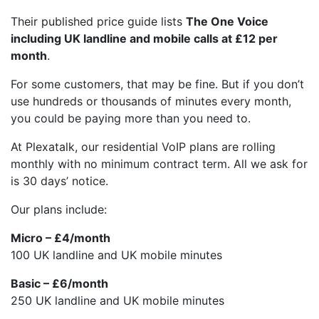
Their published price guide lists
The One Voice
including UK landline and mobile calls at £12 per
month
.
For some customers, that may be fine. But if you don’t
use hundreds or thousands of minutes every month,
you could be paying more than you need to.
At Plexatalk, our residential VoIP plans are rolling
monthly with no minimum contract term. All we ask for
is 30 days’ notice.
Our plans include:
Micro – £4/month
100 UK landline and UK mobile minutes
Basic – £6/month
250 UK landline and UK mobile minutes