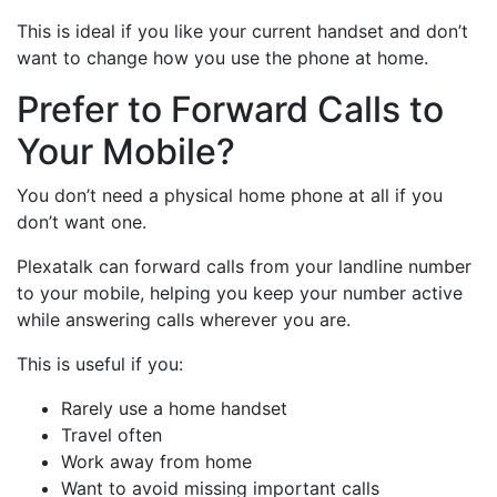
This is ideal if you like your current handset and don’t
want to change how you use the phone at home.
Prefer to Forward Calls to
Your Mobile?
You don’t need a physical home phone at all if you
don’t want one.
Plexatalk can forward calls from your landline number
to your mobile, helping you keep your number active
while answering calls wherever you are.
This is useful if you:
Rarely use a home handset
Travel often
Work away from home
Want to avoid missing important calls