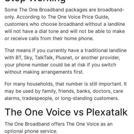
Some The One Broadband packages are broadband-
only. According to The One Voice Price Guide,
customers who choose broadband without a landline
will not have a dial tone and will not be able to make
or receive calls from their home phone.
That means if you currently have a traditional landline
with BT, Sky, TalkTalk, Plusnet, or another provider,
your phone number could be at risk if you switch
without making arrangements first.
For many households, that number is still important. It
may be used by family, friends, banks, doctors, care
alarms, tradespeople, or long-standing customers.
The One Voice vs Plexatalk
The One Broadband offers The One Voice as an
optional phone service.