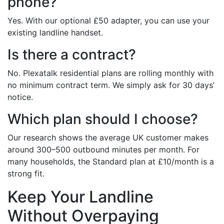
phone?
Yes. With our optional £50 adapter, you can use your
existing landline handset.
Is there a contract?
No. Plexatalk residential plans are rolling monthly with
no minimum contract term. We simply ask for 30 days’
notice.
Which plan should I choose?
Our research shows the average UK customer makes
around 300–500 outbound minutes per month. For
many households, the Standard plan at £10/month is a
strong fit.
Keep Your Landline
Without Overpaying