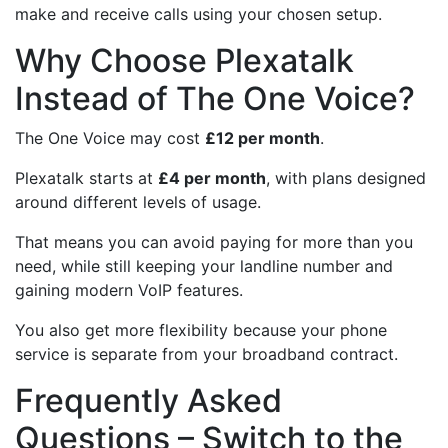
make and receive calls using your chosen setup.
Why Choose Plexatalk
Instead of The One Voice?
The One Voice may cost
£12 per month
.
Plexatalk starts at
£4 per month
, with plans designed
around different levels of usage.
That means you can avoid paying for more than you
need, while still keeping your landline number and
gaining modern VoIP features.
You also get more flexibility because your phone
service is separate from your broadband contract.
Frequently Asked
Questions – Switch to the