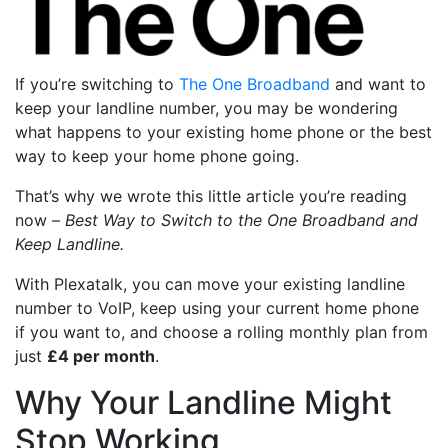
If you’re switching to
The One Broadband
and want to
keep your landline number, you may be wondering
what happens to your existing home phone or the best
way to keep your home phone going.
That’s why we wrote this little article you’re reading
now –
Best Way to Switch to the One Broadband and
Keep Landline.
With Plexatalk, you can move your existing landline
number to VoIP, keep using your current home phone
if you want to, and choose a rolling monthly plan from
just
£4 per month
.
Why Your Landline Might
Stop Working