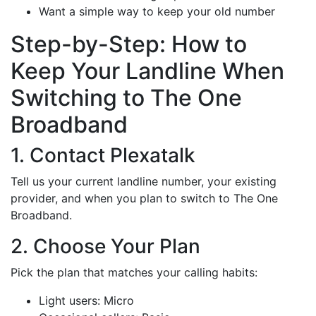
Want a simple way to keep your old number
Step-by-Step: How to
Keep Your Landline When
Switching to The One
Broadband
1. Contact Plexatalk
Tell us your current landline number, your existing
provider, and when you plan to switch to The One
Broadband.
2. Choose Your Plan
Pick the plan that matches your calling habits:
Light users: Micro