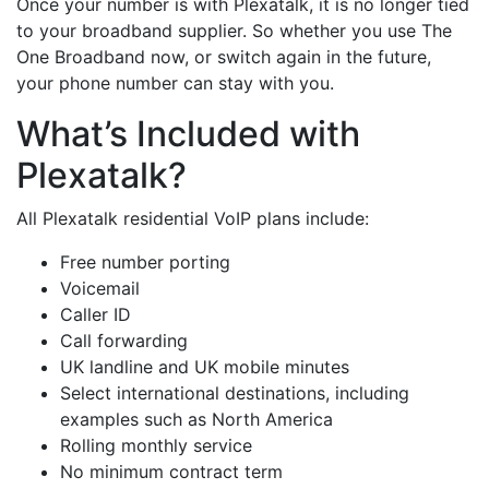
Once your number is with Plexatalk, it is no longer tied
to your broadband supplier. So whether you use The
One Broadband now, or switch again in the future,
your phone number can stay with you.
What’s Included with
Plexatalk?
All Plexatalk residential VoIP plans include:
Free number porting
Voicemail
Caller ID
Call forwarding
UK landline and UK mobile minutes
Select international destinations, including
examples such as North America
Rolling monthly service
No minimum contract term