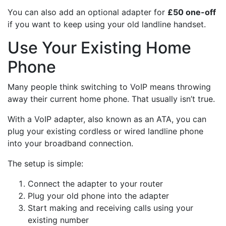
You can also add an optional adapter for
£50 one-off
if you want to keep using your old landline handset.
Use Your Existing Home
Phone
Many people think switching to VoIP means throwing
away their current home phone. That usually isn’t true.
With a VoIP adapter, also known as an ATA, you can
plug your existing cordless or wired landline phone
into your broadband connection.
The setup is simple:
Connect the adapter to your router
Plug your old phone into the adapter
Start making and receiving calls using your
existing number