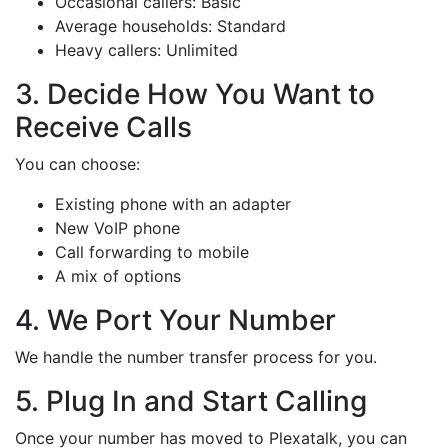
Occasional callers: Basic
Average households: Standard
Heavy callers: Unlimited
3. Decide How You Want to
Receive Calls
You can choose:
Existing phone with an adapter
New VoIP phone
Call forwarding to mobile
A mix of options
4. We Port Your Number
We handle the number transfer process for you.
5. Plug In and Start Calling
Once your number has moved to Plexatalk, you can