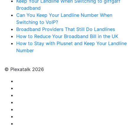
Keep Your Landline When Switching to giffgaff
Broadband
Can You Keep Your Landline Number When
Switching to VoIP?
Broadband Providers That Still Do Landlines
How to Reduce Your Broadband Bill in the UK
How to Stay with Plusnet and Keep Your Landline
Number
© Plexatalk 2026