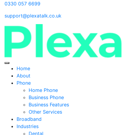
0330 057 6699
support@plexatalk.co.uk
Home
About
Phone
Home Phone
Business Phone
Business Features
Other Services
Broadband
Industries
Dental