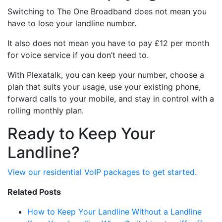
Switching to The One Broadband does not mean you
have to lose your landline number.
It also does not mean you have to pay £12 per month
for voice service if you don’t need to.
With Plexatalk, you can keep your number, choose a
plan that suits your usage, use your existing phone,
forward calls to your mobile, and stay in control with a
rolling monthly plan.
Ready to Keep Your
Landline?
View our residential VoIP packages to get started.
Related Posts
How to Keep Your Landline Without a Landline