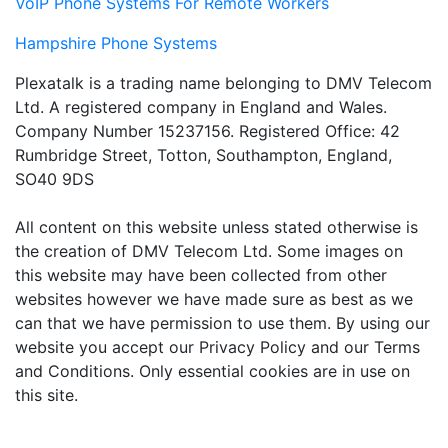
VoIP Phone Systems For Remote Workers
Hampshire Phone Systems
Plexatalk is a trading name belonging to DMV Telecom
Ltd. A registered company in England and Wales.
Company Number 15237156. Registered Office: 42
Rumbridge Street, Totton, Southampton, England,
SO40 9DS
All content on this website unless stated otherwise is
the creation of DMV Telecom Ltd. Some images on
this website may have been collected from other
websites however we have made sure as best as we
can that we have permission to use them. By using our
website you accept our Privacy Policy and our Terms
and Conditions. Only essential cookies are in use on
this site.