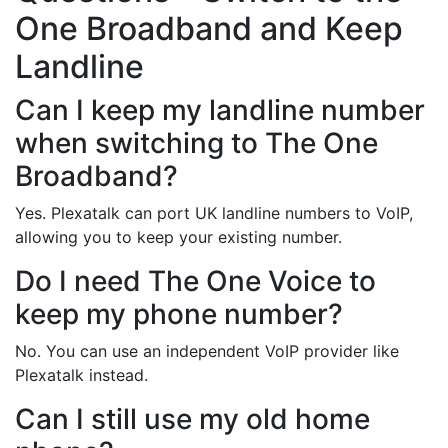
One Broadband and Keep
Landline
Can I keep my landline number
when switching to The One
Broadband?
Yes. Plexatalk can port UK landline numbers to VoIP,
allowing you to keep your existing number.
Do I need The One Voice to
keep my phone number?
No. You can use an independent VoIP provider like
Plexatalk instead.
Can I still use my old home