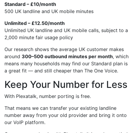
Standard – £10/month
500 UK landline and UK mobile minutes
Unlimited – £12.50/month
Unlimited UK landline and UK mobile calls, subject to a
2,000 minute fair usage policy
Our research shows the average UK customer makes
around
300–500 outbound minutes per month
, which
means many households may find our Standard plan is
a great fit — and still cheaper than The One Voice.
Keep Your Number for Less
With Plexatalk, number porting is free.
That means we can transfer your existing landline
number away from your old provider and bring it onto
our VoIP platform.