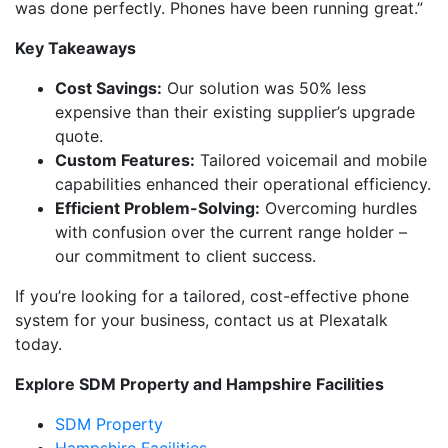
was done perfectly. Phones have been running great.”
Key Takeaways
Cost Savings:
Our solution was 50% less
expensive than their existing supplier’s upgrade
quote.
Custom Features:
Tailored voicemail and mobile
capabilities enhanced their operational efficiency.
Efficient Problem-Solving:
Overcoming hurdles
with confusion over the current range holder –
our commitment to client success.
If you’re looking for a tailored, cost-effective phone
system for your business, contact us at Plexatalk
today.
Explore SDM Property and Hampshire Facilities
SDM Property