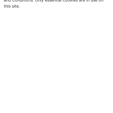
and Conditions. Only essential cookies are in use on
this site.