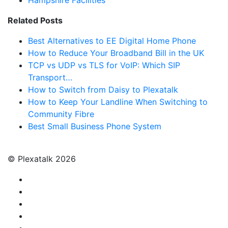
Hampshire Facilities
Related Posts
Best Alternatives to EE Digital Home Phone
How to Reduce Your Broadband Bill in the UK
TCP vs UDP vs TLS for VoIP: Which SIP
Transport…
How to Switch from Daisy to Plexatalk
How to Keep Your Landline When Switching to
Community Fibre
Best Small Business Phone System
© Plexatalk 2026