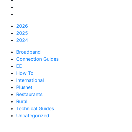
2026
2025
2024
Broadband
Connection Guides
EE
How To
International
Plusnet
Restaurants
Rural
Technical Guides
Uncategorized