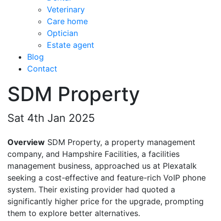
Veterinary
Care home
Optician
Estate agent
Blog
Contact
SDM Property
Sat 4th Jan 2025
Overview
SDM Property, a property management
company, and Hampshire Facilities, a facilities
management business, approached us at Plexatalk
seeking a cost-effective and feature-rich VoIP phone
system. Their existing provider had quoted a
significantly higher price for the upgrade, prompting
them to explore better alternatives.