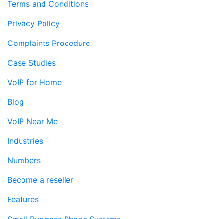
Terms and Conditions
Privacy Policy
Complaints Procedure
Case Studies
VoIP for Home
Blog
VoIP Near Me
Industries
Numbers
Become a reseller
Features