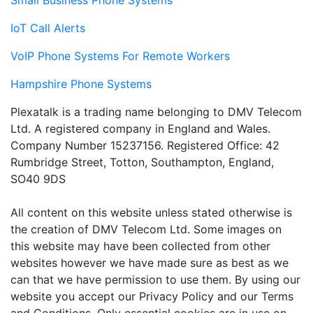
Small Business Phone Systems
IoT Call Alerts
VoIP Phone Systems For Remote Workers
Hampshire Phone Systems
Plexatalk is a trading name belonging to DMV Telecom
Ltd. A registered company in England and Wales.
Company Number 15237156. Registered Office: 42
Rumbridge Street, Totton, Southampton, England,
SO40 9DS
All content on this website unless stated otherwise is
the creation of DMV Telecom Ltd. Some images on
this website may have been collected from other
websites however we have made sure as best as we
can that we have permission to use them. By using our
website you accept our Privacy Policy and our Terms