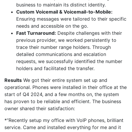
business to maintain its distinct identity.
Custom Voicemail & Voicemail-to-Mobile:
Ensuring messages were tailored to their specific
needs and accessible on the go.
Fast Turnaround:
Despite challenges with their
previous provider, we worked persistently to
trace their number range holders. Through
detailed communications and escalation
requests, we successfully identified the number
holders and facilitated the transfer.
Results
We got their entire system set up and
operational. Phones were installed in their office at the
start of Q4 2024, and a few months on, the system
has proven to be reliable and efficient. The business
owner shared their satisfaction:
*”Recently setup my office with VoIP phones, brilliant
service. Came and installed everything for me and it