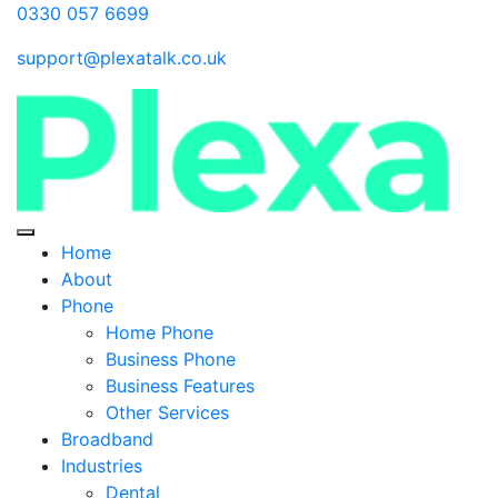
0330 057 6699
support@plexatalk.co.uk
Home
About
Phone
Home Phone
Business Phone
Business Features
Other Services
Broadband
Industries
Dental