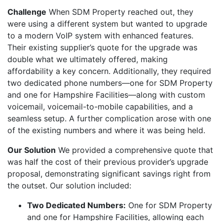
Challenge
When SDM Property reached out, they
were using a different system but wanted to upgrade
to a modern VoIP system with enhanced features.
Their existing supplier’s quote for the upgrade was
double what we ultimately offered, making
affordability a key concern. Additionally, they required
two dedicated phone numbers—one for SDM Property
and one for Hampshire Facilities—along with custom
voicemail, voicemail-to-mobile capabilities, and a
seamless setup. A further complication arose with one
of the existing numbers and where it was being held.
Our Solution
We provided a comprehensive quote that
was half the cost of their previous provider’s upgrade
proposal, demonstrating significant savings right from
the outset. Our solution included:
Two Dedicated Numbers:
One for SDM Property
and one for Hampshire Facilities, allowing each