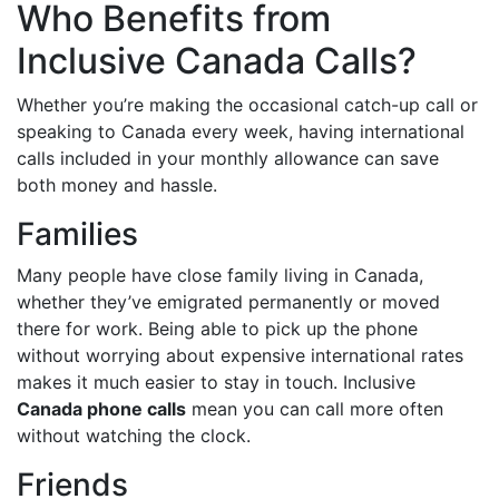
Who Benefits from
Inclusive Canada Calls?
Whether you’re making the occasional catch-up call or
speaking to Canada every week, having international
calls included in your monthly allowance can save
both money and hassle.
Families
Many people have close family living in Canada,
whether they’ve emigrated permanently or moved
there for work. Being able to pick up the phone
without worrying about expensive international rates
makes it much easier to stay in touch. Inclusive
Canada phone calls
mean you can call more often
without watching the clock.
Friends