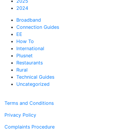
2025
2024
Broadband
Connection Guides
EE
How To
International
Plusnet
Restaurants
Rural
Technical Guides
Uncategorized
Terms and Conditions
Privacy Policy
Complaints Procedure