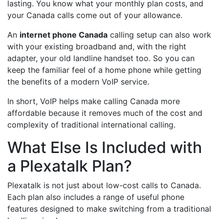
lasting. You know what your monthly plan costs, and
your Canada calls come out of your allowance.
An
internet phone Canada
calling setup can also work
with your existing broadband and, with the right
adapter, your old landline handset too. So you can
keep the familiar feel of a home phone while getting
the benefits of a modern VoIP service.
In short, VoIP helps make calling Canada more
affordable because it removes much of the cost and
complexity of traditional international calling.
What Else Is Included with
a Plexatalk Plan?
Plexatalk is not just about low-cost calls to Canada.
Each plan also includes a range of useful phone
features designed to make switching from a traditional