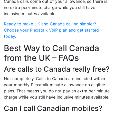
Canada calls come out of your allowance, so there is
no extra per-minute charge while you still have
inclusive minutes available.
Ready to make UK and Canada calling simpler?
Choose your Plexatalk VoIP plan and get started
today.
Best Way to Call Canada
from the UK – FAQs
Are calls to Canada really free?
Not completely. Calls to Canada are included within
your monthly Plexatalk minute allowance on eligible
plans. That means you do not pay an extra per-minute
charge while you still have inclusive minutes available.
Can I call Canadian mobiles?