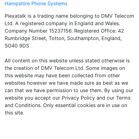
Hampshire Phone Systems
Plexatalk is a trading name belonging to DMV Telecom
Ltd. A registered company in England and Wales.
Company Number 15237156. Registered Office: 42
Rumbridge Street, Totton, Southampton, England,
SO40 9DS
All content on this website unless stated otherwise is
the creation of DMV Telecom Ltd. Some images on
this website may have been collected from other
websites however we have made sure as best as we
can that we have permission to use them. By using our
website you accept our Privacy Policy and our Terms
and Conditions. Only essential cookies are in use on
this site.