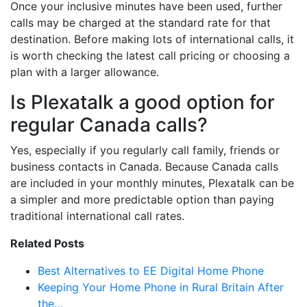
Once your inclusive minutes have been used, further
calls may be charged at the standard rate for that
destination. Before making lots of international calls, it
is worth checking the latest call pricing or choosing a
plan with a larger allowance.
Is Plexatalk a good option for
regular Canada calls?
Yes, especially if you regularly call family, friends or
business contacts in Canada. Because Canada calls
are included in your monthly minutes, Plexatalk can be
a simpler and more predictable option than paying
traditional international call rates.
Related Posts
Best Alternatives to EE Digital Home Phone
Keeping Your Home Phone in Rural Britain After
the…