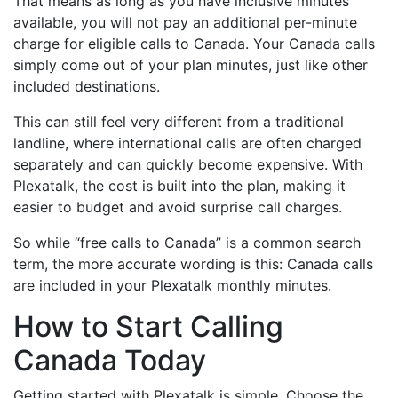
That means as long as you have inclusive minutes
available, you will not pay an additional per-minute
charge for eligible calls to Canada. Your Canada calls
simply come out of your plan minutes, just like other
included destinations.
This can still feel very different from a traditional
landline, where international calls are often charged
separately and can quickly become expensive. With
Plexatalk, the cost is built into the plan, making it
easier to budget and avoid surprise call charges.
So while “free calls to Canada” is a common search
term, the more accurate wording is this: Canada calls
are included in your Plexatalk monthly minutes.
How to Start Calling
Canada Today
Getting started with Plexatalk is simple. Choose the