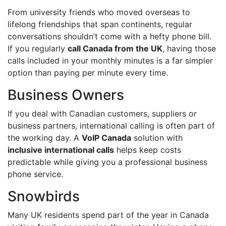
From university friends who moved overseas to
lifelong friendships that span continents, regular
conversations shouldn’t come with a hefty phone bill.
If you regularly
call Canada from the UK
, having those
calls included in your monthly minutes is a far simpler
option than paying per minute every time.
Business Owners
If you deal with Canadian customers, suppliers or
business partners, international calling is often part of
the working day. A
VoIP Canada
solution with
inclusive international calls
helps keep costs
predictable while giving you a professional business
phone service.
Snowbirds
Many UK residents spend part of the year in Canada