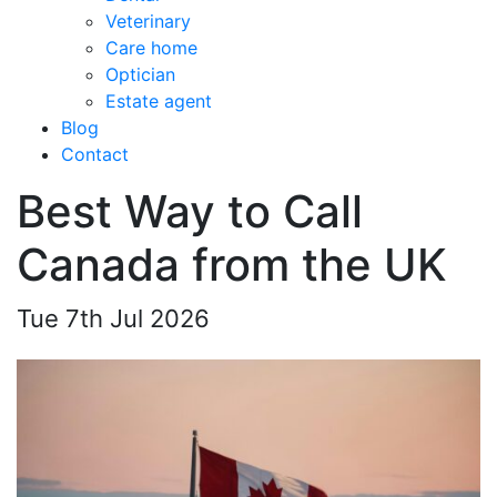
Veterinary
Care home
Optician
Estate agent
Blog
Contact
Best Way to Call
Canada from the UK
Tue 7th Jul 2026