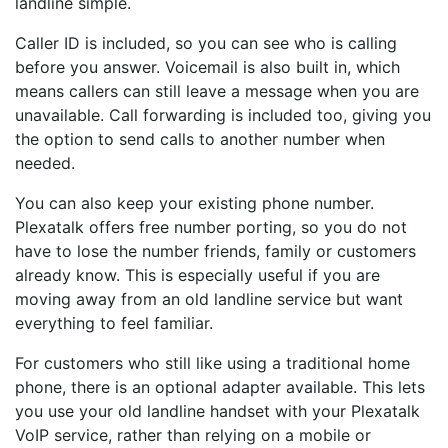
landline simple.
Caller ID is included, so you can see who is calling
before you answer. Voicemail is also built in, which
means callers can still leave a message when you are
unavailable. Call forwarding is included too, giving you
the option to send calls to another number when
needed.
You can also keep your existing phone number.
Plexatalk offers free number porting, so you do not
have to lose the number friends, family or customers
already know. This is especially useful if you are
moving away from an old landline service but want
everything to feel familiar.
For customers who still like using a traditional home
phone, there is an optional adapter available. This lets
you use your old landline handset with your Plexatalk
VoIP service, rather than relying on a mobile or