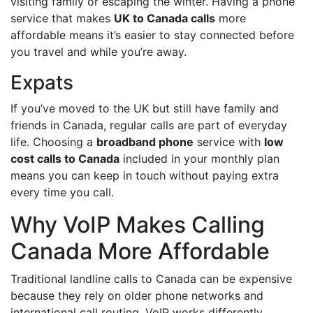
visiting family or escaping the winter. Having a phone
service that makes
UK to Canada calls
more
affordable means it’s easier to stay connected before
you travel and while you’re away.
Expats
If you’ve moved to the UK but still have family and
friends in Canada, regular calls are part of everyday
life. Choosing a
broadband phone
service with
low
cost calls to Canada
included in your monthly plan
means you can keep in touch without paying extra
every time you call.
Why VoIP Makes Calling
Canada More Affordable
Traditional landline calls to Canada can be expensive
because they rely on older phone networks and
international call routing. VoIP works differently.