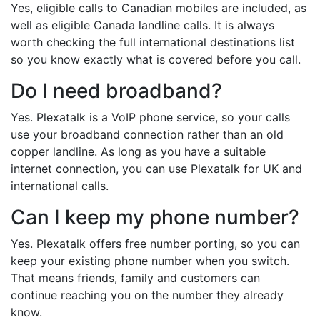
Yes, eligible calls to Canadian mobiles are included, as
well as eligible Canada landline calls. It is always
worth checking the full international destinations list
so you know exactly what is covered before you call.
Do I need broadband?
Yes. Plexatalk is a VoIP phone service, so your calls
use your broadband connection rather than an old
copper landline. As long as you have a suitable
internet connection, you can use Plexatalk for UK and
international calls.
Can I keep my phone number?
Yes. Plexatalk offers free number porting, so you can
keep your existing phone number when you switch.
That means friends, family and customers can
continue reaching you on the number they already
know.