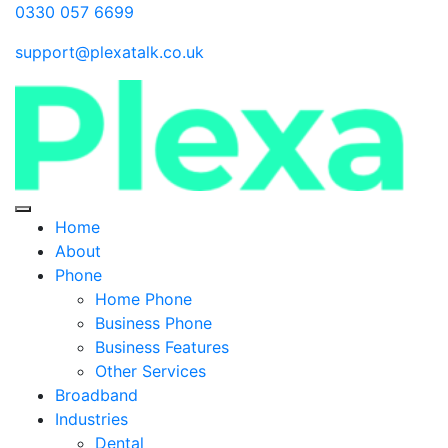
0330 057 6699
support@plexatalk.co.uk
Home
About
Phone
Home Phone
Business Phone
Business Features
Other Services
Broadband
Industries
Dental