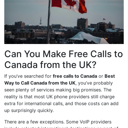
Can You Make Free Calls to
Canada from the UK?
If you’ve searched for
free calls to Canada
or
Best
Way to Call Canada from the UK
, you’ve probably
seen plenty of services making big promises. The
reality is that most UK phone providers still charge
extra for international calls, and those costs can add
up surprisingly quickly.
There are a few exceptions. Some VoIP providers