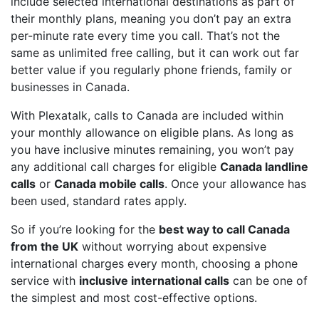
include selected international destinations as part of
their monthly plans, meaning you don’t pay an extra
per-minute rate every time you call. That’s not the
same as unlimited free calling, but it can work out far
better value if you regularly phone friends, family or
businesses in Canada.
With Plexatalk, calls to Canada are included within
your monthly allowance on eligible plans. As long as
you have inclusive minutes remaining, you won’t pay
any additional call charges for eligible
Canada landline
calls
or
Canada mobile calls
. Once your allowance has
been used, standard rates apply.
So if you’re looking for the
best way to call Canada
from the UK
without worrying about expensive
international charges every month, choosing a phone
service with
inclusive international calls
can be one of
the simplest and most cost-effective options.