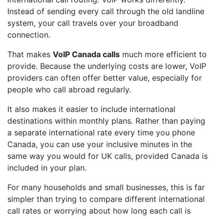
Instead of sending every call through the old landline
system, your call travels over your broadband
connection.
That makes
VoIP Canada calls
much more efficient to
provide. Because the underlying costs are lower, VoIP
providers can often offer better value, especially for
people who call abroad regularly.
It also makes it easier to include international
destinations within monthly plans. Rather than paying
a separate international rate every time you phone
Canada, you can use your inclusive minutes in the
same way you would for UK calls, provided Canada is
included in your plan.
For many households and small businesses, this is far
simpler than trying to compare different international
call rates or worrying about how long each call is