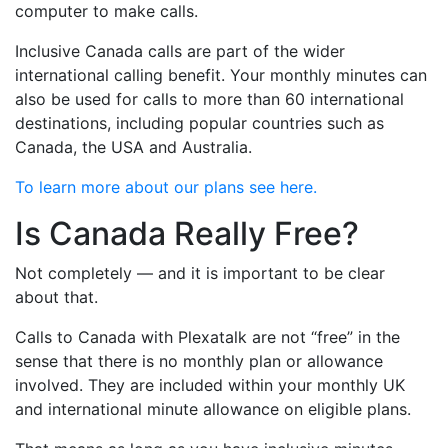
computer to make calls.
Inclusive Canada calls are part of the wider
international calling benefit. Your monthly minutes can
also be used for calls to more than 60 international
destinations, including popular countries such as
Canada, the USA and Australia.
To learn more about our plans see here.
Is Canada Really Free?
Not completely — and it is important to be clear
about that.
Calls to Canada with Plexatalk are not “free” in the
sense that there is no monthly plan or allowance
involved. They are included within your monthly UK
and international minute allowance on eligible plans.