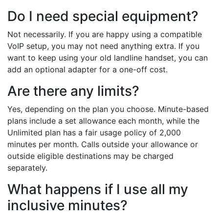
Do I need special equipment?
Not necessarily. If you are happy using a compatible
VoIP setup, you may not need anything extra. If you
want to keep using your old landline handset, you can
add an optional adapter for a one-off cost.
Are there any limits?
Yes, depending on the plan you choose. Minute-based
plans include a set allowance each month, while the
Unlimited plan has a fair usage policy of 2,000
minutes per month. Calls outside your allowance or
outside eligible destinations may be charged
separately.
What happens if I use all my
inclusive minutes?