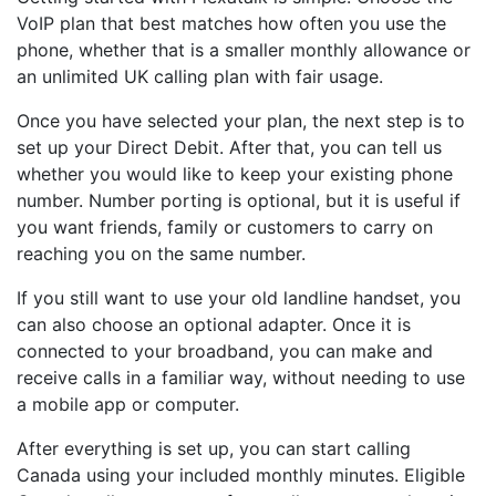
VoIP plan that best matches how often you use the
phone, whether that is a smaller monthly allowance or
an unlimited UK calling plan with fair usage.
Once you have selected your plan, the next step is to
set up your Direct Debit. After that, you can tell us
whether you would like to keep your existing phone
number. Number porting is optional, but it is useful if
you want friends, family or customers to carry on
reaching you on the same number.
If you still want to use your old landline handset, you
can also choose an optional adapter. Once it is
connected to your broadband, you can make and
receive calls in a familiar way, without needing to use
a mobile app or computer.
After everything is set up, you can start calling
Canada using your included monthly minutes. Eligible