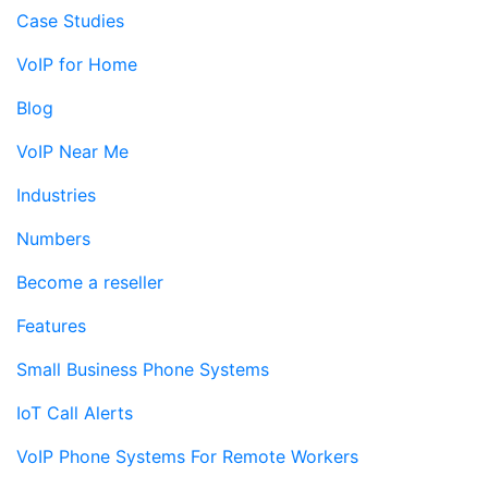
Case Studies
VoIP for Home
Blog
VoIP Near Me
Industries
Numbers
Become a reseller
Features
Small Business Phone Systems
IoT Call Alerts
VoIP Phone Systems For Remote Workers