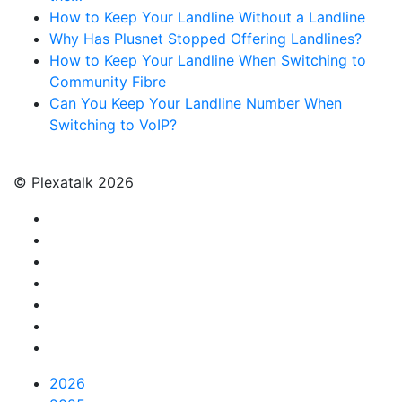
How to Keep Your Landline Without a Landline
Why Has Plusnet Stopped Offering Landlines?
How to Keep Your Landline When Switching to
Community Fibre
Can You Keep Your Landline Number When
Switching to VoIP?
© Plexatalk 2026
2026