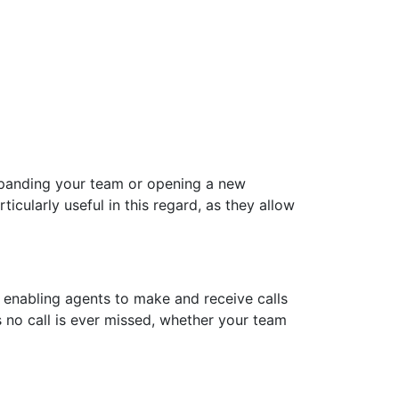
xpanding your team or opening a new
ularly useful in this regard, as they allow
, enabling agents to make and receive calls
 no call is ever missed, whether your team