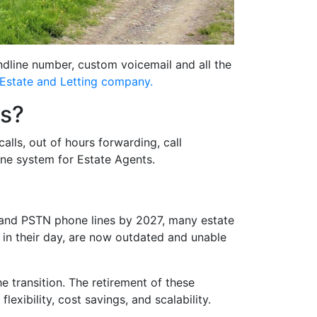
ndline number, custom voicemail and all the
Estate and Letting company.
ts?
lls, out of hours forwarding, call
one system for Estate Agents.
N and PSTN phone lines by 2027, many estate
e in their day, are now outdated and unable
he transition. The retirement of these
xibility, cost savings, and scalability.