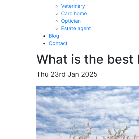
Veterinary
Care home
Optician
Estate agent
Blog
Contact
What is the best
Thu 23rd Jan 2025