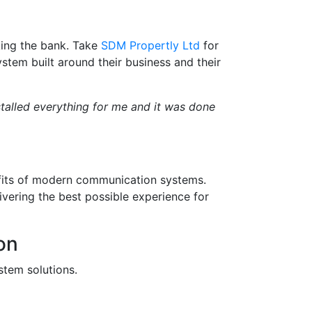
king the bank. Take
SDM Propertly Ltd
for
stem built around their business and their
stalled everything for me and it was done
efits of modern communication systems.
ivering the best possible experience for
on
stem solutions.