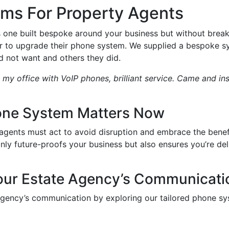
ms For Property Agents
s one built bespoke around your business but without brea
ar to upgrade their phone system. We supplied a bespoke sy
 not want and others they did.
 my office with VoIP phones, brilliant service. Came and in
one System Matters Now
 agents must act to avoid disruption and embrace the ben
ly future-proofs your business but also ensures you’re del
our Estate Agency’s Communicati
agency’s communication by exploring our tailored phone sy