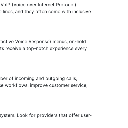
 VoIP (Voice over Internet Protocol)
 lines, and they often come with inclusive
teractive Voice Response) menus, on-hold
ents receive a top-notch experience every
mber of incoming and outgoing calls,
mise workflows, improve customer service,
system. Look for providers that offer user-