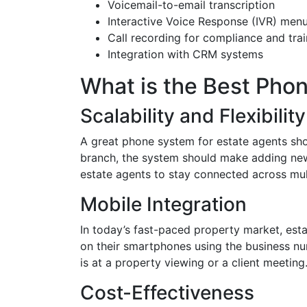
Voicemail-to-email transcription
Interactive Voice Response (IVR) men
Call recording for compliance and trai
Integration with CRM systems
What is the Best Pho
Scalability and Flexibility
A great phone system for estate agents sh
branch, the system should make adding new 
estate agents to stay connected across mul
Mobile Integration
In today’s fast-paced property market, esta
on their smartphones using the business nu
is at a property viewing or a client meeting
Cost-Effectiveness