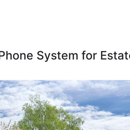
 Phone System for Esta