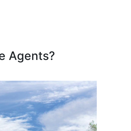
te Agents?