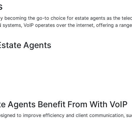
s
kly becoming the go-to choice for estate agents as the tel
 systems, VoIP operates over the internet, offering a range
 Estate Agents
e Agents Benefit From With VoIP
signed to improve efficiency and client communication, su