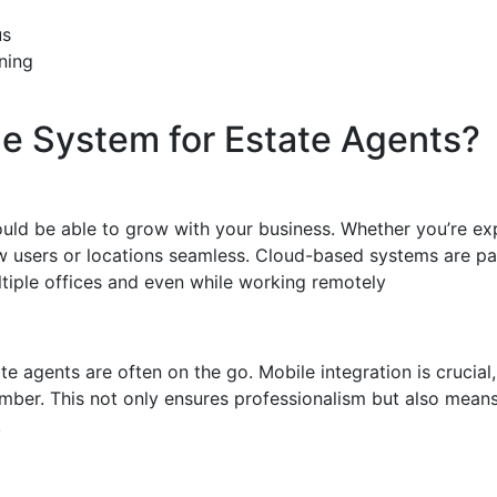
us
ning
ne System for Estate Agents?
ould be able to grow with your business. Whether you’re e
users or locations seamless. Cloud-based systems are partic
tiple offices and even while working remotely
te agents are often on the go. Mobile integration is crucial
mber. This not only ensures professionalism but also means
.