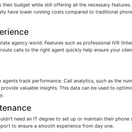
their budget while still offering all the necessary features.
lly have lower running costs compared to traditional phone
erience
 estate agency world. Features such as professional IVR (In
route calls to the right agent quickly help ensure your cli
e agents track performance. Call analytics, such as the nu
n provide valuable insights. This data can be used to opti
y.
ntenance
ouldn’t need an IT degree to set up or maintain their phone 
pport to ensure a smooth experience from day one.