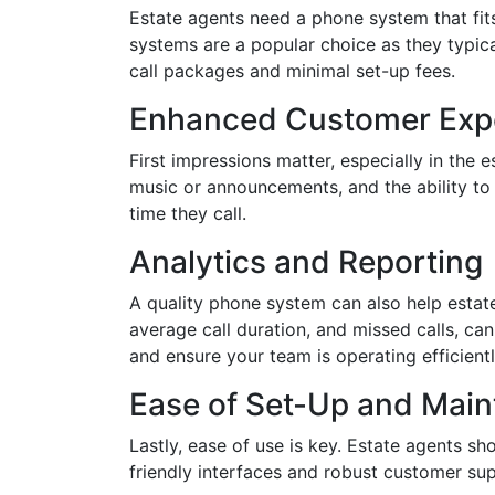
Estate agents need a phone system that fits 
systems are a popular choice as they typica
call packages and minimal set-up fees.
Enhanced Customer Exp
First impressions matter, especially in the
music or announcements, and the ability to 
time they call.
Analytics and Reporting
A quality phone system can also help estat
average call duration, and missed calls, ca
and ensure your team is operating efficientl
Ease of Set-Up and Mai
Lastly, ease of use is key. Estate agents sh
friendly interfaces and robust customer su