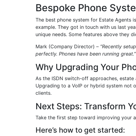
Bespoke Phone Syste
The best phone system for Estate Agents i
example. They got in touch with us last ye
unique needs. Some features above they did
Mark (Company Director) –
”Recently setup
perfectly. Phones have been running great.”
Why Upgrading Your Ph
As the ISDN switch-off approaches, estate
Upgrading to a VoIP or hybrid system not on
clients.
Next Steps: Transform Y
Take the first step toward improving your 
Here’s how to get started: