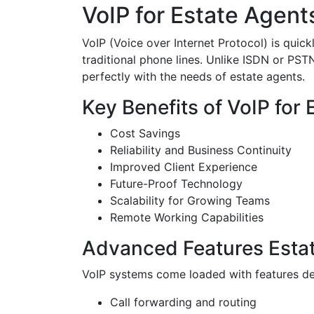
VoIP for Estate Agent
VoIP (Voice over Internet Protocol) is quic
traditional phone lines. Unlike ISDN or PSTN
perfectly with the needs of estate agents.
Key Benefits of VoIP for
Cost Savings
Reliability and Business Continuity
Improved Client Experience
Future-Proof Technology
Scalability for Growing Teams
Remote Working Capabilities
Advanced Features Estat
VoIP systems come loaded with features de
Call forwarding and routing