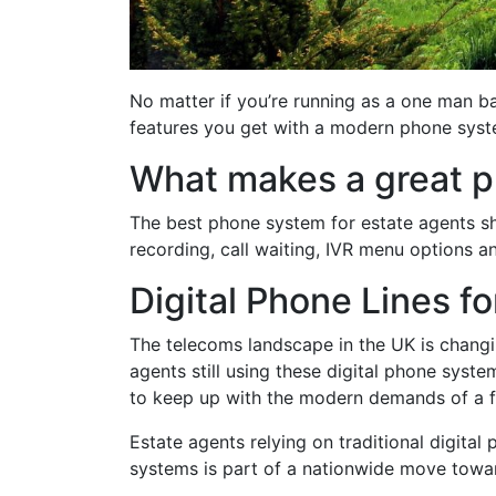
No matter if you’re running as a one man b
features you get with a modern phone syste
What makes a great p
The best phone system for estate agents sho
recording, call waiting, IVR menu options a
Digital Phone Lines f
The telecoms landscape in the UK is changi
agents still using these digital phone syst
to keep up with the modern demands of a fa
Estate agents relying on traditional digital 
systems is part of a nationwide move toward