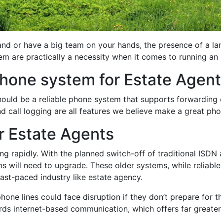
and or have a big team on your hands, the presence of a la
m are practically a necessity when it comes to running an
hone system for Estate Agen
uld be a reliable phone system that supports forwarding ca
nd call logging are all features we believe make a great ph
or Estate Agents
ng rapidly. With the planned switch-off of traditional ISD
ems will need to upgrade. These older systems, while reliabl
st-paced industry like estate agency.
phone lines could face disruption if they don’t prepare for t
s internet-based communication, which offers far greater fle