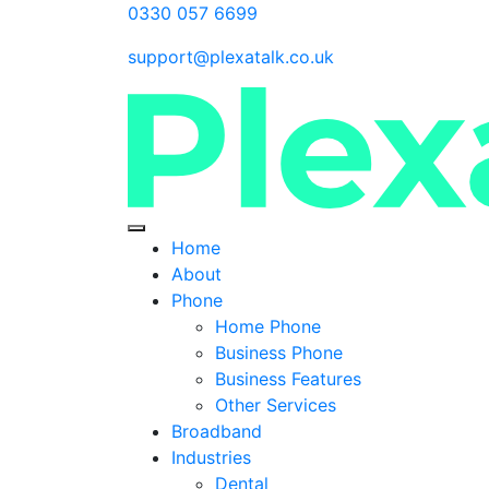
0330 057 6699
support@plexatalk.co.uk
Home
About
Phone
Home Phone
Business Phone
Business Features
Other Services
Broadband
Industries
Dental