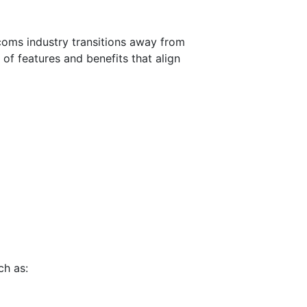
ecoms industry transitions away from
 of features and benefits that align
ch as: