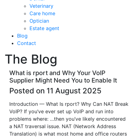
Veterinary
Care home
Optician
Estate agent
Blog
Contact
The Blog
What is rport and Why Your VoIP
Supplier Might Need You to Enable It
Posted on 11 August 2025
Introduction — What Is rport? Why Can NAT Break
VoIP? If you’ve ever set up VoIP and run into
problems where: …then you’ve likely encountered
a NAT traversal issue. NAT (Network Address
Translation) is what most home and office routers