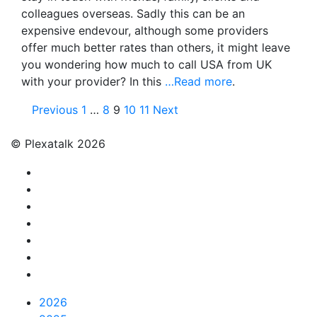
colleagues overseas. Sadly this can be an
expensive endevour, although some providers
offer much better rates than others, it might leave
you wondering how much to call USA from UK
with your provider? In this
…Read more
.
Posts
Previous
1
…
8
9
10
11
Next
pagination
© Plexatalk 2026
2026