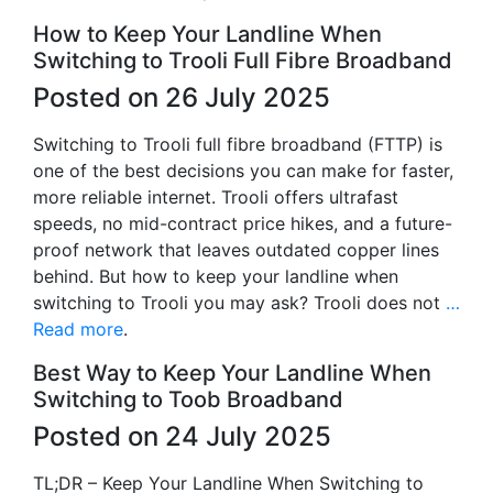
How to Keep Your Landline When
Switching to Trooli Full Fibre Broadband
Posted on 26 July 2025
Switching to Trooli full fibre broadband (FTTP) is
one of the best decisions you can make for faster,
more reliable internet. Trooli offers ultrafast
speeds, no mid-contract price hikes, and a future-
proof network that leaves outdated copper lines
behind. But how to keep your landline when
switching to Trooli you may ask? Trooli does not
…
Read more
.
Best Way to Keep Your Landline When
Switching to Toob Broadband
Posted on 24 July 2025
TL;DR – Keep Your Landline When Switching to