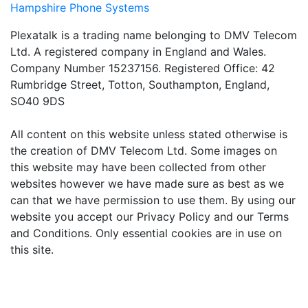
Hampshire Phone Systems
Plexatalk is a trading name belonging to DMV Telecom
Ltd. A registered company in England and Wales.
Company Number 15237156. Registered Office: 42
Rumbridge Street, Totton, Southampton, England,
SO40 9DS
All content on this website unless stated otherwise is
the creation of DMV Telecom Ltd. Some images on
this website may have been collected from other
websites however we have made sure as best as we
can that we have permission to use them. By using our
website you accept our Privacy Policy and our Terms
and Conditions. Only essential cookies are in use on
this site.