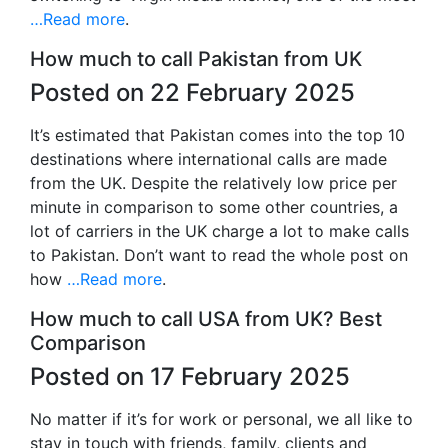
…Read more
.
How much to call Pakistan from UK
Posted on 22 February 2025
It’s estimated that Pakistan comes into the top 10
destinations where international calls are made
from the UK. Despite the relatively low price per
minute in comparison to some other countries, a
lot of carriers in the UK charge a lot to make calls
to Pakistan. Don’t want to read the whole post on
how
…Read more
.
How much to call USA from UK? Best
Comparison
Posted on 17 February 2025
No matter if it’s for work or personal, we all like to
stay in touch with friends, family, clients and