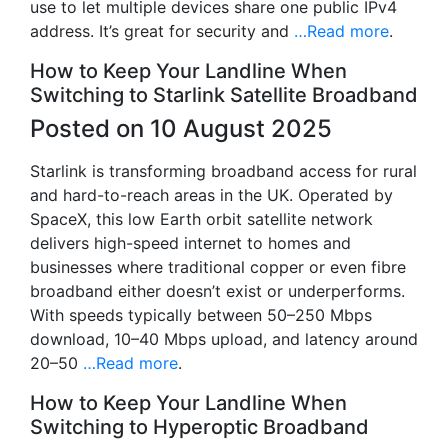
use to let multiple devices share one public IPv4
address. It’s great for security and
…Read more
.
How to Keep Your Landline When
Switching to Starlink Satellite Broadband
Posted on 10 August 2025
Starlink is transforming broadband access for rural
and hard-to-reach areas in the UK. Operated by
SpaceX, this low Earth orbit satellite network
delivers high-speed internet to homes and
businesses where traditional copper or even fibre
broadband either doesn’t exist or underperforms.
With speeds typically between 50–250 Mbps
download, 10–40 Mbps upload, and latency around
20–50
…Read more
.
How to Keep Your Landline When
Switching to Hyperoptic Broadband