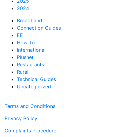
2025
2024
Broadband
Connection Guides
EE
How To
International
Plusnet
Restaurants
Rural
Technical Guides
Uncategorized
Terms and Conditions
Privacy Policy
Complaints Procedure