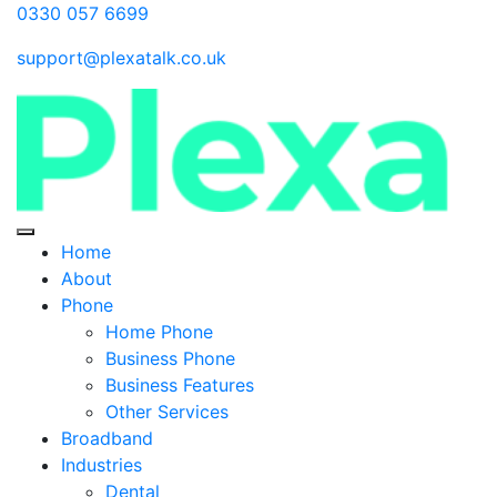
0330 057 6699
support@plexatalk.co.uk
Home
About
Phone
Home Phone
Business Phone
Business Features
Other Services
Broadband
Industries
Dental