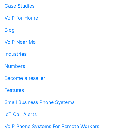
Case Studies
VoIP for Home
Blog
VoIP Near Me
Industries
Numbers
Become a reseller
Features
Small Business Phone Systems
IoT Call Alerts
VoIP Phone Systems For Remote Workers