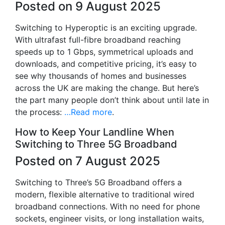
Posted on 9 August 2025
Switching to Hyperoptic is an exciting upgrade.
With ultrafast full-fibre broadband reaching
speeds up to 1 Gbps, symmetrical uploads and
downloads, and competitive pricing, it’s easy to
see why thousands of homes and businesses
across the UK are making the change. But here’s
the part many people don’t think about until late in
the process:
…Read more
.
How to Keep Your Landline When
Switching to Three 5G Broadband
Posted on 7 August 2025
Switching to Three’s 5G Broadband offers a
modern, flexible alternative to traditional wired
broadband connections. With no need for phone
sockets, engineer visits, or long installation waits,