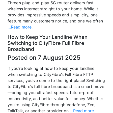
Three’s plug-and-play 5G router delivers fast
wireless internet straight to your home. While it
provides impressive speeds and simplicity, one
feature many customers notice, and one we often
…Read more
.
How to Keep Your Landline When
Switching to CityFibre Full Fibre
Broadband
Posted on 7 August 2025
If you’re looking at how to keep your landline
when switching to CityFibre’s Full Fibre FTTP
services, you’ve come to the right place! Switching
to CityFibre’s full fibre broadband is a smart move
—bringing you ultrafast speeds, future-proof
connectivity, and better value for money. Whether
you’re using CityFibre through Vodafone, Zen,
TalkTalk, or another provider on
…Read more
.