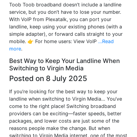
Toob Toob broadband doesn’t include a landline
service, but you don’t have to lose your number.
With VoIP from Plexatalk, you can port your
landline, keep using your existing phones (with a
simple adapter), or forward calls straight to your
mobile. 👉 For home users: View VoIP
…Read
more
.
Best Way to Keep Your Landline When
Switching to Virgin Media
Posted on 8 July 2025
If you’re looking for the best way to keep your
landline when switching to Virgin Media… You’ve
come to the right place! Switching broadband
providers can be exciting—faster speeds, better
packages, and lower costs are just some of the
reasons people make the change. But when
switching to Virgin Media internet, one of the most