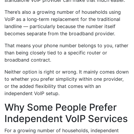
standalone VoIP provider can make that much easier.
There’s also a growing number of households using
VoIP as a long-term replacement for the traditional
landline — particularly because the number itself
becomes separate from the broadband provider.
That means your phone number belongs to you, rather
than being closely tied to a specific router or
broadband contract.
Neither option is right or wrong. It mainly comes down
to whether you prefer simplicity within one provider,
or the added flexibility that comes with an
independent VoIP setup.
Why Some People Prefer
Independent VoIP Services
For a growing number of households, independent