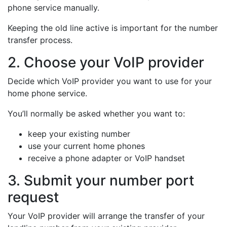
phone service manually.
Keeping the old line active is important for the number
transfer process.
2. Choose your VoIP provider
Decide which VoIP provider you want to use for your
home phone service.
You’ll normally be asked whether you want to:
keep your existing number
use your current home phones
receive a phone adapter or VoIP handset
3. Submit your number port
request
Your VoIP provider will arrange the transfer of your