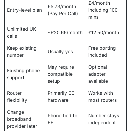
£4/month
£5.73/month
Entry-level plan
including 100
(Pay Per Call)
mins
Unlimited UK
~£20.66/month
£12.50/month
calls
Keep existing
Free porting
Usually yes
number
included
May require
Optional
Existing phone
compatible
adapter
support
setup
available
Router
Primarily EE
Works with
flexibility
hardware
most routers
Change
Phone tied to
Number stays
broadband
EE
independent
provider later