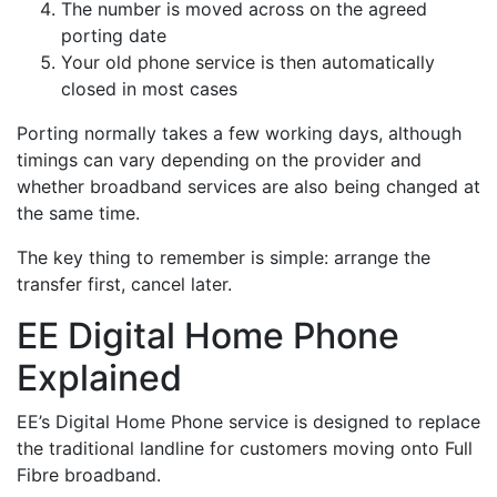
The number is moved across on the agreed
porting date
Your old phone service is then automatically
closed in most cases
Porting normally takes a few working days, although
timings can vary depending on the provider and
whether broadband services are also being changed at
the same time.
The key thing to remember is simple: arrange the
transfer first, cancel later.
EE Digital Home Phone
Explained
EE’s Digital Home Phone service is designed to replace
the traditional landline for customers moving onto Full
Fibre broadband.