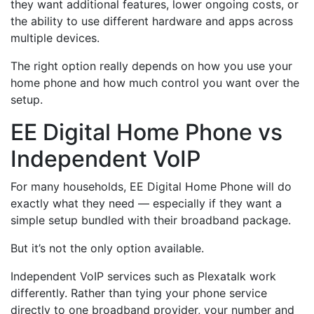
they want additional features, lower ongoing costs, or
the ability to use different hardware and apps across
multiple devices.
The right option really depends on how you use your
home phone and how much control you want over the
setup.
EE Digital Home Phone vs
Independent VoIP
For many households, EE Digital Home Phone will do
exactly what they need — especially if they want a
simple setup bundled with their broadband package.
But it’s not the only option available.
Independent VoIP services such as Plexatalk work
differently. Rather than tying your phone service
directly to one broadband provider, your number and