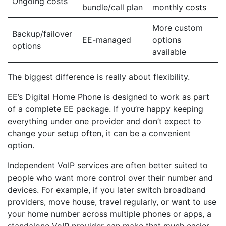
Ongoing costs
bundle/call plan
monthly costs
More custom
Backup/failover
EE-managed
options
options
available
The biggest difference is really about flexibility.
EE’s Digital Home Phone is designed to work as part
of a complete EE package. If you’re happy keeping
everything under one provider and don’t expect to
change your setup often, it can be a convenient
option.
Independent VoIP services are often better suited to
people who want more control over their number and
devices. For example, if you later switch broadband
providers, move house, travel regularly, or want to use
your home number across multiple phones or apps, a