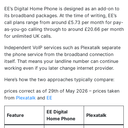
EE’s Digital Home Phone is designed as an add-on to
its broadband packages. At the time of writing, EE’s
call plans range from around £5.73 per month for pay-
as-you-go calling through to around £20.66 per month
for unlimited UK calls.
Independent VoIP services such as Plexatalk separate
the phone service from the broadband connection
itself. That means your landline number can continue
working even if you later change internet provider.
Here’s how the two approaches typically compare:
prices correct as of 29th of May 2026 – prices taken
from
Plexatalk
and
EE
EE Digital
Feature
Plexatalk
Home Phone