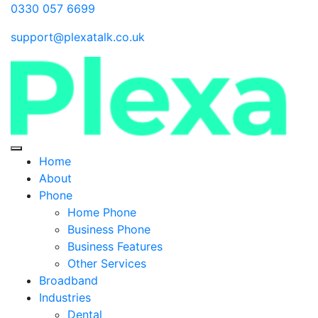
0330 057 6699
support@plexatalk.co.uk
Home
About
Phone
Home Phone
Business Phone
Business Features
Other Services
Broadband
Industries
Dental