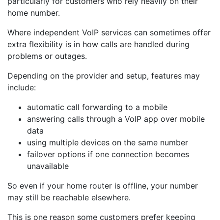
particularly for customers who rely heavily on their
home number.
Where independent VoIP services can sometimes offer
extra flexibility is in how calls are handled during
problems or outages.
Depending on the provider and setup, features may
include:
automatic call forwarding to a mobile
answering calls through a VoIP app over mobile
data
using multiple devices on the same number
failover options if one connection becomes
unavailable
So even if your home router is offline, your number
may still be reachable elsewhere.
This is one reason some customers prefer keeping