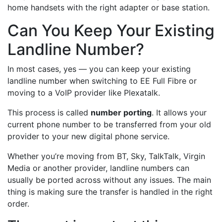
home handsets with the right adapter or base station.
Can You Keep Your Existing
Landline Number?
In most cases, yes — you can keep your existing
landline number when switching to EE Full Fibre or
moving to a VoIP provider like Plexatalk.
This process is called
number porting
. It allows your
current phone number to be transferred from your old
provider to your new digital phone service.
Whether you’re moving from BT, Sky, TalkTalk, Virgin
Media or another provider, landline numbers can
usually be ported across without any issues. The main
thing is making sure the transfer is handled in the right
order.