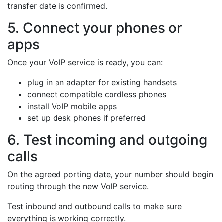
transfer date is confirmed.
5. Connect your phones or
apps
Once your VoIP service is ready, you can:
plug in an adapter for existing handsets
connect compatible cordless phones
install VoIP mobile apps
set up desk phones if preferred
6. Test incoming and outgoing
calls
On the agreed porting date, your number should begin
routing through the new VoIP service.
Test inbound and outbound calls to make sure
everything is working correctly.