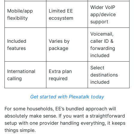
Wider VoIP
Mobile/app
Limited EE
app/device
flexibility
ecosystem
support
Voicemail,
Included
Varies by
caller ID &
features
package
forwarding
included
Select
International
Extra plan
destinations
calling
required
included
Get started with Plexatalk today
For some households, EE’s bundled approach will
absolutely make sense. If you want a straightforward
setup with one provider handling everything, it keeps
things simple.