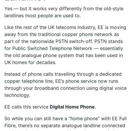
Yes — but it works very differently from the old-style
landlines most people are used to.
Like the rest of the UK telecoms industry, EE is moving
away from the traditional copper phone network as
part of the nationwide PSTN switch-off. PSTN stands
for Public Switched Telephone Network — essentially
the old analogue phone system that has been used in
UK homes for decades.
Instead of phone calls travelling through a dedicated
copper telephone line, EE’s phone service now runs
through your broadband connection using digital voice
technology.
EE calls this service
Digital Home Phone
.
So while you can still have a “home phone” with EE Full
Fibre, there’s no separate analogue landline connected