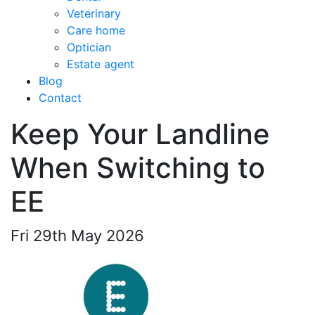
Veterinary
Care home
Optician
Estate agent
Blog
Contact
Keep Your Landline
When Switching to
EE
Fri 29th May 2026