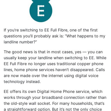
If you’re switching to EE Full Fibre, one of the first
questions you’ll probably ask is: “What happens to my
landline number?”
The good news is that in most cases, yes — you can
usually keep your landline when switching to EE. While
EE Full Fibre no longer uses traditional copper phone
lines, home phone services haven’t disappeared. Calls
are now made over the internet using digital voice
technology instead.
EE offers its own Digital Home Phone service, which
works through your broadband connection rather than
the old-style wall socket. For many households, that’s
a straightforward option. But it’s not the only choice