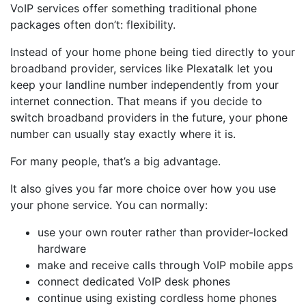
VoIP services offer something traditional phone
packages often don’t: flexibility.
Instead of your home phone being tied directly to your
broadband provider, services like Plexatalk let you
keep your landline number independently from your
internet connection. That means if you decide to
switch broadband providers in the future, your phone
number can usually stay exactly where it is.
For many people, that’s a big advantage.
It also gives you far more choice over how you use
your phone service. You can normally:
use your own router rather than provider-locked
hardware
make and receive calls through VoIP mobile apps
connect dedicated VoIP desk phones
continue using existing cordless home phones