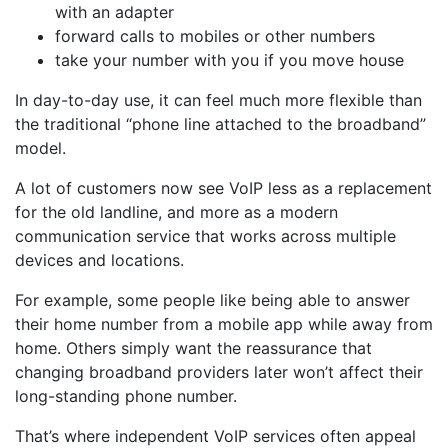
with an adapter
forward calls to mobiles or other numbers
take your number with you if you move house
In day-to-day use, it can feel much more flexible than
the traditional “phone line attached to the broadband”
model.
A lot of customers now see VoIP less as a replacement
for the old landline, and more as a modern
communication service that works across multiple
devices and locations.
For example, some people like being able to answer
their home number from a mobile app while away from
home. Others simply want the reassurance that
changing broadband providers later won’t affect their
long-standing phone number.
That’s where independent VoIP services often appeal