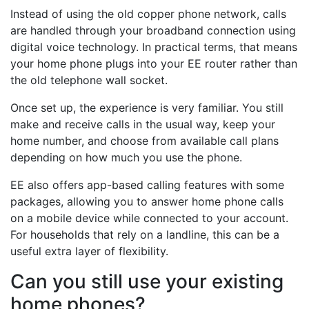
Instead of using the old copper phone network, calls
are handled through your broadband connection using
digital voice technology. In practical terms, that means
your home phone plugs into your EE router rather than
the old telephone wall socket.
Once set up, the experience is very familiar. You still
make and receive calls in the usual way, keep your
home number, and choose from available call plans
depending on how much you use the phone.
EE also offers app-based calling features with some
packages, allowing you to answer home phone calls
on a mobile device while connected to your account.
For households that rely on a landline, this can be a
useful extra layer of flexibility.
Can you still use your existing
home phones?