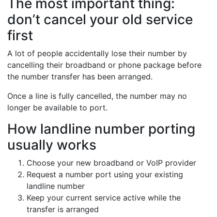
The most important thing:
don’t cancel your old service
first
A lot of people accidentally lose their number by
cancelling their broadband or phone package before
the number transfer has been arranged.
Once a line is fully cancelled, the number may no
longer be available to port.
How landline number porting
usually works
Choose your new broadband or VoIP provider
Request a number port using your existing
landline number
Keep your current service active while the
transfer is arranged