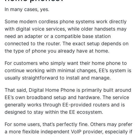
In many cases, yes.
Some modern cordless phone systems work directly
with digital voice services, while older handsets may
need an adapter or a compatible base station
connected to the router. The exact setup depends on
the type of phone you already have at home.
For customers who simply want their home phone to
continue working with minimal changes, EE’s system is
usually straightforward to install and manage.
That said, Digital Home Phone is primarily built around
EE’s own broadband setup and hardware. The service
generally works through EE-provided routers and is
designed to stay within the EE ecosystem.
For some users, that’s perfectly fine. Others may prefer
a more flexible independent VoIP provider, especially if