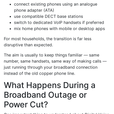
connect existing phones using an analogue
phone adapter (ATA)
use compatible DECT base stations
switch to dedicated VoIP handsets if preferred
mix home phones with mobile or desktop apps
For most households, the transition is far less
disruptive than expected.
The aim is usually to keep things familiar — same
number, same handsets, same way of making calls —
just running through your broadband connection
instead of the old copper phone line.
What Happens During a
Broadband Outage or
Power Cut?