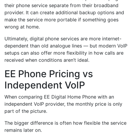
their phone service separate from their broadband
provider. It can create additional backup options and
make the service more portable if something goes
wrong at home.
Ultimately, digital phone services are more internet-
dependent than old analogue lines — but modern VoIP
setups can also offer more flexibility in how calls are
received when conditions aren’t ideal.
EE Phone Pricing vs
Independent VoIP
When comparing EE Digital Home Phone with an
independent VoIP provider, the monthly price is only
part of the picture.
The bigger difference is often how flexible the service
remains later on.