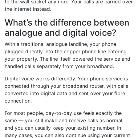
to the wall socket anymore. Your calls are carried over
the internet instead.
What’s the difference between
analogue and digital voice?
With a traditional analogue landline, your phone
plugged directly into the copper phone line entering
your property. The line itself powered the service and
handled calls separately from your broadband.
Digital voice works differently. Your phone service is
connected through your broadband router, with calls
converted into digital data and sent over your fibre
connection.
For most people, day-to-day use feels exactly the
same — you still make and receive calls as normal,
and you can usually keep your existing number. In
many cases, you can also continue using your current