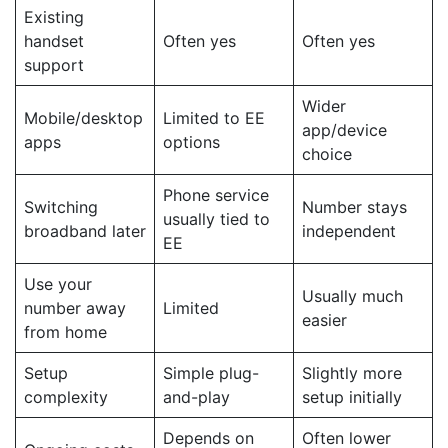
Existing
handset
Often yes
Often yes
support
Wider
Mobile/desktop
Limited to EE
app/device
apps
options
choice
Phone service
Switching
Number stays
usually tied to
broadband later
independent
EE
Use your
Usually much
number away
Limited
easier
from home
Setup
Simple plug-
Slightly more
complexity
and-play
setup initially
Depends on
Often lower