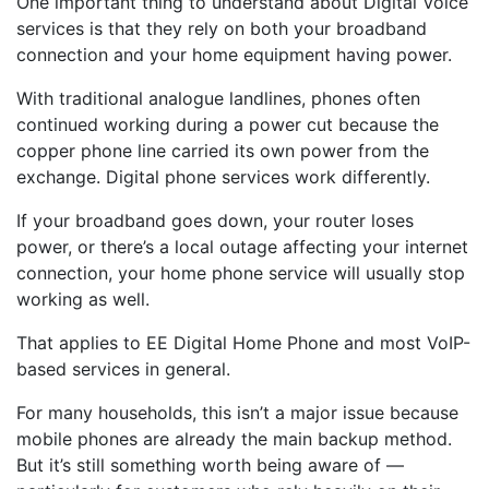
One important thing to understand about Digital Voice
services is that they rely on both your broadband
connection and your home equipment having power.
With traditional analogue landlines, phones often
continued working during a power cut because the
copper phone line carried its own power from the
exchange. Digital phone services work differently.
If your broadband goes down, your router loses
power, or there’s a local outage affecting your internet
connection, your home phone service will usually stop
working as well.
That applies to EE Digital Home Phone and most VoIP-
based services in general.
For many households, this isn’t a major issue because
mobile phones are already the main backup method.
But it’s still something worth being aware of —