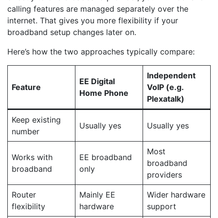
calling features are managed separately over the
internet. That gives you more flexibility if your
broadband setup changes later on.
Here’s how the two approaches typically compare:
Independent
EE Digital
Feature
VoIP (e.g.
Home Phone
Plexatalk)
Keep existing
Usually yes
Usually yes
number
Most
Works with
EE broadband
broadband
broadband
only
providers
Router
Mainly EE
Wider hardware
flexibility
hardware
support