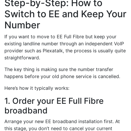
Step-by-Step: How to
Switch to EE and Keep Your
Number
If you want to move to EE Full Fibre but keep your
existing landline number through an independent VoIP
provider such as Plexatalk, the process is usually quite
straightforward.
The key thing is making sure the number transfer
happens before your old phone service is cancelled.
Here’s how it typically works:
1. Order your EE Full Fibre
broadband
Arrange your new EE broadband installation first. At
this stage, you don’t need to cancel your current