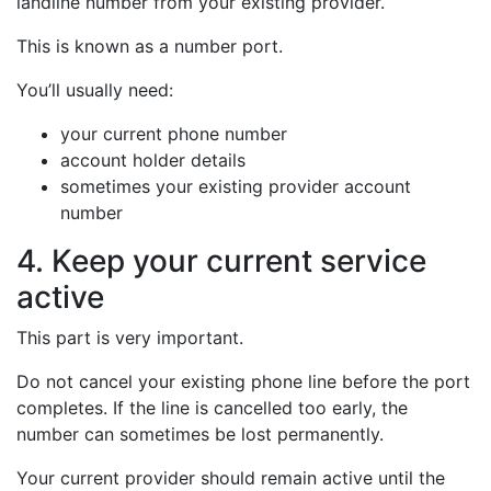
landline number from your existing provider.
This is known as a number port.
You’ll usually need:
your current phone number
account holder details
sometimes your existing provider account
number
4. Keep your current service
active
This part is very important.
Do not cancel your existing phone line before the port
completes. If the line is cancelled too early, the
number can sometimes be lost permanently.
Your current provider should remain active until the