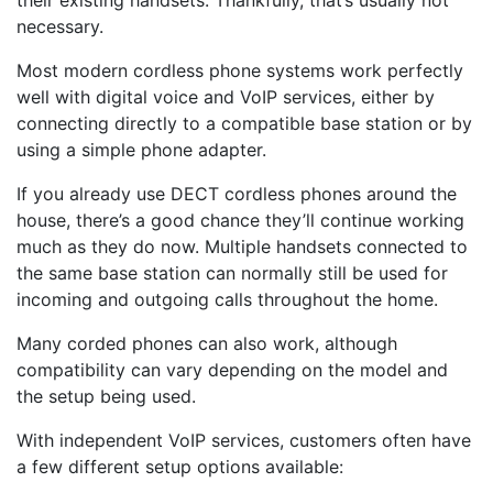
their existing handsets. Thankfully, that’s usually not
necessary.
Most modern cordless phone systems work perfectly
well with digital voice and VoIP services, either by
connecting directly to a compatible base station or by
using a simple phone adapter.
If you already use DECT cordless phones around the
house, there’s a good chance they’ll continue working
much as they do now. Multiple handsets connected to
the same base station can normally still be used for
incoming and outgoing calls throughout the home.
Many corded phones can also work, although
compatibility can vary depending on the model and
the setup being used.
With independent VoIP services, customers often have
a few different setup options available: