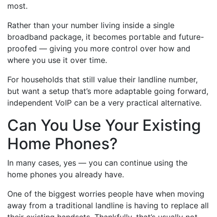
most.
Rather than your number living inside a single
broadband package, it becomes portable and future-
proofed — giving you more control over how and
where you use it over time.
For households that still value their landline number,
but want a setup that’s more adaptable going forward,
independent VoIP can be a very practical alternative.
Can You Use Your Existing
Home Phones?
In many cases, yes — you can continue using the
home phones you already have.
One of the biggest worries people have when moving
away from a traditional landline is having to replace all