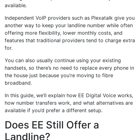
available.
Independent VoIP providers such as Plexatalk give you
another way to keep your landline number while often
offering more flexibility, lower monthly costs, and
features that traditional providers tend to charge extra
for.
You can also usually continue using your existing
handsets, so there’s no need to replace every phone in
the house just because you’re moving to fibre
broadband.
In this guide, we’ll explain how EE Digital Voice works,
how number transfers work, and what alternatives are
available if you’d prefer a different setup.
Does EE Still Offer a
Landline?