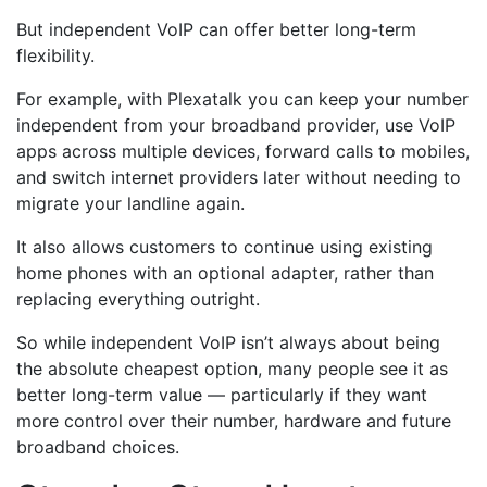
But independent VoIP can offer better long-term
flexibility.
For example, with Plexatalk you can keep your number
independent from your broadband provider, use VoIP
apps across multiple devices, forward calls to mobiles,
and switch internet providers later without needing to
migrate your landline again.
It also allows customers to continue using existing
home phones with an optional adapter, rather than
replacing everything outright.
So while independent VoIP isn’t always about being
the absolute cheapest option, many people see it as
better long-term value — particularly if they want
more control over their number, hardware and future
broadband choices.