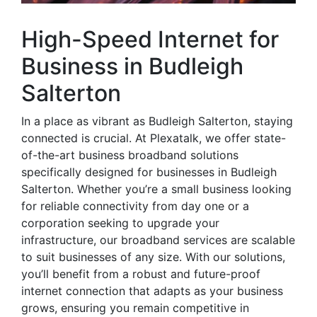
High-Speed Internet for
Business in Budleigh
Salterton
In a place as vibrant as Budleigh Salterton, staying
connected is crucial. At Plexatalk, we offer state-
of-the-art business broadband solutions
specifically designed for businesses in Budleigh
Salterton. Whether you’re a small business looking
for reliable connectivity from day one or a
corporation seeking to upgrade your
infrastructure, our broadband services are scalable
to suit businesses of any size. With our solutions,
you’ll benefit from a robust and future-proof
internet connection that adapts as your business
grows, ensuring you remain competitive in