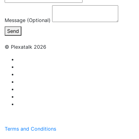
Message (Optional)
Send
© Plexatalk 2026
Terms and Conditions