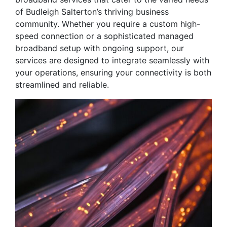
of Budleigh Salterton’s thriving business
community. Whether you require a custom high-
speed connection or a sophisticated managed
broadband setup with ongoing support, our
services are designed to integrate seamlessly with
your operations, ensuring your connectivity is both
streamlined and reliable.