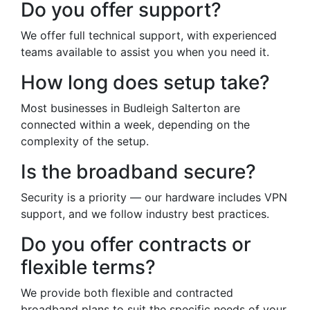
Do you offer support?
We offer full technical support, with experienced
teams available to assist you when you need it.
How long does setup take?
Most businesses in Budleigh Salterton are
connected within a week, depending on the
complexity of the setup.
Is the broadband secure?
Security is a priority — our hardware includes VPN
support, and we follow industry best practices.
Do you offer contracts or
flexible terms?
We provide both flexible and contracted
broadband plans to suit the specific needs of your