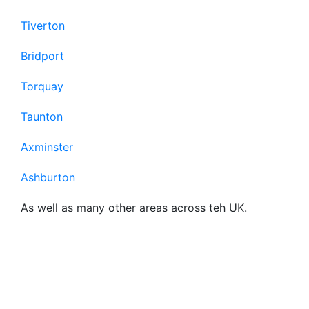
Tiverton
Bridport
Torquay
Taunton
Axminster
Ashburton
As well as many other areas across teh UK.
Frequently Asked
Questions About Our
Business Broadband