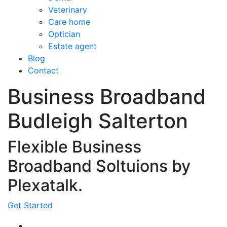
Veterinary
Care home
Optician
Estate agent
Blog
Contact
Business Broadband
Budleigh Salterton
Flexible Business
Broadband Soltuions by
Plexatalk.
Get Started