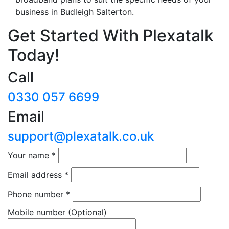
business in Budleigh Salterton.
Get Started With Plexatalk
Today!
Call
0330 057 6699
Email
support@plexatalk.co.uk
Your name
*
Email address
*
Phone number
*
Mobile number
(Optional)