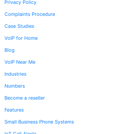
Privacy Policy
Complaints Procedure
Case Studies
VoIP for Home
Blog
VoIP Near Me
Industries
Numbers
Become a reseller
Features
Small Business Phone Systems
IoT Call Alerts