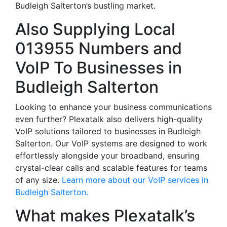
Budleigh Salterton’s bustling market.
Also Supplying Local
013955 Numbers and
VoIP To Businesses in
Budleigh Salterton
Looking to enhance your business communications
even further? Plexatalk also delivers high-quality
VoIP solutions tailored to businesses in Budleigh
Salterton. Our VoIP systems are designed to work
effortlessly alongside your broadband, ensuring
crystal-clear calls and scalable features for teams
of any size.
Learn more about our VoIP services in
Budleigh Salterton.
What makes Plexatalk’s