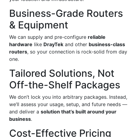
Business-Grade Routers
& Equipment
We can supply and pre-configure
reliable
hardware
like
DrayTek
and other
business-class
routers
, so your connection is rock-solid from day
one.
Tailored Solutions, Not
Off-the-Shelf Packages
We don’t lock you into arbitrary packages. Instead,
we’ll assess your usage, setup, and future needs —
and deliver a
solution that’s built around your
business
.
Cost-Effective Pricing