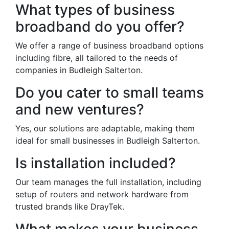
What types of business
broadband do you offer?
We offer a range of business broadband options
including fibre, all tailored to the needs of
companies in Budleigh Salterton.
Do you cater to small teams
and new ventures?
Yes, our solutions are adaptable, making them
ideal for small businesses in Budleigh Salterton.
Is installation included?
Our team manages the full installation, including
setup of routers and network hardware from
trusted brands like DrayTek.