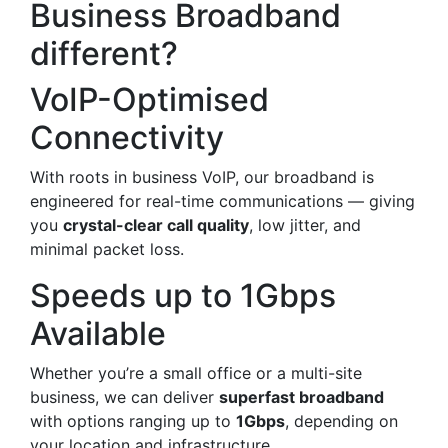
Business Broadband
different?
VoIP-Optimised
Connectivity
With roots in business VoIP, our broadband is
engineered for real-time communications — giving
you
crystal-clear call quality
, low jitter, and
minimal packet loss.
Speeds up to 1Gbps
Available
Whether you’re a small office or a multi-site
business, we can deliver
superfast broadband
with options ranging up to
1Gbps
, depending on
your location and infrastructure.