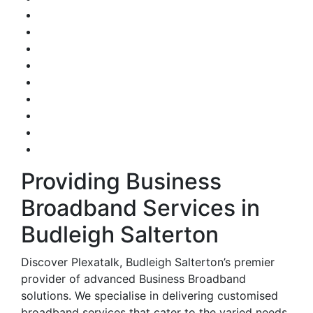
Providing Business
Broadband Services in
Budleigh Salterton
Discover Plexatalk, Budleigh Salterton’s premier
provider of advanced Business Broadband
solutions. We specialise in delivering customised
broadband services that cater to the varied needs