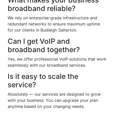
What makes your business
broadband reliable?
We rely on enterprise-grade infrastructure and
redundant networks to ensure maximum uptime
for our clients in Budleigh Salterton.
Can I get VoIP and
broadband together?
Yes, we offer professional VoIP solutions that work
seamlessly with our broadband services.
Is it easy to scale the
service?
Absolutely — our services are designed to grow
with your business. You can upgrade your plan
anytime based on your changing needs.