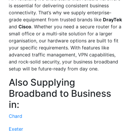
is essential for delivering consistent business
connectivity. That’s why we supply enterprise-
grade equipment from trusted brands like
DrayTek
and
Cisco
. Whether you need a secure router for a
small office or a multi-site solution for a larger
organisation, our hardware options are built to fit
your specific requirements. With features like
advanced traffic management, VPN capabilities,
and rock-solid security, your business broadband
setup will be future-ready from day one.
Also Supplying
Broadband to Business
in:
Chard
Exeter