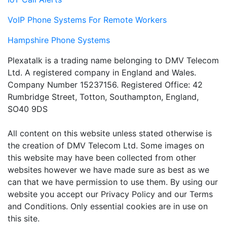
VoIP Phone Systems For Remote Workers
Hampshire Phone Systems
Plexatalk is a trading name belonging to DMV Telecom
Ltd. A registered company in England and Wales.
Company Number 15237156. Registered Office: 42
Rumbridge Street, Totton, Southampton, England,
SO40 9DS
All content on this website unless stated otherwise is
the creation of DMV Telecom Ltd. Some images on
this website may have been collected from other
websites however we have made sure as best as we
can that we have permission to use them. By using our
website you accept our Privacy Policy and our Terms
and Conditions. Only essential cookies are in use on
this site.