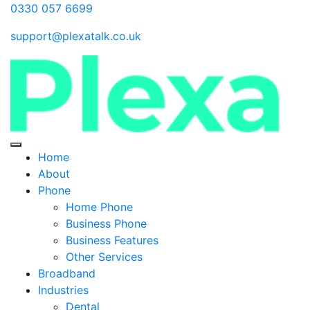
0330 057 6699
support@plexatalk.co.uk
Home
About
Phone
Home Phone
Business Phone
Business Features
Other Services
Broadband
Industries
Dental