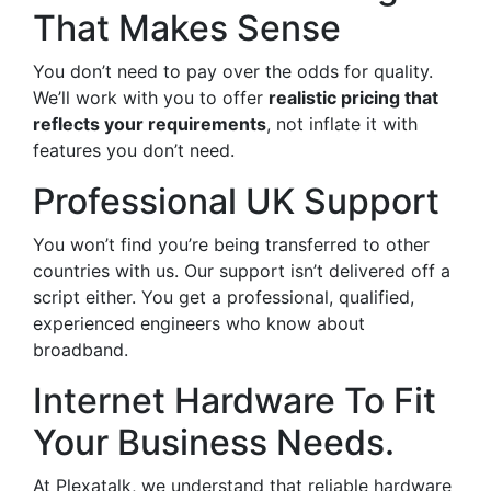
That Makes Sense
You don’t need to pay over the odds for quality.
We’ll work with you to offer
realistic pricing that
reflects your requirements
, not inflate it with
features you don’t need.
Professional UK Support
You won’t find you’re being transferred to other
countries with us. Our support isn’t delivered off a
script either. You get a professional, qualified,
experienced engineers who know about
broadband.
Internet Hardware To Fit
Your Business Needs.
At Plexatalk, we understand that reliable hardware