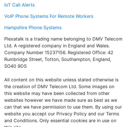
IoT Call Alerts
VoIP Phone Systems For Remote Workers
Hampshire Phone Systems
Plexatalk is a trading name belonging to DMV Telecom
Ltd. A registered company in England and Wales.
Company Number 15237156. Registered Office: 42
Rumbridge Street, Totton, Southampton, England,
SO40 9DS
All content on this website unless stated otherwise is
the creation of DMV Telecom Ltd. Some images on
this website may have been collected from other
websites however we have made sure as best as we
can that we have permission to use them. By using our
website you accept our Privacy Policy and our Terms
and Conditions. Only essential cookies are in use on