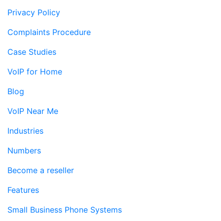
Privacy Policy
Complaints Procedure
Case Studies
VoIP for Home
Blog
VoIP Near Me
Industries
Numbers
Become a reseller
Features
Small Business Phone Systems