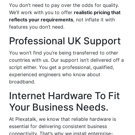
You don’t need to pay over the odds for quality.
We’ll work with you to offer
realistic pricing that
reflects your requirements
, not inflate it with
features you don’t need.
Professional UK Support
You won’t find you’re being transferred to other
countries with us. Our support isn’t delivered off a
script either. You get a professional, qualified,
experienced engineers who know about
broadband.
Internet Hardware To Fit
Your Business Needs.
At Plexatalk, we know that reliable hardware is
essential for delivering consistent business
connectivity. That’s why we install enterprise-