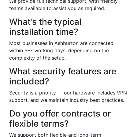
We provide full technical support, with friendly
teams available to assist you as required.
What’s the typical
installation time?
Most businesses in Ashburton are connected
within 5–7 working days, depending on the
complexity of the setup.
What security features are
included?
Security is a priority — our hardware includes VPN
support, and we maintain industry best practices.
Do you offer contracts or
flexible terms?
We support both flexible and long-term