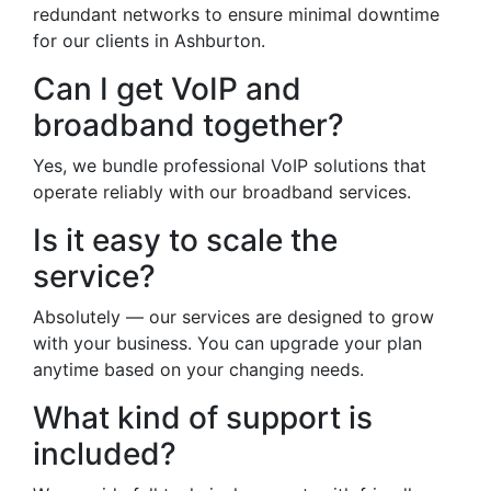
redundant networks to ensure minimal downtime
for our clients in Ashburton.
Can I get VoIP and
broadband together?
Yes, we bundle professional VoIP solutions that
operate reliably with our broadband services.
Is it easy to scale the
service?
Absolutely — our services are designed to grow
with your business. You can upgrade your plan
anytime based on your changing needs.
What kind of support is
included?