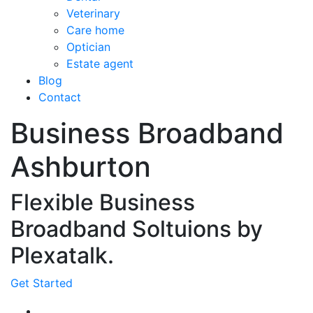
Veterinary
Care home
Optician
Estate agent
Blog
Contact
Business Broadband
Ashburton
Flexible Business
Broadband Soltuions by
Plexatalk.
Get Started