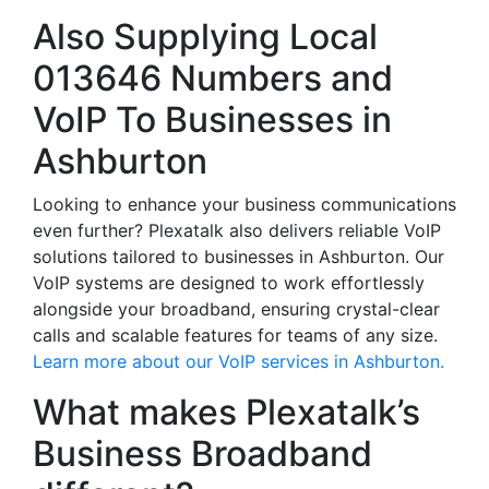
Also Supplying Local
013646 Numbers and
VoIP To Businesses in
Ashburton
Looking to enhance your business communications
even further? Plexatalk also delivers reliable VoIP
solutions tailored to businesses in Ashburton. Our
VoIP systems are designed to work effortlessly
alongside your broadband, ensuring crystal-clear
calls and scalable features for teams of any size.
Learn more about our VoIP services in Ashburton.
What makes Plexatalk’s
Business Broadband