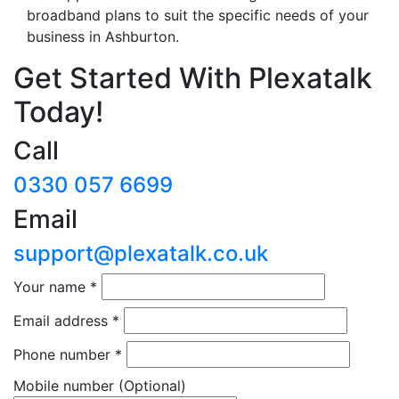
broadband plans to suit the specific needs of your
business in Ashburton.
Get Started With Plexatalk
Today!
Call
0330 057 6699
Email
support@plexatalk.co.uk
Your name
*
Email address
*
Phone number
*
Mobile number
(Optional)