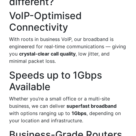
different?
VoIP-Optimised
Connectivity
With roots in business VoIP, our broadband is
engineered for real-time communications — giving
you
crystal-clear call quality
, low jitter, and
minimal packet loss.
Speeds up to 1Gbps
Available
Whether you’re a small office or a multi-site
business, we can deliver
superfast broadband
with options ranging up to
1Gbps
, depending on
your location and infrastructure.
Business-Grade Routers