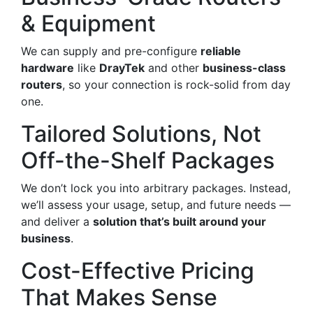
& Equipment
We can supply and pre-configure
reliable
hardware
like
DrayTek
and other
business-class
routers
, so your connection is rock-solid from day
one.
Tailored Solutions, Not
Off-the-Shelf Packages
We don’t lock you into arbitrary packages. Instead,
we’ll assess your usage, setup, and future needs —
and deliver a
solution that’s built around your
business
.
Cost-Effective Pricing
That Makes Sense