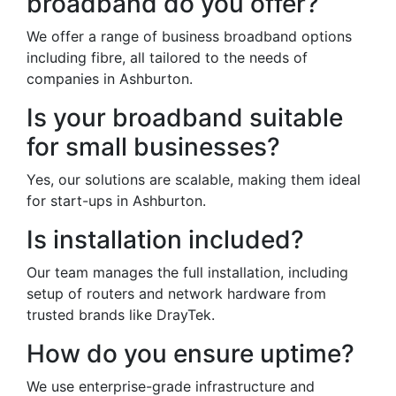
broadband do you offer?
We offer a range of business broadband options
including fibre, all tailored to the needs of
companies in Ashburton.
Is your broadband suitable
for small businesses?
Yes, our solutions are scalable, making them ideal
for start-ups in Ashburton.
Is installation included?
Our team manages the full installation, including
setup of routers and network hardware from
trusted brands like DrayTek.
How do you ensure uptime?
We use enterprise-grade infrastructure and