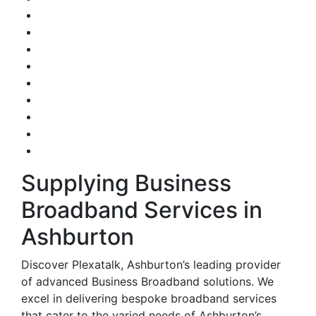
Supplying Business
Broadband Services in
Ashburton
Discover Plexatalk, Ashburton’s leading provider
of advanced Business Broadband solutions. We
excel in delivering bespoke broadband services
that cater to the varied needs of Ashburton’s