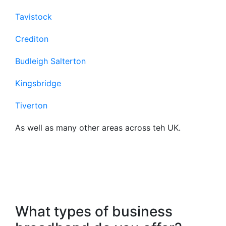
Tavistock
Crediton
Budleigh Salterton
Kingsbridge
Tiverton
As well as many other areas across teh UK.
Frequently Asked
Questions About Our
Business Broadband
What types of business