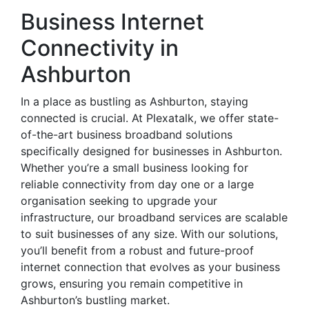
Business Internet
Connectivity in
Ashburton
In a place as bustling as Ashburton, staying
connected is crucial. At Plexatalk, we offer state-
of-the-art business broadband solutions
specifically designed for businesses in Ashburton.
Whether you’re a small business looking for
reliable connectivity from day one or a large
organisation seeking to upgrade your
infrastructure, our broadband services are scalable
to suit businesses of any size. With our solutions,
you’ll benefit from a robust and future-proof
internet connection that evolves as your business
grows, ensuring you remain competitive in
Ashburton’s bustling market.