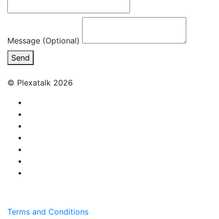
Message (Optional)
Send
© Plexatalk 2026
Terms and Conditions