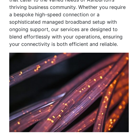
thriving business community. Whether you require
a bespoke high-speed connection or a
sophisticated managed broadband setup with
ongoing support, our services are designed to
blend effortlessly with your operations, ensuring
your connectivity is both efficient and reliable.