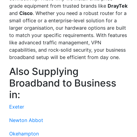
grade equipment from trusted brands like
DrayTek
and
Cisco
. Whether you need a robust router for a
small office or a enterprise-level solution for a
larger organisation, our hardware options are built
to match your specific requirements. With features
like advanced traffic management, VPN
capabilities, and rock-solid security, your business
broadband setup will be efficient from day one.
Also Supplying
Broadband to Business
in:
Exeter
Newton Abbot
Okehampton