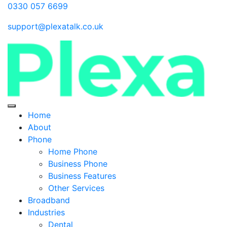
0330 057 6699
support@plexatalk.co.uk
Home
About
Phone
Home Phone
Business Phone
Business Features
Other Services
Broadband
Industries
Dental