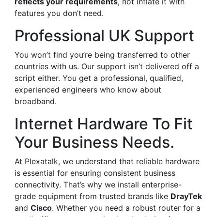
reflects your requirements
, not inflate it with
features you don’t need.
Professional UK Support
You won’t find you’re being transferred to other
countries with us. Our support isn’t delivered off a
script either. You get a professional, qualified,
experienced engineers who know about
broadband.
Internet Hardware To Fit
Your Business Needs.
At Plexatalk, we understand that reliable hardware
is essential for ensuring consistent business
connectivity. That’s why we install enterprise-
grade equipment from trusted brands like
DrayTek
and
Cisco
. Whether you need a robust router for a