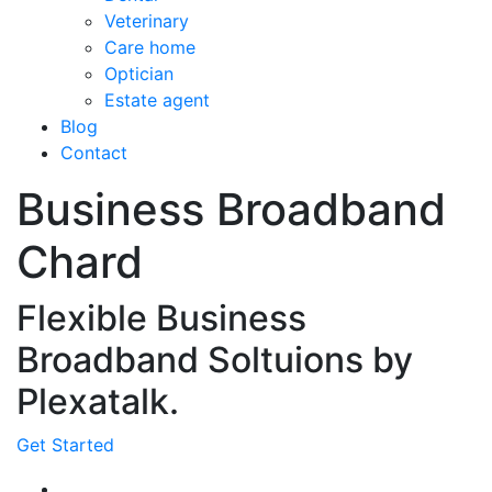
Veterinary
Care home
Optician
Estate agent
Blog
Contact
Business Broadband
Chard
Flexible Business
Broadband Soltuions by
Plexatalk.
Get Started