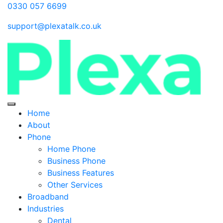
0330 057 6699
support@plexatalk.co.uk
Home
About
Phone
Home Phone
Business Phone
Business Features
Other Services
Broadband
Industries
Dental