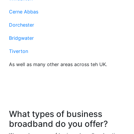
Cerne Abbas
Dorchester
Bridgwater
Tiverton
As well as many other areas across teh UK.
Frequently Asked
Questions About Our
Business Broadband
What types of business
broadband do you offer?