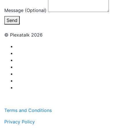
Message (Optional)
Send
© Plexatalk 2026
Terms and Conditions
Privacy Policy