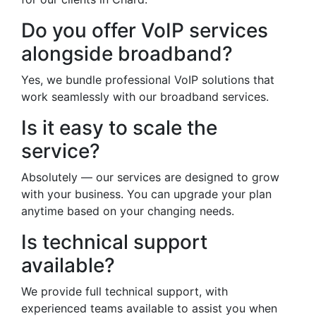
Do you offer VoIP services
alongside broadband?
Yes, we bundle professional VoIP solutions that
work seamlessly with our broadband services.
Is it easy to scale the
service?
Absolutely — our services are designed to grow
with your business. You can upgrade your plan
anytime based on your changing needs.
Is technical support
available?
We provide full technical support, with
experienced teams available to assist you when