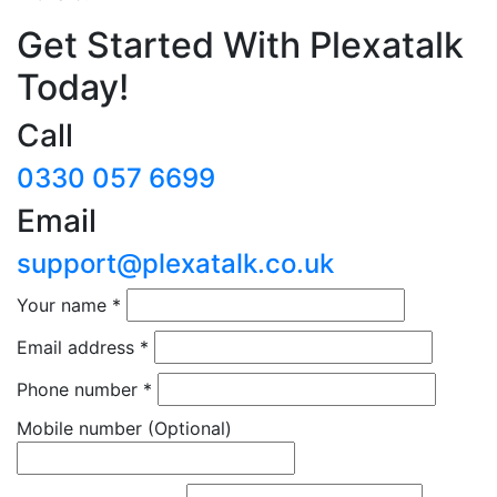
Get Started With Plexatalk
Today!
Call
0330 057 6699
Email
support@plexatalk.co.uk
Your name
*
Email address
*
Phone number
*
Mobile number
(Optional)