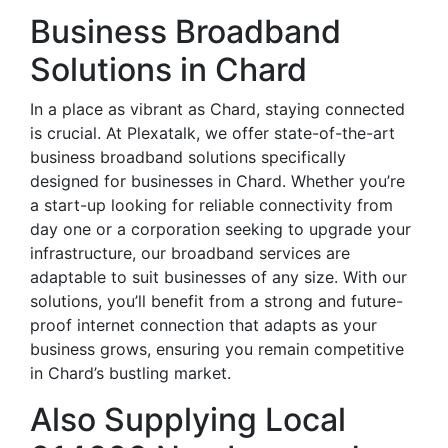
Business Broadband
Solutions in Chard
In a place as vibrant as Chard, staying connected
is crucial. At Plexatalk, we offer state-of-the-art
business broadband solutions specifically
designed for businesses in Chard. Whether you’re
a start-up looking for reliable connectivity from
day one or a corporation seeking to upgrade your
infrastructure, our broadband services are
adaptable to suit businesses of any size. With our
solutions, you’ll benefit from a strong and future-
proof internet connection that adapts as your
business grows, ensuring you remain competitive
in Chard’s bustling market.
Also Supplying Local