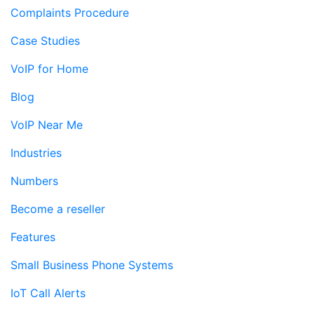
Complaints Procedure
Case Studies
VoIP for Home
Blog
VoIP Near Me
Industries
Numbers
Become a reseller
Features
Small Business Phone Systems
IoT Call Alerts