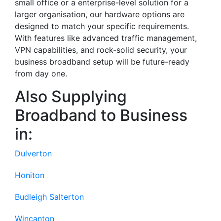
small office or a enterprise-level solution for a
larger organisation, our hardware options are
designed to match your specific requirements.
With features like advanced traffic management,
VPN capabilities, and rock-solid security, your
business broadband setup will be future-ready
from day one.
Also Supplying
Broadband to Business
in:
Dulverton
Honiton
Budleigh Salterton
Wincanton