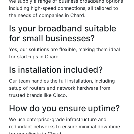
We supply a range of business broadband options
including high-speed connections, all tailored to
the needs of companies in Chard.
Is your broadband suitable
for small businesses?
Yes, our solutions are flexible, making them ideal
for start-ups in Chard.
Is installation included?
Our team handles the full installation, including
setup of routers and network hardware from
trusted brands like Cisco.
How do you ensure uptime?
We use enterprise-grade infrastructure and
redundant networks to ensure minimal downtime
for our clients in Chard.