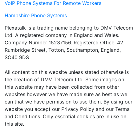
VoIP Phone Systems For Remote Workers
Hampshire Phone Systems
Plexatalk is a trading name belonging to DMV Telecom
Ltd. A registered company in England and Wales.
Company Number 15237156. Registered Office: 42
Rumbridge Street, Totton, Southampton, England,
SO40 9DS
All content on this website unless stated otherwise is
the creation of DMV Telecom Ltd. Some images on
this website may have been collected from other
websites however we have made sure as best as we
can that we have permission to use them. By using our
website you accept our Privacy Policy and our Terms
and Conditions. Only essential cookies are in use on
this site.