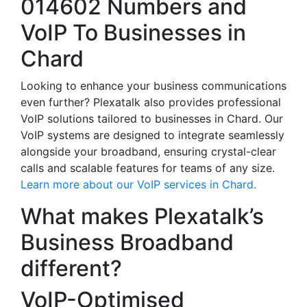
014602 Numbers and
VoIP To Businesses in
Chard
Looking to enhance your business communications
even further? Plexatalk also provides professional
VoIP solutions tailored to businesses in Chard. Our
VoIP systems are designed to integrate seamlessly
alongside your broadband, ensuring crystal-clear
calls and scalable features for teams of any size.
Learn more about our VoIP services in Chard.
What makes Plexatalk’s
Business Broadband
different?
VoIP-Optimised