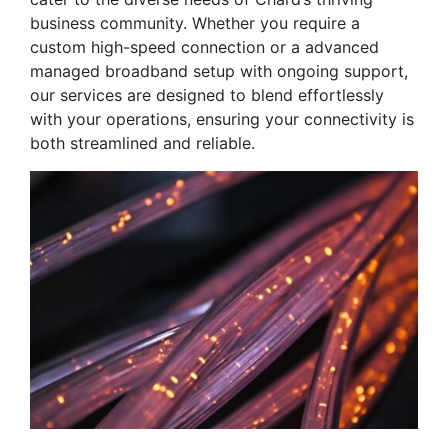
business community. Whether you require a
custom high-speed connection or a advanced
managed broadband setup with ongoing support,
our services are designed to blend effortlessly
with your operations, ensuring your connectivity is
both streamlined and reliable.