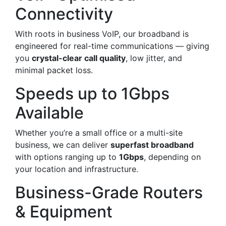
Connectivity
With roots in business VoIP, our broadband is
engineered for real-time communications — giving
you
crystal-clear call quality
, low jitter, and
minimal packet loss.
Speeds up to 1Gbps
Available
Whether you’re a small office or a multi-site
business, we can deliver
superfast broadband
with options ranging up to
1Gbps
, depending on
your location and infrastructure.
Business-Grade Routers
& Equipment