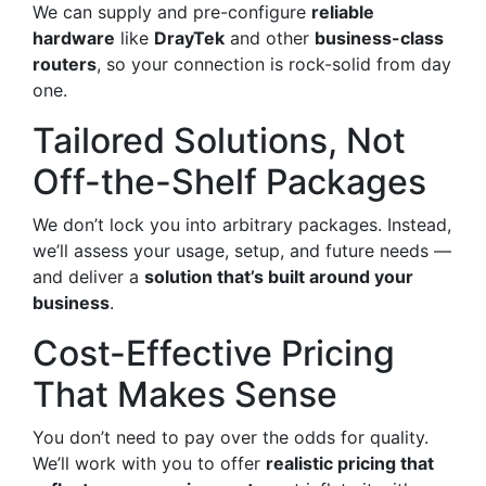
We can supply and pre-configure
reliable
hardware
like
DrayTek
and other
business-class
routers
, so your connection is rock-solid from day
one.
Tailored Solutions, Not
Off-the-Shelf Packages
We don’t lock you into arbitrary packages. Instead,
we’ll assess your usage, setup, and future needs —
and deliver a
solution that’s built around your
business
.
Cost-Effective Pricing
That Makes Sense
You don’t need to pay over the odds for quality.
We’ll work with you to offer
realistic pricing that