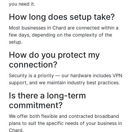
you need it.
How long does setup take?
Most businesses in Chard are connected within a
few days, depending on the complexity of the
setup.
How do you protect my
connection?
Security is a priority — our hardware includes VPN
support, and we maintain industry best practices.
Is there a long-term
commitment?
We offer both flexible and contracted broadband
plans to suit the specific needs of your business in
Chard.