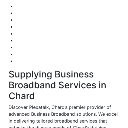
Supplying Business
Broadband Services in
Chard
Discover Plexatalk, Chard’s premier provider of
advanced Business Broadband solutions. We excel
in delivering tailored broadband services that
cater to the diverse needs of Chard’s thriving