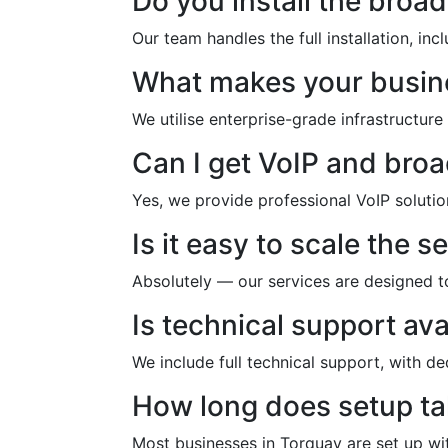
Do you install the bro
Our team handles the full installation, i
What makes your busine
We utilise enterprise-grade infrastructure
Can I get VoIP and bro
Yes, we provide professional VoIP soluti
Is it easy to scale the s
Absolutely — our services are designed t
Is technical support ava
We include full technical support, with d
How long does setup t
Most businesses in Torquay are set up wi