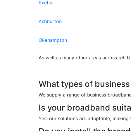
Exeter
Ashburton
Okehampton
As well as many other areas across teh U
Frequently Asked Qu
What types of business
We supply a range of business broadband o
Is your broadband suita
Yes, our solutions are adaptable, making 