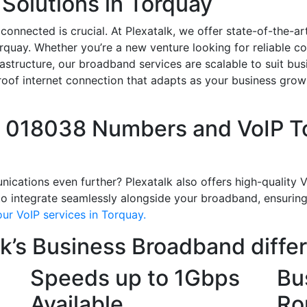
Solutions in Torquay
 connected is crucial. At Plexatalk, we offer state-of-the-
orquay. Whether you’re a new venture looking for reliable c
astructure, our broadband services are scalable to suit busi
-proof internet connection that adapts as your business gro
l 018038 Numbers and VoIP To
ations even further? Plexatalk also offers high-quality Vo
 integrate seamlessly alongside your broadband, ensuring c
ur VoIP services in Torquay.
k’s Business Broadband diffe
Speeds up to 1Gbps
Bu
Available
Ro