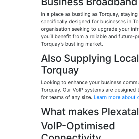
Business Broadband 
In a place as bustling as Torquay, staying
specifically designed for businesses in T
organisation seeking to upgrade your infr
you’ll benefit from a reliable and future
Torquay’s bustling market.
Also Supplying Loca
Torquay
Looking to enhance your business communic
Torquay. Our VoIP systems are designed to
for teams of any size.
Learn more about o
What makes Plexatal
VoIP-Optimised
Connectivity