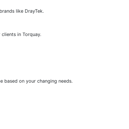
 brands like DrayTek.
 clients in Torquay.
me based on your changing needs.