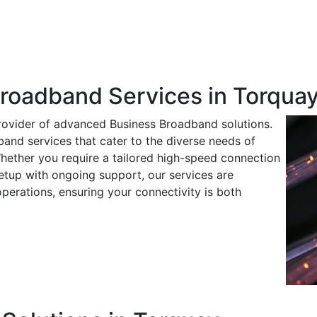
Broadband Services in Torqua
rovider of advanced Business Broadband solutions.
band services that cater to the diverse needs of
hether you require a tailored high-speed connection
tup with ongoing support, our services are
operations, ensuring your connectivity is both