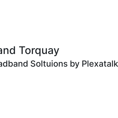
and Torquay
adband Soltuions by Plexatalk