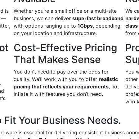
d is
Whether you’re a small office or a multi-site
We ca
s —
business, we can deliver
superfast broadband
hard
itter,
with options ranging up to
1Gbps
, depending
class
on your location and infrastructure.
from 
ot
Cost-Effective Pricing
Pr
That Makes Sense
Su
You don’t need to pay over the odds for
You w
quality. We’ll work with you to offer
realistic
other
.
pricing that reflects your requirements
, not
delive
nd
inflate it with features you don’t need.
profe
t’s
who k
 Fit Your Business Needs.
ardware is essential for delivering consistent business conn