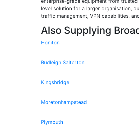
enterprise-grade equipment from trusted
level solution for a larger organisation, 
traffic management, VPN capabilities, and
Also Supplying Broad
Honiton
Budleigh Salterton
Kingsbridge
Moretonhampstead
Plymouth