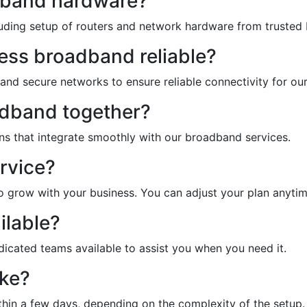
adband hardware?
ncluding setup of routers and network hardware from trusted
ss broadband reliable?
 and secure networks to ensure reliable connectivity for our
adband together?
ons that integrate smoothly with our broadband services.
ervice?
o grow with your business. You can adjust your plan anyti
ilable?
edicated teams available to assist you when you need it.
ake?
thin a few days, depending on the complexity of the setup.