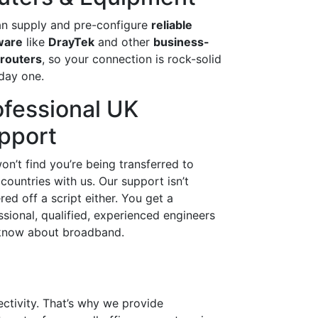
n supply and pre-configure
reliable
ware
like
DrayTek
and other
business-
 routers
, so your connection is rock-solid
day one.
ofessional UK
pport
on’t find you’re being transferred to
 countries with us. Our support isn’t
red off a script either. You get a
ssional, qualified, experienced engineers
now about broadband.
ectivity. That’s why we provide