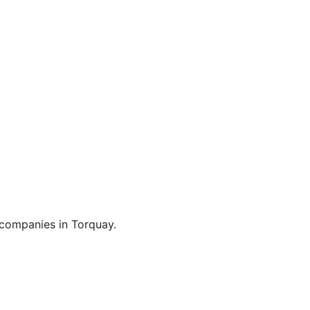
Broadband
 companies in Torquay.