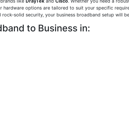
 brands like
DrayTek
and
Cisco
. Whether you need a robust 
our hardware options are tailored to suit your specific requ
 rock-solid security, your business broadband setup will be
band to Business in: