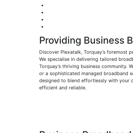
Providing Business 
Discover Plexatalk, Torquay’s foremost p
We specialise in delivering tailored broad
Torquay’s thriving business community. W
or a sophisticated managed broadband se
designed to blend effortlessly with your 
efficient and reliable.