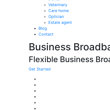
Veterinary
Care home
Optician
Estate agent
Blog
Contact
Business Broadb
Flexible Business Bro
Get Started