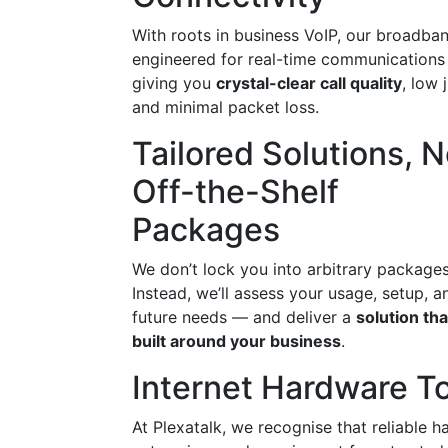
With roots in business VoIP, our broadban
engineered for real-time communication
giving you
crystal-clear call quality
, low j
and minimal packet loss.
Tailored Solutions, N
Off-the-Shelf
Packages
We don’t lock you into arbitrary packages
Instead, we’ll assess your usage, setup, a
future needs — and deliver a
solution tha
built around your business
.
Internet Hardware To
At Plexatalk, we recognise that reliable h