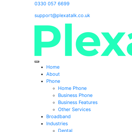
0330 057 6699
support@plexatalk.co.uk
Home
About
Phone
Home Phone
Business Phone
Business Features
Other Services
Broadband
Industries
Dental