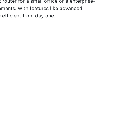
router for a small office or a enterprise-
irements. With features like advanced
 efficient from day one.