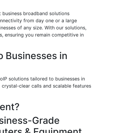
art business broadband solutions
onnectivity from day one or a large
nesses of any size. With our solutions,
ws, ensuring you remain competitive in
 Businesses in
IP solutions tailored to businesses in
rystal-clear calls and scalable features
rent?
siness-Grade
uters & Equipment