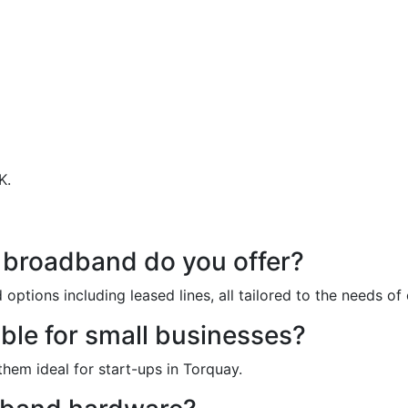
K.
estions About Our Business 
 broadband do you offer?
ptions including leased lines, all tailored to the needs of
ble for small businesses?
them ideal for start-ups in Torquay.