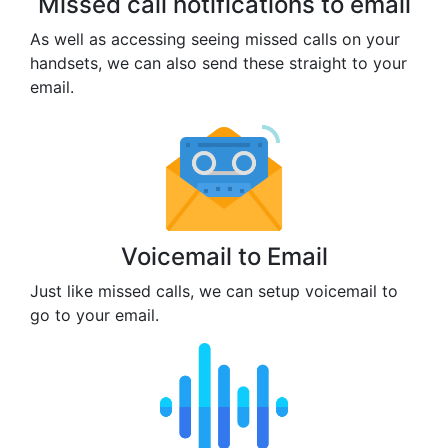
Missed call notifications to email
As well as accessing seeing missed calls on your
handsets, we can also send these straight to your
email.
Voicemail to Email
Just like missed calls, we can setup voicemail to
go to your email.