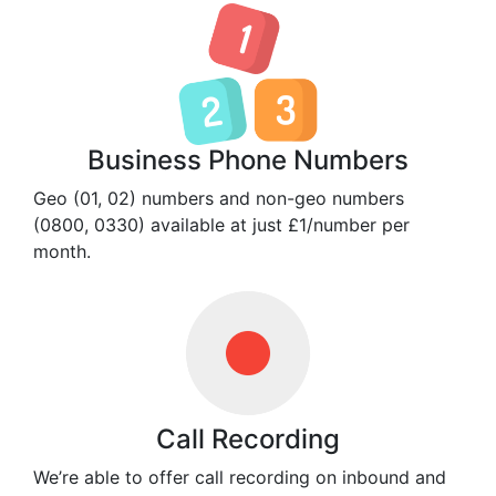
Business Phone Numbers
Geo (01, 02) numbers and non-geo numbers
(0800, 0330) available at just £1/number per
month.
Call Recording
We’re able to offer call recording on inbound and