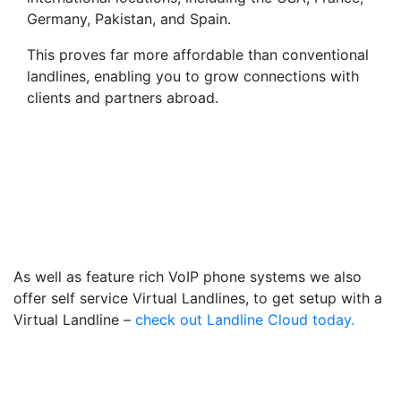
Germany, Pakistan, and Spain.
This proves far more affordable than conventional
landlines, enabling you to grow connections with
clients and partners abroad.
Virtual Landlines Halifax-
Get a Virtual 014228
Number That Calls Your
Mobile
As well as feature rich VoIP phone systems we also
offer self service Virtual Landlines, to get setup with a
Virtual Landline –
check out Landline Cloud today.
Frequently Asked
Questions