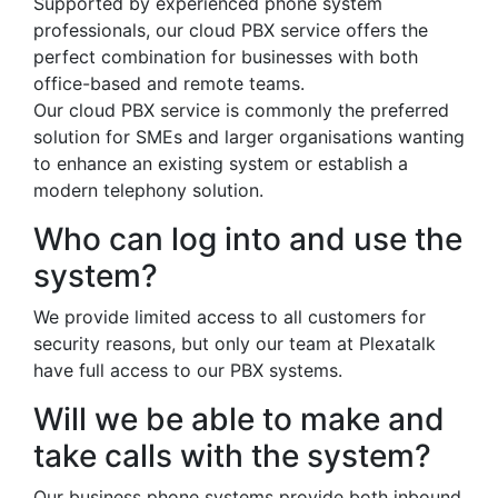
Supported by experienced phone system
professionals, our cloud PBX service offers the
perfect combination for businesses with both
office-based and remote teams.
Our cloud PBX service is commonly the preferred
solution for SMEs and larger organisations wanting
to enhance an existing system or establish a
modern telephony solution.
Who can log into and use the
system?
We provide limited access to all customers for
security reasons, but only our team at Plexatalk
have full access to our PBX systems.
Will we be able to make and
take calls with the system?
Our business phone systems provide both inbound