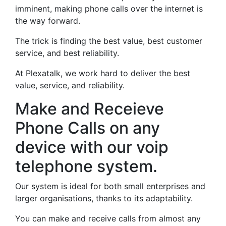
imminent, making phone calls over the internet is
the way forward.
The trick is finding the best value, best customer
service, and best reliability.
At Plexatalk, we work hard to deliver the best
value, service, and reliability.
Make and Receieve
Phone Calls on any
device with our voip
telephone system.
Our system is ideal for both small enterprises and
larger organisations, thanks to its adaptability.
You can make and receive calls from almost any