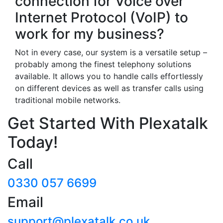
connection for Voice over
Internet Protocol (VoIP) to
work for my business?
Not in every case, our system is a versatile setup –
probably among the finest telephony solutions
available. It allows you to handle calls effortlessly
on different devices as well as transfer calls using
traditional mobile networks.
Get Started With Plexatalk
Today!
Call
0330 057 6699
Email
support@plexatalk.co.uk