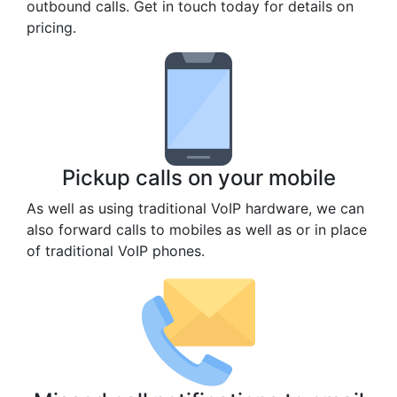
outbound calls. Get in touch today for details on
pricing.
Pickup calls on your mobile
As well as using traditional VoIP hardware, we can
also forward calls to mobiles as well as or in place
of traditional VoIP phones.