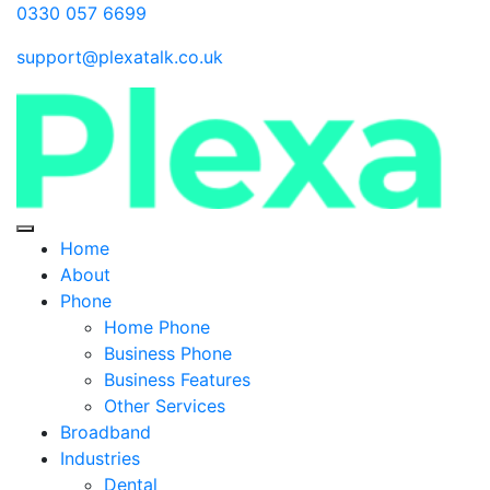
0330 057 6699
support@plexatalk.co.uk
Home
About
Phone
Home Phone
Business Phone
Business Features
Other Services
Broadband
Industries
Dental