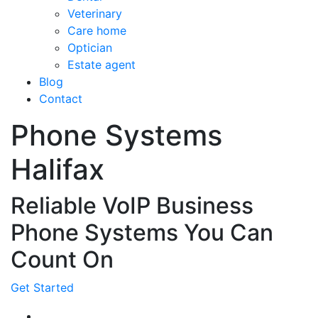
Veterinary
Care home
Optician
Estate agent
Blog
Contact
Phone Systems
Halifax
Reliable VoIP Business
Phone Systems You Can
Count On
Get Started