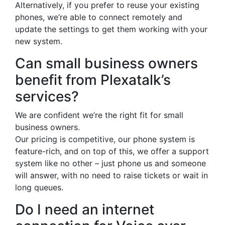
Alternatively, if you prefer to reuse your existing
phones, we’re able to connect remotely and
update the settings to get them working with your
new system.
Can small business owners
benefit from Plexatalk’s
services?
We are confident we’re the right fit for small
business owners.
Our pricing is competitive, our phone system is
feature-rich, and on top of this, we offer a support
system like no other – just phone us and someone
will answer, with no need to raise tickets or wait in
long queues.
Do I need an internet