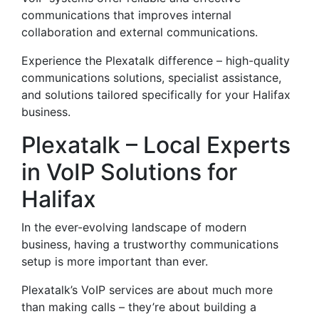
communications that improves internal
collaboration and external communications.
Experience the Plexatalk difference – high-quality
communications solutions, specialist assistance,
and solutions tailored specifically for your Halifax
business.
Plexatalk – Local Experts
in VoIP Solutions for
Halifax
In the ever-evolving landscape of modern
business, having a trustworthy communications
setup is more important than ever.
Plexatalk’s VoIP services are about much more
than making calls – they’re about building a