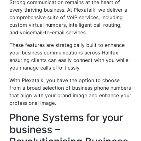
Strong communication remains at the heart of
every thriving business. At Plexatalk, we deliver a
comprehensive suite of VoIP services, including
custom virtual numbers, intelligent call routing,
and voicemail-to-email services.
These features are strategically built to enhance
your business communications across Halifax,
ensuring clients can easily connect with you while
you manage calls effortlessly.
With Plexatalk, you have the option to choose
from a broad selection of business phone numbers
that align with your brand image and enhance your
professional image.
Phone Systems for your
business –