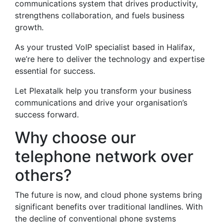
communications system that drives productivity,
strengthens collaboration, and fuels business
growth.
As your trusted VoIP specialist based in Halifax,
we’re here to deliver the technology and expertise
essential for success.
Let Plexatalk help you transform your business
communications and drive your organisation’s
success forward.
Why choose our
telephone network over
others?
The future is now, and cloud phone systems bring
significant benefits over traditional landlines. With
the decline of conventional phone systems