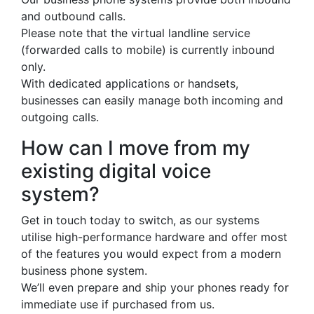
and outbound calls.
Please note that the virtual landline service
(forwarded calls to mobile) is currently inbound
only.
With dedicated applications or handsets,
businesses can easily manage both incoming and
outgoing calls.
How can I move from my
existing digital voice
system?
Get in touch today to switch, as our systems
utilise high-performance hardware and offer most
of the features you would expect from a modern
business phone system.
We’ll even prepare and ship your phones ready for
immediate use if purchased from us.