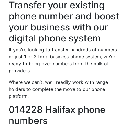
Transfer your existing
phone number and boost
your business with our
digital phone system
If you’re looking to transfer hundreds of numbers
or just 1 or 2 for a business phone system, we’re
ready to bring over numbers from the bulk of
providers.
Where we can’t, we’ll readily work with range
holders to complete the move to our phone
platform.
014228 Halifax phone
numbers