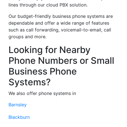
lines through our cloud PBX solution.
Our budget-friendly business phone systems are
dependable and offer a wide range of features
such as call forwarding, voicemail-to-email, call
groups and more.
Looking for Nearby
Phone Numbers or Small
Business Phone
Systems?
We also offer phone systems in
Barnsley
Blackburn