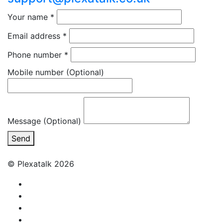
Your name
*
Email address
*
Phone number
*
Mobile number
(Optional)
Message (Optional)
Send
© Plexatalk 2026