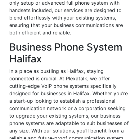
only setup or advanced full phone system with
handsets included, our services are designed to
blend effortlessly with your existing systems,
ensuring that your business communications are
both efficient and reliable.
Business Phone System
Halifax
In a place as bustling as Halifax, staying
connected is crucial. At Plexatalk, we offer
cutting-edge VoIP phone systems specifically
designed for businesses in Halifax. Whether you’re
a start-up looking to establish a professional
communication network or a corporation seeking
to upgrade your existing systems, our business
phone systems are adaptable to suit businesses of
any size. With our solutions, you’ll benefit from a
reliable and future-proof communication system