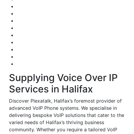
Supplying Voice Over IP
Services in Halifax
Discover Plexatalk, Halifax’s foremost provider of
advanced VoIP Phone systems. We specialise in
delivering bespoke VoIP solutions that cater to the
varied needs of Halifax’s thriving business
community. Whether you require a tailored VoIP