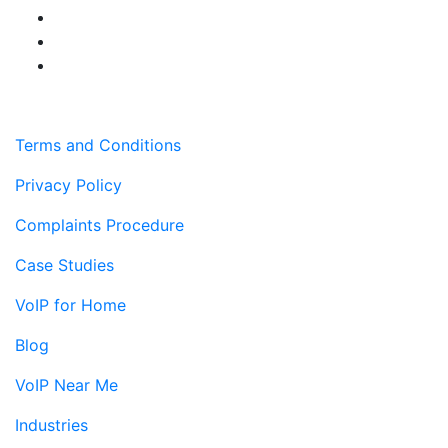
Terms and Conditions
Privacy Policy
Complaints Procedure
Case Studies
VoIP for Home
Blog
VoIP Near Me
Industries