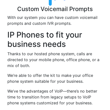
Custom Voicemail Prompts
With our system you can have custom voicemail
prompts and custom IVR prompts.
IP Phones to fit your
business needs
Thanks to our hosted phone system, calls are
directed to your mobile phone, office phone, or a
mix of both.
We’re able to offer the kit to make your office
phone system suitable for your business.
We’ve the advantages of VoIP—there’s no better
time to transition from legacy setups to VoIP
phone systems customized for your business.