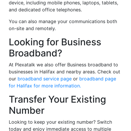
device, including mobile phones, laptops, tablets,
and dedicated office telephones.
You can also manage your communications both
on-site and remotely.
Looking for Business
Broadband?
At Plexatalk we also offer Business broadband to
businesses in Halifax and nearby areas. Check out
our
broadband service page
or
broadband page
for Halifax for more information.
Transfer Your Existing
Number
Looking to keep your existing number? Switch
today and enjoy immediate access to multiple