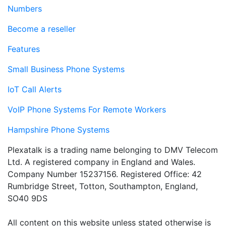
Numbers
Become a reseller
Features
Small Business Phone Systems
IoT Call Alerts
VoIP Phone Systems For Remote Workers
Hampshire Phone Systems
Plexatalk is a trading name belonging to DMV Telecom
Ltd. A registered company in England and Wales.
Company Number 15237156. Registered Office: 42
Rumbridge Street, Totton, Southampton, England,
SO40 9DS
All content on this website unless stated otherwise is