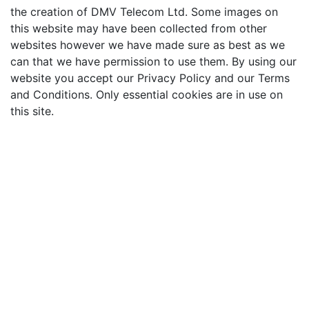
the creation of DMV Telecom Ltd. Some images on
this website may have been collected from other
websites however we have made sure as best as we
can that we have permission to use them. By using our
website you accept our Privacy Policy and our Terms
and Conditions. Only essential cookies are in use on
this site.