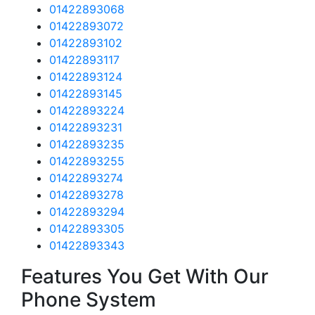
01422893068
01422893072
01422893102
01422893117
01422893124
01422893145
01422893224
01422893231
01422893235
01422893255
01422893274
01422893278
01422893294
01422893305
01422893343
Features You Get With Our
Phone System