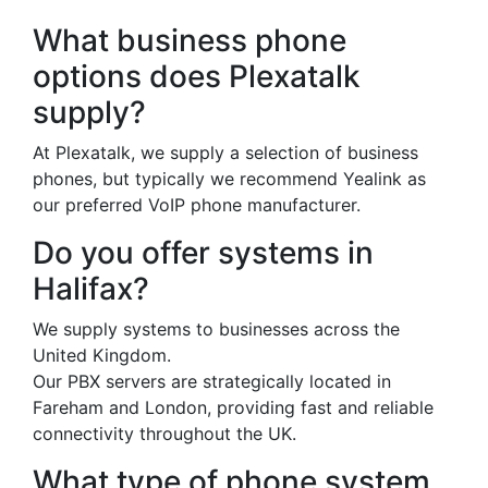
What business phone
options does Plexatalk
supply?
At Plexatalk, we supply a selection of business
phones, but typically we recommend Yealink as
our preferred VoIP phone manufacturer.
Do you offer systems in
Halifax?
We supply systems to businesses across the
United Kingdom.
Our PBX servers are strategically located in
Fareham and London, providing fast and reliable
connectivity throughout the UK.
What type of phone system