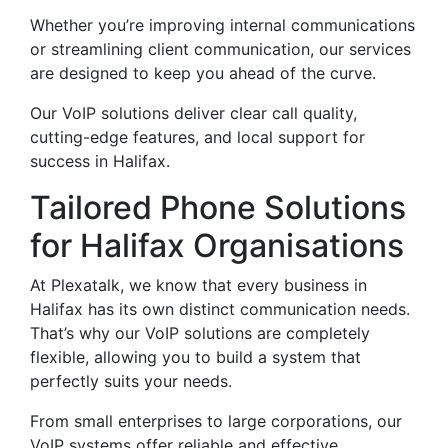
Whether you’re improving internal communications
or streamlining client communication, our services
are designed to keep you ahead of the curve.
Our VoIP solutions deliver clear call quality,
cutting-edge features, and local support for
success in Halifax.
Tailored Phone Solutions
for Halifax Organisations
At Plexatalk, we know that every business in
Halifax has its own distinct communication needs.
That’s why our VoIP solutions are completely
flexible, allowing you to build a system that
perfectly suits your needs.
From small enterprises to large corporations, our
VoIP systems offer reliable and effective