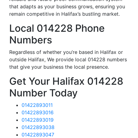
that adapts as your business grows, ensuring you
remain competitive in Halifax’s bustling market.
Local 014228 Phone
Numbers
Regardless of whether you’re based in Halifax or
outside Halifax, We provide local 014228 numbers
that give your business the local presence.
Get Your Halifax 014228
Number Today
01422893011
01422893016
01422893019
01422893038
01422893047