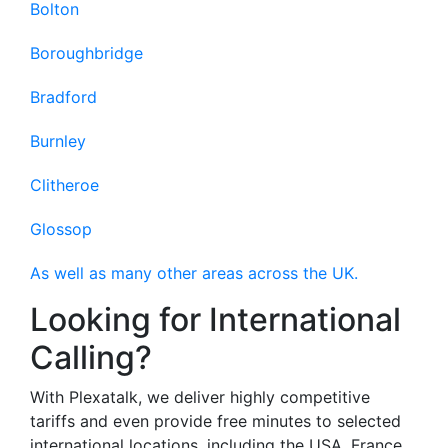
Bolton
Boroughbridge
Bradford
Burnley
Clitheroe
Glossop
As well as many other areas across the UK.
Looking for International
Calling?
With Plexatalk, we deliver highly competitive
tariffs and even provide free minutes to selected
international locations, including the USA, France,