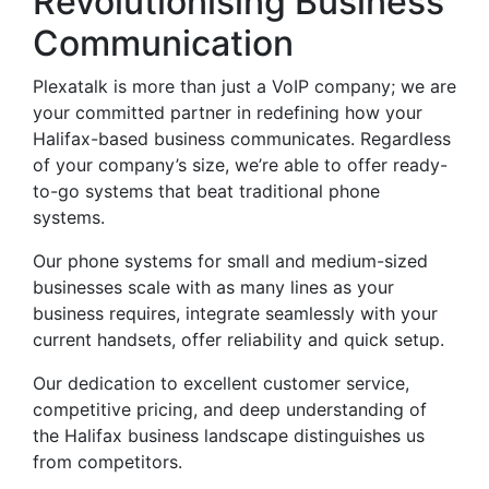
Revolutionising Business
Communication
Plexatalk is more than just a VoIP company; we are
your committed partner in redefining how your
Halifax-based business communicates. Regardless
of your company’s size, we’re able to offer ready-
to-go systems that beat traditional phone
systems.
Our phone systems for small and medium-sized
businesses scale with as many lines as your
business requires, integrate seamlessly with your
current handsets, offer reliability and quick setup.
Our dedication to excellent customer service,
competitive pricing, and deep understanding of
the Halifax business landscape distinguishes us
from competitors.