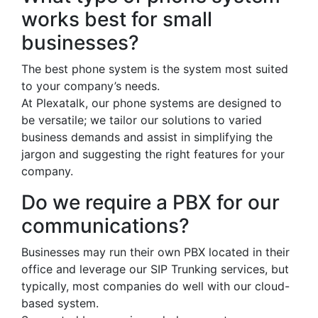
works best for small
businesses?
The best phone system is the system most suited
to your company’s needs.
At Plexatalk, our phone systems are designed to
be versatile; we tailor our solutions to varied
business demands and assist in simplifying the
jargon and suggesting the right features for your
company.
Do we require a PBX for our
communications?
Businesses may run their own PBX located in their
office and leverage our SIP Trunking services, but
typically, most companies do well with our cloud-
based system.