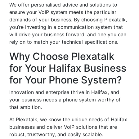
We offer personalised advice and solutions to
ensure your VoIP system meets the particular
demands of your business. By choosing Plexatalk,
you’re investing in a communication system that
will drive your business forward, and one you can
rely on to match your technical specifications.
Why Choose Plexatalk
for Your Halifax Business
for Your Phone System?
Innovation and enterprise thrive in Halifax, and
your business needs a phone system worthy of
that ambition.
At Plexatalk, we know the unique needs of Halifax
businesses and deliver VoIP solutions that are
robust, trustworthy, and easily scalable.