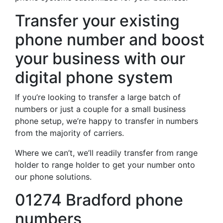
Transfer your existing
phone number and boost
your business with our
digital phone system
If you’re looking to transfer a large batch of
numbers or just a couple for a small business
phone setup, we’re happy to transfer in numbers
from the majority of carriers.
Where we can’t, we’ll readily transfer from range
holder to range holder to get your number onto
our phone solutions.
01274 Bradford phone
numbers