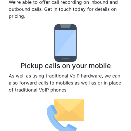
We’re able to offer call recording on inbound and
outbound calls. Get in touch today for details on
pricing.
Pickup calls on your mobile
As well as using traditional VoIP hardware, we can
also forward calls to mobiles as well as or in place
of traditional VoIP phones.