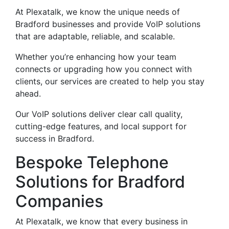
At Plexatalk, we know the unique needs of
Bradford businesses and provide VoIP solutions
that are adaptable, reliable, and scalable.
Whether you’re enhancing how your team
connects or upgrading how you connect with
clients, our services are created to help you stay
ahead.
Our VoIP solutions deliver clear call quality,
cutting-edge features, and local support for
success in Bradford.
Bespoke Telephone
Solutions for Bradford
Companies
At Plexatalk, we know that every business in