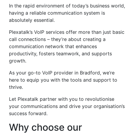
In the rapid environment of today’s business world,
having a reliable communication system is
absolutely essential.
Plexatalk’s VoIP services offer more than just basic
call connections – they’re about creating a
communication network that enhances
productivity, fosters teamwork, and supports
growth.
As your go-to VoIP provider in Bradford, we’re
here to equip you with the tools and support to
thrive.
Let Plexatalk partner with you to revolutionise
your communications and drive your organisation’s
success forward.
Why choose our