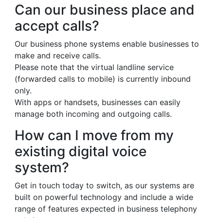
Can our business place and
accept calls?
Our business phone systems enable businesses to
make and receive calls.
Please note that the virtual landline service
(forwarded calls to mobile) is currently inbound
only.
With apps or handsets, businesses can easily
manage both incoming and outgoing calls.
How can I move from my
existing digital voice
system?
Get in touch today to switch, as our systems are
built on powerful technology and include a wide
range of features expected in business telephony