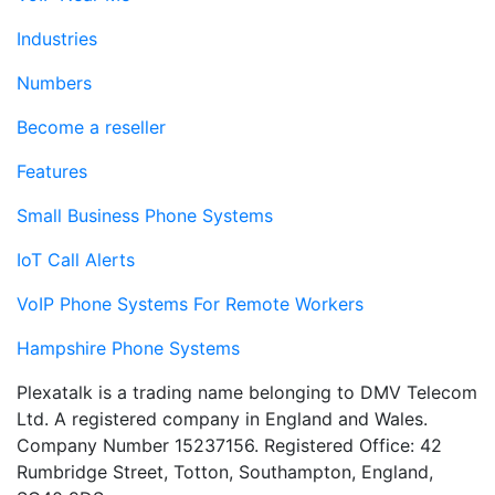
Industries
Numbers
Become a reseller
Features
Small Business Phone Systems
IoT Call Alerts
VoIP Phone Systems For Remote Workers
Hampshire Phone Systems
Plexatalk is a trading name belonging to DMV Telecom
Ltd. A registered company in England and Wales.
Company Number 15237156. Registered Office: 42
Rumbridge Street, Totton, Southampton, England,