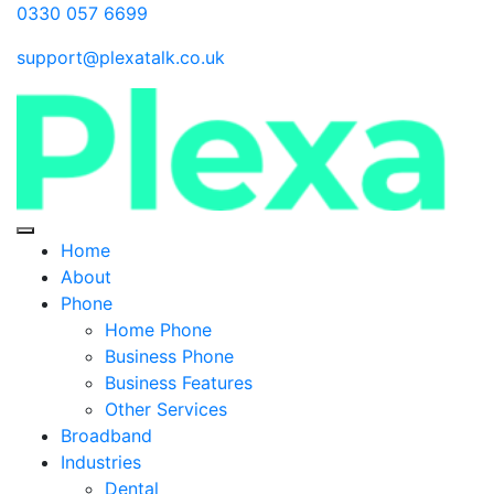
0330 057 6699
support@plexatalk.co.uk
Home
About
Phone
Home Phone
Business Phone
Business Features
Other Services
Broadband
Industries
Dental