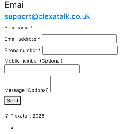
Email
support@plexatalk.co.uk
Your name
*
Email address
*
Phone number
*
Mobile number
(Optional)
Message (Optional)
Send
© Plexatalk 2026