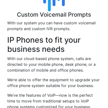
Custom Voicemail Prompts
With our system you can have custom voicemail
prompts and custom IVR prompts.
IP Phones to fit your
business needs
With our cloud-based phone system, calls are
directed to your mobile phone, desk phone, or a
combination of mobile and office phones.
We’re able to offer the equipment to upgrade your
office phone system suitable for your business.
We’ve the features of VoIP—now is the perfect
time to move from traditional setups to VoIP
phone systems customized for your business.