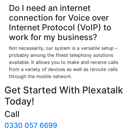
Do I need an internet
connection for Voice over
Internet Protocol (VoIP) to
work for my business?
Not necessarily, our system is a versatile setup –
probably among the finest telephony solutions
available. It allows you to make and receive calls
from a variety of devices as well as reroute calls
through the mobile network.
Get Started With Plexatalk
Today!
Call
0330 057 6699