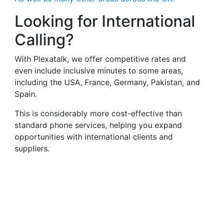
Looking for International
Calling?
With Plexatalk, we offer competitive rates and
even include inclusive minutes to some areas,
including the USA, France, Germany, Pakistan, and
Spain.
This is considerably more cost-effective than
standard phone services, helping you expand
opportunities with international clients and
suppliers.
Virtual Landlines Bradford-
Get a Virtual 01274
Number That Calls Your