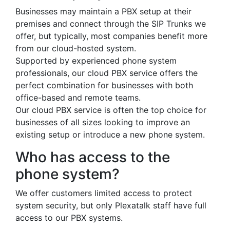
Businesses may maintain a PBX setup at their
premises and connect through the SIP Trunks we
offer, but typically, most companies benefit more
from our cloud-hosted system.
Supported by experienced phone system
professionals, our cloud PBX service offers the
perfect combination for businesses with both
office-based and remote teams.
Our cloud PBX service is often the top choice for
businesses of all sizes looking to improve an
existing setup or introduce a new phone system.
Who has access to the
phone system?
We offer customers limited access to protect
system security, but only Plexatalk staff have full
access to our PBX systems.