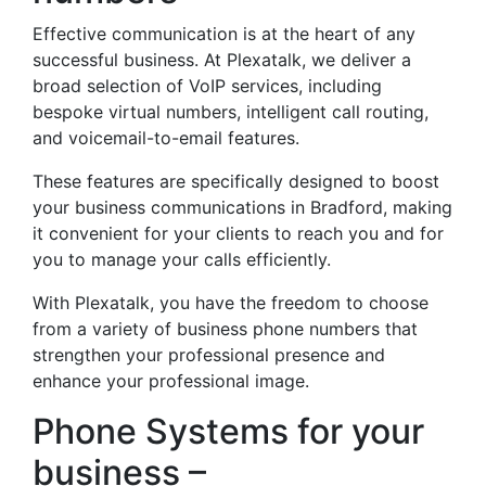
Effective communication is at the heart of any
successful business. At Plexatalk, we deliver a
broad selection of VoIP services, including
bespoke virtual numbers, intelligent call routing,
and voicemail-to-email features.
These features are specifically designed to boost
your business communications in Bradford, making
it convenient for your clients to reach you and for
you to manage your calls efficiently.
With Plexatalk, you have the freedom to choose
from a variety of business phone numbers that
strengthen your professional presence and
enhance your professional image.
Phone Systems for your
business –