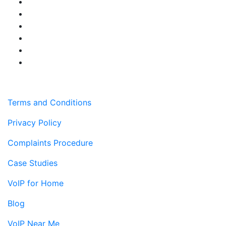
Terms and Conditions
Privacy Policy
Complaints Procedure
Case Studies
VoIP for Home
Blog
VoIP Near Me