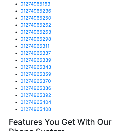
01274965163
01274965236
01274965250
01274965262
01274965263
01274965298
01274965311
01274965337
01274965339
01274965343
01274965359
01274965370
01274965386
01274965392
01274965404
01274965408
Features You Get With Our