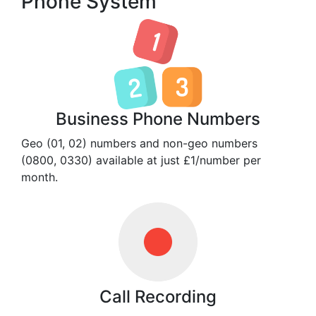
Phone System
Business Phone Numbers
Geo (01, 02) numbers and non-geo numbers
(0800, 0330) available at just £1/number per
month.
Call Recording