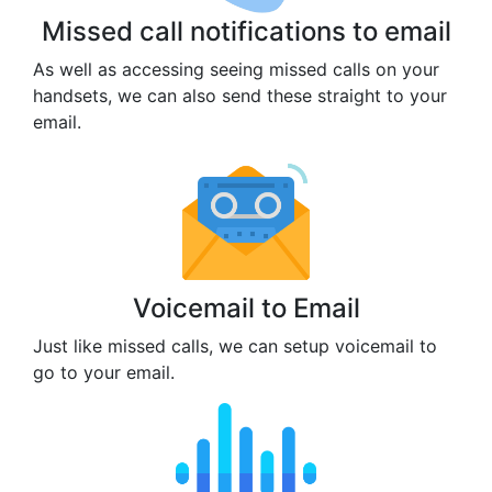
Missed call notifications to email
As well as accessing seeing missed calls on your
handsets, we can also send these straight to your
email.
Voicemail to Email
Just like missed calls, we can setup voicemail to
go to your email.