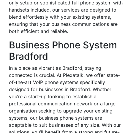
only setup or sophisticated full phone system with
handsets included, our services are designed to
blend effortlessly with your existing systems,
ensuring that your business communications are
both efficient and reliable.
Business Phone System
Bradford
In a place as vibrant as Bradford, staying
connected is crucial. At Plexatalk, we offer state-
of-the-art VoIP phone systems specifically
designed for businesses in Bradford. Whether
you’re a start-up looking to establish a
professional communication network or a large
organisation seeking to upgrade your existing
systems, our business phone systems are
adaptable to suit businesses of any size. With our
solutions, you’ll benefit from a strong and future-