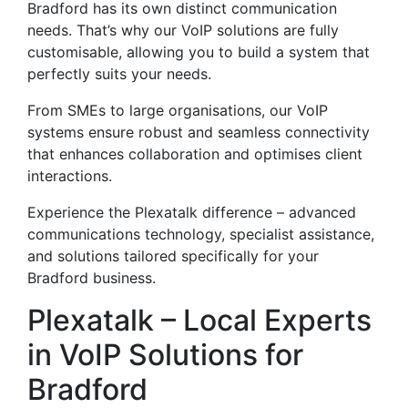
Bradford has its own distinct communication
needs. That’s why our VoIP solutions are fully
customisable, allowing you to build a system that
perfectly suits your needs.
From SMEs to large organisations, our VoIP
systems ensure robust and seamless connectivity
that enhances collaboration and optimises client
interactions.
Experience the Plexatalk difference – advanced
communications technology, specialist assistance,
and solutions tailored specifically for your
Bradford business.
Plexatalk – Local Experts
in VoIP Solutions for
Bradford