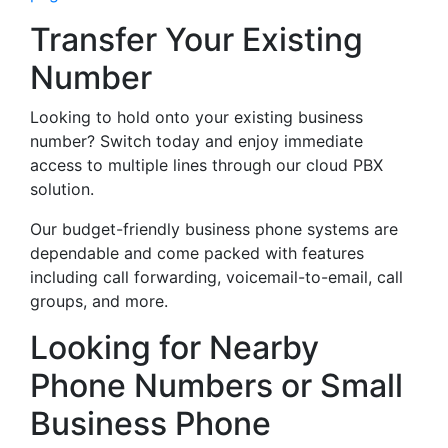
Transfer Your Existing
Number
Looking to hold onto your existing business
number? Switch today and enjoy immediate
access to multiple lines through our cloud PBX
solution.
Our budget-friendly business phone systems are
dependable and come packed with features
including call forwarding, voicemail-to-email, call
groups, and more.
Looking for Nearby
Phone Numbers or Small
Business Phone