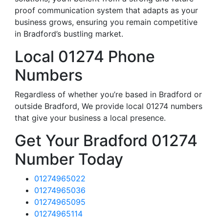
proof communication system that adapts as your
business grows, ensuring you remain competitive
in Bradford’s bustling market.
Local 01274 Phone
Numbers
Regardless of whether you’re based in Bradford or
outside Bradford, We provide local 01274 numbers
that give your business a local presence.
Get Your Bradford 01274
Number Today
01274965022
01274965036
01274965095
01274965114