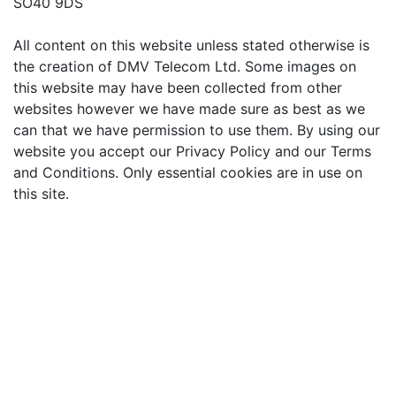
SO40 9DS
All content on this website unless stated otherwise is
the creation of DMV Telecom Ltd. Some images on
this website may have been collected from other
websites however we have made sure as best as we
can that we have permission to use them. By using our
website you accept our Privacy Policy and our Terms
and Conditions. Only essential cookies are in use on
this site.