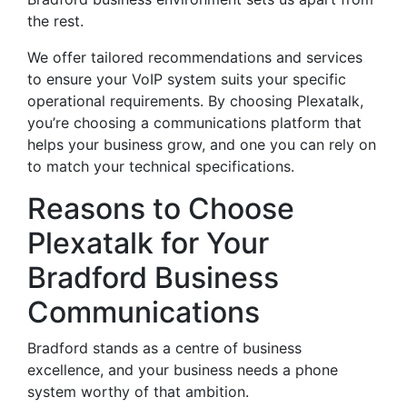
the rest.
We offer tailored recommendations and services
to ensure your VoIP system suits your specific
operational requirements. By choosing Plexatalk,
you’re choosing a communications platform that
helps your business grow, and one you can rely on
to match your technical specifications.
Reasons to Choose
Plexatalk for Your
Bradford Business
Communications
Bradford stands as a centre of business
excellence, and your business needs a phone
system worthy of that ambition.