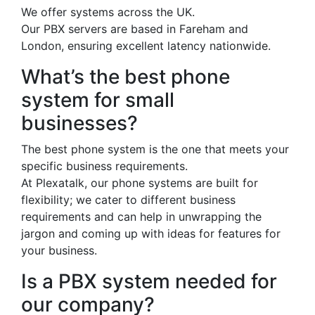
We offer systems across the UK.
Our PBX servers are based in Fareham and
London, ensuring excellent latency nationwide.
What’s the best phone
system for small
businesses?
The best phone system is the one that meets your
specific business requirements.
At Plexatalk, our phone systems are built for
flexibility; we cater to different business
requirements and can help in unwrapping the
jargon and coming up with ideas for features for
your business.
Is a PBX system needed for
our company?