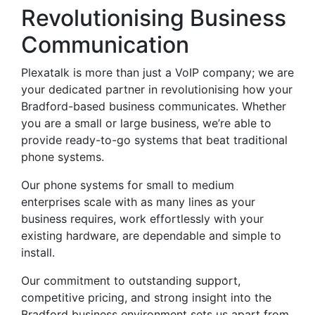
Revolutionising Business
Communication
Plexatalk is more than just a VoIP company; we are
your dedicated partner in revolutionising how your
Bradford-based business communicates. Whether
you are a small or large business, we’re able to
provide ready-to-go systems that beat traditional
phone systems.
Our phone systems for small to medium
enterprises scale with as many lines as your
business requires, work effortlessly with your
existing hardware, are dependable and simple to
install.
Our commitment to outstanding support,
competitive pricing, and strong insight into the
Bradford business environment sets us apart from