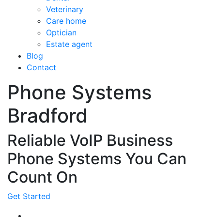
Veterinary
Care home
Optician
Estate agent
Blog
Contact
Phone Systems
Bradford
Reliable VoIP Business
Phone Systems You Can
Count On
Get Started