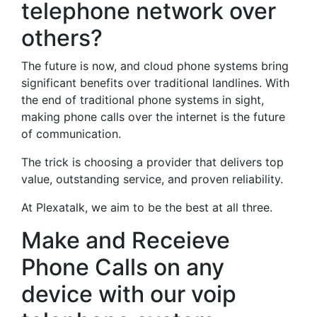
telephone network over
others?
The future is now, and cloud phone systems bring
significant benefits over traditional landlines. With
the end of traditional phone systems in sight,
making phone calls over the internet is the future
of communication.
The trick is choosing a provider that delivers top
value, outstanding service, and proven reliability.
At Plexatalk, we aim to be the best at all three.
Make and Receieve
Phone Calls on any
device with our voip