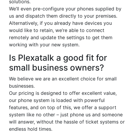
solutions.
We’ll even pre-configure your phones supplied by
us and dispatch them directly to your premises.
Alternatively, if you already have devices you
would like to retain, we’re able to connect
remotely and update the settings to get them
working with your new system.
Is Plexatalk a good fit for
small business owners?
We believe we are an excellent choice for small
businesses.
Our pricing is designed to offer excellent value,
our phone system is loaded with powerful
features, and on top of this, we offer a support
system like no other – just phone us and someone
will answer, without the hassle of ticket systems or
endless hold times.