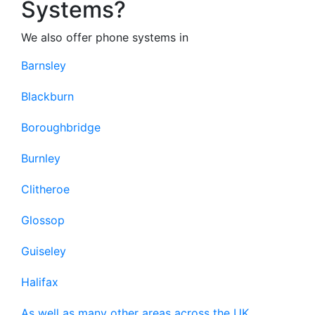
Systems?
We also offer phone systems in
Barnsley
Blackburn
Boroughbridge
Burnley
Clitheroe
Glossop
Guiseley
Halifax
As well as many other areas across the UK.