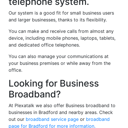
telephone system.
Our system is a good fit for small business users
and larger businesses, thanks to its flexibility.
You can make and receive calls from almost any
device, including mobile phones, laptops, tablets,
and dedicated office telephones.
You can also manage your communications at
your business premises or while away from the
office.
Looking for Business
Broadband?
At Plexatalk we also offer Business broadband to
businesses in Bradford and nearby areas. Check
out our
broadband service page
or
broadband
page for Bradford for more information.