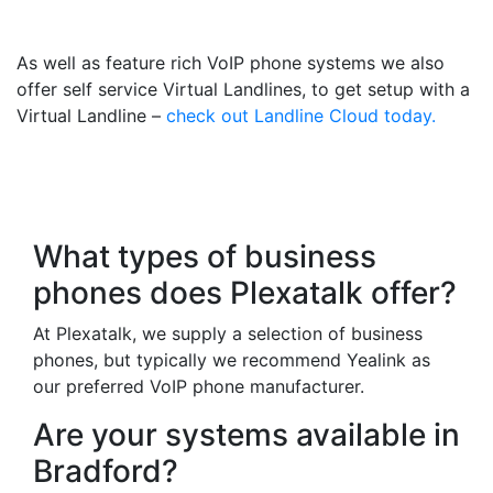
Mobile
As well as feature rich VoIP phone systems we also
offer self service Virtual Landlines, to get setup with a
Virtual Landline –
check out Landline Cloud today.
Frequently Asked
Questions
What types of business
phones does Plexatalk offer?
At Plexatalk, we supply a selection of business
phones, but typically we recommend Yealink as
our preferred VoIP phone manufacturer.
Are your systems available in
Bradford?