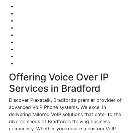
Offering Voice Over IP
Services in Bradford
Discover Plexatalk, Bradford’s premier provider of
advanced VoIP Phone systems. We excel in
delivering tailored VoIP solutions that cater to the
diverse needs of Bradford’s thriving business
community. Whether you require a custom VoIP