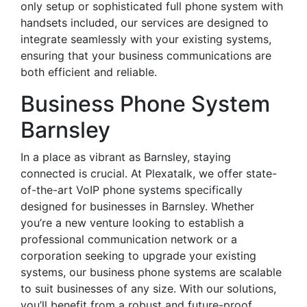
only setup or sophisticated full phone system with
handsets included, our services are designed to
integrate seamlessly with your existing systems,
ensuring that your business communications are
both efficient and reliable.
Business Phone System
Barnsley
In a place as vibrant as Barnsley, staying
connected is crucial. At Plexatalk, we offer state-
of-the-art VoIP phone systems specifically
designed for businesses in Barnsley. Whether
you’re a new venture looking to establish a
professional communication network or a
corporation seeking to upgrade your existing
systems, our business phone systems are scalable
to suit businesses of any size. With our solutions,
you’ll benefit from a robust and future-proof