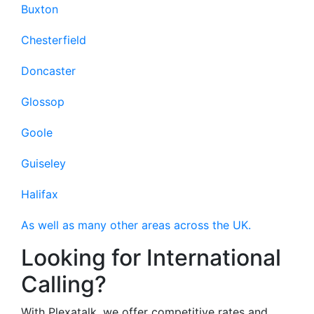
Buxton
Chesterfield
Doncaster
Glossop
Goole
Guiseley
Halifax
As well as many other areas across the UK.
Looking for International
Calling?
With Plexatalk, we offer competitive rates and