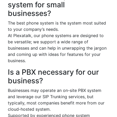
system for small
businesses?
The best phone system is the system most suited
to your company’s needs.
At Plexatalk, our phone systems are designed to
be versatile; we support a wide range of
businesses and can help in unwrapping the jargon
and coming up with ideas for features for your
business.
Is a PBX necessary for our
business?
Businesses may operate an on-site PBX system
and leverage our SIP Trunking services, but
typically, most companies benefit more from our
cloud-hosted system.
Supported by experienced phone system