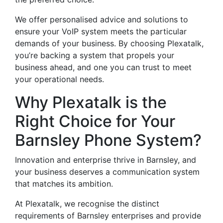
We offer personalised advice and solutions to
ensure your VoIP system meets the particular
demands of your business. By choosing Plexatalk,
you’re backing a system that propels your
business ahead, and one you can trust to meet
your operational needs.
Why Plexatalk is the
Right Choice for Your
Barnsley Phone System?
Innovation and enterprise thrive in Barnsley, and
your business deserves a communication system
that matches its ambition.
At Plexatalk, we recognise the distinct
requirements of Barnsley enterprises and provide