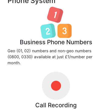
Phone System
Business Phone Numbers
Geo (01, 02) numbers and non-geo numbers
(0800, 0330) available at just £1/number per
month.
Call Recording