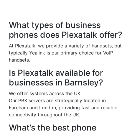
Frequently Asked
Questions
What types of business
phones does Plexatalk offer?
At Plexatalk, we provide a variety of handsets, but
typically Yealink is our primary choice for VoIP
handsets.
Is Plexatalk available for
businesses in Barnsley?
We offer systems across the UK.
Our PBX servers are strategically located in
Fareham and London, providing fast and reliable
connectivity throughout the UK.
What’s the best phone