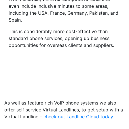
even include inclusive minutes to some areas,
including the USA, France, Germany, Pakistan, and
Spain.
This is considerably more cost-effective than
standard phone services, opening up business
opportunities for overseas clients and suppliers.
Virtual Landlines Barnsley-
Get a Virtual 012266
Number That Calls Your
Mobile
As well as feature rich VoIP phone systems we also
offer self service Virtual Landlines, to get setup with a
Virtual Landline –
check out Landline Cloud today.