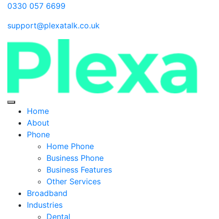
0330 057 6699
support@plexatalk.co.uk
Home
About
Phone
Home Phone
Business Phone
Business Features
Other Services
Broadband
Industries
Dental