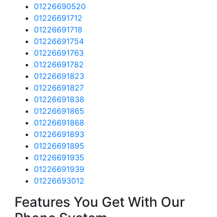
01226690520
01226691712
01226691718
01226691754
01226691763
01226691782
01226691823
01226691827
01226691838
01226691865
01226691868
01226691893
01226691895
01226691935
01226691939
01226693012
Features You Get With Our