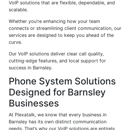
VoIP solutions that are flexible, dependable, and
scalable.
Whether you’re enhancing how your team
connects or streamlining client communication, our
services are designed to keep you ahead of the
curve.
Our VoIP solutions deliver clear call quality,
cutting-edge features, and local support for
success in Barnsley.
Phone System Solutions
Designed for Barnsley
Businesses
At Plexatalk, we know that every business in
Barnsley has its own distinct communication
needs. That’s why our VoIP solutions are entirely