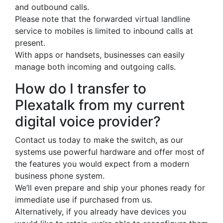
and outbound calls.
Please note that the forwarded virtual landline
service to mobiles is limited to inbound calls at
present.
With apps or handsets, businesses can easily
manage both incoming and outgoing calls.
How do I transfer to
Plexatalk from my current
digital voice provider?
Contact us today to make the switch, as our
systems use powerful hardware and offer most of
the features you would expect from a modern
business phone system.
We’ll even prepare and ship your phones ready for
immediate use if purchased from us.
Alternatively, if you already have devices you