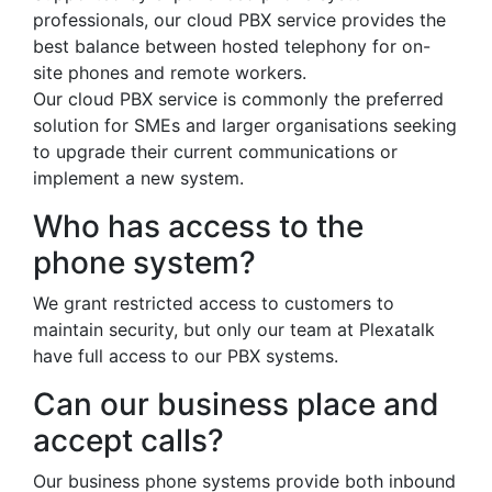
professionals, our cloud PBX service provides the
best balance between hosted telephony for on-
site phones and remote workers.
Our cloud PBX service is commonly the preferred
solution for SMEs and larger organisations seeking
to upgrade their current communications or
implement a new system.
Who has access to the
phone system?
We grant restricted access to customers to
maintain security, but only our team at Plexatalk
have full access to our PBX systems.
Can our business place and
accept calls?
Our business phone systems provide both inbound