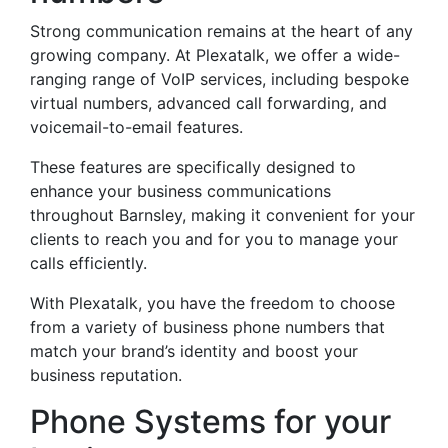
Strong communication remains at the heart of any
growing company. At Plexatalk, we offer a wide-
ranging range of VoIP services, including bespoke
virtual numbers, advanced call forwarding, and
voicemail-to-email features.
These features are specifically designed to
enhance your business communications
throughout Barnsley, making it convenient for your
clients to reach you and for you to manage your
calls efficiently.
With Plexatalk, you have the freedom to choose
from a variety of business phone numbers that
match your brand’s identity and boost your
business reputation.
Phone Systems for your