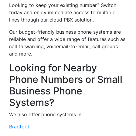
Looking to keep your existing number? Switch
today and enjoy immediate access to multiple
lines through our cloud PBX solution.
Our budget-friendly business phone systems are
reliable and offer a wide range of features such as
call forwarding, voicemail-to-email, call groups
and more.
Looking for Nearby
Phone Numbers or Small
Business Phone
Systems?
We also offer phone systems in
Bradford