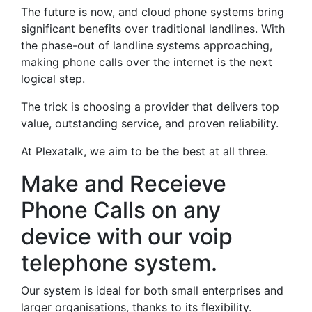
The future is now, and cloud phone systems bring
significant benefits over traditional landlines. With
the phase-out of landline systems approaching,
making phone calls over the internet is the next
logical step.
The trick is choosing a provider that delivers top
value, outstanding service, and proven reliability.
At Plexatalk, we aim to be the best at all three.
Make and Receieve
Phone Calls on any
device with our voip
telephone system.
Our system is ideal for both small enterprises and
larger organisations, thanks to its flexibility.