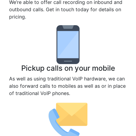
We’re able to offer call recording on inbound and
outbound calls. Get in touch today for details on
pricing.
Pickup calls on your mobile
As well as using traditional VoIP hardware, we can
also forward calls to mobiles as well as or in place
of traditional VoIP phones.