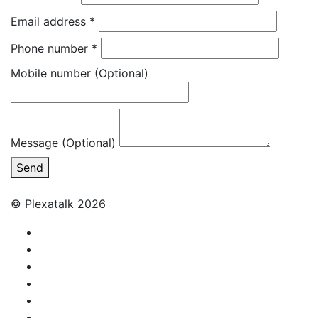
Email address
*
Phone number
*
Mobile number
(Optional)
Message (Optional)
Send
© Plexatalk 2026