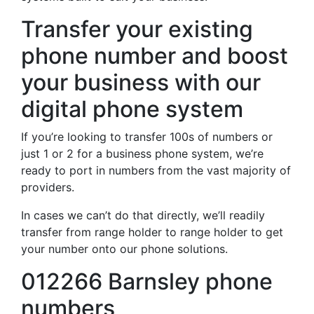
Transfer your existing
phone number and boost
your business with our
digital phone system
If you’re looking to transfer 100s of numbers or
just 1 or 2 for a business phone system, we’re
ready to port in numbers from the vast majority of
providers.
In cases we can’t do that directly, we’ll readily
transfer from range holder to range holder to get
your number onto our phone solutions.
012266 Barnsley phone
numbers