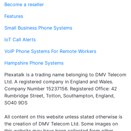
Become a reseller
Features
Small Business Phone Systems
IoT Call Alerts
VoIP Phone Systems For Remote Workers
Hampshire Phone Systems
Plexatalk is a trading name belonging to DMV Telecom
Ltd. A registered company in England and Wales.
Company Number 15237156. Registered Office: 42
Rumbridge Street, Totton, Southampton, England,
SO40 9DS
All content on this website unless stated otherwise is
the creation of DMV Telecom Ltd. Some images on
this website may have been collected from other