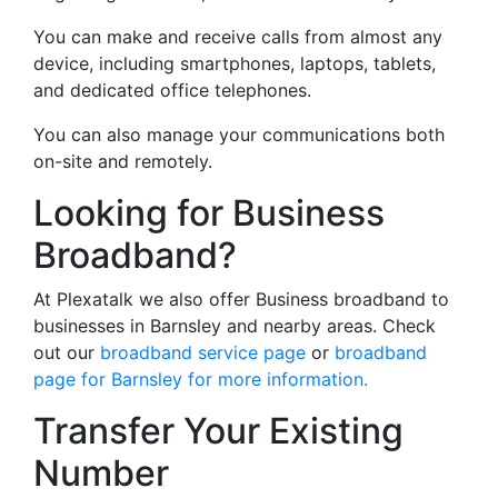
You can make and receive calls from almost any
device, including smartphones, laptops, tablets,
and dedicated office telephones.
You can also manage your communications both
on-site and remotely.
Looking for Business
Broadband?
At Plexatalk we also offer Business broadband to
businesses in Barnsley and nearby areas. Check
out our
broadband service page
or
broadband
page for Barnsley for more information.
Transfer Your Existing
Number