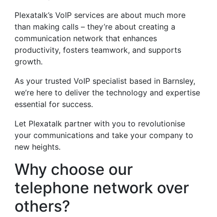
Plexatalk’s VoIP services are about much more
than making calls – they’re about creating a
communication network that enhances
productivity, fosters teamwork, and supports
growth.
As your trusted VoIP specialist based in Barnsley,
we’re here to deliver the technology and expertise
essential for success.
Let Plexatalk partner with you to revolutionise
your communications and take your company to
new heights.
Why choose our
telephone network over
others?