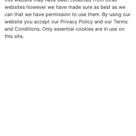
websites however we have made sure as best as we
can that we have permission to use them. By using our
website you accept our Privacy Policy and our Terms
and Conditions. Only essential cookies are in use on
this site.