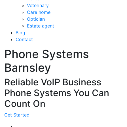
Veterinary
Care home
Optician
Estate agent
Blog
Contact
Phone Systems
Barnsley
Reliable VoIP Business
Phone Systems You Can
Count On
Get Started