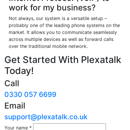
work for my business?
Not always, our system is a versatile setup –
probably one of the leading phone systems on the
market. It allows you to communicate seamlessly
across multiple devices as well as forward calls
over the traditional mobile network.
Get Started With Plexatalk
Today!
Call
0330 057 6699
Email
support@plexatalk.co.uk
Your name
*