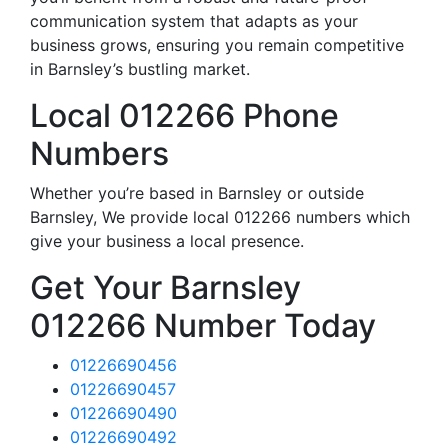
communication system that adapts as your
business grows, ensuring you remain competitive
in Barnsley’s bustling market.
Local 012266 Phone
Numbers
Whether you’re based in Barnsley or outside
Barnsley, We provide local 012266 numbers which
give your business a local presence.
Get Your Barnsley
012266 Number Today
01226690456
01226690457
01226690490
01226690492