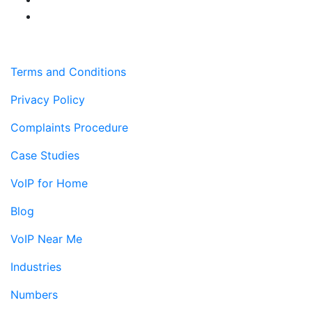
Terms and Conditions
Privacy Policy
Complaints Procedure
Case Studies
VoIP for Home
Blog
VoIP Near Me
Industries
Numbers