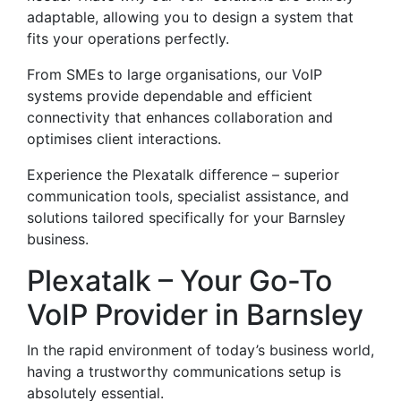
adaptable, allowing you to design a system that
fits your operations perfectly.
From SMEs to large organisations, our VoIP
systems provide dependable and efficient
connectivity that enhances collaboration and
optimises client interactions.
Experience the Plexatalk difference – superior
communication tools, specialist assistance, and
solutions tailored specifically for your Barnsley
business.
Plexatalk – Your Go-To
VoIP Provider in Barnsley
In the rapid environment of today’s business world,
having a trustworthy communications setup is
absolutely essential.