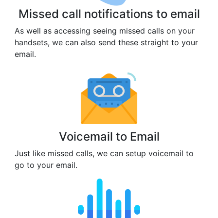
Missed call notifications to email
As well as accessing seeing missed calls on your
handsets, we can also send these straight to your
email.
Voicemail to Email
Just like missed calls, we can setup voicemail to
go to your email.