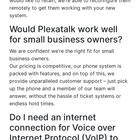
would like to retain, we’re able to reconfigure them
remotely to get them working with your new
system.
Would Plexatalk work well
for small business owners?
We are confident we’re the right fit for small
business owners.
Our pricing is competitive, our phone system is
packed with features, and on top of this, we
provide unparalleled customer support – just pick
up the phone and a member of our team will
answer, without the hassle of ticket systems or
endless hold times.
Do I need an internet
connection for Voice over
Internet Protocol (VoIP) to