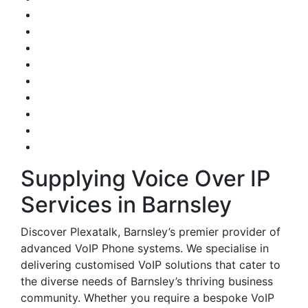
Supplying Voice Over IP
Services in Barnsley
Discover Plexatalk, Barnsley’s premier provider of
advanced VoIP Phone systems. We specialise in
delivering customised VoIP solutions that cater to
the diverse needs of Barnsley’s thriving business
community. Whether you require a bespoke VoIP