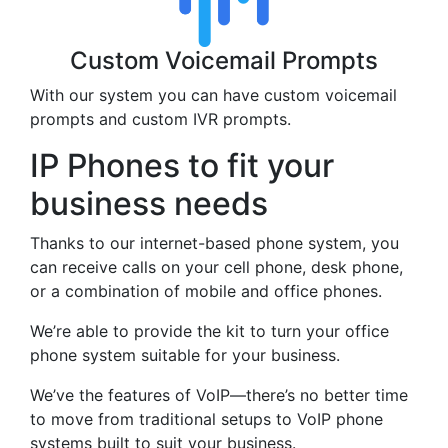
Custom Voicemail Prompts
With our system you can have custom voicemail
prompts and custom IVR prompts.
IP Phones to fit your
business needs
Thanks to our internet-based phone system, you
can receive calls on your cell phone, desk phone,
or a combination of mobile and office phones.
We’re able to provide the kit to turn your office
phone system suitable for your business.
We’ve the features of VoIP—there’s no better time
to move from traditional setups to VoIP phone
systems built to suit your business.