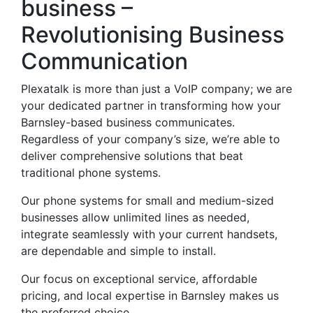
business –
Revolutionising Business
Communication
Plexatalk is more than just a VoIP company; we are
your dedicated partner in transforming how your
Barnsley-based business communicates.
Regardless of your company’s size, we’re able to
deliver comprehensive solutions that beat
traditional phone systems.
Our phone systems for small and medium-sized
businesses allow unlimited lines as needed,
integrate seamlessly with your current handsets,
are dependable and simple to install.
Our focus on exceptional service, affordable
pricing, and local expertise in Barnsley makes us
the preferred choice.