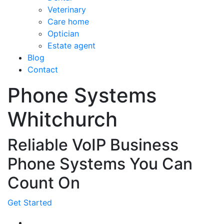
Veterinary
Care home
Optician
Estate agent
Blog
Contact
Phone Systems
Whitchurch
Reliable VoIP Business
Phone Systems You Can
Count On
Get Started