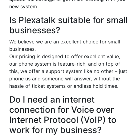
new system.
Is Plexatalk suitable for small
businesses?
We believe we are an excellent choice for small
businesses.
Our pricing is designed to offer excellent value,
our phone system is feature-rich, and on top of
this, we offer a support system like no other – just
phone us and someone will answer, without the
hassle of ticket systems or endless hold times.
Do I need an internet
connection for Voice over
Internet Protocol (VoIP) to
work for my business?