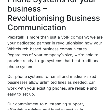
business –
Revolutionising Business
Communication
Plexatalk is more than just a VoIP company; we are
your dedicated partner in revolutionising how your
Whitchurch-based business communicates.
Regardless of your company’s size, we’re able to
provide ready-to-go systems that beat traditional
phone systems.
Our phone systems for small and medium-sized
businesses allow unlimited lines as needed, can
work with your existing phones, are reliable and
easy to set up.
Our commitment to outstanding support,
affordable pricing, and local expertise in