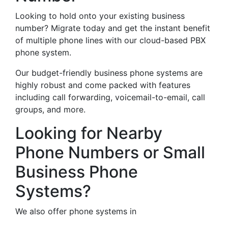
Looking to hold onto your existing business
number? Migrate today and get the instant benefit
of multiple phone lines with our cloud-based PBX
phone system.
Our budget-friendly business phone systems are
highly robust and come packed with features
including call forwarding, voicemail-to-email, call
groups, and more.
Looking for Nearby
Phone Numbers or Small
Business Phone
Systems?
We also offer phone systems in