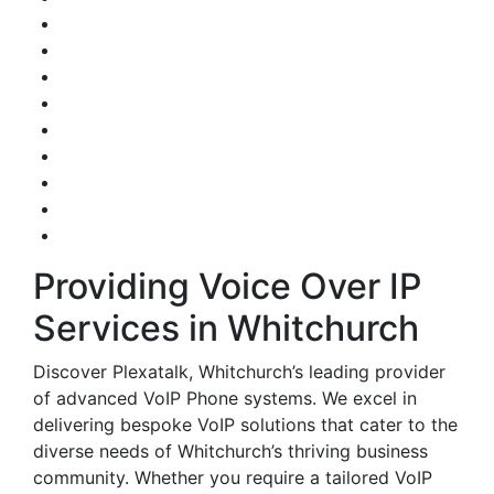
Providing Voice Over IP
Services in Whitchurch
Discover Plexatalk, Whitchurch’s leading provider
of advanced VoIP Phone systems. We excel in
delivering bespoke VoIP solutions that cater to the
diverse needs of Whitchurch’s thriving business
community. Whether you require a tailored VoIP