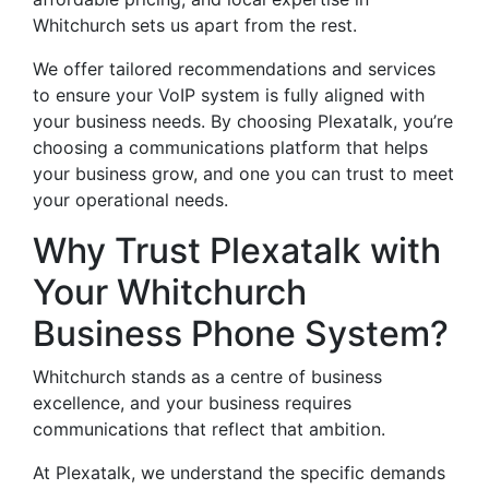
Whitchurch sets us apart from the rest.
We offer tailored recommendations and services
to ensure your VoIP system is fully aligned with
your business needs. By choosing Plexatalk, you’re
choosing a communications platform that helps
your business grow, and one you can trust to meet
your operational needs.
Why Trust Plexatalk with
Your Whitchurch
Business Phone System?
Whitchurch stands as a centre of business
excellence, and your business requires
communications that reflect that ambition.
At Plexatalk, we understand the specific demands