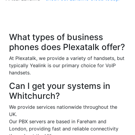
Frequently Asked
Questions
What types of business
phones does Plexatalk offer?
At Plexatalk, we provide a variety of handsets, but
typically Yealink is our primary choice for VoIP
handsets.
Can I get your systems in
Whitchurch?
We provide services nationwide throughout the
UK.
Our PBX servers are based in Fareham and
London, providing fast and reliable connectivity