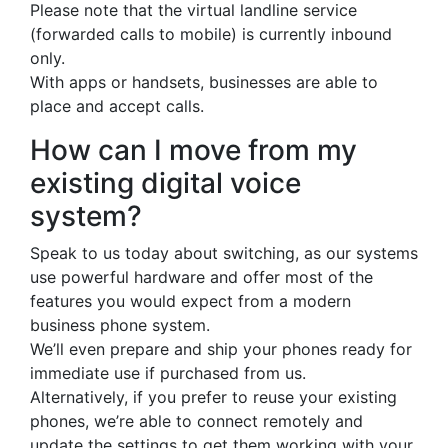
Please note that the virtual landline service
(forwarded calls to mobile) is currently inbound
only.
With apps or handsets, businesses are able to
place and accept calls.
How can I move from my
existing digital voice
system?
Speak to us today about switching, as our systems
use powerful hardware and offer most of the
features you would expect from a modern
business phone system.
We’ll even prepare and ship your phones ready for
immediate use if purchased from us.
Alternatively, if you prefer to reuse your existing
phones, we’re able to connect remotely and
update the settings to get them working with your