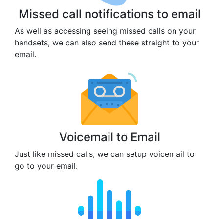
Missed call notifications to email
As well as accessing seeing missed calls on your
handsets, we can also send these straight to your
email.
Voicemail to Email
Just like missed calls, we can setup voicemail to
go to your email.