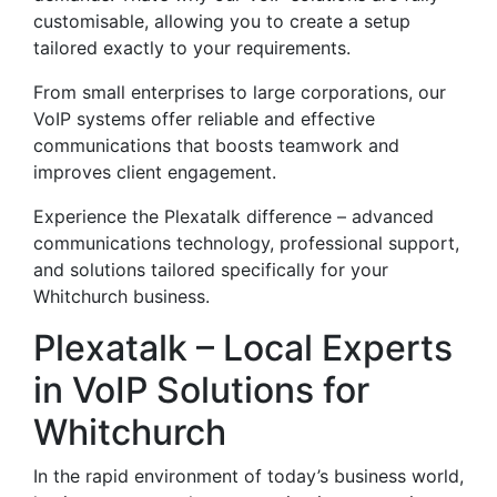
customisable, allowing you to create a setup
tailored exactly to your requirements.
From small enterprises to large corporations, our
VoIP systems offer reliable and effective
communications that boosts teamwork and
improves client engagement.
Experience the Plexatalk difference – advanced
communications technology, professional support,
and solutions tailored specifically for your
Whitchurch business.
Plexatalk – Local Experts
in VoIP Solutions for
Whitchurch
In the rapid environment of today’s business world,