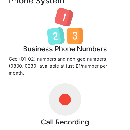
Phone System
Business Phone Numbers
Geo (01, 02) numbers and non-geo numbers
(0800, 0330) available at just £1/number per
month.
Call Recording