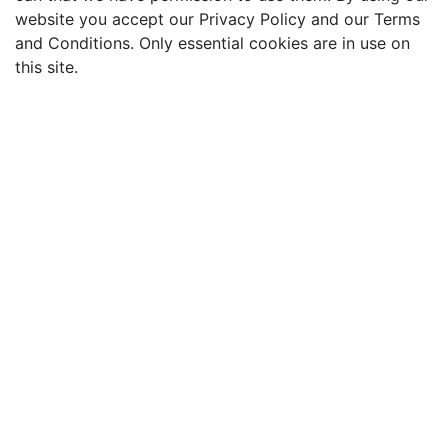
website you accept our Privacy Policy and our Terms
and Conditions. Only essential cookies are in use on
this site.