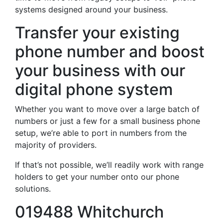
systems designed around your business.
Transfer your existing
phone number and boost
your business with our
digital phone system
Whether you want to move over a large batch of
numbers or just a few for a small business phone
setup, we’re able to port in numbers from the
majority of providers.
If that’s not possible, we’ll readily work with range
holders to get your number onto our phone
solutions.
019488 Whitchurch