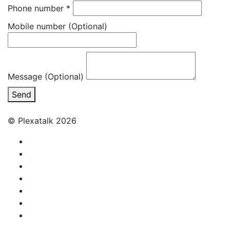
Phone number
*
Mobile number
(Optional)
Message (Optional)
Send
© Plexatalk 2026