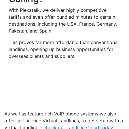
With Plexatalk, we deliver highly competitive
tariffs and even offer bundled minutes to certain
destinations, including the USA, France, Germany,
Pakistan, and Spain.
This proves far more affordable than conventional
landlines, opening up business opportunities for
overseas clients and suppliers.
Virtual Landlines
Whitchurch- Get a Virtual
019488 Number That Calls
Your Mobile
As well as feature rich VoIP phone systems we also
offer self service Virtual Landlines, to get setup with a
Virtual Landline –
check out Landline Cloud today.