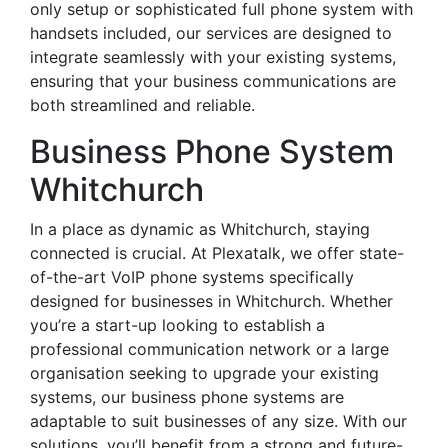
only setup or sophisticated full phone system with
handsets included, our services are designed to
integrate seamlessly with your existing systems,
ensuring that your business communications are
both streamlined and reliable.
Business Phone System
Whitchurch
In a place as dynamic as Whitchurch, staying
connected is crucial. At Plexatalk, we offer state-
of-the-art VoIP phone systems specifically
designed for businesses in Whitchurch. Whether
you’re a start-up looking to establish a
professional communication network or a large
organisation seeking to upgrade your existing
systems, our business phone systems are
adaptable to suit businesses of any size. With our
solutions, you’ll benefit from a strong and future-