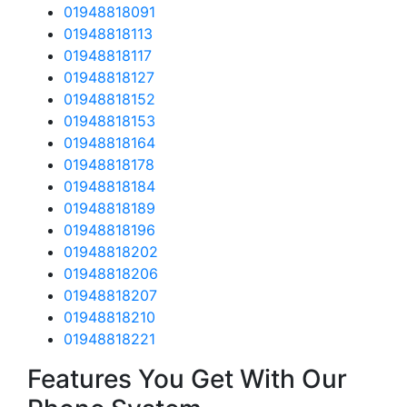
01948818091
01948818113
01948818117
01948818127
01948818152
01948818153
01948818164
01948818178
01948818184
01948818189
01948818196
01948818202
01948818206
01948818207
01948818210
01948818221
Features You Get With Our