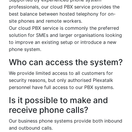
professionals, our cloud PBX service provides the
best balance between hosted telephony for on-
site phones and remote workers.
Our cloud PBX service is commonly the preferred
solution for SMEs and larger organisations looking
to improve an existing setup or introduce a new
phone system.
Who can access the system?
We provide limited access to all customers for
security reasons, but only authorised Plexatalk
personnel have full access to our PBX systems.
Is it possible to make and
receive phone calls?
Our business phone systems provide both inbound
and outbound calls.