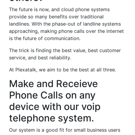
The future is now, and cloud phone systems
provide so many benefits over traditional
landlines. With the phase-out of landline systems
approaching, making phone calls over the internet
is the future of communication.
The trick is finding the best value, best customer
service, and best reliability.
At Plexatalk, we aim to be the best at all three.
Make and Receieve
Phone Calls on any
device with our voip
telephone system.
Our system is a good fit for small business users