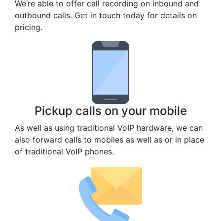
We’re able to offer call recording on inbound and
outbound calls. Get in touch today for details on
pricing.
Pickup calls on your mobile
As well as using traditional VoIP hardware, we can
also forward calls to mobiles as well as or in place
of traditional VoIP phones.