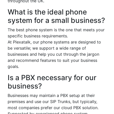
throughout the UK.
What is the ideal phone
system for a small business?
The best phone system is the one that meets your
specific business requirements.
At Plexatalk, our phone systems are designed to
be versatile; we support a wide range of
businesses and help you cut through the jargon
and recommend features to suit your business
goals.
Is a PBX necessary for our
business?
Businesses may maintain a PBX setup at their
premises and use our SIP Trunks, but typically,
most companies prefer our cloud PBX solution.
Supported by experienced phone system