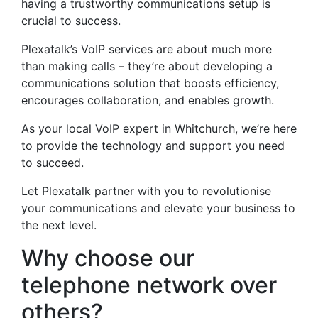
having a trustworthy communications setup is
crucial to success.
Plexatalk’s VoIP services are about much more
than making calls – they’re about developing a
communications solution that boosts efficiency,
encourages collaboration, and enables growth.
As your local VoIP expert in Whitchurch, we’re here
to provide the technology and support you need
to succeed.
Let Plexatalk partner with you to revolutionise
your communications and elevate your business to
the next level.
Why choose our
telephone network over
others?