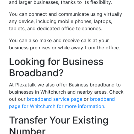
and larger businesses, thanks to its flexibility.
You can connect and communicate using virtually
any device, including mobile phones, laptops,
tablets, and dedicated office telephones.
You can also make and receive calls at your
business premises or while away from the office.
Looking for Business
Broadband?
At Plexatalk we also offer Business broadband to
businesses in Whitchurch and nearby areas. Check
out our
broadband service page
or
broadband
page for Whitchurch for more information.
Transfer Your Existing
Number