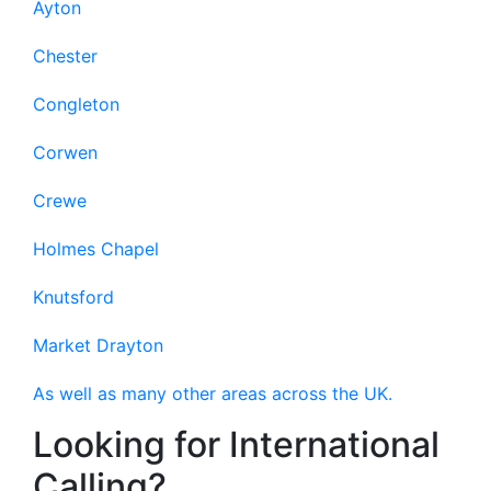
Ayton
Chester
Congleton
Corwen
Crewe
Holmes Chapel
Knutsford
Market Drayton
As well as many other areas across the UK.
Looking for International
Calling?