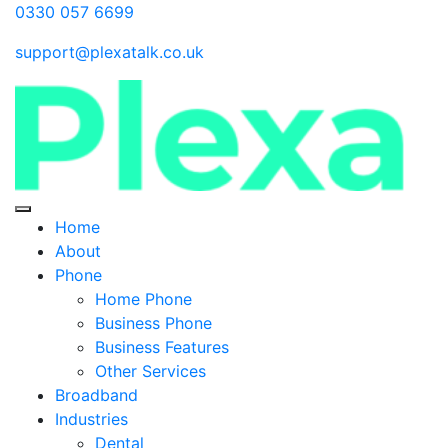
0330 057 6699
support@plexatalk.co.uk
Home
About
Phone
Home Phone
Business Phone
Business Features
Other Services
Broadband
Industries
Dental