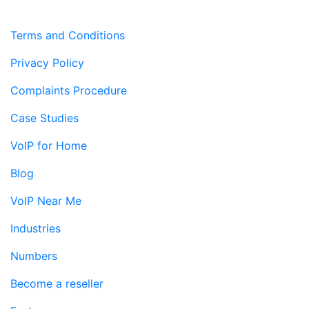
Terms and Conditions
Privacy Policy
Complaints Procedure
Case Studies
VoIP for Home
Blog
VoIP Near Me
Industries
Numbers
Become a reseller