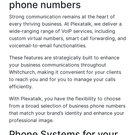
phone numbers
Strong communication remains at the heart of
every thriving business. At Plexatalk, we deliver a
wide-ranging range of VoIP services, including
custom virtual numbers, smart call forwarding, and
voicemail-to-email functionalities.
These features are strategically built to enhance
your business communications throughout
Whitchurch, making it convenient for your clients
to reach you and for you to manage your calls
efficiently.
With Plexatalk, you have the flexibility to choose
from a broad selection of business phone numbers
that match your brand’s identity and enhance your
professional image.
Phone Systems for your