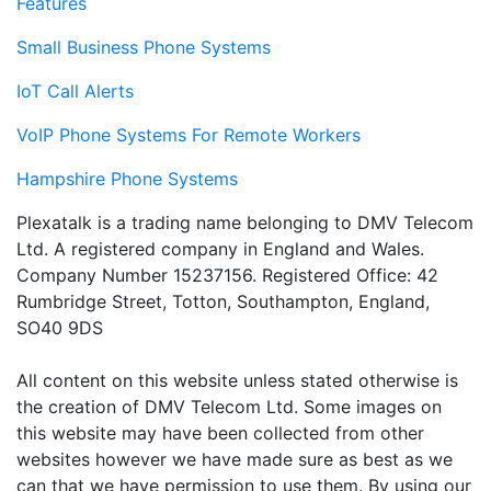
Features
Small Business Phone Systems
IoT Call Alerts
VoIP Phone Systems For Remote Workers
Hampshire Phone Systems
Plexatalk is a trading name belonging to DMV Telecom
Ltd. A registered company in England and Wales.
Company Number 15237156. Registered Office: 42
Rumbridge Street, Totton, Southampton, England,
SO40 9DS
All content on this website unless stated otherwise is
the creation of DMV Telecom Ltd. Some images on
this website may have been collected from other
websites however we have made sure as best as we
can that we have permission to use them. By using our