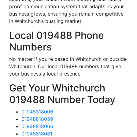
proof communication system that adapts as your
business grows, ensuring you remain competitive
in Whitchurch’s bustling market.
Local 019488 Phone
Numbers
No matter if you’re based in Whitchurch or outside
Whitchurch. Our local 019488 numbers that give
your business a local presence.
Get Your Whitchurch
019488 Number Today
01948818006
01948818059
01948818066
01948818081