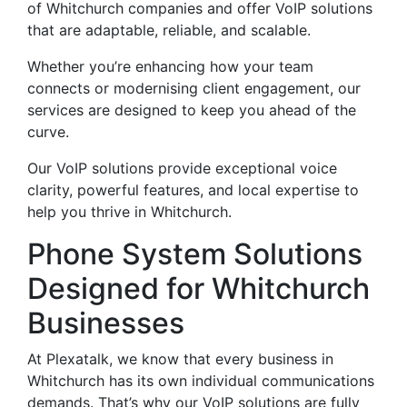
of Whitchurch companies and offer VoIP solutions
that are adaptable, reliable, and scalable.
Whether you’re enhancing how your team
connects or modernising client engagement, our
services are designed to keep you ahead of the
curve.
Our VoIP solutions provide exceptional voice
clarity, powerful features, and local expertise to
help you thrive in Whitchurch.
Phone System Solutions
Designed for Whitchurch
Businesses
At Plexatalk, we know that every business in
Whitchurch has its own individual communications
demands. That’s why our VoIP solutions are fully