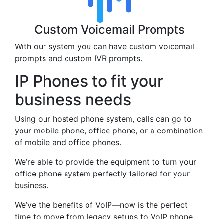
Custom Voicemail Prompts
With our system you can have custom voicemail
prompts and custom IVR prompts.
IP Phones to fit your
business needs
Using our hosted phone system, calls can go to
your mobile phone, office phone, or a combination
of mobile and office phones.
We’re able to provide the equipment to turn your
office phone system perfectly tailored for your
business.
We’ve the benefits of VoIP—now is the perfect
time to move from legacy setups to VoIP phone