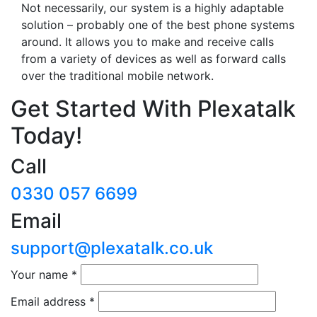
Not necessarily, our system is a highly adaptable
solution – probably one of the best phone systems
around. It allows you to make and receive calls
from a variety of devices as well as forward calls
over the traditional mobile network.
Get Started With Plexatalk
Today!
Call
0330 057 6699
Email
support@plexatalk.co.uk
Your name
*
Email address
*