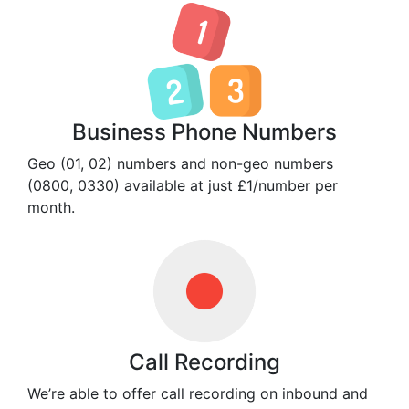
Business Phone Numbers
Geo (01, 02) numbers and non-geo numbers
(0800, 0330) available at just £1/number per
month.
Call Recording
We’re able to offer call recording on inbound and