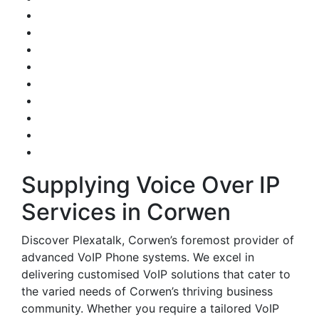
Supplying Voice Over IP
Services in Corwen
Discover Plexatalk, Corwen’s foremost provider of
advanced VoIP Phone systems. We excel in
delivering customised VoIP solutions that cater to
the varied needs of Corwen’s thriving business
community. Whether you require a tailored VoIP