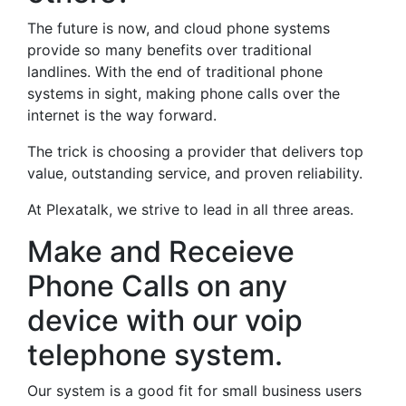
The future is now, and cloud phone systems
provide so many benefits over traditional
landlines. With the end of traditional phone
systems in sight, making phone calls over the
internet is the way forward.
The trick is choosing a provider that delivers top
value, outstanding service, and proven reliability.
At Plexatalk, we strive to lead in all three areas.
Make and Receieve
Phone Calls on any
device with our voip
telephone system.
Our system is a good fit for small business users