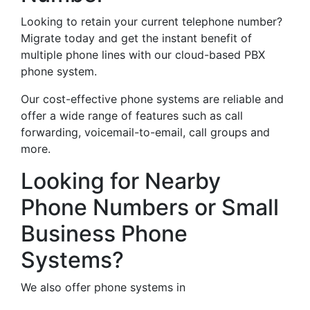
Looking to retain your current telephone number?
Migrate today and get the instant benefit of
multiple phone lines with our cloud-based PBX
phone system.
Our cost-effective phone systems are reliable and
offer a wide range of features such as call
forwarding, voicemail-to-email, call groups and
more.
Looking for Nearby
Phone Numbers or Small
Business Phone
Systems?
We also offer phone systems in