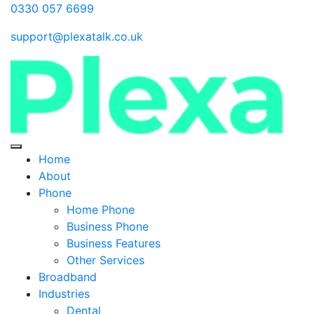
0330 057 6699
support@plexatalk.co.uk
Home
About
Phone
Home Phone
Business Phone
Business Features
Other Services
Broadband
Industries
Dental