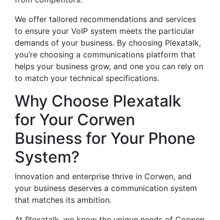
We offer tailored recommendations and services
to ensure your VoIP system meets the particular
demands of your business. By choosing Plexatalk,
you’re choosing a communications platform that
helps your business grow, and one you can rely on
to match your technical specifications.
Why Choose Plexatalk
for Your Corwen
Business for Your Phone
System?
Innovation and enterprise thrive in Corwen, and
your business deserves a communication system
that matches its ambition.
At Plexatalk, we know the unique needs of Corwen