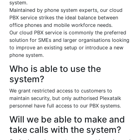
system.
Maintained by phone system experts, our cloud
PBX service strikes the ideal balance between
office phones and mobile workforce needs.
Our cloud PBX service is commonly the preferred
solution for SMEs and larger organisations looking
to improve an existing setup or introduce a new
phone system.
Who is able to use the
system?
We grant restricted access to customers to
maintain security, but only authorised Plexatalk
personnel have full access to our PBX systems.
Will we be able to make and
take calls with the system?