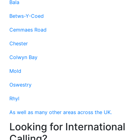
Bala
Betws-Y-Coed
Cemmaes Road
Chester
Colwyn Bay
Mold
Oswestry
Rhyl
As well as many other areas across the UK.
Looking for International
Calling?