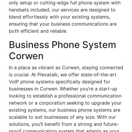
only setup or cutting-edge full phone system with
handsets included, our services are designed to
blend effortlessly with your existing systems,
ensuring that your business communications are
both efficient and reliable.
Business Phone System
Corwen
In a place as vibrant as Corwen, staying connected
is crucial. At Plexatalk, we offer state-of-the-art
VoIP phone systems specifically designed for
businesses in Corwen. Whether you’re a start-up
looking to establish a professional communication
network or a corporation seeking to upgrade your
existing systems, our business phone systems are
scalable to suit businesses of any size. With our
solutions, you’ll benefit from a strong and future-
proof communication system that adapts as your