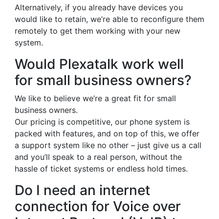
Alternatively, if you already have devices you
would like to retain, we’re able to reconfigure them
remotely to get them working with your new
system.
Would Plexatalk work well
for small business owners?
We like to believe we’re a great fit for small
business owners.
Our pricing is competitive, our phone system is
packed with features, and on top of this, we offer
a support system like no other – just give us a call
and you’ll speak to a real person, without the
hassle of ticket systems or endless hold times.
Do I need an internet
connection for Voice over