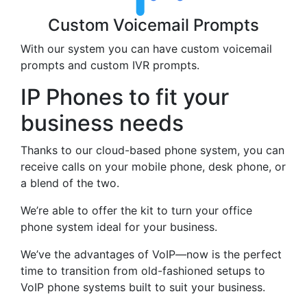
Custom Voicemail Prompts
With our system you can have custom voicemail
prompts and custom IVR prompts.
IP Phones to fit your
business needs
Thanks to our cloud-based phone system, you can
receive calls on your mobile phone, desk phone, or
a blend of the two.
We’re able to offer the kit to turn your office
phone system ideal for your business.
We’ve the advantages of VoIP—now is the perfect
time to transition from old-fashioned setups to
VoIP phone systems built to suit your business.