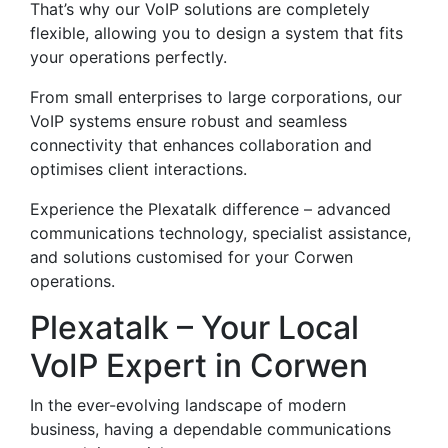
That’s why our VoIP solutions are completely
flexible, allowing you to design a system that fits
your operations perfectly.
From small enterprises to large corporations, our
VoIP systems ensure robust and seamless
connectivity that enhances collaboration and
optimises client interactions.
Experience the Plexatalk difference – advanced
communications technology, specialist assistance,
and solutions customised for your Corwen
operations.
Plexatalk – Your Local
VoIP Expert in Corwen
In the ever-evolving landscape of modern
business, having a dependable communications