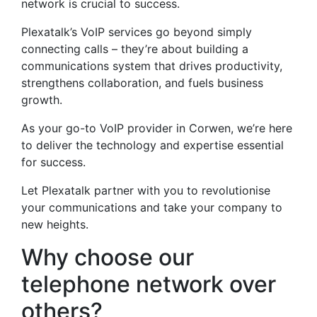
network is crucial to success.
Plexatalk’s VoIP services go beyond simply
connecting calls – they’re about building a
communications system that drives productivity,
strengthens collaboration, and fuels business
growth.
As your go-to VoIP provider in Corwen, we’re here
to deliver the technology and expertise essential
for success.
Let Plexatalk partner with you to revolutionise
your communications and take your company to
new heights.
Why choose our
telephone network over
others?