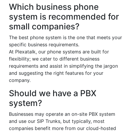
Which business phone
system is recommended for
small companies?
The best phone system is the one that meets your
specific business requirements.
At Plexatalk, our phone systems are built for
flexibility; we cater to different business
requirements and assist in simplifying the jargon
and suggesting the right features for your
company.
Should we have a PBX
system?
Businesses may operate an on-site PBX system
and use our SIP Trunks, but typically, most
companies benefit more from our cloud-hosted