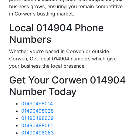
business grows, ensuring you remain competitive
in Corwen’s bustling market.
Local 014904 Phone
Numbers
Whether you’re based in Corwen or outside
Corwen, Get local 014904 numbers which give
your business the local presence.
Get Your Corwen 014904
Number Today
01490498014
01490498028
01490498039
01490498061
01490498063