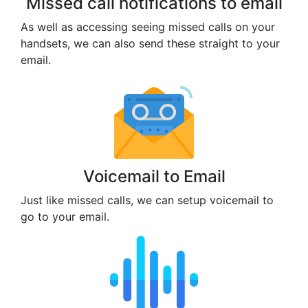
Missed call notifications to email
As well as accessing seeing missed calls on your
handsets, we can also send these straight to your
email.
Voicemail to Email
Just like missed calls, we can setup voicemail to
go to your email.