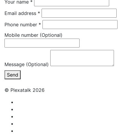
Your name
*
Email address
*
Phone number
*
Mobile number
(Optional)
Message (Optional)
Send
© Plexatalk 2026