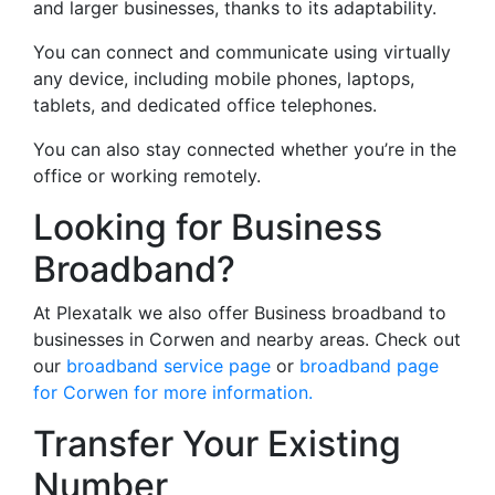
and larger businesses, thanks to its adaptability.
You can connect and communicate using virtually
any device, including mobile phones, laptops,
tablets, and dedicated office telephones.
You can also stay connected whether you’re in the
office or working remotely.
Looking for Business
Broadband?
At Plexatalk we also offer Business broadband to
businesses in Corwen and nearby areas. Check out
our
broadband service page
or
broadband page
for Corwen for more information.
Transfer Your Existing
Number