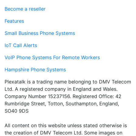
Become a reseller
Features
Small Business Phone Systems
IoT Call Alerts
VoIP Phone Systems For Remote Workers
Hampshire Phone Systems
Plexatalk is a trading name belonging to DMV Telecom
Ltd. A registered company in England and Wales.
Company Number 15237156. Registered Office: 42
Rumbridge Street, Totton, Southampton, England,
SO40 9DS
All content on this website unless stated otherwise is
the creation of DMV Telecom Ltd. Some images on