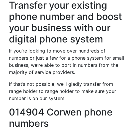
Transfer your existing
phone number and boost
your business with our
digital phone system
If you’re looking to move over hundreds of
numbers or just a few for a phone system for small
business, we’re able to port in numbers from the
majority of service providers.
If that’s not possible, we’ll gladly transfer from
range holder to range holder to make sure your
number is on our system.
014904 Corwen phone
numbers