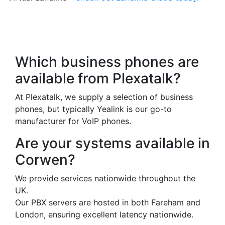
Frequently Asked
Questions
Which business phones are
available from Plexatalk?
At Plexatalk, we supply a selection of business
phones, but typically Yealink is our go-to
manufacturer for VoIP phones.
Are your systems available in
Corwen?
We provide services nationwide throughout the
UK.
Our PBX servers are hosted in both Fareham and
London, ensuring excellent latency nationwide.