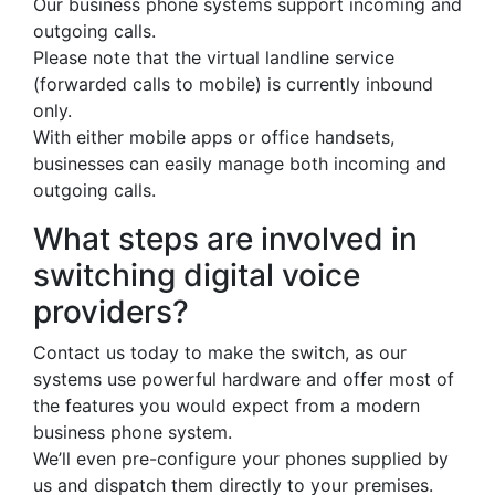
Our business phone systems support incoming and
outgoing calls.
Please note that the virtual landline service
(forwarded calls to mobile) is currently inbound
only.
With either mobile apps or office handsets,
businesses can easily manage both incoming and
outgoing calls.
What steps are involved in
switching digital voice
providers?
Contact us today to make the switch, as our
systems use powerful hardware and offer most of
the features you would expect from a modern
business phone system.
We’ll even pre-configure your phones supplied by
us and dispatch them directly to your premises.