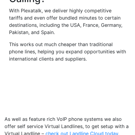
With Plexatalk, we deliver highly competitive
tariffs and even offer bundled minutes to certain
destinations, including the USA, France, Germany,
Pakistan, and Spain.
This works out much cheaper than traditional
phone lines, helping you expand opportunities with
international clients and suppliers.
Virtual Landlines Corwen-
Get a Virtual 014904
Number That Calls Your
Mobile
As well as feature rich VoIP phone systems we also
offer self service Virtual Landlines, to get setup with a
Virtual Landline –
check out Landline Cloud today.