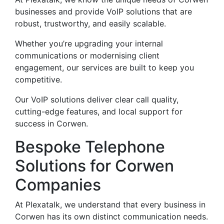
businesses and provide VoIP solutions that are
robust, trustworthy, and easily scalable.
Whether you’re upgrading your internal
communications or modernising client
engagement, our services are built to keep you
competitive.
Our VoIP solutions deliver clear call quality,
cutting-edge features, and local support for
success in Corwen.
Bespoke Telephone
Solutions for Corwen
Companies
At Plexatalk, we understand that every business in
Corwen has its own distinct communication needs.