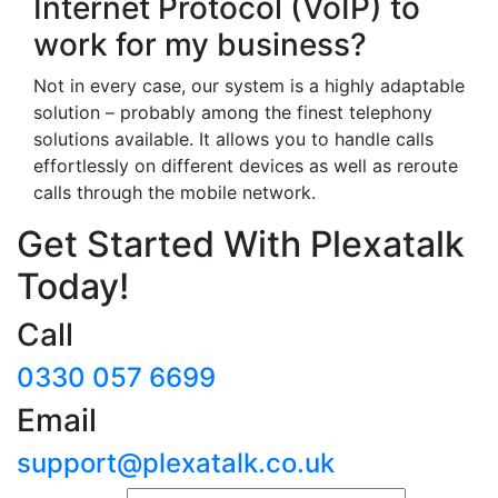
Internet Protocol (VoIP) to
work for my business?
Not in every case, our system is a highly adaptable
solution – probably among the finest telephony
solutions available. It allows you to handle calls
effortlessly on different devices as well as reroute
calls through the mobile network.
Get Started With Plexatalk
Today!
Call
0330 057 6699
Email
support@plexatalk.co.uk