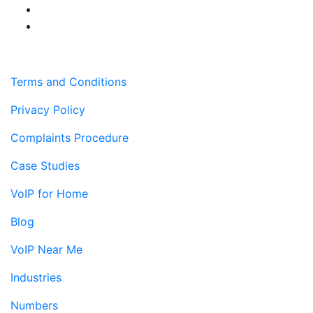
Terms and Conditions
Privacy Policy
Complaints Procedure
Case Studies
VoIP for Home
Blog
VoIP Near Me
Industries
Numbers