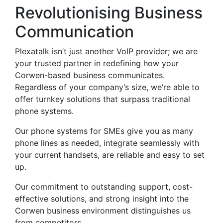
Revolutionising Business
Communication
Plexatalk isn’t just another VoIP provider; we are
your trusted partner in redefining how your
Corwen-based business communicates.
Regardless of your company’s size, we’re able to
offer turnkey solutions that surpass traditional
phone systems.
Our phone systems for SMEs give you as many
phone lines as needed, integrate seamlessly with
your current handsets, are reliable and easy to set
up.
Our commitment to outstanding support, cost-
effective solutions, and strong insight into the
Corwen business environment distinguishes us
from competitors.