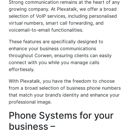
Strong communication remains at the heart of any
growing company. At Plexatalk, we offer a broad
selection of VoIP services, including personalised
virtual numbers, smart call forwarding, and
voicemail-to-email functionalities.
These features are specifically designed to
enhance your business communications
throughout Corwen, ensuring clients can easily
connect with you while you manage calls
effortlessly.
With Plexatalk, you have the freedom to choose
from a broad selection of business phone numbers
that match your brand’s identity and enhance your
professional image.
Phone Systems for your
business –