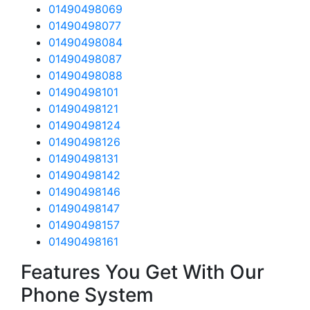
01490498069
01490498077
01490498084
01490498087
01490498088
01490498101
01490498121
01490498124
01490498126
01490498131
01490498142
01490498146
01490498147
01490498157
01490498161
Features You Get With Our
Phone System