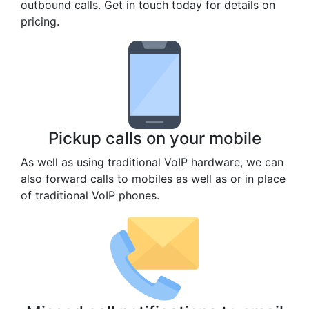
outbound calls. Get in touch today for details on
pricing.
Pickup calls on your mobile
As well as using traditional VoIP hardware, we can
also forward calls to mobiles as well as or in place
of traditional VoIP phones.