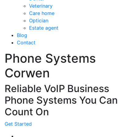
Veterinary
Care home
Optician
Estate agent
Blog
Contact
Phone Systems
Corwen
Reliable VoIP Business
Phone Systems You Can
Count On
Get Started