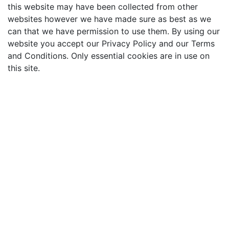
this website may have been collected from other
websites however we have made sure as best as we
can that we have permission to use them. By using our
website you accept our Privacy Policy and our Terms
and Conditions. Only essential cookies are in use on
this site.