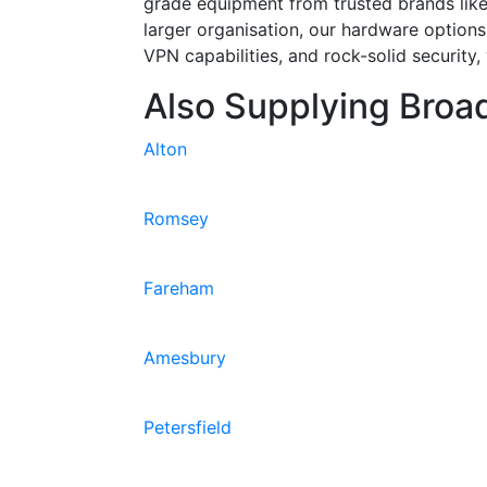
grade equipment from trusted brands lik
larger organisation, our hardware options
VPN capabilities, and rock-solid security
Also Supplying Broad
Alton
Romsey
Fareham
Amesbury
Petersfield