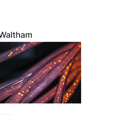
 Waltham