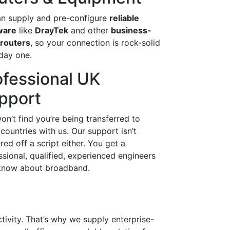
n supply and pre-configure
reliable
ware
like
DrayTek
and other
business-
 routers
, so your connection is rock-solid
day one.
ofessional UK
pport
on’t find you’re being transferred to
 countries with us. Our support isn’t
red off a script either. You get a
ssional, qualified, experienced engineers
now about broadband.
ctivity. That’s why we supply enterprise-