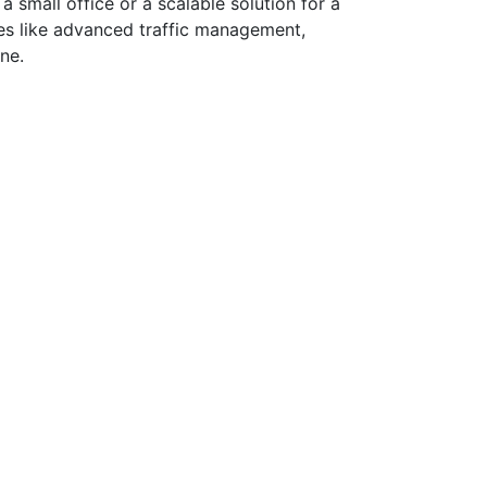
a small office or a scalable solution for a
res like advanced traffic management,
ne.