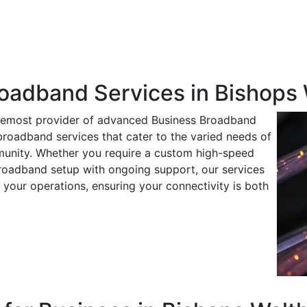
roadband Services in Bishops
oremost provider of advanced Business Broadband
 broadband services that cater to the varied needs of
munity. Whether you require a custom high-speed
oadband setup with ongoing support, our services
 your operations, ensuring your connectivity is both