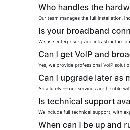
Who handles the hardw
Our team manages the full installation, i
Is your broadband con
We use enterprise-grade infrastructure a
Can I get VoIP and bro
Yes, we provide professional VoIP soluti
Can I upgrade later as
Absolutely — our services are flexible w
Is technical support ava
We include full technical support, with e
When can I be up and r