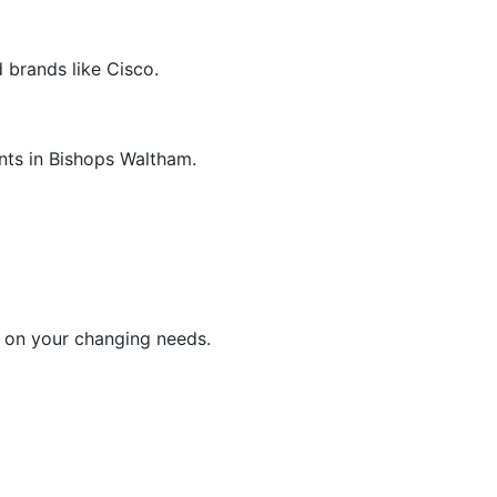
 brands like Cisco.
nts in Bishops Waltham.
d on your changing needs.