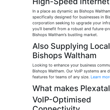
High-Speed Internet
In a place as dynamic as Bishops Waltham,
specifically designed for businesses in B
corporation seeking to upgrade your infra
you’ll benefit from a robust and future-p
Bishops Waltham’s bustling market.
Also Supplying Loca
Bishops Waltham
Looking to enhance your business communic
Bishops Waltham. Our VoIP systems are de
features for teams of any size.
Learn mor
What makes Plexatal
VoIP-Optimised
Connectivity