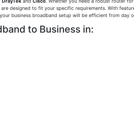
e
DrayTek
and
Cisco
. Whether you need a robust router for 
 are designed to fit your specific requirements. With featu
, your business broadband setup will be efficient from day o
band to Business in: