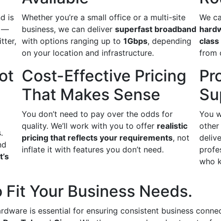
d is
Whether you’re a small office or a multi-site
We ca
s —
business, we can deliver
superfast broadband
hard
itter,
with options ranging up to
1Gbps
, depending
class
on your location and infrastructure.
from 
ot
Cost-Effective Pricing
Pr
That Makes Sense
Su
You don’t need to pay over the odds for
You w
quality. We’ll work with you to offer
realistic
other
.
pricing that reflects your requirements
, not
delive
nd
inflate it with features you don’t need.
profe
t’s
who k
 Fit Your Business Needs.
ardware is essential for ensuring consistent business conne