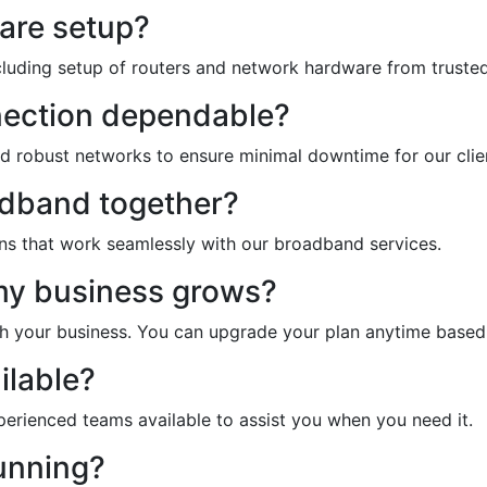
are setup?
ncluding setup of routers and network hardware from trusted
nection dependable?
nd robust networks to ensure minimal downtime for our clie
adband together?
ons that work seamlessly with our broadband services.
 my business grows?
ith your business. You can upgrade your plan anytime base
ilable?
xperienced teams available to assist you when you need it.
unning?