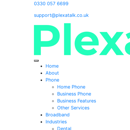
0330 057 6699
support@plexatalk.co.uk
Home
About
Phone
Home Phone
Business Phone
Business Features
Other Services
Broadband
Industries
Dental