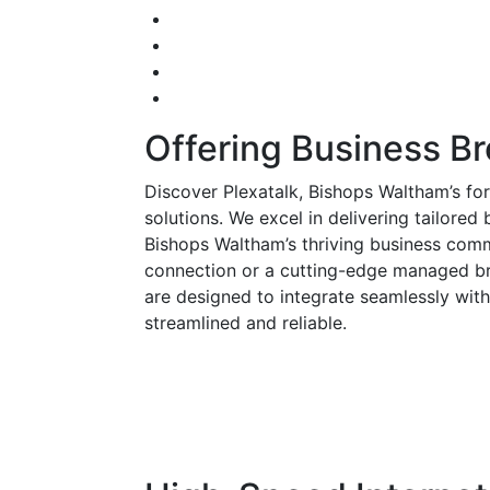
Offering Business B
Discover Plexatalk, Bishops Waltham’s f
solutions. We excel in delivering tailored
Bishops Waltham’s thriving business com
connection or a cutting-edge managed br
are designed to integrate seamlessly with
streamlined and reliable.