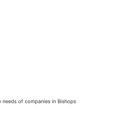
Broadband
he needs of companies in Bishops