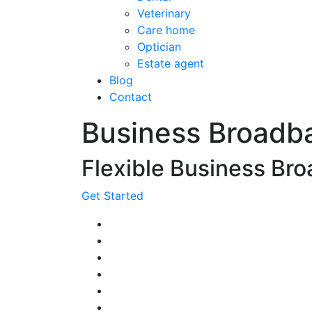
Veterinary
Care home
Optician
Estate agent
Blog
Contact
Business Broadb
Flexible Business Bro
Get Started