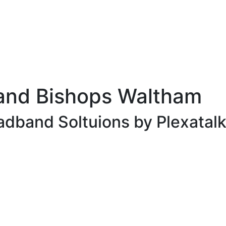
and Bishops Waltham
adband Soltuions by Plexatalk