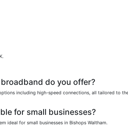
K.
estions About Our Business 
 broadband do you offer?
ptions including high-speed connections, all tailored to t
ble for small businesses?
hem ideal for small businesses in Bishops Waltham.