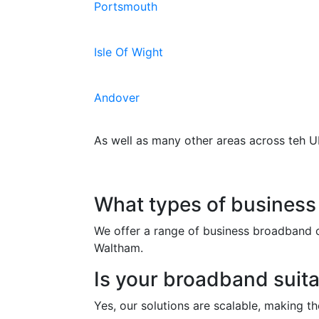
Portsmouth
Isle Of Wight
Andover
As well as many other areas across teh U
Frequently Asked Qu
What types of business
We offer a range of business broadband o
Waltham.
Is your broadband suita
Yes, our solutions are scalable, making t