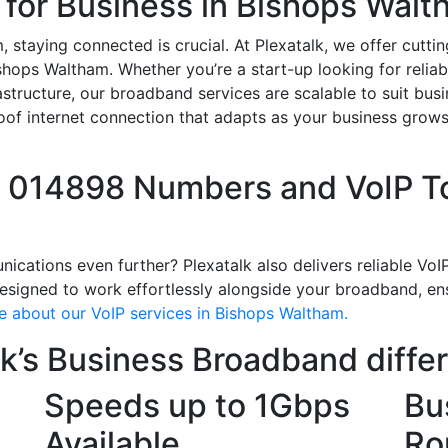
 for Business in Bishops Wal
 staying connected is crucial. At Plexatalk, we offer cutt
ishops Waltham. Whether you’re a start-up looking for relia
structure, our broadband services are scalable to suit busin
roof internet connection that adapts as your business grow
l 014898 Numbers and VoIP To
ations even further? Plexatalk also delivers reliable VoIP 
signed to work effortlessly alongside your broadband, ensu
e about our VoIP services in Bishops Waltham.
k’s Business Broadband diffe
Speeds up to 1Gbps
Bu
Available
Ro