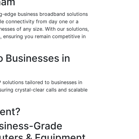
tham
ing-edge business broadband solutions
ble connectivity from day one or a
esses of any size. With our solutions,
s, ensuring you remain competitive in
 Businesses in
solutions tailored to businesses in
ring crystal-clear calls and scalable
rent?
siness-Grade
uters & Equipment