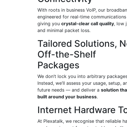
With roots in business VoIP, our broadban
engineered for real-time communication
giving you
crystal-clear call quality
, low j
and minimal packet loss.
Tailored Solutions, N
Off-the-Shelf
Packages
We don’t lock you into arbitrary packages
Instead, we’ll assess your usage, setup, a
future needs — and deliver a
solution tha
built around your business
.
Internet Hardware To
At Plexatalk, we recognise that reliable h