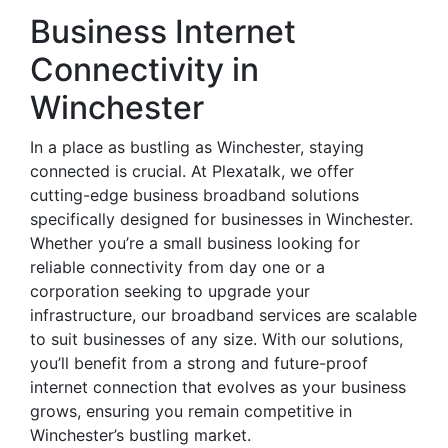
Business Internet
Connectivity in
Winchester
In a place as bustling as Winchester, staying
connected is crucial. At Plexatalk, we offer
cutting-edge business broadband solutions
specifically designed for businesses in Winchester.
Whether you’re a small business looking for
reliable connectivity from day one or a
corporation seeking to upgrade your
infrastructure, our broadband services are scalable
to suit businesses of any size. With our solutions,
you’ll benefit from a strong and future-proof
internet connection that evolves as your business
grows, ensuring you remain competitive in
Winchester’s bustling market.