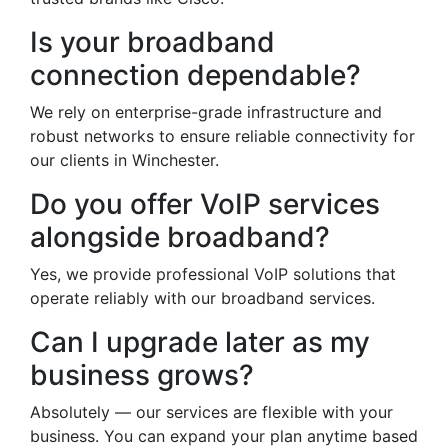
Is your broadband
connection dependable?
We rely on enterprise-grade infrastructure and
robust networks to ensure reliable connectivity for
our clients in Winchester.
Do you offer VoIP services
alongside broadband?
Yes, we provide professional VoIP solutions that
operate reliably with our broadband services.
Can I upgrade later as my
business grows?
Absolutely — our services are flexible with your
business. You can expand your plan anytime based