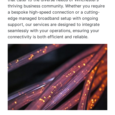
thriving business community. Whether you require
a bespoke high-speed connection or a cutting-
edge managed broadband setup with ongoing
support, our services are designed to integrate
seamlessly with your operations, ensuring your
connectivity is both efficient and reliable.