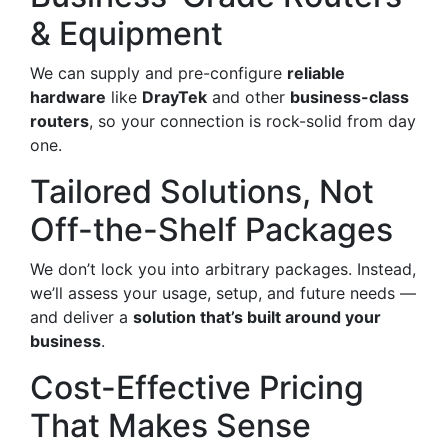
& Equipment
We can supply and pre-configure
reliable
hardware
like
DrayTek
and other
business-class
routers
, so your connection is rock-solid from day
one.
Tailored Solutions, Not
Off-the-Shelf Packages
We don’t lock you into arbitrary packages. Instead,
we’ll assess your usage, setup, and future needs —
and deliver a
solution that’s built around your
business
.
Cost-Effective Pricing
That Makes Sense