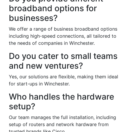
broadband options for
businesses?
We offer a range of business broadband options
including high-speed connections, all tailored to
the needs of companies in Winchester.
Do you cater to small teams
and new ventures?
Yes, our solutions are flexible, making them ideal
for start-ups in Winchester.
Who handles the hardware
setup?
Our team manages the full installation, including
setup of routers and network hardware from
trusted brands like Cisco.