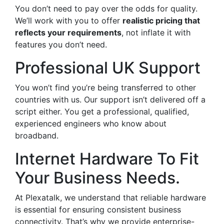
You don’t need to pay over the odds for quality.
We’ll work with you to offer
realistic pricing that
reflects your requirements
, not inflate it with
features you don’t need.
Professional UK Support
You won’t find you’re being transferred to other
countries with us. Our support isn’t delivered off a
script either. You get a professional, qualified,
experienced engineers who know about
broadband.
Internet Hardware To Fit
Your Business Needs.
At Plexatalk, we understand that reliable hardware
is essential for ensuring consistent business
connectivity. That’s why we provide enterprise-