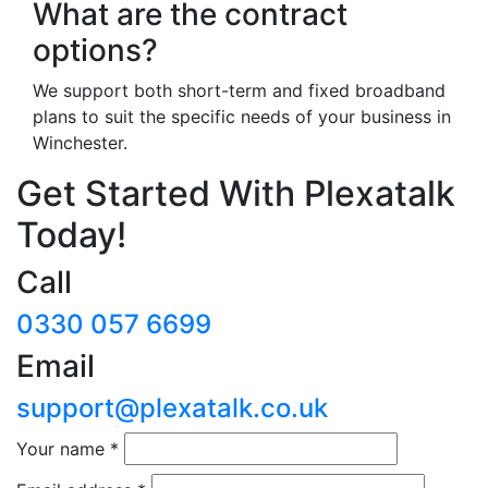
What are the contract
options?
We support both short-term and fixed broadband
plans to suit the specific needs of your business in
Winchester.
Get Started With Plexatalk
Today!
Call
0330 057 6699
Email
support@plexatalk.co.uk
Your name
*