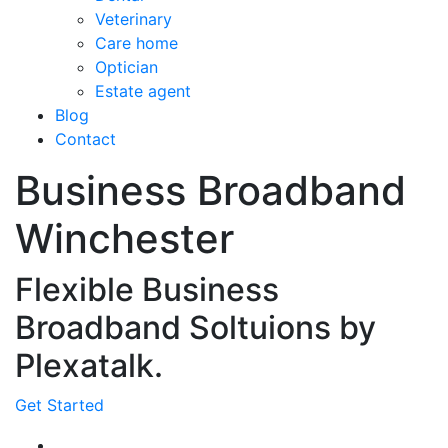
Veterinary
Care home
Optician
Estate agent
Blog
Contact
Business Broadband
Winchester
Flexible Business
Broadband Soltuions by
Plexatalk.
Get Started