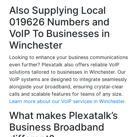
Also Supplying Local
019626 Numbers and
VoIP To Businesses in
Winchester
Looking to enhance your business communications
even further? Plexatalk also offers reliable VoIP
solutions tailored to businesses in Winchester. Our
VoIP systems are designed to integrate seamlessly
alongside your broadband, ensuring crystal-clear
calls and scalable features for teams of any size.
Learn more about our VoIP services in Winchester.
What makes Plexatalk’s
Business Broadband