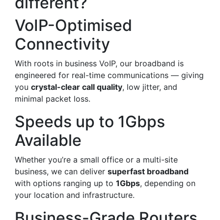
different?
VoIP-Optimised
Connectivity
With roots in business VoIP, our broadband is
engineered for real-time communications — giving
you
crystal-clear call quality
, low jitter, and
minimal packet loss.
Speeds up to 1Gbps
Available
Whether you’re a small office or a multi-site
business, we can deliver
superfast broadband
with options ranging up to
1Gbps
, depending on
your location and infrastructure.
Business-Grade Routers