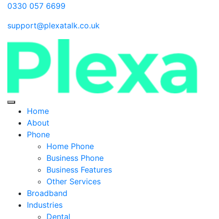
0330 057 6699
support@plexatalk.co.uk
Home
About
Phone
Home Phone
Business Phone
Business Features
Other Services
Broadband
Industries
Dental