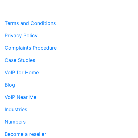
Terms and Conditions
Privacy Policy
Complaints Procedure
Case Studies
VoIP for Home
Blog
VoIP Near Me
Industries
Numbers
Become a reseller