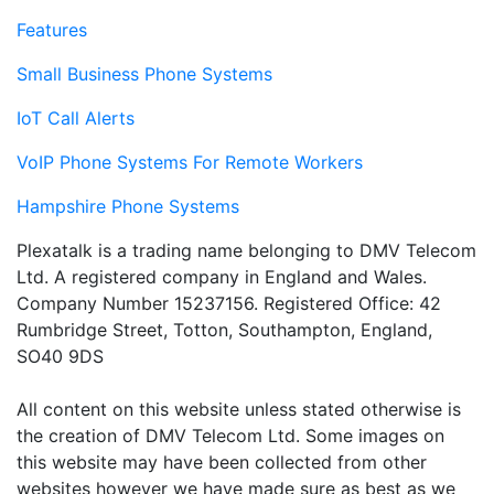
Features
Small Business Phone Systems
IoT Call Alerts
VoIP Phone Systems For Remote Workers
Hampshire Phone Systems
Plexatalk is a trading name belonging to DMV Telecom
Ltd. A registered company in England and Wales.
Company Number 15237156. Registered Office: 42
Rumbridge Street, Totton, Southampton, England,
SO40 9DS
All content on this website unless stated otherwise is
the creation of DMV Telecom Ltd. Some images on
this website may have been collected from other
websites however we have made sure as best as we