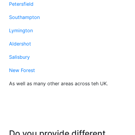
Petersfield
Southampton
Lymington
Aldershot
Salisbury
New Forest
As well as many other areas across teh UK.
Frequently Asked
Questions About Our
Business Broadband
Do you provide different