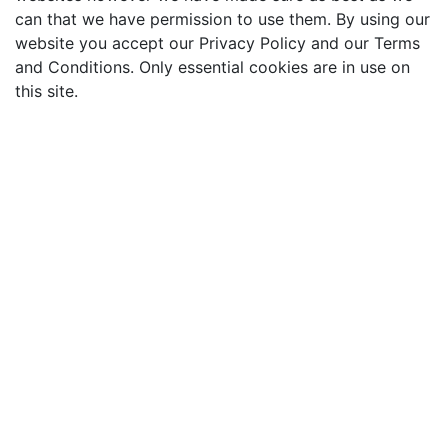
can that we have permission to use them. By using our
website you accept our Privacy Policy and our Terms
and Conditions. Only essential cookies are in use on
this site.