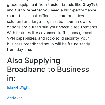
grade equipment from trusted brands like
DrayTek
and
Cisco
. Whether you need a high-performance
router for a small office or a enterprise-level
solution for a larger organisation, our hardware
options are built to suit your specific requirements.
With features like advanced traffic management,
VPN capabilities, and rock-solid security, your
business broadband setup will be future-ready
from day one.
Also Supplying
Broadband to Business
in:
Isle Of Wight
Andover