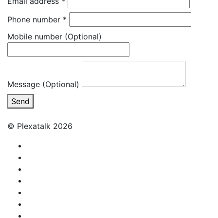
Email address
*
Phone number
*
Mobile number
(Optional)
Message (Optional)
Send
© Plexatalk 2026