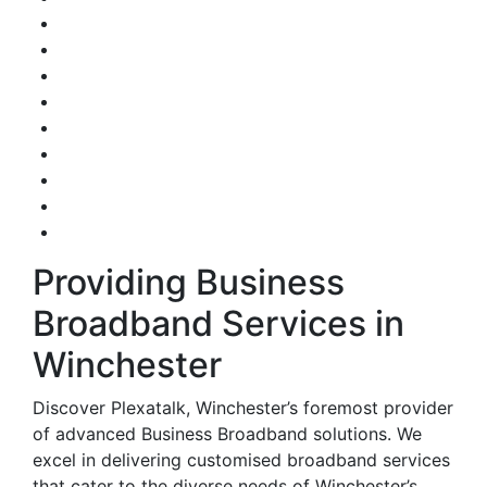
Providing Business
Broadband Services in
Winchester
Discover Plexatalk, Winchester’s foremost provider
of advanced Business Broadband solutions. We
excel in delivering customised broadband services
that cater to the diverse needs of Winchester’s