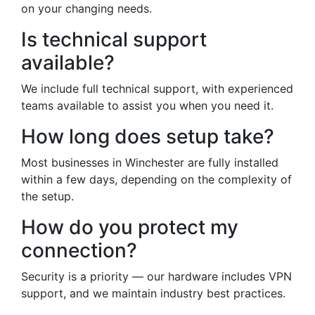
on your changing needs.
Is technical support
available?
We include full technical support, with experienced
teams available to assist you when you need it.
How long does setup take?
Most businesses in Winchester are fully installed
within a few days, depending on the complexity of
the setup.
How do you protect my
connection?
Security is a priority — our hardware includes VPN
support, and we maintain industry best practices.