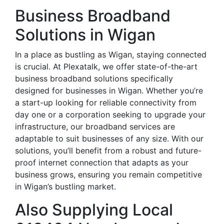
Business Broadband
Solutions in Wigan
In a place as bustling as Wigan, staying connected
is crucial. At Plexatalk, we offer state-of-the-art
business broadband solutions specifically
designed for businesses in Wigan. Whether you’re
a start-up looking for reliable connectivity from
day one or a corporation seeking to upgrade your
infrastructure, our broadband services are
adaptable to suit businesses of any size. With our
solutions, you’ll benefit from a robust and future-
proof internet connection that adapts as your
business grows, ensuring you remain competitive
in Wigan’s bustling market.
Also Supplying Local