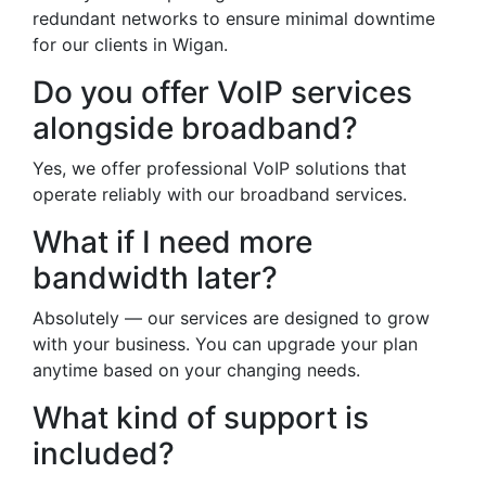
redundant networks to ensure minimal downtime
for our clients in Wigan.
Do you offer VoIP services
alongside broadband?
Yes, we offer professional VoIP solutions that
operate reliably with our broadband services.
What if I need more
bandwidth later?
Absolutely — our services are designed to grow
with your business. You can upgrade your plan
anytime based on your changing needs.
What kind of support is
included?