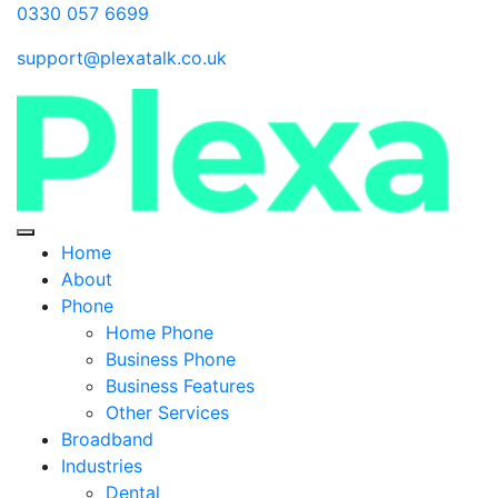
0330 057 6699
support@plexatalk.co.uk
Home
About
Phone
Home Phone
Business Phone
Business Features
Other Services
Broadband
Industries
Dental