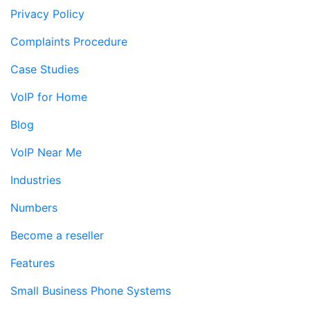
Privacy Policy
Complaints Procedure
Case Studies
VoIP for Home
Blog
VoIP Near Me
Industries
Numbers
Become a reseller
Features
Small Business Phone Systems