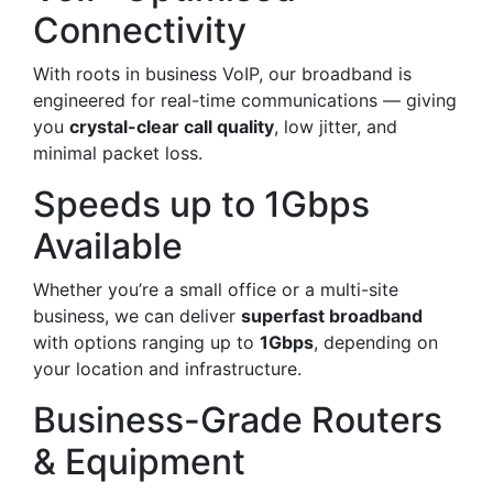
Connectivity
With roots in business VoIP, our broadband is
engineered for real-time communications — giving
you
crystal-clear call quality
, low jitter, and
minimal packet loss.
Speeds up to 1Gbps
Available
Whether you’re a small office or a multi-site
business, we can deliver
superfast broadband
with options ranging up to
1Gbps
, depending on
your location and infrastructure.
Business-Grade Routers
& Equipment