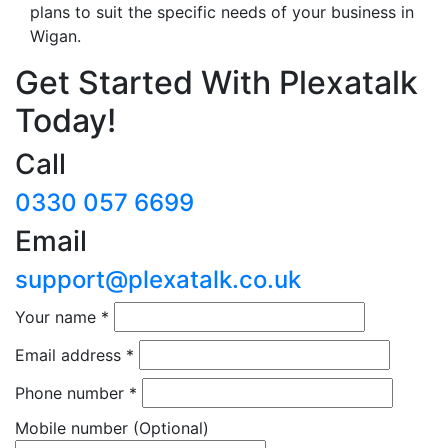
plans to suit the specific needs of your business in
Wigan.
Get Started With Plexatalk
Today!
Call
0330 057 6699
Email
support@plexatalk.co.uk
Your name
*
Email address
*
Phone number
*
Mobile number
(Optional)