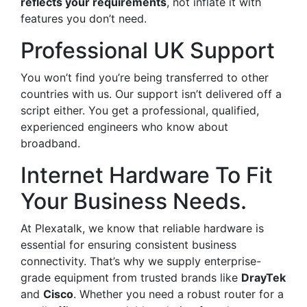
reflects your requirements
, not inflate it with
features you don’t need.
Professional UK Support
You won’t find you’re being transferred to other
countries with us. Our support isn’t delivered off a
script either. You get a professional, qualified,
experienced engineers who know about
broadband.
Internet Hardware To Fit
Your Business Needs.
At Plexatalk, we know that reliable hardware is
essential for ensuring consistent business
connectivity. That’s why we supply enterprise-
grade equipment from trusted brands like
DrayTek
and
Cisco
. Whether you need a robust router for a