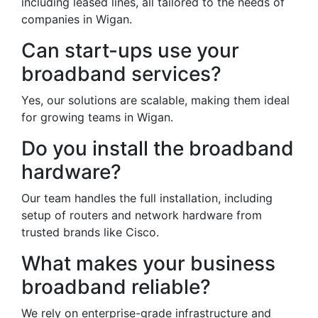
including leased lines, all tailored to the needs of
companies in Wigan.
Can start-ups use your
broadband services?
Yes, our solutions are scalable, making them ideal
for growing teams in Wigan.
Do you install the broadband
hardware?
Our team handles the full installation, including
setup of routers and network hardware from
trusted brands like Cisco.
What makes your business
broadband reliable?
We rely on enterprise-grade infrastructure and