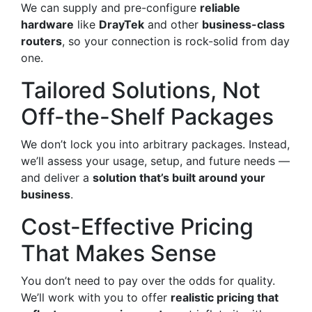
We can supply and pre-configure
reliable
hardware
like
DrayTek
and other
business-class
routers
, so your connection is rock-solid from day
one.
Tailored Solutions, Not
Off-the-Shelf Packages
We don’t lock you into arbitrary packages. Instead,
we’ll assess your usage, setup, and future needs —
and deliver a
solution that’s built around your
business
.
Cost-Effective Pricing
That Makes Sense
You don’t need to pay over the odds for quality.
We’ll work with you to offer
realistic pricing that