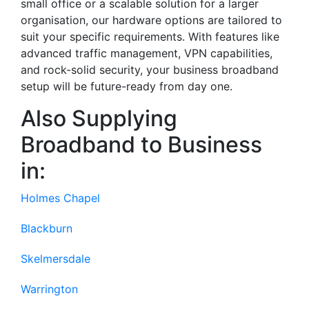
small office or a scalable solution for a larger
organisation, our hardware options are tailored to
suit your specific requirements. With features like
advanced traffic management, VPN capabilities,
and rock-solid security, your business broadband
setup will be future-ready from day one.
Also Supplying
Broadband to Business
in:
Holmes Chapel
Blackburn
Skelmersdale
Warrington