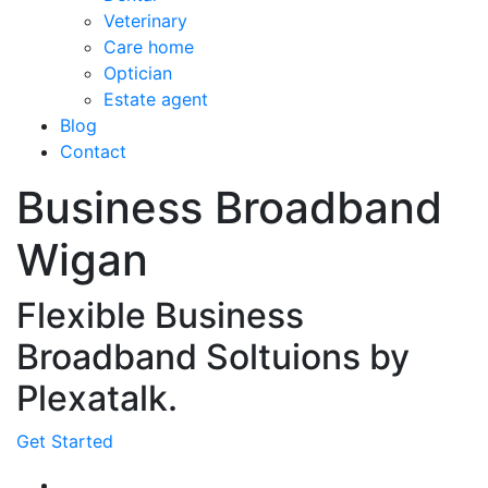
Veterinary
Care home
Optician
Estate agent
Blog
Contact
Business Broadband
Wigan
Flexible Business
Broadband Soltuions by
Plexatalk.
Get Started