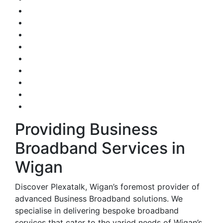
Providing Business
Broadband Services in
Wigan
Discover Plexatalk, Wigan’s foremost provider of
advanced Business Broadband solutions. We
specialise in delivering bespoke broadband
services that cater to the varied needs of Wigan’s