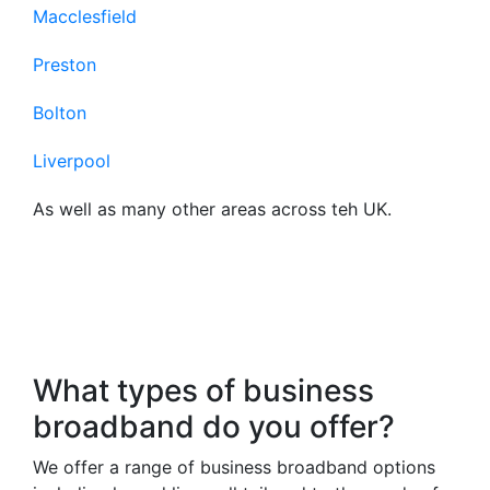
Macclesfield
Preston
Bolton
Liverpool
As well as many other areas across teh UK.
Frequently Asked
Questions About Our
Business Broadband
What types of business
broadband do you offer?
We offer a range of business broadband options