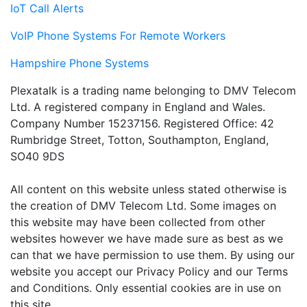
IoT Call Alerts
VoIP Phone Systems For Remote Workers
Hampshire Phone Systems
Plexatalk is a trading name belonging to DMV Telecom
Ltd. A registered company in England and Wales.
Company Number 15237156. Registered Office: 42
Rumbridge Street, Totton, Southampton, England,
SO40 9DS
All content on this website unless stated otherwise is
the creation of DMV Telecom Ltd. Some images on
this website may have been collected from other
websites however we have made sure as best as we
can that we have permission to use them. By using our
website you accept our Privacy Policy and our Terms
and Conditions. Only essential cookies are in use on
this site.