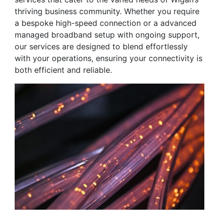
thriving business community. Whether you require
a bespoke high-speed connection or a advanced
managed broadband setup with ongoing support,
our services are designed to blend effortlessly
with your operations, ensuring your connectivity is
both efficient and reliable.