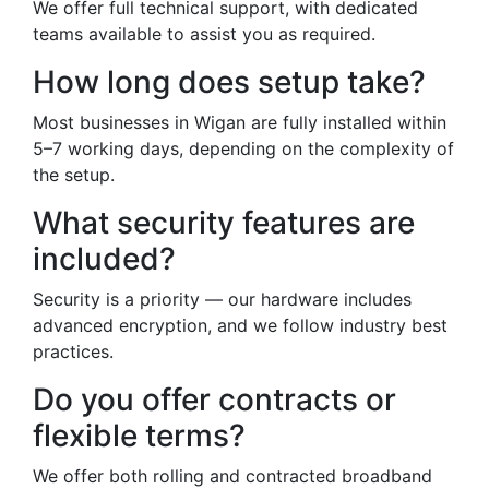
We offer full technical support, with dedicated
teams available to assist you as required.
How long does setup take?
Most businesses in Wigan are fully installed within
5–7 working days, depending on the complexity of
the setup.
What security features are
included?
Security is a priority — our hardware includes
advanced encryption, and we follow industry best
practices.
Do you offer contracts or
flexible terms?
We offer both rolling and contracted broadband