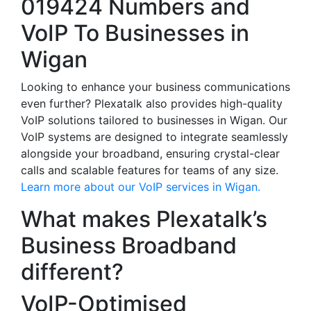
019424 Numbers and
VoIP To Businesses in
Wigan
Looking to enhance your business communications
even further? Plexatalk also provides high-quality
VoIP solutions tailored to businesses in Wigan. Our
VoIP systems are designed to integrate seamlessly
alongside your broadband, ensuring crystal-clear
calls and scalable features for teams of any size.
Learn more about our VoIP services in Wigan.
What makes Plexatalk’s
Business Broadband
different?
VoIP-Optimised