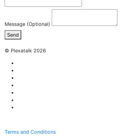
Message (Optional)
Send
© Plexatalk 2026
Terms and Conditions