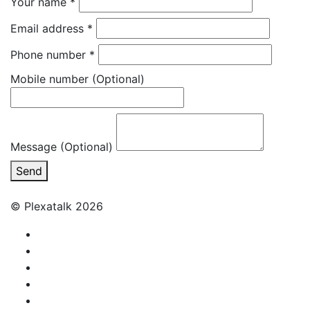
Your name
*
Email address
*
Phone number
*
Mobile number
(Optional)
Message (Optional)
Send
© Plexatalk 2026