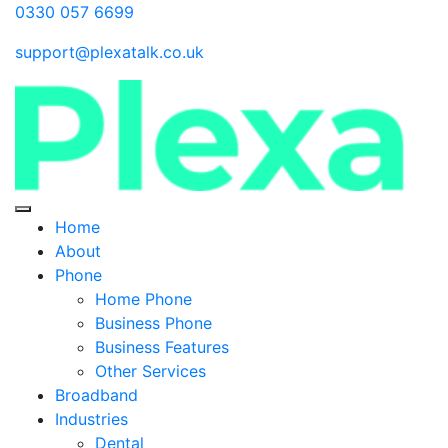
0330 057 6699
support@plexatalk.co.uk
Home
About
Phone
Home Phone
Business Phone
Business Features
Other Services
Broadband
Industries
Dental