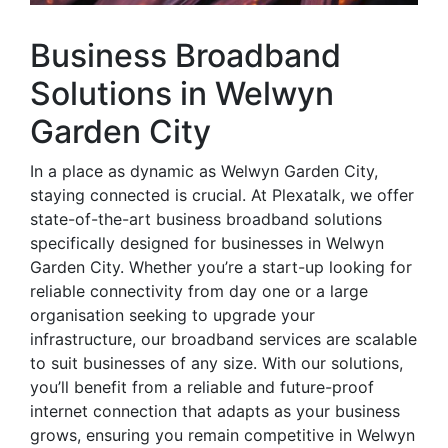
Business Broadband
Solutions in Welwyn
Garden City
In a place as dynamic as Welwyn Garden City,
staying connected is crucial. At Plexatalk, we offer
state-of-the-art business broadband solutions
specifically designed for businesses in Welwyn
Garden City. Whether you’re a start-up looking for
reliable connectivity from day one or a large
organisation seeking to upgrade your
infrastructure, our broadband services are scalable
to suit businesses of any size. With our solutions,
you’ll benefit from a reliable and future-proof
internet connection that adapts as your business
grows, ensuring you remain competitive in Welwyn