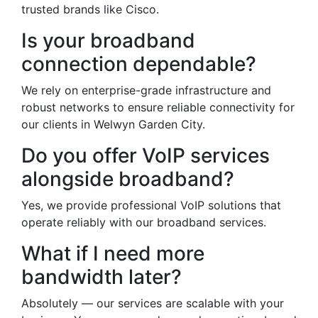
trusted brands like Cisco.
Is your broadband
connection dependable?
We rely on enterprise-grade infrastructure and
robust networks to ensure reliable connectivity for
our clients in Welwyn Garden City.
Do you offer VoIP services
alongside broadband?
Yes, we provide professional VoIP solutions that
operate reliably with our broadband services.
What if I need more
bandwidth later?
Absolutely — our services are scalable with your