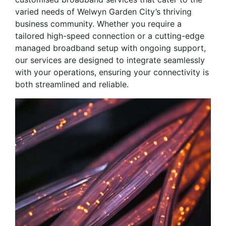
varied needs of Welwyn Garden City’s thriving
business community. Whether you require a
tailored high-speed connection or a cutting-edge
managed broadband setup with ongoing support,
our services are designed to integrate seamlessly
with your operations, ensuring your connectivity is
both streamlined and reliable.