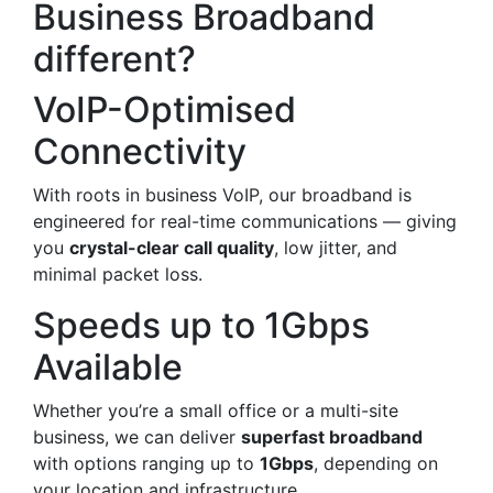
Business Broadband
different?
VoIP-Optimised
Connectivity
With roots in business VoIP, our broadband is
engineered for real-time communications — giving
you
crystal-clear call quality
, low jitter, and
minimal packet loss.
Speeds up to 1Gbps
Available
Whether you’re a small office or a multi-site
business, we can deliver
superfast broadband
with options ranging up to
1Gbps
, depending on
your location and infrastructure.