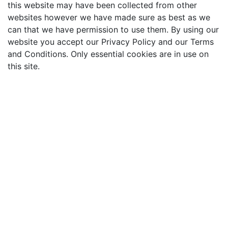
this website may have been collected from other
websites however we have made sure as best as we
can that we have permission to use them. By using our
website you accept our Privacy Policy and our Terms
and Conditions. Only essential cookies are in use on
this site.