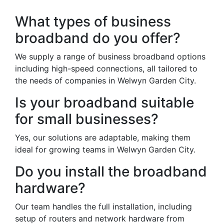
What types of business
broadband do you offer?
We supply a range of business broadband options
including high-speed connections, all tailored to
the needs of companies in Welwyn Garden City.
Is your broadband suitable
for small businesses?
Yes, our solutions are adaptable, making them
ideal for growing teams in Welwyn Garden City.
Do you install the broadband
hardware?
Our team handles the full installation, including
setup of routers and network hardware from