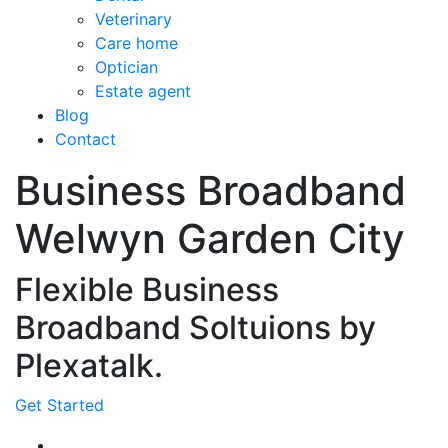
Veterinary
Care home
Optician
Estate agent
Blog
Contact
Business Broadband
Welwyn Garden City
Flexible Business
Broadband Soltuions by
Plexatalk.
Get Started