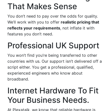
That Makes Sense
You don’t need to pay over the odds for quality.
We’ll work with you to offer
realistic pricing that
reflects your requirements
, not inflate it with
features you don’t need.
Professional UK Support
You won’t find you’re being transferred to other
countries with us. Our support isn’t delivered off a
script either. You get a professional, qualified,
experienced engineers who know about
broadband.
Internet Hardware To Fit
Your Business Needs.
At Plexatalk, we know that reliable hardware is