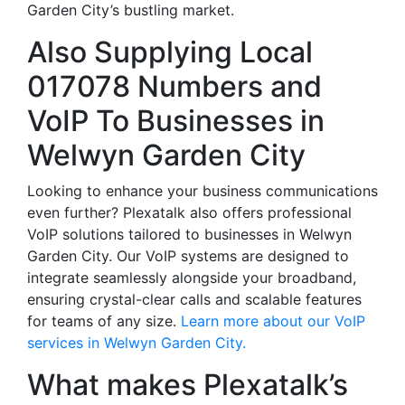
Garden City’s bustling market.
Also Supplying Local
017078 Numbers and
VoIP To Businesses in
Welwyn Garden City
Looking to enhance your business communications
even further? Plexatalk also offers professional
VoIP solutions tailored to businesses in Welwyn
Garden City. Our VoIP systems are designed to
integrate seamlessly alongside your broadband,
ensuring crystal-clear calls and scalable features
for teams of any size.
Learn more about our VoIP
services in Welwyn Garden City.
What makes Plexatalk’s