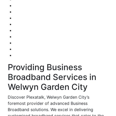
Providing Business
Broadband Services in
Welwyn Garden City
Discover Plexatalk, Welwyn Garden City’s
foremost provider of advanced Business
Broadband solutions. We excel in delivering
customised broadband services that cater to the