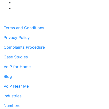
Terms and Conditions
Privacy Policy
Complaints Procedure
Case Studies
VoIP for Home
Blog
VoIP Near Me
Industries
Numbers