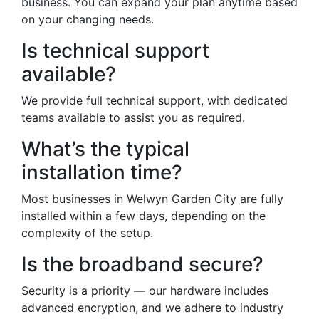
business. You can expand your plan anytime based
on your changing needs.
Is technical support
available?
We provide full technical support, with dedicated
teams available to assist you as required.
What’s the typical
installation time?
Most businesses in Welwyn Garden City are fully
installed within a few days, depending on the
complexity of the setup.
Is the broadband secure?
Security is a priority — our hardware includes
advanced encryption, and we adhere to industry