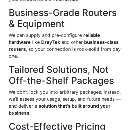
Business-Grade Routers
& Equipment
We can supply and pre-configure
reliable
hardware
like
DrayTek
and other
business-class
routers
, so your connection is rock-solid from day
one.
Tailored Solutions, Not
Off-the-Shelf Packages
We don’t lock you into arbitrary packages. Instead,
we’ll assess your usage, setup, and future needs —
and deliver a
solution that’s built around your
business
.
Cost-Effective Pricing