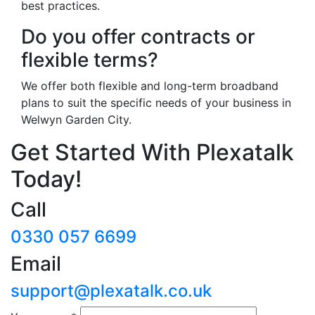
best practices.
Do you offer contracts or
flexible terms?
We offer both flexible and long-term broadband
plans to suit the specific needs of your business in
Welwyn Garden City.
Get Started With Plexatalk
Today!
Call
0330 057 6699
Email
support@plexatalk.co.uk