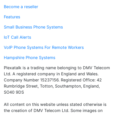
Become a reseller
Features
Small Business Phone Systems
IoT Call Alerts
VoIP Phone Systems For Remote Workers
Hampshire Phone Systems
Plexatalk is a trading name belonging to DMV Telecom
Ltd. A registered company in England and Wales.
Company Number 15237156. Registered Office: 42
Rumbridge Street, Totton, Southampton, England,
SO40 9DS
All content on this website unless stated otherwise is
the creation of DMV Telecom Ltd. Some images on