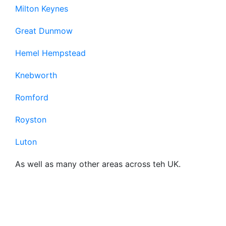
Milton Keynes
Great Dunmow
Hemel Hempstead
Knebworth
Romford
Royston
Luton
As well as many other areas across teh UK.
Frequently Asked
Questions About Our
Business Broadband