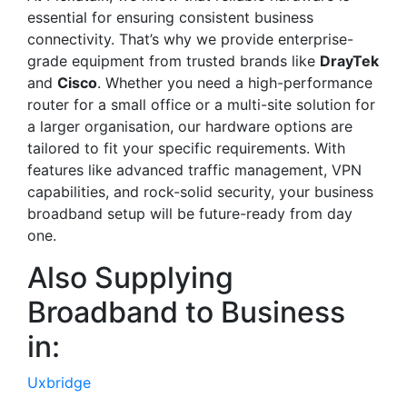
essential for ensuring consistent business
connectivity. That’s why we provide enterprise-
grade equipment from trusted brands like
DrayTek
and
Cisco
. Whether you need a high-performance
router for a small office or a multi-site solution for
a larger organisation, our hardware options are
tailored to fit your specific requirements. With
features like advanced traffic management, VPN
capabilities, and rock-solid security, your business
broadband setup will be future-ready from day
one.
Also Supplying
Broadband to Business
in:
Uxbridge