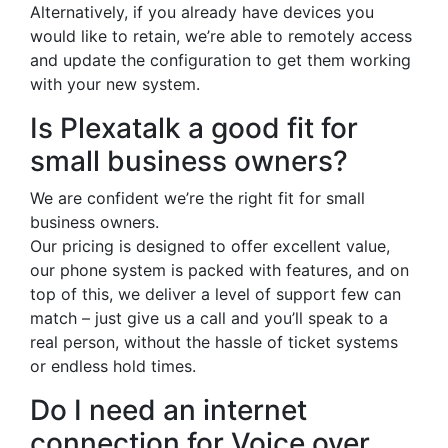
Alternatively, if you already have devices you
would like to retain, we’re able to remotely access
and update the configuration to get them working
with your new system.
Is Plexatalk a good fit for
small business owners?
We are confident we’re the right fit for small
business owners.
Our pricing is designed to offer excellent value,
our phone system is packed with features, and on
top of this, we deliver a level of support few can
match – just give us a call and you’ll speak to a
real person, without the hassle of ticket systems
or endless hold times.
Do I need an internet
connection for Voice over