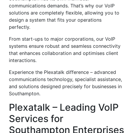
communications demands. That’s why our VoIP
solutions are completely flexible, allowing you to
design a system that fits your operations
perfectly.
From start-ups to major corporations, our VoIP
systems ensure robust and seamless connectivity
that enhances collaboration and optimises client
interactions.
Experience the Plexatalk difference – advanced
communications technology, specialist assistance,
and solutions designed precisely for businesses in
Southampton.
Plexatalk – Leading VoIP
Services for
Southampton Enterprises