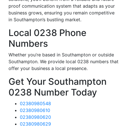
proof communication system that adapts as your
business grows, ensuring you remain competitive
in Southampton’s bustling market.
Local 0238 Phone
Numbers
Whether you’re based in Southampton or outside
Southampton. We provide local 0238 numbers that
offer your business a local presence.
Get Your Southampton
0238 Number Today
02380980548
02380980610
02380980620
02380980629