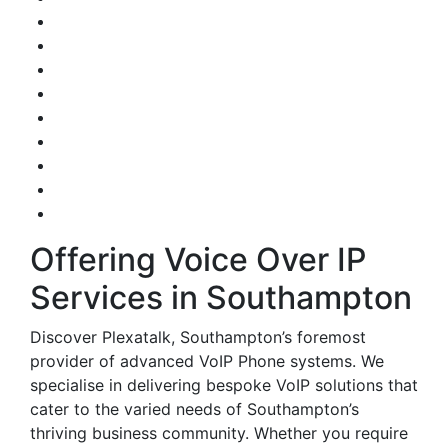
Offering Voice Over IP
Services in Southampton
Discover Plexatalk, Southampton’s foremost
provider of advanced VoIP Phone systems. We
specialise in delivering bespoke VoIP solutions that
cater to the varied needs of Southampton’s
thriving business community. Whether you require