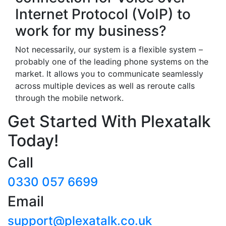
Internet Protocol (VoIP) to
work for my business?
Not necessarily, our system is a flexible system –
probably one of the leading phone systems on the
market. It allows you to communicate seamlessly
across multiple devices as well as reroute calls
through the mobile network.
Get Started With Plexatalk
Today!
Call
0330 057 6699
Email
support@plexatalk.co.uk