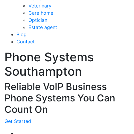
Veterinary
Care home
Optician
Estate agent
Blog
Contact
Phone Systems
Southampton
Reliable VoIP Business
Phone Systems You Can
Count On
Get Started