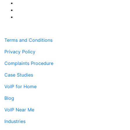
Terms and Conditions
Privacy Policy
Complaints Procedure
Case Studies
VoIP for Home
Blog
VoIP Near Me
Industries