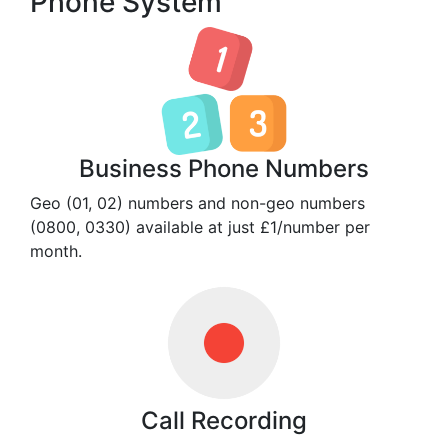
Phone System
Business Phone Numbers
Geo (01, 02) numbers and non-geo numbers
(0800, 0330) available at just £1/number per
month.
Call Recording