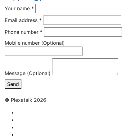
Your name
*
Email address
*
Phone number
*
Mobile number
(Optional)
Message (Optional)
Send
© Plexatalk 2026