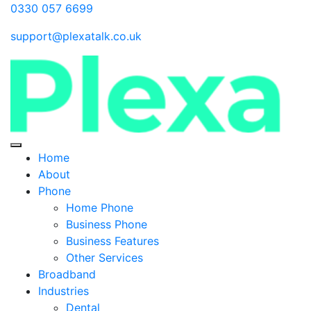
0330 057 6699
support@plexatalk.co.uk
Home
About
Phone
Home Phone
Business Phone
Business Features
Other Services
Broadband
Industries
Dental