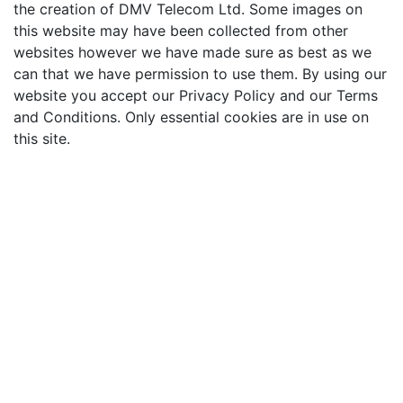
the creation of DMV Telecom Ltd. Some images on
this website may have been collected from other
websites however we have made sure as best as we
can that we have permission to use them. By using our
website you accept our Privacy Policy and our Terms
and Conditions. Only essential cookies are in use on
this site.