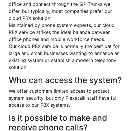
office and connect through the SIP Trunks we
offer, but typically, most companies prefer our
cloud PBX solution.
Maintained by phone system experts, our cloud
PBX service strikes the ideal balance between
office phones and mobile workforce needs.
Our cloud PBX service is normally the best bet for
large and small businesses wanting to enhance an
existing system or establish a modern telephony
solution.
Who can access the system?
We offer customers limited access to protect
system security, but only Plexatalk staff have full
access to our PBX systems.
Is it possible to make and
receive phone calls?