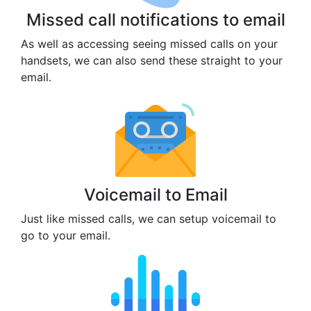
Missed call notifications to email
As well as accessing seeing missed calls on your
handsets, we can also send these straight to your
email.
Voicemail to Email
Just like missed calls, we can setup voicemail to
go to your email.