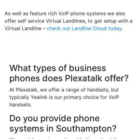
Your Mobile
As well as feature rich VoIP phone systems we also
offer self service Virtual Landlines, to get setup with a
Virtual Landline –
check out Landline Cloud today.
Frequently Asked
Questions
What types of business
phones does Plexatalk offer?
At Plexatalk, we offer a range of handsets, but
typically Yealink is our primary choice for VoIP
handsets.
Do you provide phone
systems in Southampton?