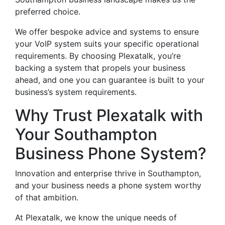
preferred choice.
We offer bespoke advice and systems to ensure
your VoIP system suits your specific operational
requirements. By choosing Plexatalk, you’re
backing a system that propels your business
ahead, and one you can guarantee is built to your
business’s system requirements.
Why Trust Plexatalk with
Your Southampton
Business Phone System?
Innovation and enterprise thrive in Southampton,
and your business needs a phone system worthy
of that ambition.
At Plexatalk, we know the unique needs of