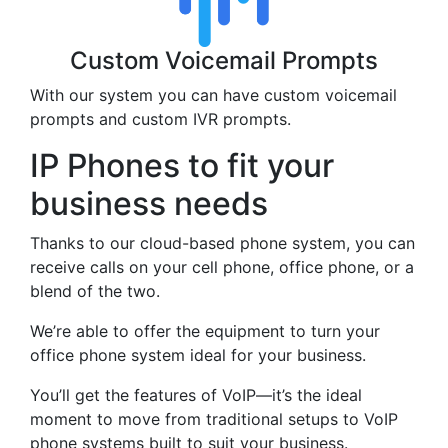
Custom Voicemail Prompts
With our system you can have custom voicemail
prompts and custom IVR prompts.
IP Phones to fit your
business needs
Thanks to our cloud-based phone system, you can
receive calls on your cell phone, office phone, or a
blend of the two.
We’re able to offer the equipment to turn your
office phone system ideal for your business.
You’ll get the features of VoIP—it’s the ideal
moment to move from traditional setups to VoIP
phone systems built to suit your business.