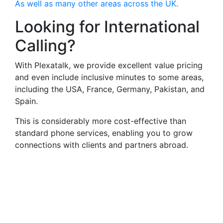
As well as many other areas across the UK.
Looking for International
Calling?
With Plexatalk, we provide excellent value pricing
and even include inclusive minutes to some areas,
including the USA, France, Germany, Pakistan, and
Spain.
This is considerably more cost-effective than
standard phone services, enabling you to grow
connections with clients and partners abroad.
Virtual Landlines
Southampton- Get a Virtual
0238 Number That Calls