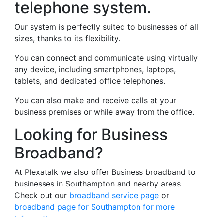
telephone system.
Our system is perfectly suited to businesses of all
sizes, thanks to its flexibility.
You can connect and communicate using virtually
any device, including smartphones, laptops,
tablets, and dedicated office telephones.
You can also make and receive calls at your
business premises or while away from the office.
Looking for Business
Broadband?
At Plexatalk we also offer Business broadband to
businesses in Southampton and nearby areas.
Check out our
broadband service page
or
broadband page for Southampton for more