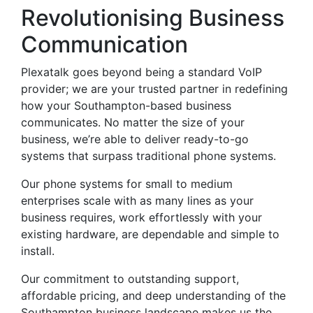
Revolutionising Business
Communication
Plexatalk goes beyond being a standard VoIP
provider; we are your trusted partner in redefining
how your Southampton-based business
communicates. No matter the size of your
business, we’re able to deliver ready-to-go
systems that surpass traditional phone systems.
Our phone systems for small to medium
enterprises scale with as many lines as your
business requires, work effortlessly with your
existing hardware, are dependable and simple to
install.
Our commitment to outstanding support,
affordable pricing, and deep understanding of the
Southampton business landscape makes us the