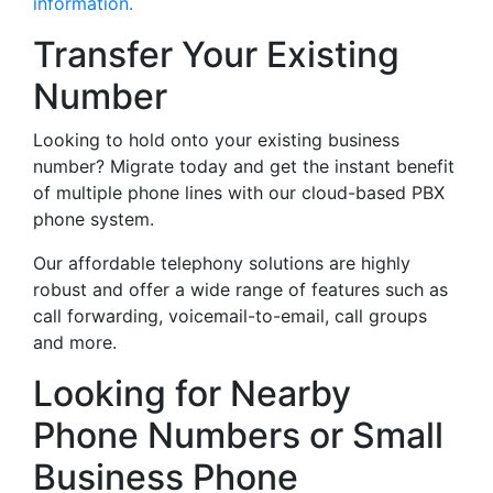
information.
Transfer Your Existing
Number
Looking to hold onto your existing business
number? Migrate today and get the instant benefit
of multiple phone lines with our cloud-based PBX
phone system.
Our affordable telephony solutions are highly
robust and offer a wide range of features such as
call forwarding, voicemail-to-email, call groups
and more.
Looking for Nearby
Phone Numbers or Small
Business Phone