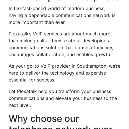
In the fast-paced world of modern business,
having a dependable communications network is
more important than ever.
Plexatalk’s VoIP services are about much more
than making calls – they’re about developing a
communications solution that boosts efficiency,
encourages collaboration, and enables growth.
As your go-to VoIP provider in Southampton, we’re
here to deliver the technology and expertise
essential for success.
Let Plexatalk help you transform your business
communications and elevate your business to the
next level.
Why choose our