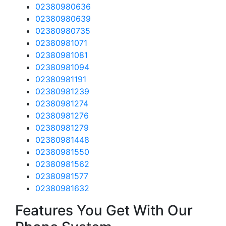
02380980636
02380980639
02380980735
02380981071
02380981081
02380981094
02380981191
02380981239
02380981274
02380981276
02380981279
02380981448
02380981550
02380981562
02380981577
02380981632
Features You Get With Our