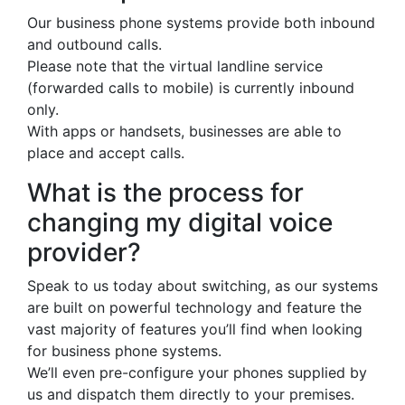
Our business phone systems provide both inbound
and outbound calls.
Please note that the virtual landline service
(forwarded calls to mobile) is currently inbound
only.
With apps or handsets, businesses are able to
place and accept calls.
What is the process for
changing my digital voice
provider?
Speak to us today about switching, as our systems
are built on powerful technology and feature the
vast majority of features you’ll find when looking
for business phone systems.
We’ll even pre-configure your phones supplied by
us and dispatch them directly to your premises.