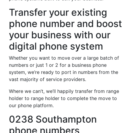
Transfer your existing
phone number and boost
your business with our
digital phone system
Whether you want to move over a large batch of
numbers or just 1 or 2 for a business phone
system, we’re ready to port in numbers from the
vast majority of service providers.
Where we can’t, we’ll happily transfer from range
holder to range holder to complete the move to
our phone platform.
0238 Southampton
phone numbers