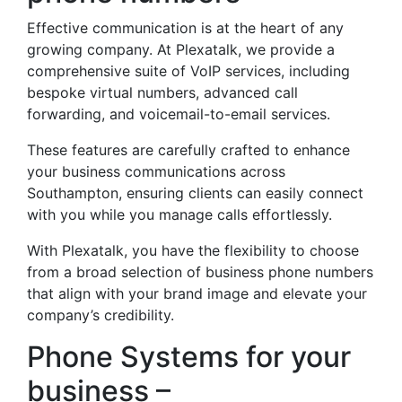
Effective communication is at the heart of any
growing company. At Plexatalk, we provide a
comprehensive suite of VoIP services, including
bespoke virtual numbers, advanced call
forwarding, and voicemail-to-email services.
These features are carefully crafted to enhance
your business communications across
Southampton, ensuring clients can easily connect
with you while you manage calls effortlessly.
With Plexatalk, you have the flexibility to choose
from a broad selection of business phone numbers
that align with your brand image and elevate your
company’s credibility.
Phone Systems for your
business –