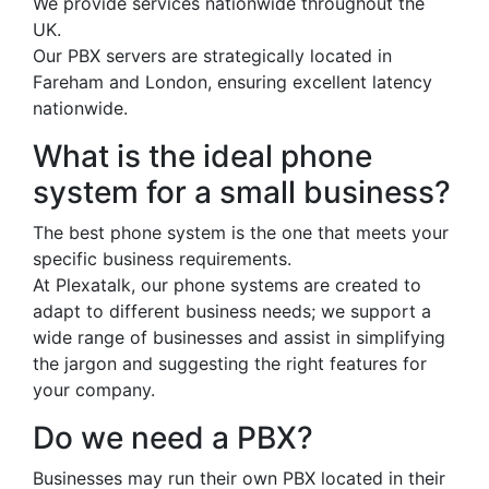
We provide services nationwide throughout the
UK.
Our PBX servers are strategically located in
Fareham and London, ensuring excellent latency
nationwide.
What is the ideal phone
system for a small business?
The best phone system is the one that meets your
specific business requirements.
At Plexatalk, our phone systems are created to
adapt to different business needs; we support a
wide range of businesses and assist in simplifying
the jargon and suggesting the right features for
your company.
Do we need a PBX?
Businesses may run their own PBX located in their