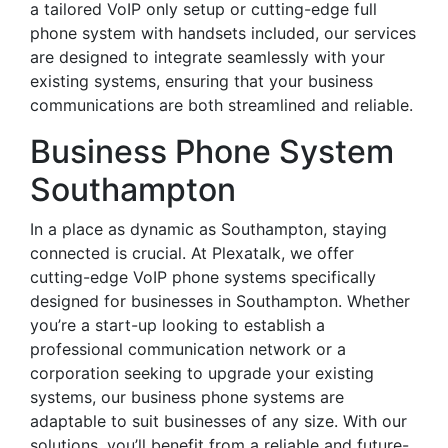
a tailored VoIP only setup or cutting-edge full
phone system with handsets included, our services
are designed to integrate seamlessly with your
existing systems, ensuring that your business
communications are both streamlined and reliable.
Business Phone System
Southampton
In a place as dynamic as Southampton, staying
connected is crucial. At Plexatalk, we offer
cutting-edge VoIP phone systems specifically
designed for businesses in Southampton. Whether
you’re a start-up looking to establish a
professional communication network or a
corporation seeking to upgrade your existing
systems, our business phone systems are
adaptable to suit businesses of any size. With our
solutions, you’ll benefit from a reliable and future-