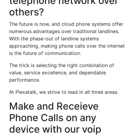
telephone network over
others?
The future is now, and cloud phone systems offer
numerous advantages over traditional landlines.
With the phase-out of landline systems
approaching, making phone calls over the internet
is the future of communication.
The trick is selecting the right combination of
value, service excellence, and dependable
performance.
At Plexatalk, we strive to lead in all three areas.
Make and Receieve
Phone Calls on any
device with our voip