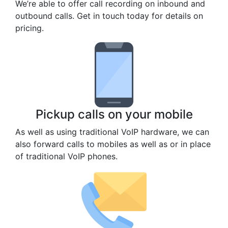
We’re able to offer call recording on inbound and
outbound calls. Get in touch today for details on
pricing.
Pickup calls on your mobile
As well as using traditional VoIP hardware, we can
also forward calls to mobiles as well as or in place
of traditional VoIP phones.