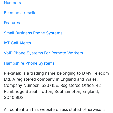
Numbers
Become a reseller
Features
Small Business Phone Systems
IoT Call Alerts
VoIP Phone Systems For Remote Workers
Hampshire Phone Systems
Plexatalk is a trading name belonging to DMV Telecom
Ltd. A registered company in England and Wales.
Company Number 15237156. Registered Office: 42
Rumbridge Street, Totton, Southampton, England,
SO40 9DS
All content on this website unless stated otherwise is