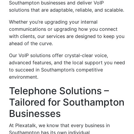
Southampton businesses and deliver VoIP
solutions that are adaptable, reliable, and scalable.
Whether you’re upgrading your internal
communications or upgrading how you connect
with clients, our services are designed to keep you
ahead of the curve.
Our VoIP solutions offer crystal-clear voice,
advanced features, and the local support you need
to succeed in Southampton’s competitive
environment.
Telephone Solutions –
Tailored for Southampton
Businesses
At Plexatalk, we know that every business in
Southampton has its own individual