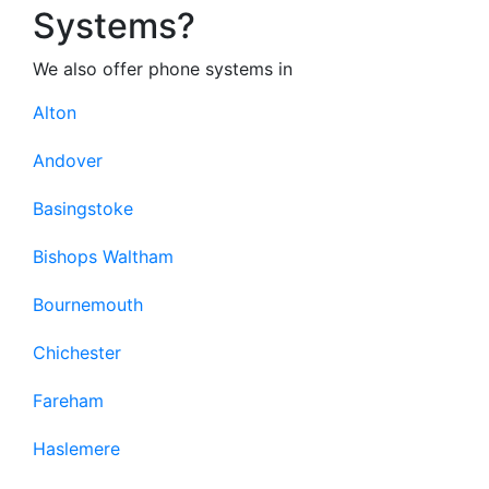
Systems?
We also offer phone systems in
Alton
Andover
Basingstoke
Bishops Waltham
Bournemouth
Chichester
Fareham
Haslemere