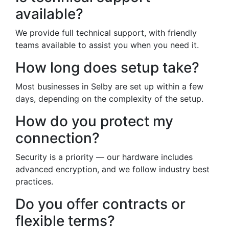
available?
We provide full technical support, with friendly
teams available to assist you when you need it.
How long does setup take?
Most businesses in Selby are set up within a few
days, depending on the complexity of the setup.
How do you protect my
connection?
Security is a priority — our hardware includes
advanced encryption, and we follow industry best
practices.
Do you offer contracts or
flexible terms?