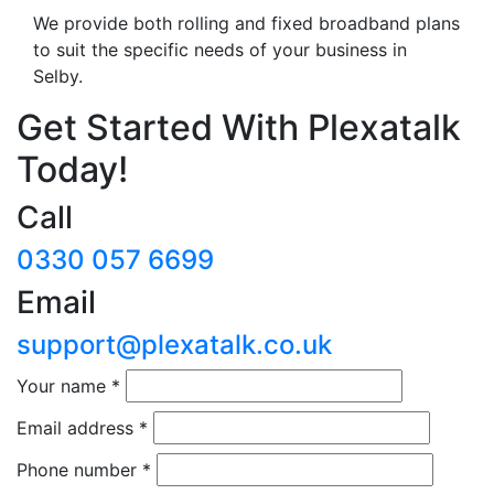
We provide both rolling and fixed broadband plans
to suit the specific needs of your business in
Selby.
Get Started With Plexatalk
Today!
Call
0330 057 6699
Email
support@plexatalk.co.uk
Your name
*
Email address
*
Phone number
*