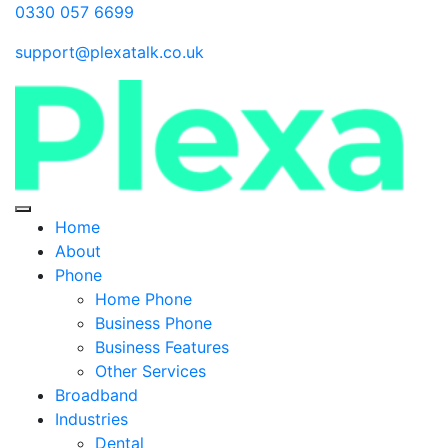
0330 057 6699
support@plexatalk.co.uk
Home
About
Phone
Home Phone
Business Phone
Business Features
Other Services
Broadband
Industries
Dental