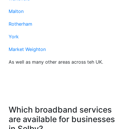
Malton
Rotherham
York
Market Weighton
As well as many other areas across teh UK.
Frequently Asked
Questions About Our
Business Broadband
Which broadband services
are available for businesses
in Selby?