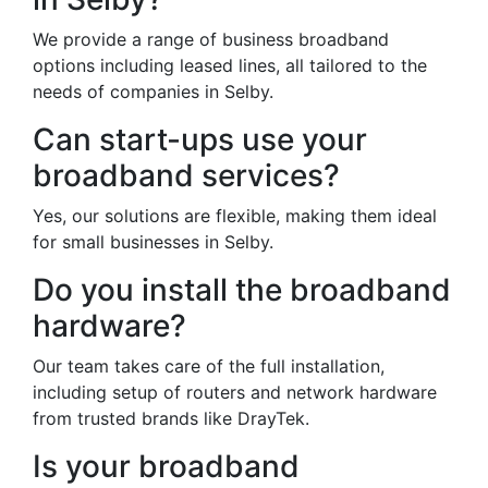
We provide a range of business broadband
options including leased lines, all tailored to the
needs of companies in Selby.
Can start-ups use your
broadband services?
Yes, our solutions are flexible, making them ideal
for small businesses in Selby.
Do you install the broadband
hardware?
Our team takes care of the full installation,
including setup of routers and network hardware
from trusted brands like DrayTek.
Is your broadband