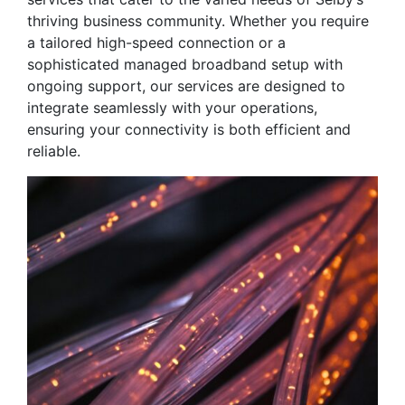
thriving business community. Whether you require
a tailored high-speed connection or a
sophisticated managed broadband setup with
ongoing support, our services are designed to
integrate seamlessly with your operations,
ensuring your connectivity is both efficient and
reliable.