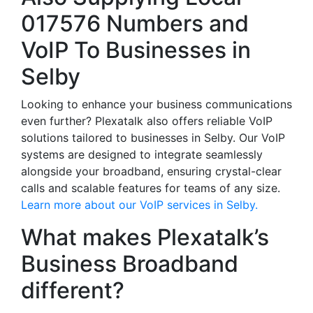
017576 Numbers and
VoIP To Businesses in
Selby
Looking to enhance your business communications
even further? Plexatalk also offers reliable VoIP
solutions tailored to businesses in Selby. Our VoIP
systems are designed to integrate seamlessly
alongside your broadband, ensuring crystal-clear
calls and scalable features for teams of any size.
Learn more about our VoIP services in Selby.
What makes Plexatalk’s
Business Broadband
different?