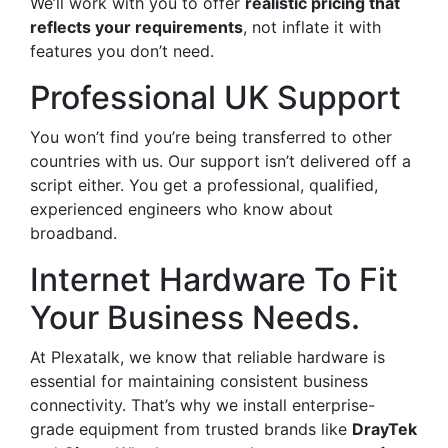
We’ll work with you to offer
realistic pricing that
reflects your requirements
, not inflate it with
features you don’t need.
Professional UK Support
You won’t find you’re being transferred to other
countries with us. Our support isn’t delivered off a
script either. You get a professional, qualified,
experienced engineers who know about
broadband.
Internet Hardware To Fit
Your Business Needs.
At Plexatalk, we know that reliable hardware is
essential for maintaining consistent business
connectivity. That’s why we install enterprise-
grade equipment from trusted brands like
DrayTek