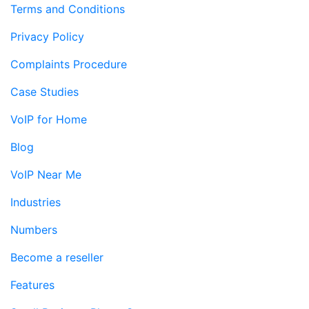
Terms and Conditions
Privacy Policy
Complaints Procedure
Case Studies
VoIP for Home
Blog
VoIP Near Me
Industries
Numbers
Become a reseller
Features