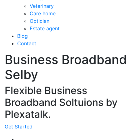
Veterinary
Care home
Optician
Estate agent
Blog
Contact
Business Broadband
Selby
Flexible Business
Broadband Soltuions by
Plexatalk.
Get Started