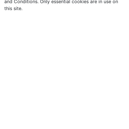
and Conditions. Only essential cookies are in use on
this site.