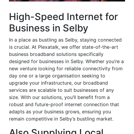
High-Speed Internet for
Business in Selby
In a place as bustling as Selby, staying connected
is crucial. At Plexatalk, we offer state-of-the-art
business broadband solutions specifically
designed for businesses in Selby. Whether you’re a
new venture looking for reliable connectivity from
day one or a large organisation seeking to
upgrade your infrastructure, our broadband
services are scalable to suit businesses of any
size. With our solutions, you’ll benefit from a
robust and future-proof internet connection that
adapts as your business grows, ensuring you
remain competitive in Selby’s bustling market.
Also Supplying Local