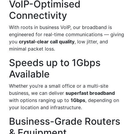
VoIP-Optimised
Connectivity
With roots in business VoIP, our broadband is
engineered for real-time communications — giving
you
crystal-clear call quality
, low jitter, and
minimal packet loss.
Speeds up to 1Gbps
Available
Whether you’re a small office or a multi-site
business, we can deliver
superfast broadband
with options ranging up to
1Gbps
, depending on
your location and infrastructure.
Business-Grade Routers
& Equipment