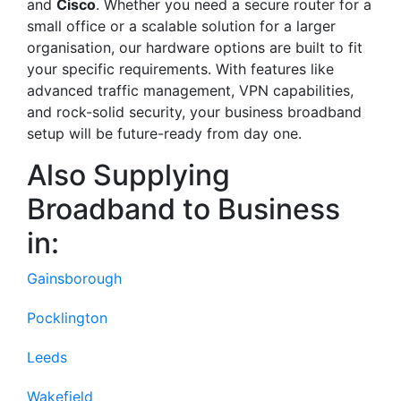
and
Cisco
. Whether you need a secure router for a
small office or a scalable solution for a larger
organisation, our hardware options are built to fit
your specific requirements. With features like
advanced traffic management, VPN capabilities,
and rock-solid security, your business broadband
setup will be future-ready from day one.
Also Supplying
Broadband to Business
in:
Gainsborough
Pocklington
Leeds
Wakefield