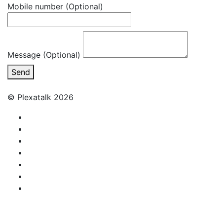
Mobile number
(Optional)
Message (Optional)
Send
© Plexatalk 2026