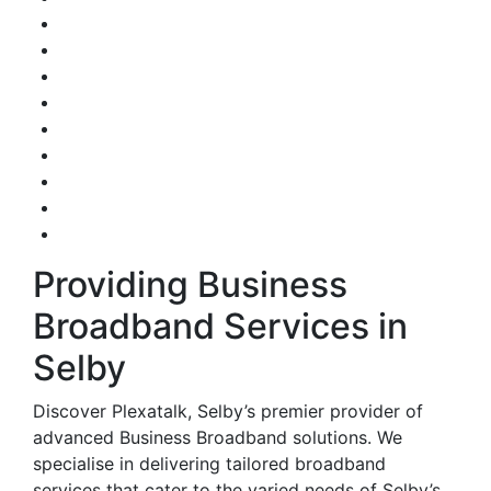
Providing Business
Broadband Services in
Selby
Discover Plexatalk, Selby’s premier provider of
advanced Business Broadband solutions. We
specialise in delivering tailored broadband
services that cater to the varied needs of Selby’s