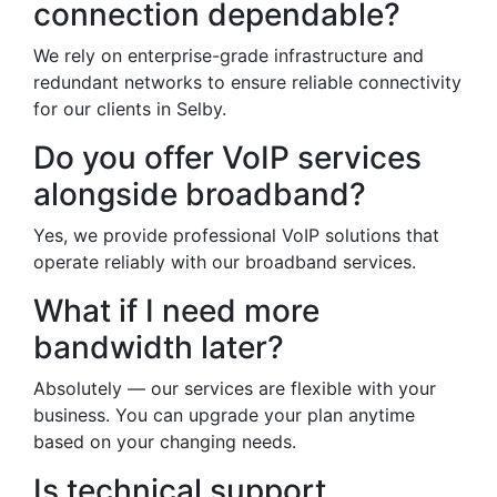
connection dependable?
We rely on enterprise-grade infrastructure and
redundant networks to ensure reliable connectivity
for our clients in Selby.
Do you offer VoIP services
alongside broadband?
Yes, we provide professional VoIP solutions that
operate reliably with our broadband services.
What if I need more
bandwidth later?
Absolutely — our services are flexible with your
business. You can upgrade your plan anytime
based on your changing needs.
Is technical support