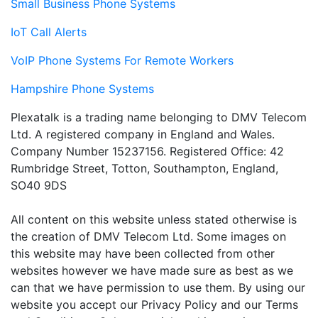
Small Business Phone Systems
IoT Call Alerts
VoIP Phone Systems For Remote Workers
Hampshire Phone Systems
Plexatalk is a trading name belonging to DMV Telecom
Ltd. A registered company in England and Wales.
Company Number 15237156. Registered Office: 42
Rumbridge Street, Totton, Southampton, England,
SO40 9DS
All content on this website unless stated otherwise is
the creation of DMV Telecom Ltd. Some images on
this website may have been collected from other
websites however we have made sure as best as we
can that we have permission to use them. By using our
website you accept our Privacy Policy and our Terms