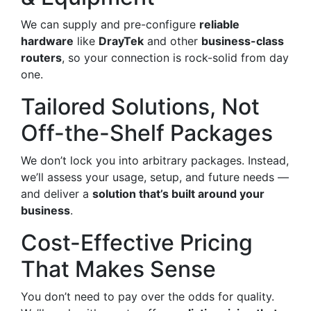
We can supply and pre-configure
reliable
hardware
like
DrayTek
and other
business-class
routers
, so your connection is rock-solid from day
one.
Tailored Solutions, Not
Off-the-Shelf Packages
We don’t lock you into arbitrary packages. Instead,
we’ll assess your usage, setup, and future needs —
and deliver a
solution that’s built around your
business
.
Cost-Effective Pricing
That Makes Sense
You don’t need to pay over the odds for quality.