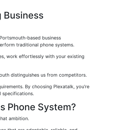
g Business
r Portsmouth-based business
erform traditional phone systems.
s, work effortlessly with your existing
mouth distinguishes us from competitors.
uirements. By choosing Plexatalk, you’re
 specifications.
ess Phone System?
hat ambition.