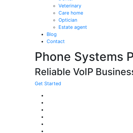
Veterinary
Care home
Optician
Estate agent
Blog
Contact
Phone Systems 
Reliable VoIP Busine
Get Started