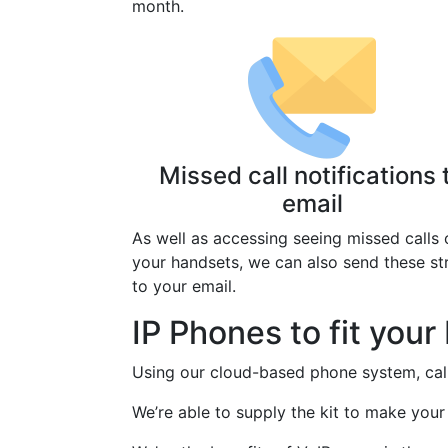
month.
Missed call notifications 
email
As well as accessing seeing missed calls 
your handsets, we can also send these st
to your email.
IP Phones to fit you
Using our cloud-based phone system, call
We’re able to supply the kit to make your