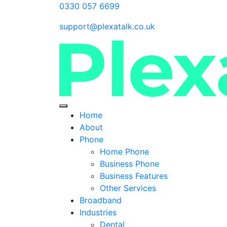
0330 057 6699
support@plexatalk.co.uk
Home
About
Phone
Home Phone
Business Phone
Business Features
Other Services
Broadband
Industries
Dental