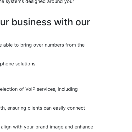
one systems designed around your
ur business with our
e able to bring over numbers from the
 phone solutions.
lection of VoIP services, including
h, ensuring clients can easily connect
t align with your brand image and enhance