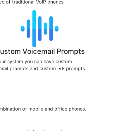
ace of traditional VoIP phones.
ustom Voicemail Prompts
our system you can have custom
mail prompts and custom IVR prompts.
mbination of mobile and office phones.