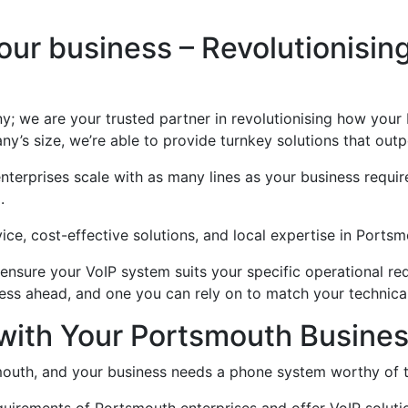
ur business – Revolutionisin
ny; we are your trusted partner in revolutionising how you
’s size, we’re able to provide turnkey solutions that outp
erprises scale with as many lines as your business require
.
ice, cost-effective solutions, and local expertise in Ports
nsure your VoIP system suits your specific operational req
ess ahead, and one you can rely on to match your technical
 with Your Portsmouth Busin
smouth, and your business needs a phone system worthy of t