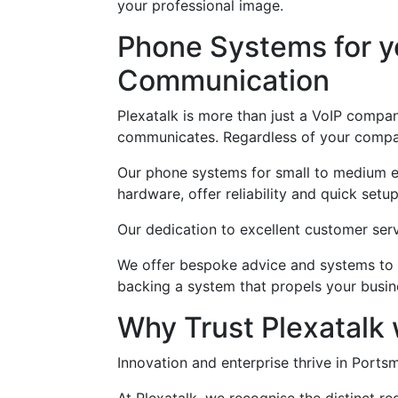
your professional image.
Phone Systems for yo
Communication
Plexatalk is more than just a VoIP compa
communicates. Regardless of your company
Our phone systems for small to medium ent
hardware, offer reliability and quick setup
Our dedication to excellent customer serv
We offer bespoke advice and systems to e
backing a system that propels your busin
Why Trust Plexatalk
Innovation and enterprise thrive in Port