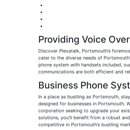
Providing Voice Over
Discover Plexatalk, Portsmouth’s foremos
cater to the diverse needs of Portsmouth
phone system with handsets included, our 
communications are both efficient and rel
Business Phone Sys
In a place as bustling as Portsmouth, stay
designed for businesses in Portsmouth. W
corporation seeking to upgrade your exis
solutions, you’ll benefit from a robust 
competitive in Portsmouth’s bustling mark