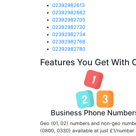
02392982613
02392982662
02392982705
02392982720
02392982734
02392982768
02392982780
Features You Get With
Business Phone Number
Geo (01, 02) numbers and non-geo numb
(0800, 0330) available at just £1/number