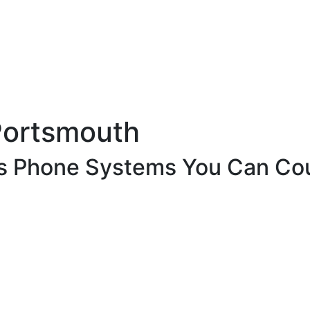
Portsmouth
ss Phone Systems You Can Co