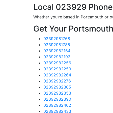
Local 023929 Phon
Whether you’re based in Portsmouth or o
Get Your Portsmout
02392981768
02392981785
02392982164
02392982193
02392982256
02392982259
02392982264
02392982276
02392982305
02392982353
02392982390
02392982402
02392982433