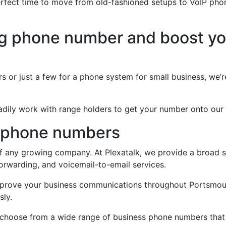
erfect time to move from old-fashioned setups to VoIP ph
ng phone number and boost yo
m
 or just a few for a phone system for small business, we’r
 readily work with range holders to get your number onto our
 phone numbers
f any growing company. At Plexatalk, we provide a broad se
orwarding, and voicemail-to-email services.
improve your business communications throughout Portsmout
sly.
 to choose from a wide range of business phone numbers tha