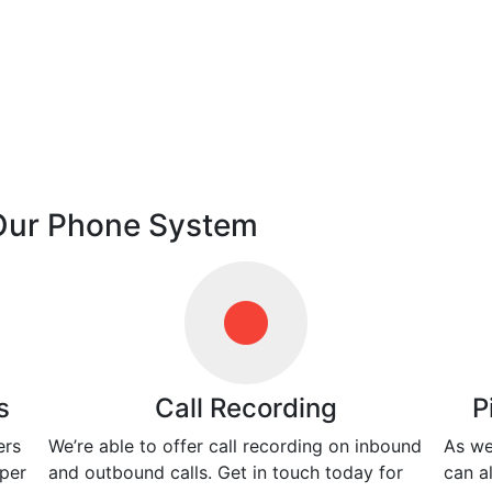
 Our Phone System
s
Call Recording
P
ers
We’re able to offer call recording on inbound
As we
 per
and outbound calls. Get in touch today for
can a