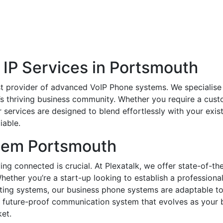
 IP Services in Portsmouth
t provider of advanced VoIP Phone systems. We specialise i
’s thriving business community. Whether you require a cust
services are designed to blend effortlessly with your exis
iable.
tem Portsmouth
ing connected is crucial. At Plexatalk, we offer state-of-t
hether you’re a start-up looking to establish a profession
ting systems, our business phone systems are adaptable to 
and future-proof communication system that evolves as your
et.