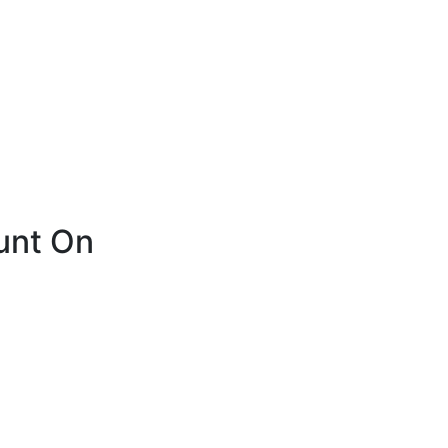
unt On