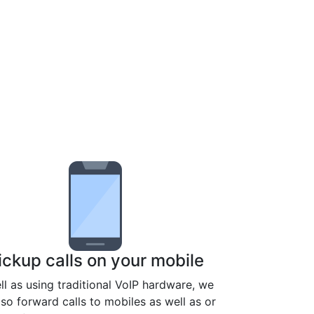
ickup calls on your mobile
ll as using traditional VoIP hardware, we
lso forward calls to mobiles as well as or