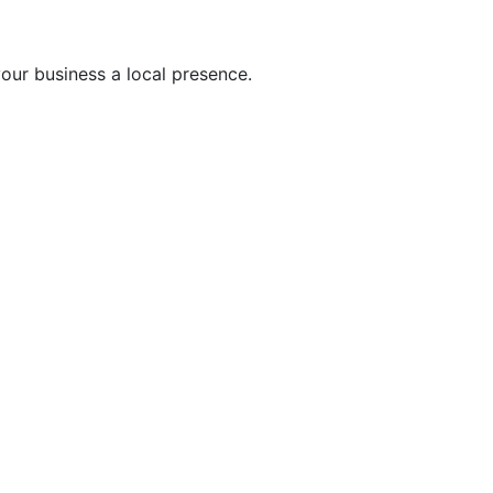
ur business a local presence.