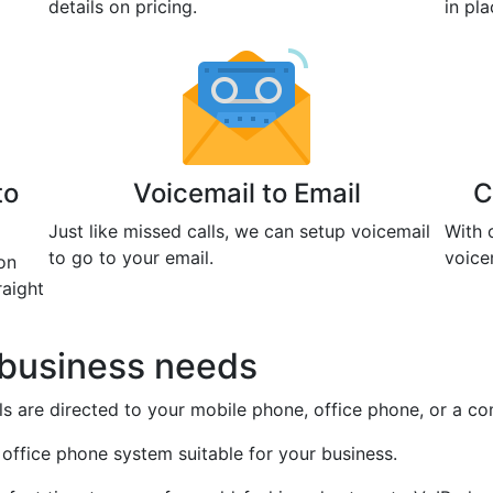
details on pricing.
in pl
to
Voicemail to Email
C
Just like missed calls, we can setup voicemail
With 
to go to your email.
voice
on
raight
r business needs
s are directed to your mobile phone, office phone, or a co
 office phone system suitable for your business.