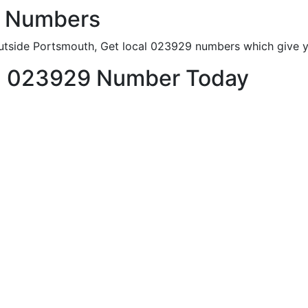
e Numbers
utside Portsmouth, Get local 023929 numbers which give yo
h 023929 Number Today