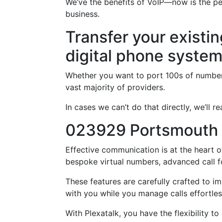
We’ve the benefits of VoIP—now is the p
business.
Transfer your existi
digital phone syste
Whether you want to port 100s of numbers
vast majority of providers.
In cases we can’t do that directly, we’ll
023929 Portsmouth
Effective communication is at the heart o
bespoke virtual numbers, advanced call f
These features are carefully crafted to 
with you while you manage calls effortles
With Plexatalk, you have the flexibility