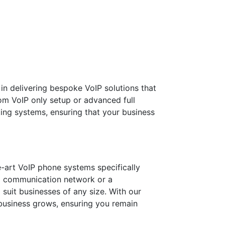
n delivering bespoke VoIP solutions that
om VoIP only setup or advanced full
ting systems, ensuring that your business
he-art VoIP phone systems specifically
al communication network or a
suit businesses of any size. With our
 business grows, ensuring you remain