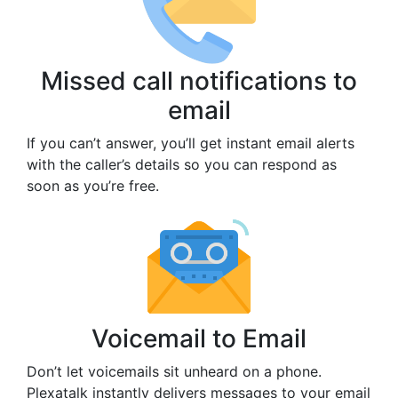
Missed call notifications to
email
If you can’t answer, you’ll get instant email alerts
with the caller’s details so you can respond as
soon as you’re free.
Voicemail to Email
Don’t let voicemails sit unheard on a phone.
Plexatalk instantly delivers messages to your email