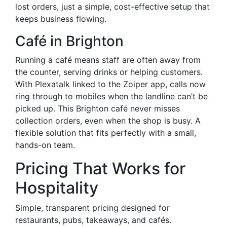
lost orders, just a simple, cost-effective setup that
keeps business flowing.
Café in Brighton
Running a café means staff are often away from
the counter, serving drinks or helping customers.
With Plexatalk linked to the Zoiper app, calls now
ring through to mobiles when the landline can’t be
picked up. This Brighton café never misses
collection orders, even when the shop is busy. A
flexible solution that fits perfectly with a small,
hands-on team.
Pricing That Works for
Hospitality
Simple, transparent pricing designed for
restaurants, pubs, takeaways, and cafés.