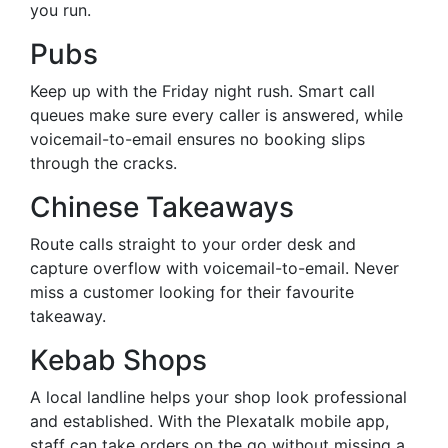
you run.
Pubs
Keep up with the Friday night rush. Smart call
queues make sure every caller is answered, while
voicemail-to-email ensures no booking slips
through the cracks.
Chinese Takeaways
Route calls straight to your order desk and
capture overflow with voicemail-to-email. Never
miss a customer looking for their favourite
takeaway.
Kebab Shops
A local landline helps your shop look professional
and established. With the Plexatalk mobile app,
staff can take orders on the go without missing a