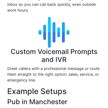
inbox so you can call back quickly, even outside
work hours.
Custom Voicemail Prompts
and IVR
Greet callers with a professional message or route
them straight to the right option: sales, service, or
emergency line.
Example Setups
Pub in Manchester