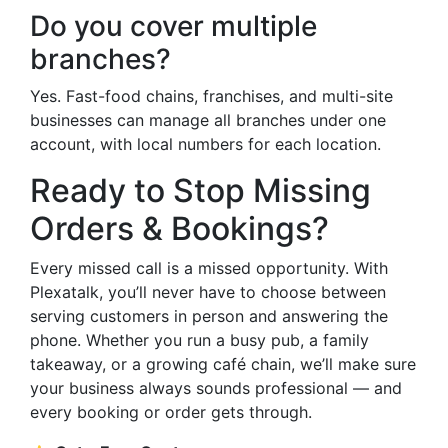
Do you cover multiple
branches?
Yes. Fast-food chains, franchises, and multi-site
businesses can manage all branches under one
account, with local numbers for each location.
Ready to Stop Missing
Orders & Bookings?
Every missed call is a missed opportunity. With
Plexatalk, you’ll never have to choose between
serving customers in person and answering the
phone. Whether you run a busy pub, a family
takeaway, or a growing café chain, we’ll make sure
your business always sounds professional — and
every booking or order gets through.