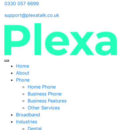
0330 057 6699
support@plexatalk.co.uk
Home
About
Phone
Home Phone
Business Phone
Business Features
Other Services
Broadband
Industries
Dental