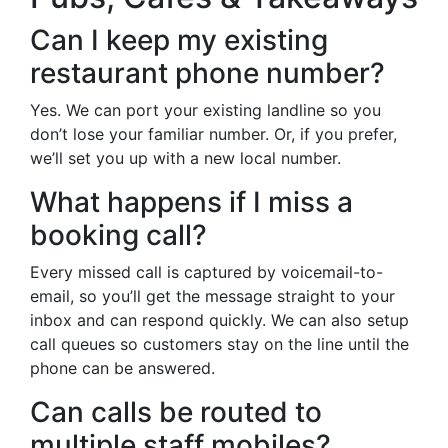
Can I keep my existing
restaurant phone number?
Yes. We can port your existing landline so you
don’t lose your familiar number. Or, if you prefer,
we’ll set you up with a new local number.
What happens if I miss a
booking call?
Every missed call is captured by voicemail-to-
email, so you’ll get the message straight to your
inbox and can respond quickly. We can also setup
call queues so customers stay on the line until the
phone can be answered.
Can calls be routed to
multiple staff mobiles?