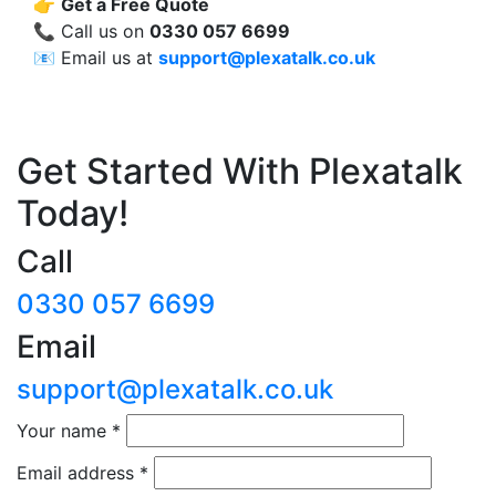
👉
Get a Free Quote
📞 Call us on
0330 057 6699
📧 Email us at
support@plexatalk.co.uk
Get Started With Plexatalk
Today!
Call
0330 057 6699
Email
support@plexatalk.co.uk
Your name
*
Email address
*