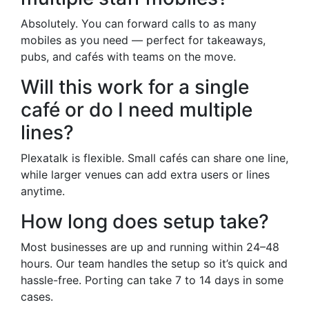
Absolutely. You can forward calls to as many
mobiles as you need — perfect for takeaways,
pubs, and cafés with teams on the move.
Will this work for a single
café or do I need multiple
lines?
Plexatalk is flexible. Small cafés can share one line,
while larger venues can add extra users or lines
anytime.
How long does setup take?
Most businesses are up and running within 24–48
hours. Our team handles the setup so it’s quick and
hassle-free. Porting can take 7 to 14 days in some
cases.