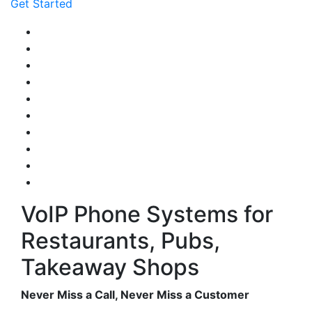
Get Started
VoIP Phone Systems for
Restaurants, Pubs,
Takeaway Shops
Never Miss a Call, Never Miss a Customer