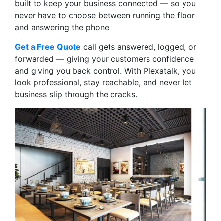
built to keep your business connected — so you
never have to choose between running the floor
and answering the phone.
Get a Free Quote
call gets answered, logged, or
forwarded — giving your customers confidence
and giving you back control. With Plexatalk, you
look professional, stay reachable, and never let
business slip through the cracks.