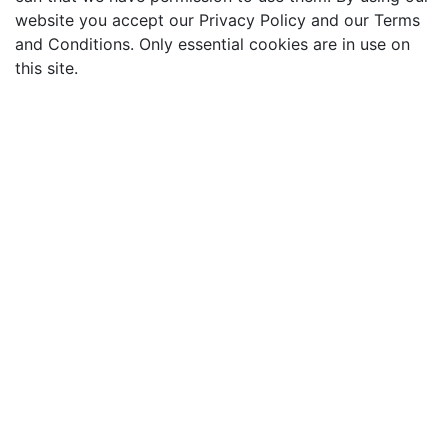
website you accept our Privacy Policy and our Terms
and Conditions. Only essential cookies are in use on
this site.