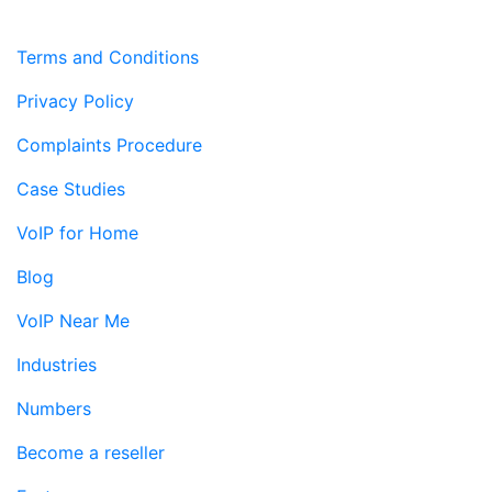
Terms and Conditions
Privacy Policy
Complaints Procedure
Case Studies
VoIP for Home
Blog
VoIP Near Me
Industries
Numbers
Become a reseller