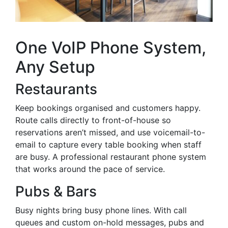
One VoIP Phone System,
Any Setup
Restaurants
Keep bookings organised and customers happy.
Route calls directly to front-of-house so
reservations aren’t missed, and use voicemail-to-
email to capture every table booking when staff
are busy. A professional restaurant phone system
that works around the pace of service.
Pubs & Bars
Busy nights bring busy phone lines. With call
queues and custom on-hold messages, pubs and