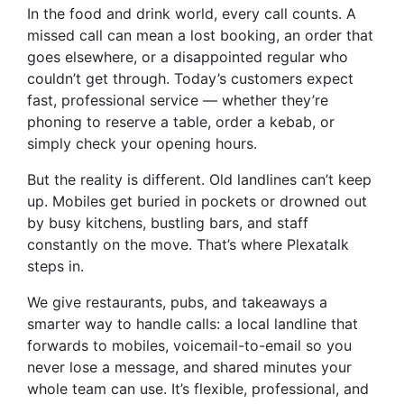
In the food and drink world, every call counts. A
missed call can mean a lost booking, an order that
goes elsewhere, or a disappointed regular who
couldn’t get through. Today’s customers expect
fast, professional service — whether they’re
phoning to reserve a table, order a kebab, or
simply check your opening hours.
But the reality is different. Old landlines can’t keep
up. Mobiles get buried in pockets or drowned out
by busy kitchens, bustling bars, and staff
constantly on the move. That’s where Plexatalk
steps in.
We give restaurants, pubs, and takeaways a
smarter way to handle calls: a local landline that
forwards to mobiles, voicemail-to-email so you
never lose a message, and shared minutes your
whole team can use. It’s flexible, professional, and