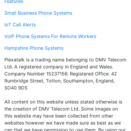
Features
Small Business Phone Systems
IoT Call Alerts
VoIP Phone Systems For Remote Workers
Hampshire Phone Systems
Plexatalk is a trading name belonging to DMV Telecom
Ltd. A registered company in England and Wales.
Company Number 15237156. Registered Office: 42
Rumbridge Street, Totton, Southampton, England,
SO40 9DS
All content on this website unless stated otherwise is
the creation of DMV Telecom Ltd. Some images on
this website may have been collected from other
websites however we have made sure as best as we
can that we have permission to use them. By using our