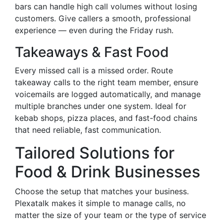
bars can handle high call volumes without losing
customers. Give callers a smooth, professional
experience — even during the Friday rush.
Takeaways & Fast Food
Every missed call is a missed order. Route
takeaway calls to the right team member, ensure
voicemails are logged automatically, and manage
multiple branches under one system. Ideal for
kebab shops, pizza places, and fast-food chains
that need reliable, fast communication.
Tailored Solutions for
Food & Drink Businesses
Choose the setup that matches your business.
Plexatalk makes it simple to manage calls, no
matter the size of your team or the type of service