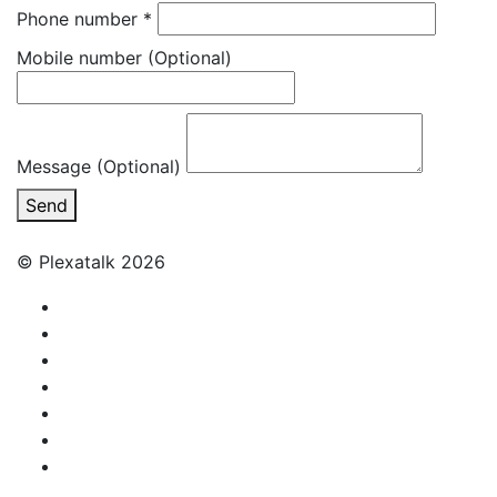
Phone number
*
Mobile number
(Optional)
Message (Optional)
Send
© Plexatalk 2026