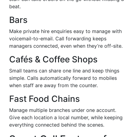
beat.
Bars
Make private hire enquiries easy to manage with
voicemail-to-email. Call forwarding keeps
managers connected, even when they’re off-site.
Cafés & Coffee Shops
Small teams can share one line and keep things
simple. Calls automatically forward to mobiles
when staff are away from the counter.
Fast Food Chains
Manage multiple branches under one account.
Give each location a local number, while keeping
everything connected behind the scenes.