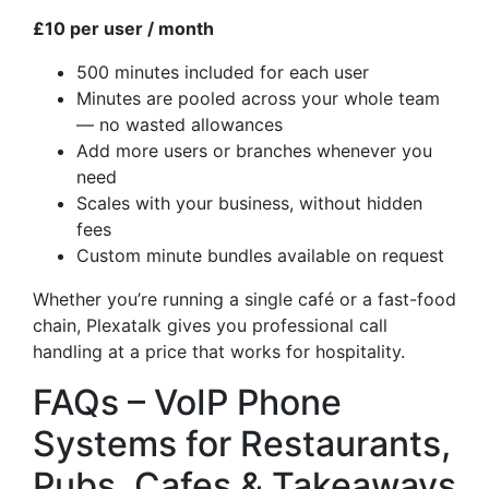
£10 per user / month
500 minutes included for each user
Minutes are pooled across your whole team
— no wasted allowances
Add more users or branches whenever you
need
Scales with your business, without hidden
fees
Custom minute bundles available on request
Whether you’re running a single café or a fast-food
chain, Plexatalk gives you professional call
handling at a price that works for hospitality.
FAQs – VoIP Phone
Systems for Restaurants,
Pubs, Cafes & Takeaways