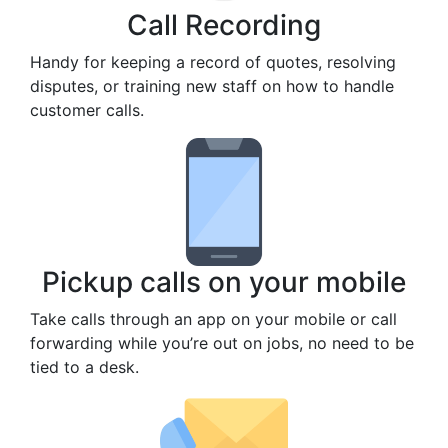
Call Recording
Handy for keeping a record of quotes, resolving
disputes, or training new staff on how to handle
customer calls.
Pickup calls on your mobile
Take calls through an app on your mobile or call
forwarding while you’re out on jobs, no need to be
tied to a desk.