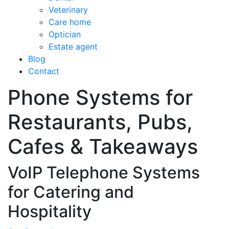
Veterinary
Care home
Optician
Estate agent
Blog
Contact
Phone Systems for
Restaurants, Pubs,
Cafes & Takeaways
VoIP Telephone Systems
for Catering and
Hospitality