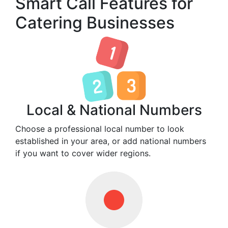
Smart Call Features for
Catering Businesses
Local & National Numbers
Choose a professional local number to look
established in your area, or add national numbers
if you want to cover wider regions.