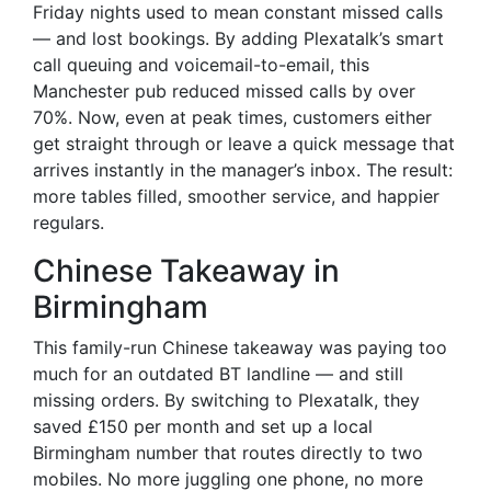
Friday nights used to mean constant missed calls
— and lost bookings. By adding Plexatalk’s smart
call queuing and voicemail-to-email, this
Manchester pub reduced missed calls by over
70%. Now, even at peak times, customers either
get straight through or leave a quick message that
arrives instantly in the manager’s inbox. The result:
more tables filled, smoother service, and happier
regulars.
Chinese Takeaway in
Birmingham
This family-run Chinese takeaway was paying too
much for an outdated BT landline — and still
missing orders. By switching to Plexatalk, they
saved £150 per month and set up a local
Birmingham number that routes directly to two
mobiles. No more juggling one phone, no more