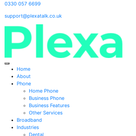
0330 057 6699
support@plexatalk.co.uk
Home
About
Phone
Home Phone
Business Phone
Business Features
Other Services
Broadband
Industries
Dental