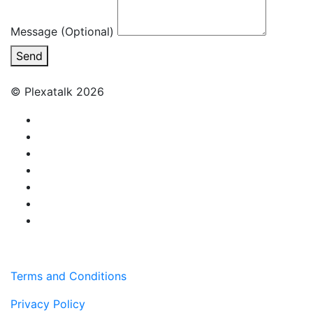
Message (Optional)
Send
© Plexatalk 2026
Terms and Conditions
Privacy Policy