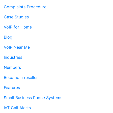
Complaints Procedure
Case Studies
VoIP for Home
Blog
VoIP Near Me
Industries
Numbers
Become a reseller
Features
Small Business Phone Systems
IoT Call Alerts