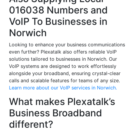
016038 Numbers and
VoIP To Businesses in
Norwich
Looking to enhance your business communications
even further? Plexatalk also offers reliable VoIP
solutions tailored to businesses in Norwich. Our
VoIP systems are designed to work effortlessly
alongside your broadband, ensuring crystal-clear
calls and scalable features for teams of any size.
Learn more about our VoIP services in Norwich.
What makes Plexatalk’s
Business Broadband
different?