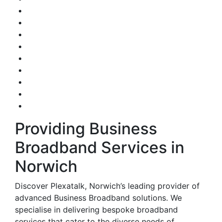
Providing Business
Broadband Services in
Norwich
Discover Plexatalk, Norwich’s leading provider of
advanced Business Broadband solutions. We
specialise in delivering bespoke broadband
services that cater to the diverse needs of