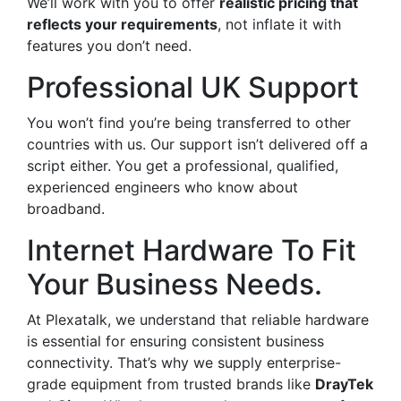
We’ll work with you to offer
realistic pricing that
reflects your requirements
, not inflate it with
features you don’t need.
Professional UK Support
You won’t find you’re being transferred to other
countries with us. Our support isn’t delivered off a
script either. You get a professional, qualified,
experienced engineers who know about
broadband.
Internet Hardware To Fit
Your Business Needs.
At Plexatalk, we understand that reliable hardware
is essential for ensuring consistent business
connectivity. That’s why we supply enterprise-
grade equipment from trusted brands like
DrayTek