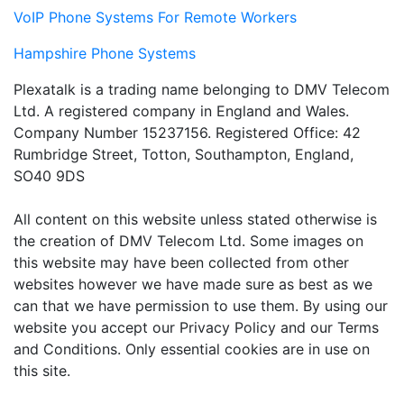
VoIP Phone Systems For Remote Workers
Hampshire Phone Systems
Plexatalk is a trading name belonging to DMV Telecom
Ltd. A registered company in England and Wales.
Company Number 15237156. Registered Office: 42
Rumbridge Street, Totton, Southampton, England,
SO40 9DS
All content on this website unless stated otherwise is
the creation of DMV Telecom Ltd. Some images on
this website may have been collected from other
websites however we have made sure as best as we
can that we have permission to use them. By using our
website you accept our Privacy Policy and our Terms
and Conditions. Only essential cookies are in use on
this site.