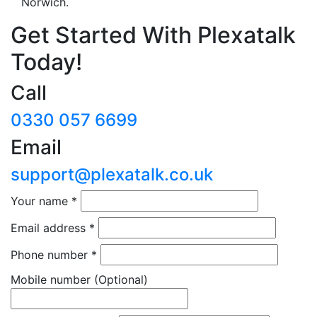
Norwich.
Get Started With Plexatalk
Today!
Call
0330 057 6699
Email
support@plexatalk.co.uk
Your name
*
Email address
*
Phone number
*
Mobile number
(Optional)