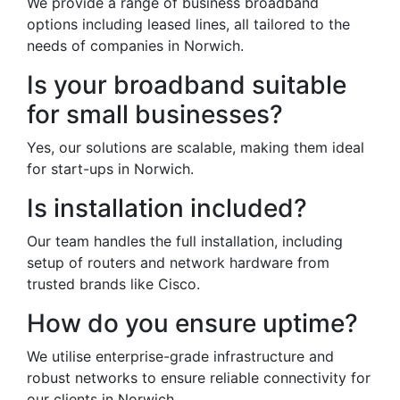
We provide a range of business broadband
options including leased lines, all tailored to the
needs of companies in Norwich.
Is your broadband suitable
for small businesses?
Yes, our solutions are scalable, making them ideal
for start-ups in Norwich.
Is installation included?
Our team handles the full installation, including
setup of routers and network hardware from
trusted brands like Cisco.
How do you ensure uptime?
We utilise enterprise-grade infrastructure and
robust networks to ensure reliable connectivity for
our clients in Norwich.