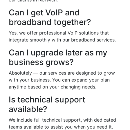
Can I get VoIP and
broadband together?
Yes, we offer professional VoIP solutions that
integrate smoothly with our broadband services.
Can I upgrade later as my
business grows?
Absolutely — our services are designed to grow
with your business. You can expand your plan
anytime based on your changing needs.
Is technical support
available?
We include full technical support, with dedicated
teams available to assist you when you need it.