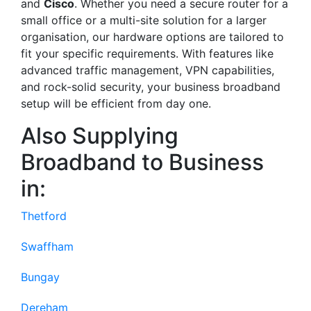
and
Cisco
. Whether you need a secure router for a
small office or a multi-site solution for a larger
organisation, our hardware options are tailored to
fit your specific requirements. With features like
advanced traffic management, VPN capabilities,
and rock-solid security, your business broadband
setup will be efficient from day one.
Also Supplying
Broadband to Business
in:
Thetford
Swaffham
Bungay
Dereham