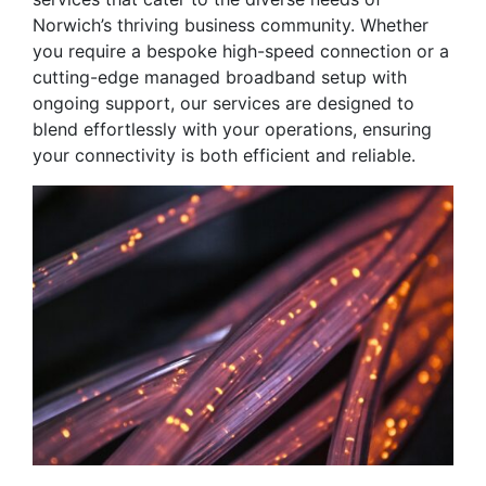
Norwich’s thriving business community. Whether
you require a bespoke high-speed connection or a
cutting-edge managed broadband setup with
ongoing support, our services are designed to
blend effortlessly with your operations, ensuring
your connectivity is both efficient and reliable.