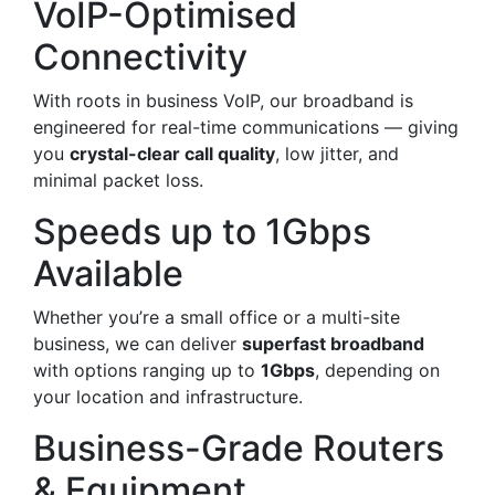
VoIP-Optimised
Connectivity
With roots in business VoIP, our broadband is
engineered for real-time communications — giving
you
crystal-clear call quality
, low jitter, and
minimal packet loss.
Speeds up to 1Gbps
Available
Whether you’re a small office or a multi-site
business, we can deliver
superfast broadband
with options ranging up to
1Gbps
, depending on
your location and infrastructure.
Business-Grade Routers
& Equipment