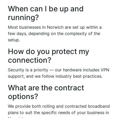
When can I be up and
running?
Most businesses in Norwich are set up within a
few days, depending on the complexity of the
setup.
How do you protect my
connection?
Security is a priority — our hardware includes VPN
support, and we follow industry best practices.
What are the contract
options?
We provide both rolling and contracted broadband
plans to suit the specific needs of your business in