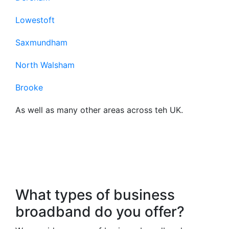
Lowestoft
Saxmundham
North Walsham
Brooke
As well as many other areas across teh UK.
Frequently Asked
Questions About Our
Business Broadband
What types of business
broadband do you offer?