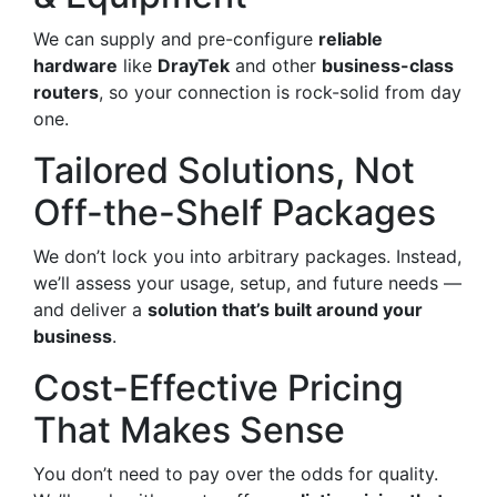
We can supply and pre-configure
reliable
hardware
like
DrayTek
and other
business-class
routers
, so your connection is rock-solid from day
one.
Tailored Solutions, Not
Off-the-Shelf Packages
We don’t lock you into arbitrary packages. Instead,
we’ll assess your usage, setup, and future needs —
and deliver a
solution that’s built around your
business
.
Cost-Effective Pricing
That Makes Sense
You don’t need to pay over the odds for quality.