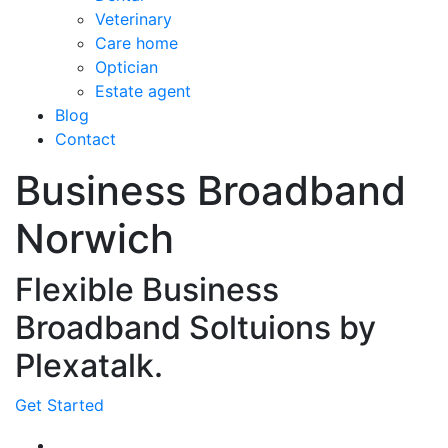
Veterinary
Care home
Optician
Estate agent
Blog
Contact
Business Broadband
Norwich
Flexible Business
Broadband Soltuions by
Plexatalk.
Get Started