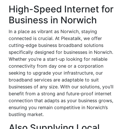
High-Speed Internet for
Business in Norwich
In a place as vibrant as Norwich, staying
connected is crucial. At Plexatalk, we offer
cutting-edge business broadband solutions
specifically designed for businesses in Norwich.
Whether you’re a start-up looking for reliable
connectivity from day one or a corporation
seeking to upgrade your infrastructure, our
broadband services are adaptable to suit
businesses of any size. With our solutions, you’ll
benefit from a strong and future-proof internet
connection that adapts as your business grows,
ensuring you remain competitive in Norwich’s
bustling market.
Also Supplying Local