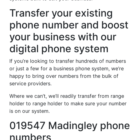
Transfer your existing
phone number and boost
your business with our
digital phone system
If you’re looking to transfer hundreds of numbers
or just a few for a business phone system, we’re
happy to bring over numbers from the bulk of
service providers.
Where we can’t, we’ll readily transfer from range
holder to range holder to make sure your number
is on our system.
019547 Madingley phone
numbers