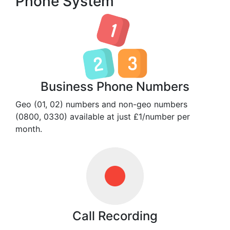
Phone System
Business Phone Numbers
Geo (01, 02) numbers and non-geo numbers
(0800, 0330) available at just £1/number per
month.
Call Recording