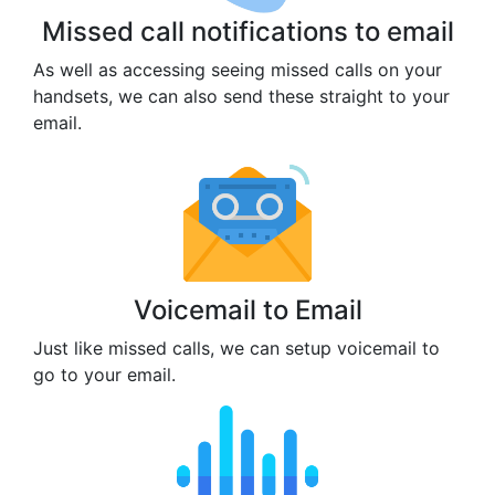
Missed call notifications to email
As well as accessing seeing missed calls on your
handsets, we can also send these straight to your
email.
Voicemail to Email
Just like missed calls, we can setup voicemail to
go to your email.