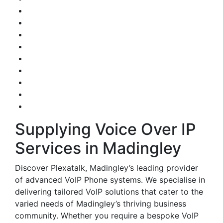
Supplying Voice Over IP
Services in Madingley
Discover Plexatalk, Madingley’s leading provider
of advanced VoIP Phone systems. We specialise in
delivering tailored VoIP solutions that cater to the
varied needs of Madingley’s thriving business
community. Whether you require a bespoke VoIP