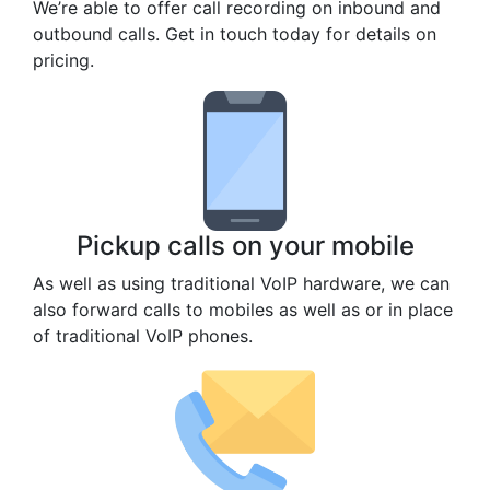
We’re able to offer call recording on inbound and
outbound calls. Get in touch today for details on
pricing.
Pickup calls on your mobile
As well as using traditional VoIP hardware, we can
also forward calls to mobiles as well as or in place
of traditional VoIP phones.