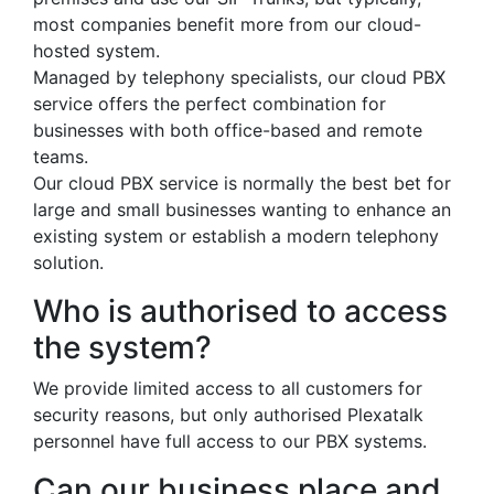
most companies benefit more from our cloud-
hosted system.
Managed by telephony specialists, our cloud PBX
service offers the perfect combination for
businesses with both office-based and remote
teams.
Our cloud PBX service is normally the best bet for
large and small businesses wanting to enhance an
existing system or establish a modern telephony
solution.
Who is authorised to access
the system?
We provide limited access to all customers for
security reasons, but only authorised Plexatalk
personnel have full access to our PBX systems.
Can our business place and