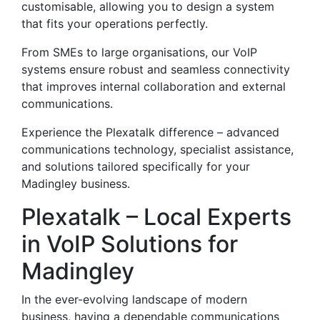
customisable, allowing you to design a system
that fits your operations perfectly.
From SMEs to large organisations, our VoIP
systems ensure robust and seamless connectivity
that improves internal collaboration and external
communications.
Experience the Plexatalk difference – advanced
communications technology, specialist assistance,
and solutions tailored specifically for your
Madingley business.
Plexatalk – Local Experts
in VoIP Solutions for
Madingley
In the ever-evolving landscape of modern
business, having a dependable communications