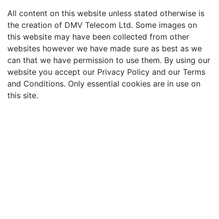
All content on this website unless stated otherwise is
the creation of DMV Telecom Ltd. Some images on
this website may have been collected from other
websites however we have made sure as best as we
can that we have permission to use them. By using our
website you accept our Privacy Policy and our Terms
and Conditions. Only essential cookies are in use on
this site.