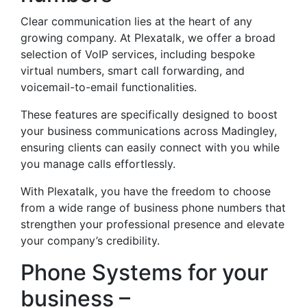
Clear communication lies at the heart of any
growing company. At Plexatalk, we offer a broad
selection of VoIP services, including bespoke
virtual numbers, smart call forwarding, and
voicemail-to-email functionalities.
These features are specifically designed to boost
your business communications across Madingley,
ensuring clients can easily connect with you while
you manage calls effortlessly.
With Plexatalk, you have the freedom to choose
from a wide range of business phone numbers that
strengthen your professional presence and elevate
your company’s credibility.
Phone Systems for your
business –