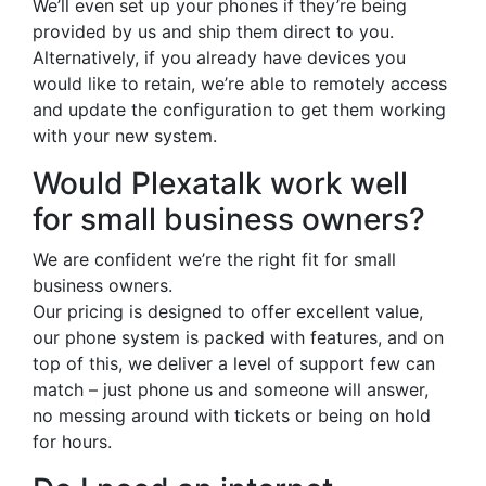
We’ll even set up your phones if they’re being
provided by us and ship them direct to you.
Alternatively, if you already have devices you
would like to retain, we’re able to remotely access
and update the configuration to get them working
with your new system.
Would Plexatalk work well
for small business owners?
We are confident we’re the right fit for small
business owners.
Our pricing is designed to offer excellent value,
our phone system is packed with features, and on
top of this, we deliver a level of support few can
match – just phone us and someone will answer,
no messing around with tickets or being on hold
for hours.