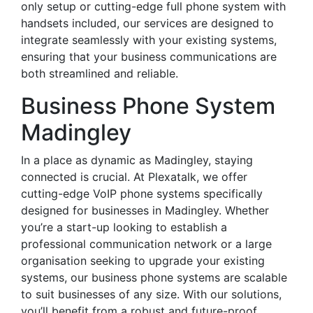
only setup or cutting-edge full phone system with
handsets included, our services are designed to
integrate seamlessly with your existing systems,
ensuring that your business communications are
both streamlined and reliable.
Business Phone System
Madingley
In a place as dynamic as Madingley, staying
connected is crucial. At Plexatalk, we offer
cutting-edge VoIP phone systems specifically
designed for businesses in Madingley. Whether
you’re a start-up looking to establish a
professional communication network or a large
organisation seeking to upgrade your existing
systems, our business phone systems are scalable
to suit businesses of any size. With our solutions,
you’ll benefit from a robust and future-proof