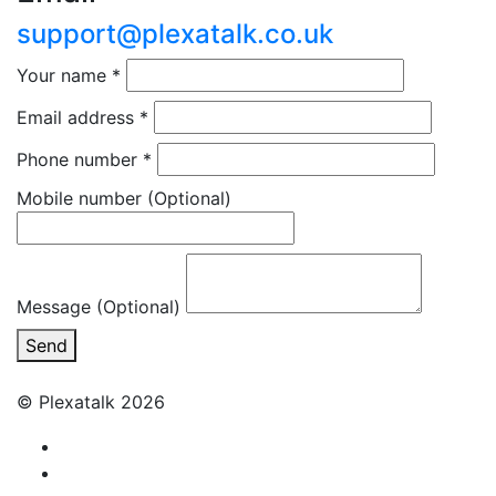
support@plexatalk.co.uk
Your name
*
Email address
*
Phone number
*
Mobile number
(Optional)
Message (Optional)
Send
© Plexatalk 2026