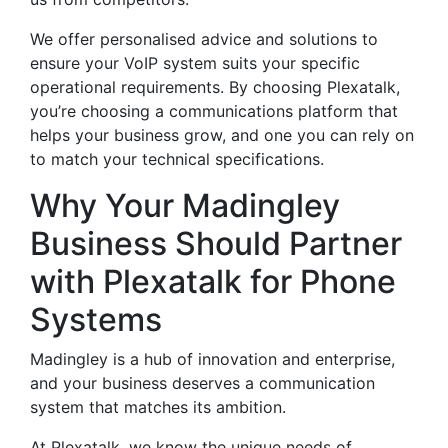
We offer personalised advice and solutions to
ensure your VoIP system suits your specific
operational requirements. By choosing Plexatalk,
you’re choosing a communications platform that
helps your business grow, and one you can rely on
to match your technical specifications.
Why Your Madingley
Business Should Partner
with Plexatalk for Phone
Systems
Madingley is a hub of innovation and enterprise,
and your business deserves a communication
system that matches its ambition.
At Plexatalk, we know the unique needs of