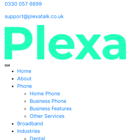
0330 057 6699
support@plexatalk.co.uk
Home
About
Phone
Home Phone
Business Phone
Business Features
Other Services
Broadband
Industries
Dental