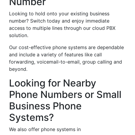
Number
Looking to hold onto your existing business
number? Switch today and enjoy immediate
access to multiple lines through our cloud PBX
solution.
Our cost-effective phone systems are dependable
and include a variety of features like call
forwarding, voicemail-to-email, group calling and
beyond.
Looking for Nearby
Phone Numbers or Small
Business Phone
Systems?
We also offer phone systems in