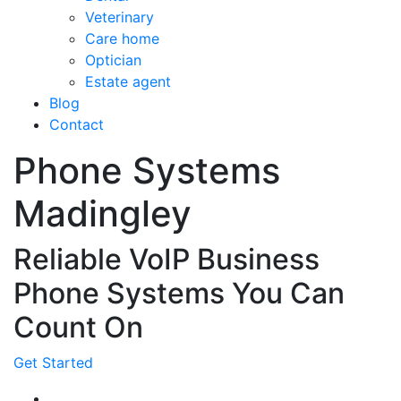
Veterinary
Care home
Optician
Estate agent
Blog
Contact
Phone Systems
Madingley
Reliable VoIP Business
Phone Systems You Can
Count On
Get Started