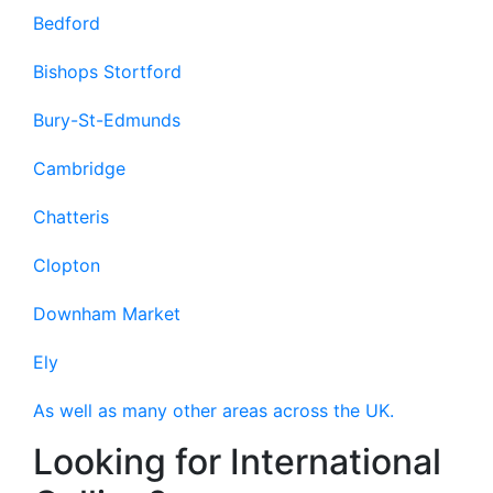
Bedford
Bishops Stortford
Bury-St-Edmunds
Cambridge
Chatteris
Clopton
Downham Market
Ely
As well as many other areas across the UK.
Looking for International