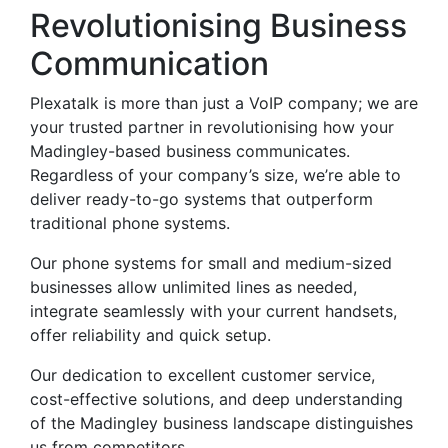
Revolutionising Business
Communication
Plexatalk is more than just a VoIP company; we are
your trusted partner in revolutionising how your
Madingley-based business communicates.
Regardless of your company’s size, we’re able to
deliver ready-to-go systems that outperform
traditional phone systems.
Our phone systems for small and medium-sized
businesses allow unlimited lines as needed,
integrate seamlessly with your current handsets,
offer reliability and quick setup.
Our dedication to excellent customer service,
cost-effective solutions, and deep understanding
of the Madingley business landscape distinguishes
us from competitors.