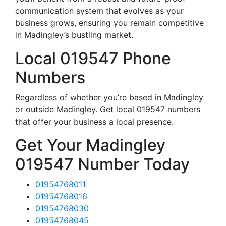
communication system that evolves as your
business grows, ensuring you remain competitive
in Madingley’s bustling market.
Local 019547 Phone
Numbers
Regardless of whether you’re based in Madingley
or outside Madingley. Get local 019547 numbers
that offer your business a local presence.
Get Your Madingley
019547 Number Today
01954768011
01954768016
01954768030
01954768045