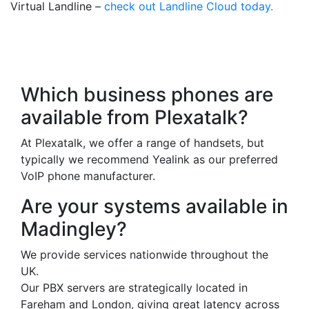
Virtual Landline –
check out Landline Cloud today.
Frequently Asked
Questions
Which business phones are
available from Plexatalk?
At Plexatalk, we offer a range of handsets, but
typically we recommend Yealink as our preferred
VoIP phone manufacturer.
Are your systems available in
Madingley?
We provide services nationwide throughout the
UK.
Our PBX servers are strategically located in
Fareham and London, giving great latency across