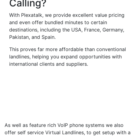
Calling?
With Plexatalk, we provide excellent value pricing
and even offer bundled minutes to certain
destinations, including the USA, France, Germany,
Pakistan, and Spain.
This proves far more affordable than conventional
landlines, helping you expand opportunities with
international clients and suppliers.
Virtual Landlines
Madingley- Get a Virtual
019547 Number That Calls
Your Mobile
As well as feature rich VoIP phone systems we also
offer self service Virtual Landlines, to get setup with a