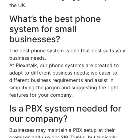
the UK.
What’s the best phone
system for small
businesses?
The best phone system is one that best suits your
business needs.
At Plexatalk, our phone systems are created to
adapt to different business needs; we cater to
different business requirements and assist in
simplifying the jargon and suggesting the right
features for your company.
Is a PBX system needed for
our company?
Businesses may maintain a PBX setup at their
premises and use our SIP Trunks, but typically,