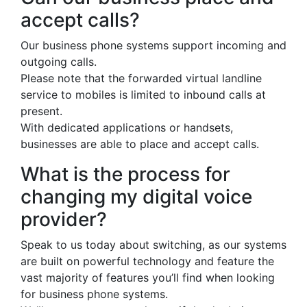
accept calls?
Our business phone systems support incoming and
outgoing calls.
Please note that the forwarded virtual landline
service to mobiles is limited to inbound calls at
present.
With dedicated applications or handsets,
businesses are able to place and accept calls.
What is the process for
changing my digital voice
provider?
Speak to us today about switching, as our systems
are built on powerful technology and feature the
vast majority of features you’ll find when looking
for business phone systems.