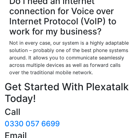
Do I need an internet
connection for Voice over
Internet Protocol (VoIP) to
work for my business?
Not in every case, our system is a highly adaptable
solution – probably one of the best phone systems
around. It allows you to communicate seamlessly
across multiple devices as well as forward calls
over the traditional mobile network.
Get Started With Plexatalk
Today!
Call
0330 057 6699
Email