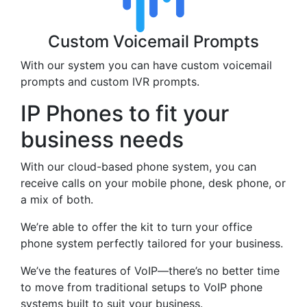
Custom Voicemail Prompts
With our system you can have custom voicemail
prompts and custom IVR prompts.
IP Phones to fit your
business needs
With our cloud-based phone system, you can
receive calls on your mobile phone, desk phone, or
a mix of both.
We’re able to offer the kit to turn your office
phone system perfectly tailored for your business.
We’ve the features of VoIP—there’s no better time
to move from traditional setups to VoIP phone
systems built to suit your business.