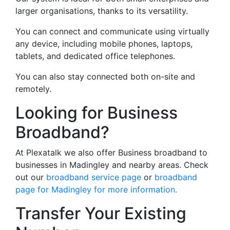
larger organisations, thanks to its versatility.
You can connect and communicate using virtually
any device, including mobile phones, laptops,
tablets, and dedicated office telephones.
You can also stay connected both on-site and
remotely.
Looking for Business
Broadband?
At Plexatalk we also offer Business broadband to
businesses in Madingley and nearby areas. Check
out our
broadband service page
or
broadband
page for Madingley for more information.
Transfer Your Existing