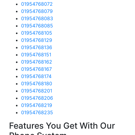
01954768072
01954768079
01954768083
01954768085
01954768105
01954768129
01954768136
01954768151
01954768162
01954768167
01954768174
01954768180
01954768201
01954768206
01954768219
01954768235
Features You Get With Our