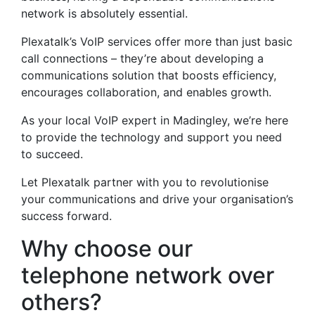
network is absolutely essential.
Plexatalk’s VoIP services offer more than just basic
call connections – they’re about developing a
communications solution that boosts efficiency,
encourages collaboration, and enables growth.
As your local VoIP expert in Madingley, we’re here
to provide the technology and support you need
to succeed.
Let Plexatalk partner with you to revolutionise
your communications and drive your organisation’s
success forward.
Why choose our
telephone network over
others?