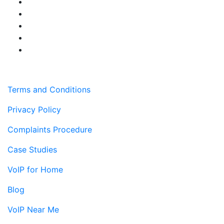
Terms and Conditions
Privacy Policy
Complaints Procedure
Case Studies
VoIP for Home
Blog
VoIP Near Me