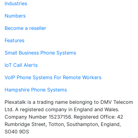
Industries
Numbers
Become a reseller
Features
Small Business Phone Systems
IoT Call Alerts
VoIP Phone Systems For Remote Workers
Hampshire Phone Systems
Plexatalk is a trading name belonging to DMV Telecom
Ltd. A registered company in England and Wales.
Company Number 15237156. Registered Office: 42
Rumbridge Street, Totton, Southampton, England,
SO40 9DS