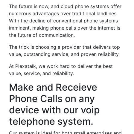
The future is now, and cloud phone systems offer
numerous advantages over traditional landlines.
With the decline of conventional phone systems
imminent, making phone calls over the internet is
the future of communication.
The trick is choosing a provider that delivers top
value, outstanding service, and proven reliability.
At Plexatalk, we work hard to deliver the best
value, service, and reliability.
Make and Receieve
Phone Calls on any
device with our voip
telephone system.
Our system is ideal for both small enterprises and