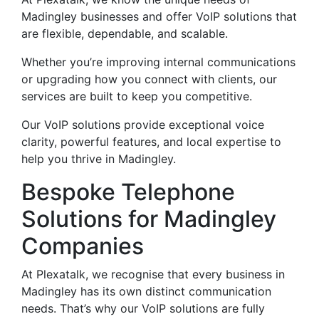
Madingley businesses and offer VoIP solutions that
are flexible, dependable, and scalable.
Whether you’re improving internal communications
or upgrading how you connect with clients, our
services are built to keep you competitive.
Our VoIP solutions provide exceptional voice
clarity, powerful features, and local expertise to
help you thrive in Madingley.
Bespoke Telephone
Solutions for Madingley
Companies
At Plexatalk, we recognise that every business in
Madingley has its own distinct communication
needs. That’s why our VoIP solutions are fully