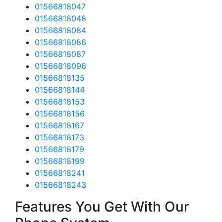
01566818047
01566818048
01566818084
01566818086
01566818087
01566818096
01566818135
01566818144
01566818153
01566818156
01566818167
01566818173
01566818179
01566818199
01566818241
01566818243
Features You Get With Our