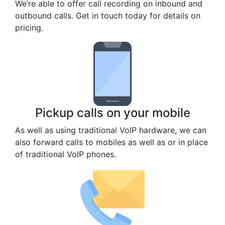
We’re able to offer call recording on inbound and
outbound calls. Get in touch today for details on
pricing.
Pickup calls on your mobile
As well as using traditional VoIP hardware, we can
also forward calls to mobiles as well as or in place
of traditional VoIP phones.