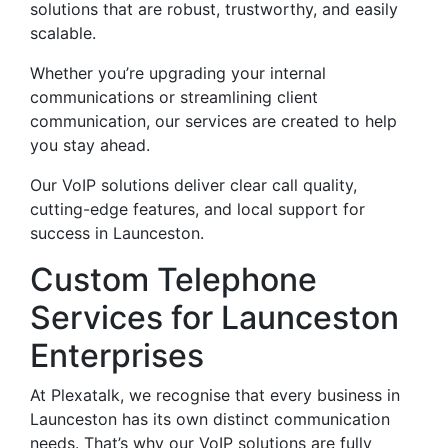
solutions that are robust, trustworthy, and easily
scalable.
Whether you’re upgrading your internal
communications or streamlining client
communication, our services are created to help
you stay ahead.
Our VoIP solutions deliver clear call quality,
cutting-edge features, and local support for
success in Launceston.
Custom Telephone
Services for Launceston
Enterprises
At Plexatalk, we recognise that every business in
Launceston has its own distinct communication
needs. That’s why our VoIP solutions are fully