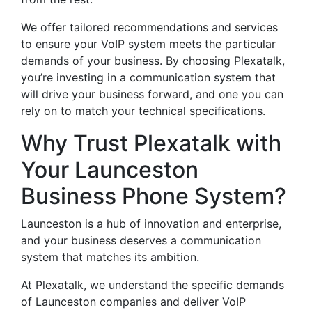
We offer tailored recommendations and services
to ensure your VoIP system meets the particular
demands of your business. By choosing Plexatalk,
you’re investing in a communication system that
will drive your business forward, and one you can
rely on to match your technical specifications.
Why Trust Plexatalk with
Your Launceston
Business Phone System?
Launceston is a hub of innovation and enterprise,
and your business deserves a communication
system that matches its ambition.
At Plexatalk, we understand the specific demands
of Launceston companies and deliver VoIP