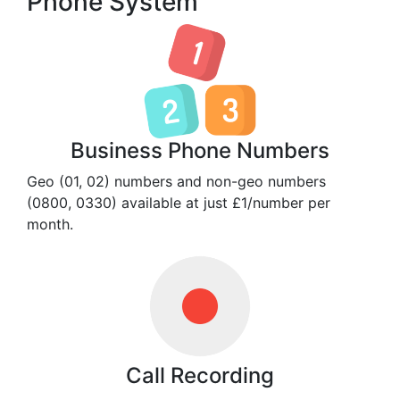
Phone System
Business Phone Numbers
Geo (01, 02) numbers and non-geo numbers
(0800, 0330) available at just £1/number per
month.
Call Recording