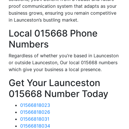
proof communication system that adapts as your
business grows, ensuring you remain competitive
in Launceston’s bustling market.
Local 015668 Phone
Numbers
Regardless of whether you’re based in Launceston
or outside Launceston, Our local 015668 numbers
which give your business a local presence.
Get Your Launceston
015668 Number Today
01566818023
01566818026
01566818031
01566818034