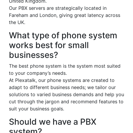
United Kingdom.
Our PBX servers are strategically located in
Fareham and London, giving great latency across
the UK.
What type of phone system
works best for small
businesses?
The best phone system is the system most suited
to your company’s needs.
At Plexatalk, our phone systems are created to
adapt to different business needs; we tailor our
solutions to varied business demands and help you
cut through the jargon and recommend features to
suit your business goals.
Should we have a PBX
system?