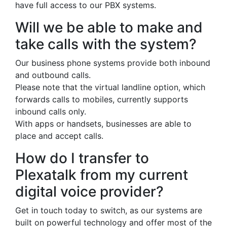
have full access to our PBX systems.
Will we be able to make and
take calls with the system?
Our business phone systems provide both inbound
and outbound calls.
Please note that the virtual landline option, which
forwards calls to mobiles, currently supports
inbound calls only.
With apps or handsets, businesses are able to
place and accept calls.
How do I transfer to
Plexatalk from my current
digital voice provider?
Get in touch today to switch, as our systems are
built on powerful technology and offer most of the