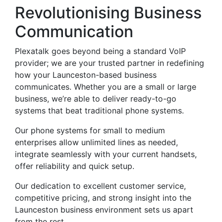
Revolutionising Business
Communication
Plexatalk goes beyond being a standard VoIP
provider; we are your trusted partner in redefining
how your Launceston-based business
communicates. Whether you are a small or large
business, we’re able to deliver ready-to-go
systems that beat traditional phone systems.
Our phone systems for small to medium
enterprises allow unlimited lines as needed,
integrate seamlessly with your current handsets,
offer reliability and quick setup.
Our dedication to excellent customer service,
competitive pricing, and strong insight into the
Launceston business environment sets us apart
from the rest.