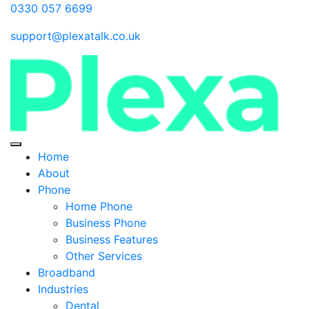
0330 057 6699
support@plexatalk.co.uk
Home
About
Phone
Home Phone
Business Phone
Business Features
Other Services
Broadband
Industries
Dental