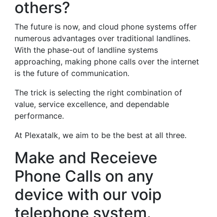
others?
The future is now, and cloud phone systems offer
numerous advantages over traditional landlines.
With the phase-out of landline systems
approaching, making phone calls over the internet
is the future of communication.
The trick is selecting the right combination of
value, service excellence, and dependable
performance.
At Plexatalk, we aim to be the best at all three.
Make and Receieve
Phone Calls on any
device with our voip
telephone system.