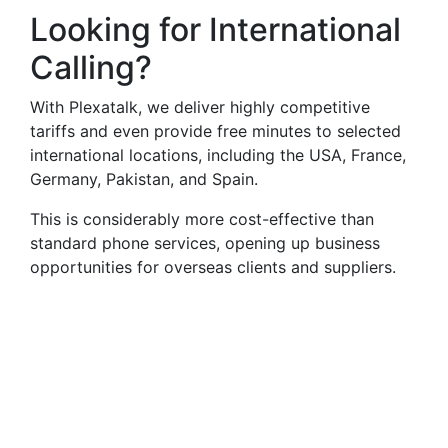
Looking for International
Calling?
With Plexatalk, we deliver highly competitive
tariffs and even provide free minutes to selected
international locations, including the USA, France,
Germany, Pakistan, and Spain.
This is considerably more cost-effective than
standard phone services, opening up business
opportunities for overseas clients and suppliers.
Virtual Landlines
Launceston- Get a Virtual
015668 Number That Calls
Your Mobile