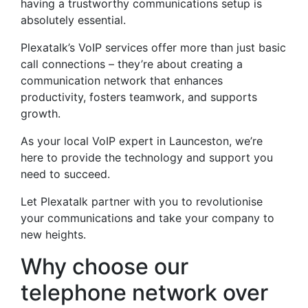
having a trustworthy communications setup is
absolutely essential.
Plexatalk’s VoIP services offer more than just basic
call connections – they’re about creating a
communication network that enhances
productivity, fosters teamwork, and supports
growth.
As your local VoIP expert in Launceston, we’re
here to provide the technology and support you
need to succeed.
Let Plexatalk partner with you to revolutionise
your communications and take your company to
new heights.
Why choose our
telephone network over