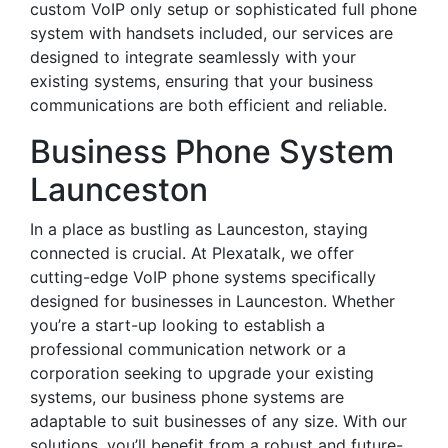
custom VoIP only setup or sophisticated full phone
system with handsets included, our services are
designed to integrate seamlessly with your
existing systems, ensuring that your business
communications are both efficient and reliable.
Business Phone System
Launceston
In a place as bustling as Launceston, staying
connected is crucial. At Plexatalk, we offer
cutting-edge VoIP phone systems specifically
designed for businesses in Launceston. Whether
you’re a start-up looking to establish a
professional communication network or a
corporation seeking to upgrade your existing
systems, our business phone systems are
adaptable to suit businesses of any size. With our
solutions, you’ll benefit from a robust and future-