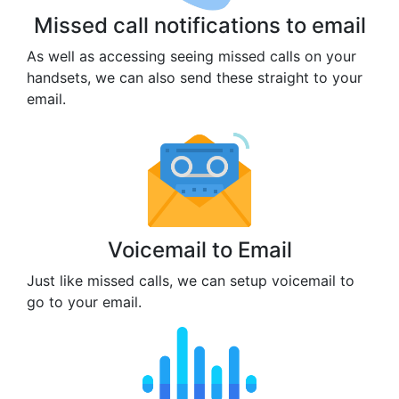
Missed call notifications to email
As well as accessing seeing missed calls on your
handsets, we can also send these straight to your
email.
Voicemail to Email
Just like missed calls, we can setup voicemail to
go to your email.