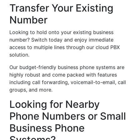
Transfer Your Existing
Number
Looking to hold onto your existing business
number? Switch today and enjoy immediate
access to multiple lines through our cloud PBX
solution.
Our budget-friendly business phone systems are
highly robust and come packed with features
including call forwarding, voicemail-to-email, call
groups, and more.
Looking for Nearby
Phone Numbers or Small
Business Phone
Systems?