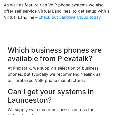
As well as feature rich VoIP phone systems we also
offer self service Virtual Landlines, to get setup with a
Virtual Landline –
check out Landline Cloud today.
Frequently Asked
Questions
Which business phones are
available from Plexatalk?
At Plexatalk, we supply a selection of business
phones, but typically we recommend Yealink as
our preferred VoIP phone manufacturer.
Can I get your systems in
Launceston?
We supply systems to businesses across the