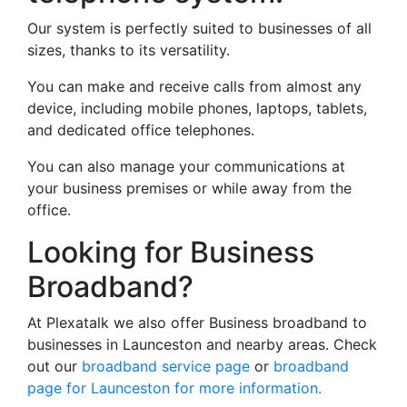
Our system is perfectly suited to businesses of all
sizes, thanks to its versatility.
You can make and receive calls from almost any
device, including mobile phones, laptops, tablets,
and dedicated office telephones.
You can also manage your communications at
your business premises or while away from the
office.
Looking for Business
Broadband?
At Plexatalk we also offer Business broadband to
businesses in Launceston and nearby areas. Check
out our
broadband service page
or
broadband
page for Launceston for more information.