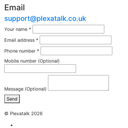
Email
support@plexatalk.co.uk
Your name
*
Email address
*
Phone number
*
Mobile number
(Optional)
Message (Optional)
Send
© Plexatalk 2026