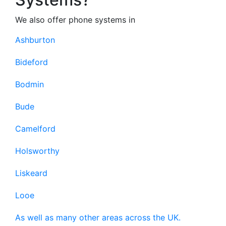
We also offer phone systems in
Ashburton
Bideford
Bodmin
Bude
Camelford
Holsworthy
Liskeard
Looe
As well as many other areas across the UK.