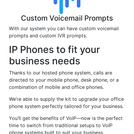
Custom Voicemail Prompts
With our system you can have custom voicemail
prompts and custom IVR prompts.
IP Phones to fit your
business needs
Thanks to our hosted phone system, calls are
directed to your mobile phone, desk phone, or a
combination of mobile and office phones.
We’re able to supply the kit to upgrade your office
phone system perfectly tailored for your business.
You’ll get the benefits of VoIP—now is the perfect
time to switch from traditional setups to VoIP
phone systems built to suit your business.