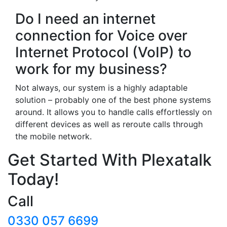
Do I need an internet
connection for Voice over
Internet Protocol (VoIP) to
work for my business?
Not always, our system is a highly adaptable
solution – probably one of the best phone systems
around. It allows you to handle calls effortlessly on
different devices as well as reroute calls through
the mobile network.
Get Started With Plexatalk
Today!
Call
0330 057 6699