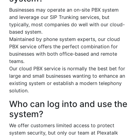
Businesses may operate an on-site PBX system
and leverage our SIP Trunking services, but
typically, most companies do well with our cloud-
based system.
Maintained by phone system experts, our cloud
PBX service offers the perfect combination for
businesses with both office-based and remote
teams.
Our cloud PBX service is normally the best bet for
large and small businesses wanting to enhance an
existing system or establish a modern telephony
solution.
Who can log into and use the
system?
We offer customers limited access to protect
system security, but only our team at Plexatalk