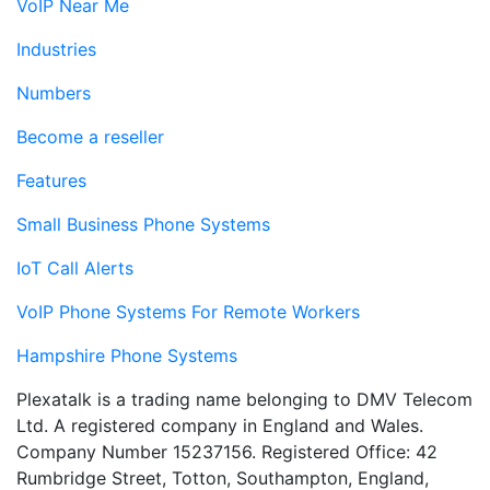
VoIP Near Me
Industries
Numbers
Become a reseller
Features
Small Business Phone Systems
IoT Call Alerts
VoIP Phone Systems For Remote Workers
Hampshire Phone Systems
Plexatalk is a trading name belonging to DMV Telecom
Ltd. A registered company in England and Wales.
Company Number 15237156. Registered Office: 42
Rumbridge Street, Totton, Southampton, England,