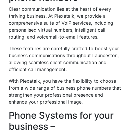
Clear communication lies at the heart of every
thriving business. At Plexatalk, we provide a
comprehensive suite of VoIP services, including
personalised virtual numbers, intelligent call
routing, and voicemail-to-email features.
These features are carefully crafted to boost your
business communications throughout Launceston,
allowing seamless client communication and
efficient call management.
With Plexatalk, you have the flexibility to choose
from a wide range of business phone numbers that
strengthen your professional presence and
enhance your professional image.
Phone Systems for your
business –