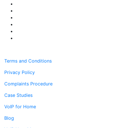
Terms and Conditions
Privacy Policy
Complaints Procedure
Case Studies
VoIP for Home
Blog