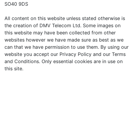
SO40 9DS
All content on this website unless stated otherwise is
the creation of DMV Telecom Ltd. Some images on
this website may have been collected from other
websites however we have made sure as best as we
can that we have permission to use them. By using our
website you accept our Privacy Policy and our Terms
and Conditions. Only essential cookies are in use on
this site.