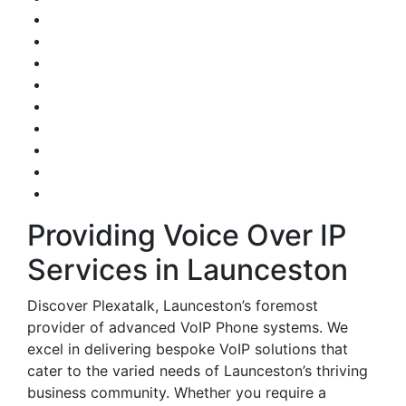
Providing Voice Over IP
Services in Launceston
Discover Plexatalk, Launceston’s foremost
provider of advanced VoIP Phone systems. We
excel in delivering bespoke VoIP solutions that
cater to the varied needs of Launceston’s thriving
business community. Whether you require a