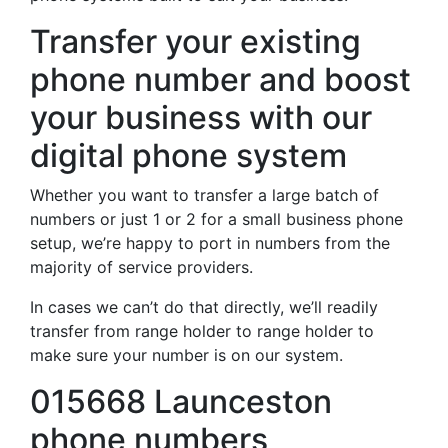
Transfer your existing
phone number and boost
your business with our
digital phone system
Whether you want to transfer a large batch of
numbers or just 1 or 2 for a small business phone
setup, we’re happy to port in numbers from the
majority of service providers.
In cases we can’t do that directly, we’ll readily
transfer from range holder to range holder to
make sure your number is on our system.
015668 Launceston
phone numbers