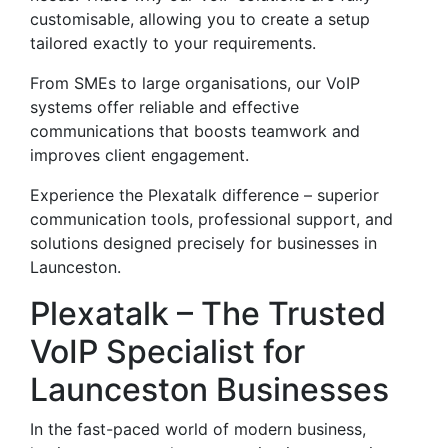
customisable, allowing you to create a setup
tailored exactly to your requirements.
From SMEs to large organisations, our VoIP
systems offer reliable and effective
communications that boosts teamwork and
improves client engagement.
Experience the Plexatalk difference – superior
communication tools, professional support, and
solutions designed precisely for businesses in
Launceston.
Plexatalk – The Trusted
VoIP Specialist for
Launceston Businesses
In the fast-paced world of modern business,