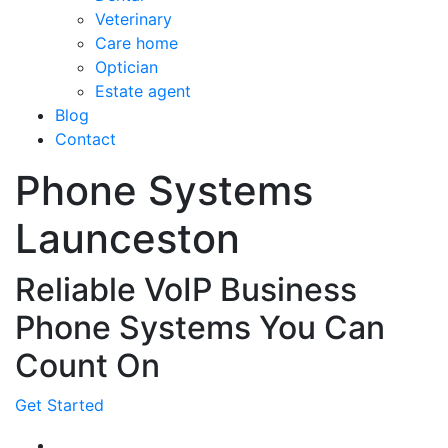
Veterinary
Care home
Optician
Estate agent
Blog
Contact
Phone Systems
Launceston
Reliable VoIP Business
Phone Systems You Can
Count On
Get Started