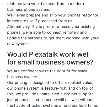
features you would expect from a modern
business phone system.
We’ll even prepare and ship your phones ready for
immediate use if purchased from us.
Alternatively, if you prefer to reuse your existing
phones, we’re able to connect remotely and
update the settings to get them working with your
new system.
Would Plexatalk work well
for small business owners?
We are confident we’re the right fit for small
business owners.
Our pricing is designed to offer excellent value,
our phone system is feature-rich, and on top of
this, we provide unparalleled customer support –
just phone us and someone will answer, without
the hassle of ticket systems or endless hold times.