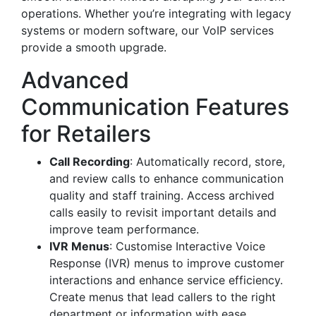
operations. Whether you’re integrating with legacy
systems or modern software, our VoIP services
provide a smooth upgrade.
Advanced
Communication Features
for Retailers
Call Recording
: Automatically record, store,
and review calls to enhance communication
quality and staff training. Access archived
calls easily to revisit important details and
improve team performance.
IVR Menus
: Customise Interactive Voice
Response (IVR) menus to improve customer
interactions and enhance service efficiency.
Create menus that lead callers to the right
department or information with ease.