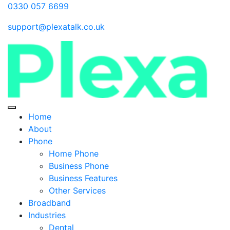
0330 057 6699
support@plexatalk.co.uk
Home
About
Phone
Home Phone
Business Phone
Business Features
Other Services
Broadband
Industries
Dental