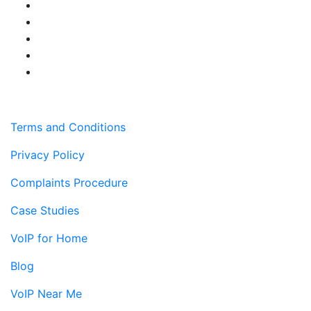
Terms and Conditions
Privacy Policy
Complaints Procedure
Case Studies
VoIP for Home
Blog
VoIP Near Me