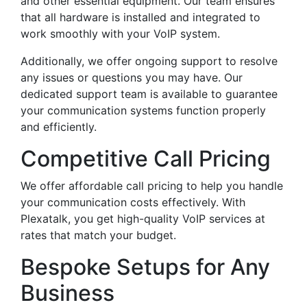
and other essential equipment. Our team ensures
that all hardware is installed and integrated to
work smoothly with your VoIP system.
Additionally, we offer ongoing support to resolve
any issues or questions you may have. Our
dedicated support team is available to guarantee
your communication systems function properly
and efficiently.
Competitive Call Pricing
We offer affordable call pricing to help you handle
your communication costs effectively. With
Plexatalk, you get high-quality VoIP services at
rates that match your budget.
Bespoke Setups for Any
Business