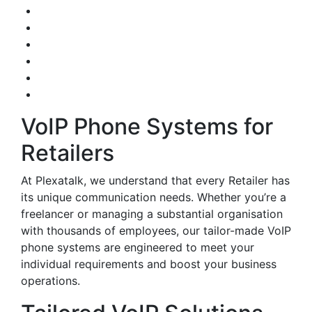
VoIP Phone Systems for
Retailers
At Plexatalk, we understand that every Retailer has
its unique communication needs. Whether you’re a
freelancer or managing a substantial organisation
with thousands of employees, our tailor-made VoIP
phone systems are engineered to meet your
individual requirements and boost your business
operations.