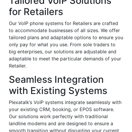
Tailored VoIP Solutions
for Retailers
Our VoIP phone systems for Retailers are crafted
to accommodate businesses of all sizes. We offer
tailored plans and adaptable options to ensure you
only pay for what you use. From sole traders to
big enterprises, our solutions are adjustable and
adaptable to meet the particular demands of your
Retailer.
Seamless Integration
with Existing Systems
Plexatalk’s VoIP systems integrate seamlessly with
your existing CRM, booking, or EPOS software.
Our solutions work perfectly with traditional
landline modems and are designed to ensure a
smooth transition without disrupting your current