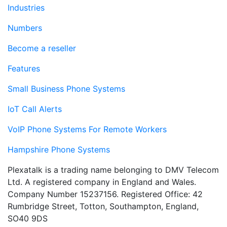
Industries
Numbers
Become a reseller
Features
Small Business Phone Systems
IoT Call Alerts
VoIP Phone Systems For Remote Workers
Hampshire Phone Systems
Plexatalk is a trading name belonging to DMV Telecom
Ltd. A registered company in England and Wales.
Company Number 15237156. Registered Office: 42
Rumbridge Street, Totton, Southampton, England,
SO40 9DS