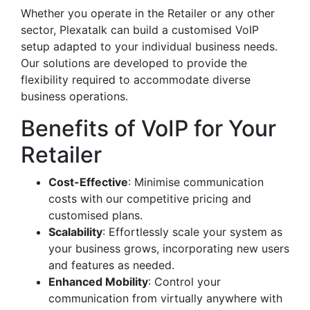
Whether you operate in the Retailer or any other
sector, Plexatalk can build a customised VoIP
setup adapted to your individual business needs.
Our solutions are developed to provide the
flexibility required to accommodate diverse
business operations.
Benefits of VoIP for Your
Retailer
Cost-Effective
: Minimise communication
costs with our competitive pricing and
customised plans.
Scalability
: Effortlessly scale your system as
your business grows, incorporating new users
and features as needed.
Enhanced Mobility
: Control your
communication from virtually anywhere with