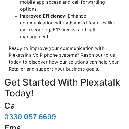
mobile app access and call forwarding
options.
Improved Efficiency
: Enhance
communication with advanced features like
call recording, IVR menus, and call
management.
Ready to improve your communication with
Plexatalk’s VoIP phone systems? Reach out to us
today to discover how our solutions can help your
Retailer and support your business goals.
Get Started With Plexatalk
Today!
Call
0330 057 6699
Email