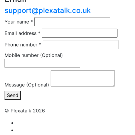
support@plexatalk.co.uk
Your name
*
Email address
*
Phone number
*
Mobile number
(Optional)
Message (Optional)
Send
© Plexatalk 2026