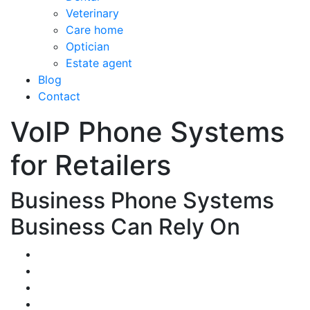
Veterinary
Care home
Optician
Estate agent
Blog
Contact
VoIP Phone Systems
for Retailers
Business Phone Systems
Business Can Rely On