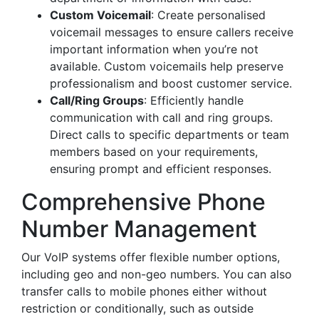
Custom Voicemail
: Create personalised
voicemail messages to ensure callers receive
important information when you’re not
available. Custom voicemails help preserve
professionalism and boost customer service.
Call/Ring Groups
: Efficiently handle
communication with call and ring groups.
Direct calls to specific departments or team
members based on your requirements,
ensuring prompt and efficient responses.
Comprehensive Phone
Number Management
Our VoIP systems offer flexible number options,
including geo and non-geo numbers. You can also
transfer calls to mobile phones either without
restriction or conditionally, such as outside