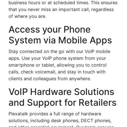
business hours or at scheduled times. This ensures
that you never miss an important call, regardless
of where you are.
Access your Phone
System via Mobile Apps
Stay connected on the go with our VoIP mobile
apps. Use your VoIP phone system from your
smartphone or tablet, allowing you to control
calls, check voicemail, and stay in touch with
clients and colleagues from anywhere.
VoIP Hardware Solutions
and Support for Retailers
Plexatalk provides a full range of hardware
solutions, including desk phones, DECT phones,