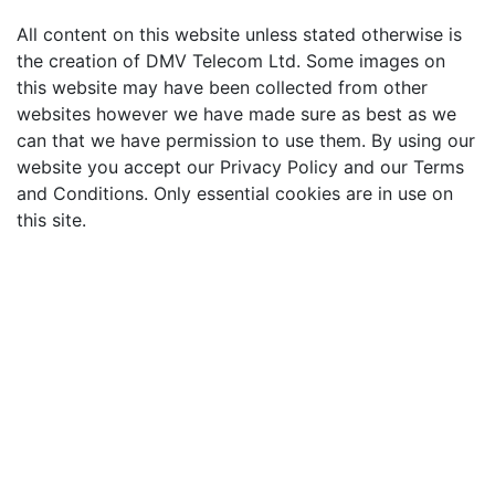
All content on this website unless stated otherwise is
the creation of DMV Telecom Ltd. Some images on
this website may have been collected from other
websites however we have made sure as best as we
can that we have permission to use them. By using our
website you accept our Privacy Policy and our Terms
and Conditions. Only essential cookies are in use on
this site.