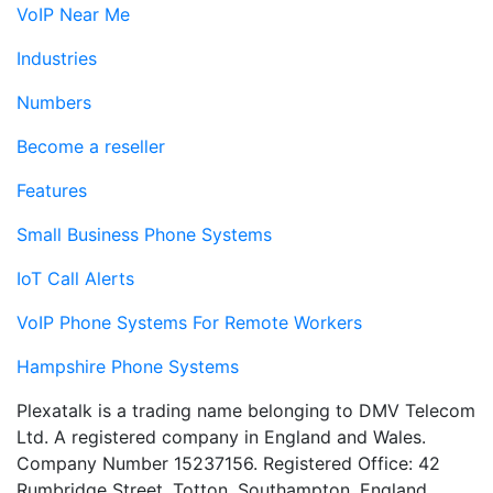
VoIP Near Me
Industries
Numbers
Become a reseller
Features
Small Business Phone Systems
IoT Call Alerts
VoIP Phone Systems For Remote Workers
Hampshire Phone Systems
Plexatalk is a trading name belonging to DMV Telecom
Ltd. A registered company in England and Wales.
Company Number 15237156. Registered Office: 42
Rumbridge Street, Totton, Southampton, England,