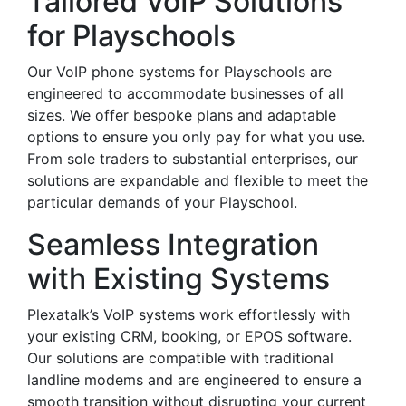
Tailored VoIP Solutions
for Playschools
Our VoIP phone systems for Playschools are
engineered to accommodate businesses of all
sizes. We offer bespoke plans and adaptable
options to ensure you only pay for what you use.
From sole traders to substantial enterprises, our
solutions are expandable and flexible to meet the
particular demands of your Playschool.
Seamless Integration
with Existing Systems
Plexatalk’s VoIP systems work effortlessly with
your existing CRM, booking, or EPOS software.
Our solutions are compatible with traditional
landline modems and are engineered to ensure a
smooth transition without disrupting your current