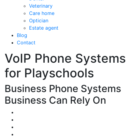
Veterinary
Care home
Optician
Estate agent
Blog
Contact
VoIP Phone Systems
for Playschools
Business Phone Systems
Business Can Rely On