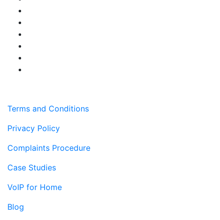
Terms and Conditions
Privacy Policy
Complaints Procedure
Case Studies
VoIP for Home
Blog