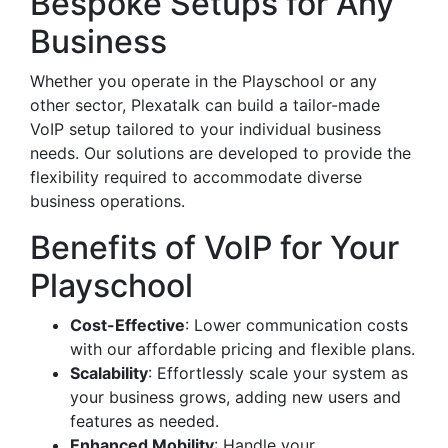
Bespoke Setups for Any
Business
Whether you operate in the Playschool or any
other sector, Plexatalk can build a tailor-made
VoIP setup tailored to your individual business
needs. Our solutions are developed to provide the
flexibility required to accommodate diverse
business operations.
Benefits of VoIP for Your
Playschool
Cost-Effective
: Lower communication costs
with our affordable pricing and flexible plans.
Scalability
: Effortlessly scale your system as
your business grows, adding new users and
features as needed.
Enhanced Mobility
: Handle your