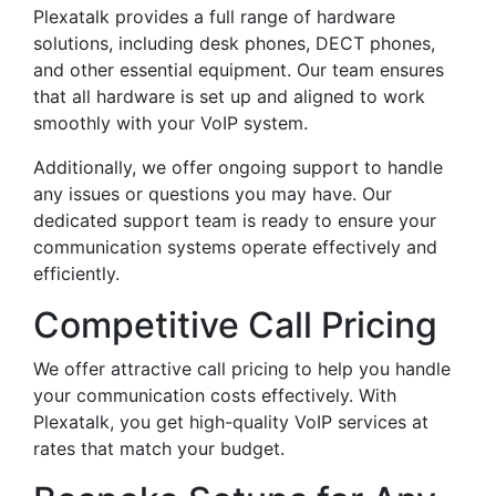
Plexatalk provides a full range of hardware
solutions, including desk phones, DECT phones,
and other essential equipment. Our team ensures
that all hardware is set up and aligned to work
smoothly with your VoIP system.
Additionally, we offer ongoing support to handle
any issues or questions you may have. Our
dedicated support team is ready to ensure your
communication systems operate effectively and
efficiently.
Competitive Call Pricing
We offer attractive call pricing to help you handle
your communication costs effectively. With
Plexatalk, you get high-quality VoIP services at
rates that match your budget.