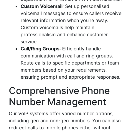
Custom Voicemail
: Set up personalised
voicemail messages to ensure callers receive
relevant information when you’re away.
Custom voicemails help maintain
professionalism and enhance customer
service.
Call/Ring Groups
: Efficiently handle
communication with call and ring groups.
Route calls to specific departments or team
members based on your requirements,
ensuring prompt and appropriate responses.
Comprehensive Phone
Number Management
Our VoIP systems offer varied number options,
including geo and non-geo numbers. You can also
redirect calls to mobile phones either without