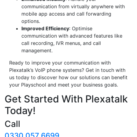
communication from virtually anywhere with
mobile app access and call forwarding
options.
Improved Efficiency
: Optimise
communication with advanced features like
call recording, IVR menus, and call
management.
Ready to improve your communication with
Plexatalk’s VoIP phone systems? Get in touch with
us today to discover how our solutions can benefit
your Playschool and meet your business goals.
Get Started With Plexatalk
Today!
Call
0330 057 6699