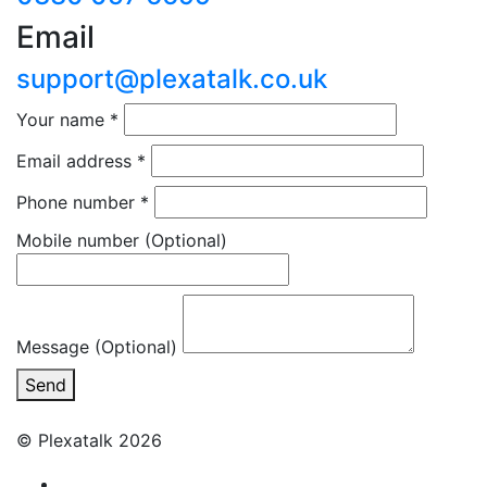
Email
support@plexatalk.co.uk
Your name
*
Email address
*
Phone number
*
Mobile number
(Optional)
Message (Optional)
Send
© Plexatalk 2026