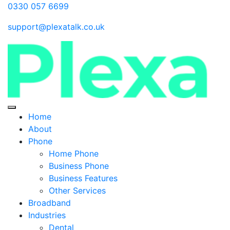
0330 057 6699
support@plexatalk.co.uk
Home
About
Phone
Home Phone
Business Phone
Business Features
Other Services
Broadband
Industries
Dental