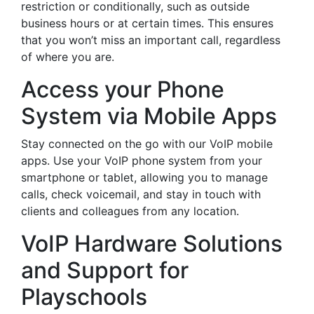
restriction or conditionally, such as outside
business hours or at certain times. This ensures
that you won’t miss an important call, regardless
of where you are.
Access your Phone
System via Mobile Apps
Stay connected on the go with our VoIP mobile
apps. Use your VoIP phone system from your
smartphone or tablet, allowing you to manage
calls, check voicemail, and stay in touch with
clients and colleagues from any location.
VoIP Hardware Solutions
and Support for
Playschools