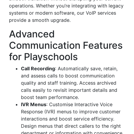
operations. Whether you’re integrating with legacy
systems or modern software, our VoIP services
provide a smooth upgrade.
Advanced
Communication Features
for Playschools
Call Recording
: Automatically save, retain,
and assess calls to boost communication
quality and staff training. Access archived
calls easily to revisit important details and
boost team performance.
IVR Menus
: Customise Interactive Voice
Response (IVR) menus to improve customer
interactions and boost service efficiency.
Design menus that direct callers to the right
department or information with convenience.