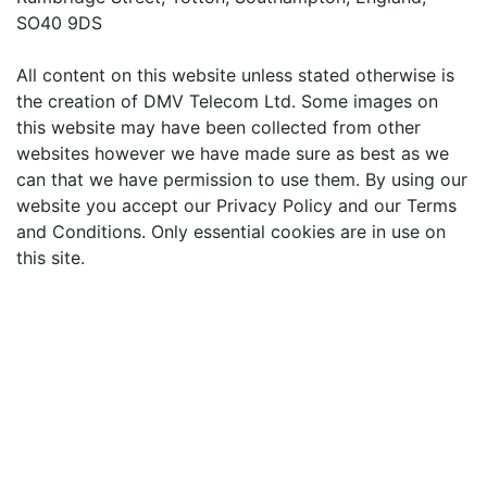
SO40 9DS
All content on this website unless stated otherwise is
the creation of DMV Telecom Ltd. Some images on
this website may have been collected from other
websites however we have made sure as best as we
can that we have permission to use them. By using our
website you accept our Privacy Policy and our Terms
and Conditions. Only essential cookies are in use on
this site.