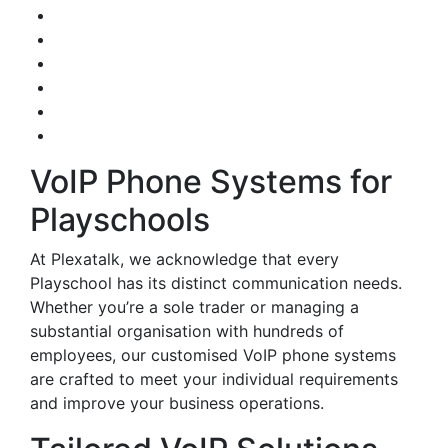
VoIP Phone Systems for
Playschools
At Plexatalk, we acknowledge that every
Playschool has its distinct communication needs.
Whether you’re a sole trader or managing a
substantial organisation with hundreds of
employees, our customised VoIP phone systems
are crafted to meet your individual requirements
and improve your business operations.