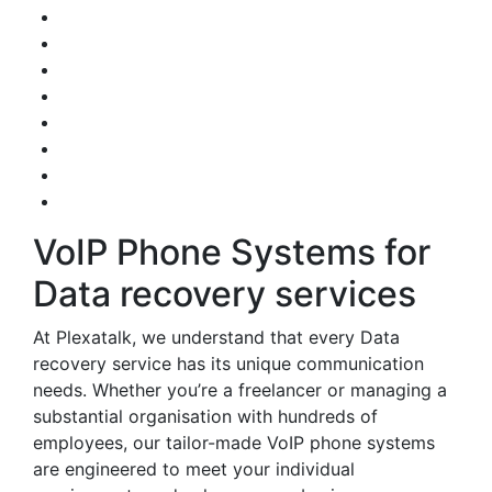
VoIP Phone Systems for
Data recovery services
At Plexatalk, we understand that every Data
recovery service has its unique communication
needs. Whether you’re a freelancer or managing a
substantial organisation with hundreds of
employees, our tailor-made VoIP phone systems
are engineered to meet your individual