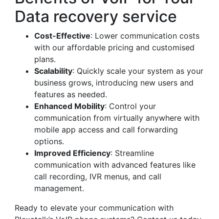
Data recovery service
Cost-Effective
: Lower communication costs
with our affordable pricing and customised
plans.
Scalability
: Quickly scale your system as your
business grows, introducing new users and
features as needed.
Enhanced Mobility
: Control your
communication from virtually anywhere with
mobile app access and call forwarding
options.
Improved Efficiency
: Streamline
communication with advanced features like
call recording, IVR menus, and call
management.
Ready to elevate your communication with