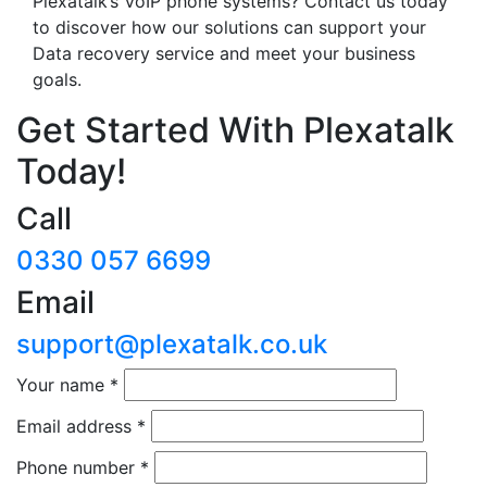
Plexatalk’s VoIP phone systems? Contact us today
to discover how our solutions can support your
Data recovery service and meet your business
goals.
Get Started With Plexatalk
Today!
Call
0330 057 6699
Email
support@plexatalk.co.uk
Your name
*
Email address
*
Phone number
*