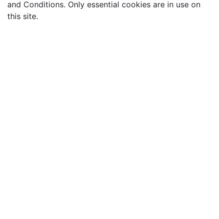
and Conditions. Only essential cookies are in use on
this site.