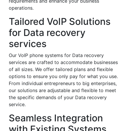
requirements and enhance your business
operations.
Tailored VoIP Solutions
for Data recovery
services
Our VoIP phone systems for Data recovery
services are crafted to accommodate businesses
of all sizes. We offer tailored plans and flexible
options to ensure you only pay for what you use.
From individual entrepreneurs to big enterprises,
our solutions are adjustable and flexible to meet
the specific demands of your Data recovery
service.
Seamless Integration
with Existing Systems