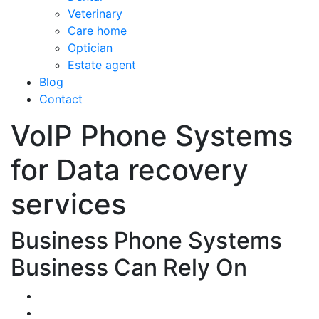
Veterinary
Care home
Optician
Estate agent
Blog
Contact
VoIP Phone Systems
for Data recovery
services
Business Phone Systems
Business Can Rely On