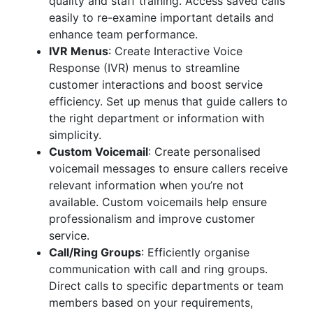
quality and staff training. Access saved calls
easily to re-examine important details and
enhance team performance.
IVR Menus
: Create Interactive Voice
Response (IVR) menus to streamline
customer interactions and boost service
efficiency. Set up menus that guide callers to
the right department or information with
simplicity.
Custom Voicemail
: Create personalised
voicemail messages to ensure callers receive
relevant information when you’re not
available. Custom voicemails help ensure
professionalism and improve customer
service.
Call/Ring Groups
: Efficiently organise
communication with call and ring groups.
Direct calls to specific departments or team
members based on your requirements,