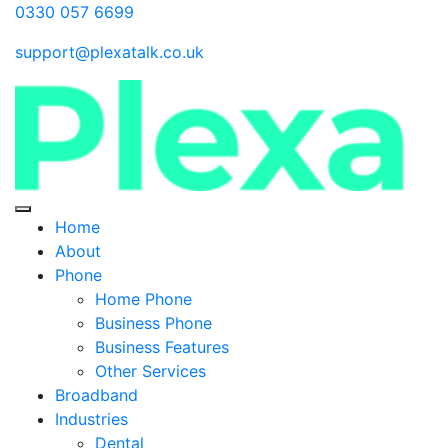
0330 057 6699
support@plexatalk.co.uk
Home
About
Phone
Home Phone
Business Phone
Business Features
Other Services
Broadband
Industries
Dental