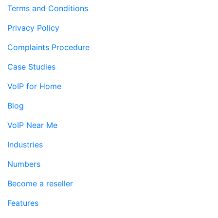
Terms and Conditions
Privacy Policy
Complaints Procedure
Case Studies
VoIP for Home
Blog
VoIP Near Me
Industries
Numbers
Become a reseller
Features