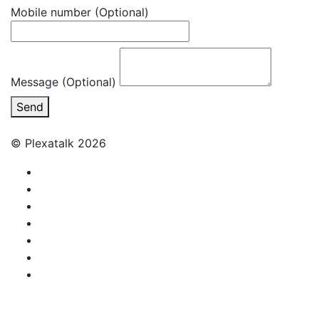
Mobile number
(Optional)
Message (Optional)
Send
© Plexatalk 2026