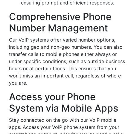
ensuring prompt and efficient responses.
Comprehensive Phone
Number Management
Our VoIP systems offer varied number options,
including geo and non-geo numbers. You can also
transfer calls to mobile phones either always or
under specific conditions, such as outside business
hours or at certain times. This ensures that you
won’t miss an important call, regardless of where
you are.
Access your Phone
System via Mobile Apps
Stay connected on the go with our VoIP mobile
apps. Access your VoIP phone system from your