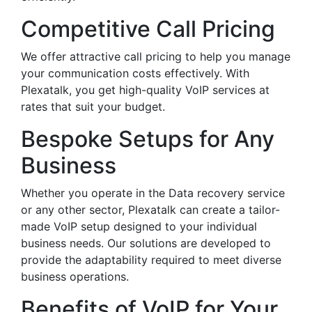
Competitive Call Pricing
We offer attractive call pricing to help you manage
your communication costs effectively. With
Plexatalk, you get high-quality VoIP services at
rates that suit your budget.
Bespoke Setups for Any
Business
Whether you operate in the Data recovery service
or any other sector, Plexatalk can create a tailor-
made VoIP setup designed to your individual
business needs. Our solutions are developed to
provide the adaptability required to meet diverse
business operations.
Benefits of VoIP for Your