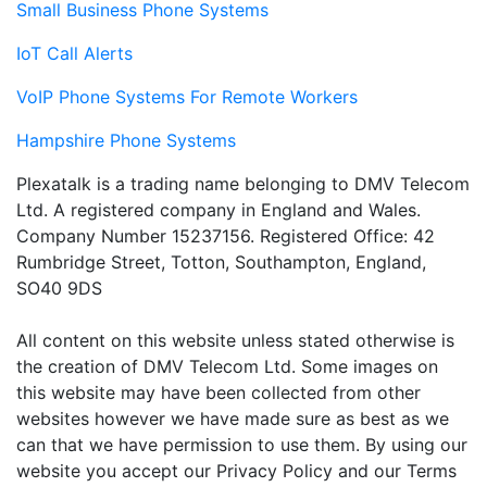
Small Business Phone Systems
IoT Call Alerts
VoIP Phone Systems For Remote Workers
Hampshire Phone Systems
Plexatalk is a trading name belonging to DMV Telecom
Ltd. A registered company in England and Wales.
Company Number 15237156. Registered Office: 42
Rumbridge Street, Totton, Southampton, England,
SO40 9DS
All content on this website unless stated otherwise is
the creation of DMV Telecom Ltd. Some images on
this website may have been collected from other
websites however we have made sure as best as we
can that we have permission to use them. By using our
website you accept our Privacy Policy and our Terms