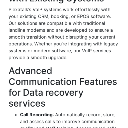
Plexatalk’s VoIP systems work effortlessly with
your existing CRM, booking, or EPOS software.
Our solutions are compatible with traditional
landline modems and are developed to ensure a
smooth transition without disrupting your current
operations. Whether you’re integrating with legacy
systems or modern software, our VoIP services
provide a smooth upgrade.
Advanced
Communication Features
for Data recovery
services
Call Recording
: Automatically record, store,
and assess calls to improve communication