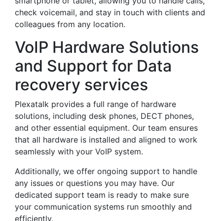
smartphone or tablet, allowing you to handle calls,
check voicemail, and stay in touch with clients and
colleagues from any location.
VoIP Hardware Solutions
and Support for Data
recovery services
Plexatalk provides a full range of hardware
solutions, including desk phones, DECT phones,
and other essential equipment. Our team ensures
that all hardware is installed and aligned to work
seamlessly with your VoIP system.
Additionally, we offer ongoing support to handle
any issues or questions you may have. Our
dedicated support team is ready to make sure
your communication systems run smoothly and
efficiently.