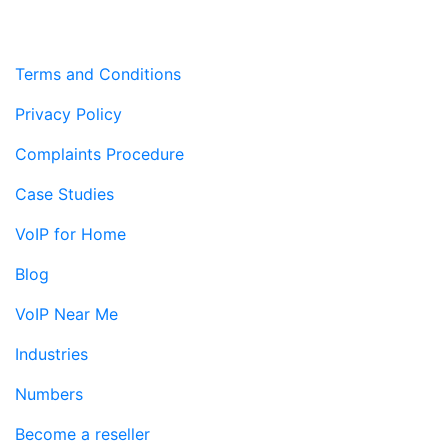
Terms and Conditions
Privacy Policy
Complaints Procedure
Case Studies
VoIP for Home
Blog
VoIP Near Me
Industries
Numbers
Become a reseller