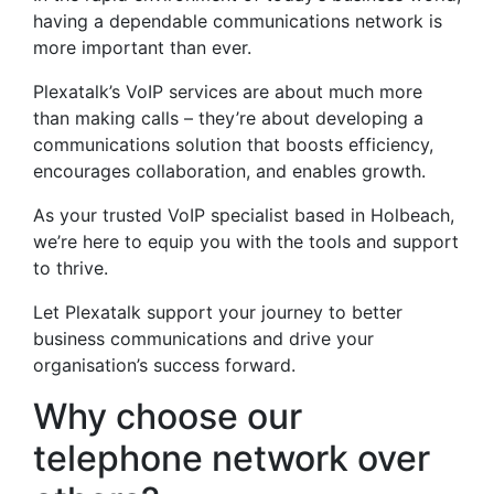
having a dependable communications network is
more important than ever.
Plexatalk’s VoIP services are about much more
than making calls – they’re about developing a
communications solution that boosts efficiency,
encourages collaboration, and enables growth.
As your trusted VoIP specialist based in Holbeach,
we’re here to equip you with the tools and support
to thrive.
Let Plexatalk support your journey to better
business communications and drive your
organisation’s success forward.
Why choose our
telephone network over