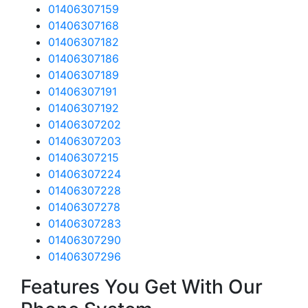
01406307159
01406307168
01406307182
01406307186
01406307189
01406307191
01406307192
01406307202
01406307203
01406307215
01406307224
01406307228
01406307278
01406307283
01406307290
01406307296
Features You Get With Our