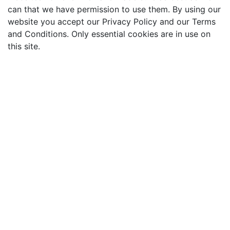
can that we have permission to use them. By using our
website you accept our Privacy Policy and our Terms
and Conditions. Only essential cookies are in use on
this site.