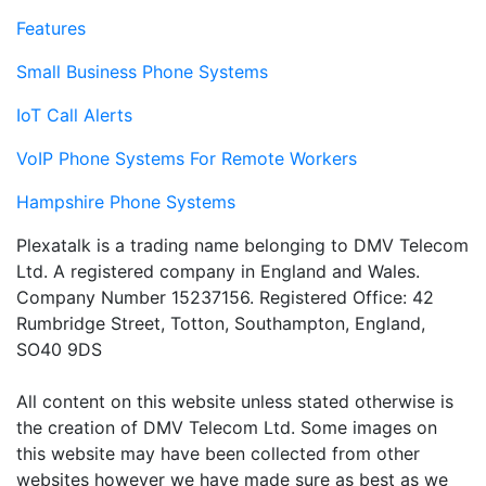
Features
Small Business Phone Systems
IoT Call Alerts
VoIP Phone Systems For Remote Workers
Hampshire Phone Systems
Plexatalk is a trading name belonging to DMV Telecom
Ltd. A registered company in England and Wales.
Company Number 15237156. Registered Office: 42
Rumbridge Street, Totton, Southampton, England,
SO40 9DS
All content on this website unless stated otherwise is
the creation of DMV Telecom Ltd. Some images on
this website may have been collected from other
websites however we have made sure as best as we