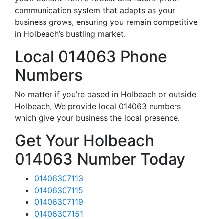
communication system that adapts as your
business grows, ensuring you remain competitive
in Holbeach’s bustling market.
Local 014063 Phone
Numbers
No matter if you’re based in Holbeach or outside
Holbeach, We provide local 014063 numbers
which give your business the local presence.
Get Your Holbeach
014063 Number Today
01406307113
01406307115
01406307119
01406307151