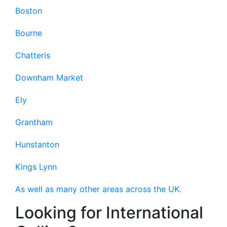
Boston
Bourne
Chatteris
Downham Market
Ely
Grantham
Hunstanton
Kings Lynn
As well as many other areas across the UK.
Looking for International