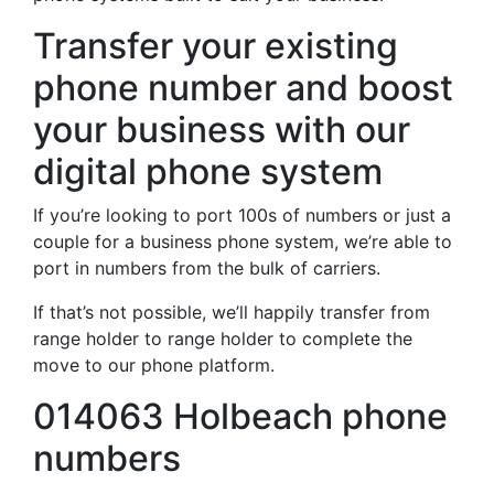
Transfer your existing
phone number and boost
your business with our
digital phone system
If you’re looking to port 100s of numbers or just a
couple for a business phone system, we’re able to
port in numbers from the bulk of carriers.
If that’s not possible, we’ll happily transfer from
range holder to range holder to complete the
move to our phone platform.
014063 Holbeach phone
numbers