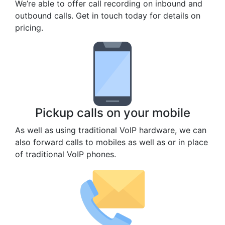
We’re able to offer call recording on inbound and
outbound calls. Get in touch today for details on
pricing.
Pickup calls on your mobile
As well as using traditional VoIP hardware, we can
also forward calls to mobiles as well as or in place
of traditional VoIP phones.