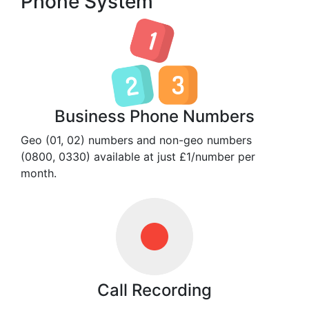
Phone System
Business Phone Numbers
Geo (01, 02) numbers and non-geo numbers
(0800, 0330) available at just £1/number per
month.
Call Recording