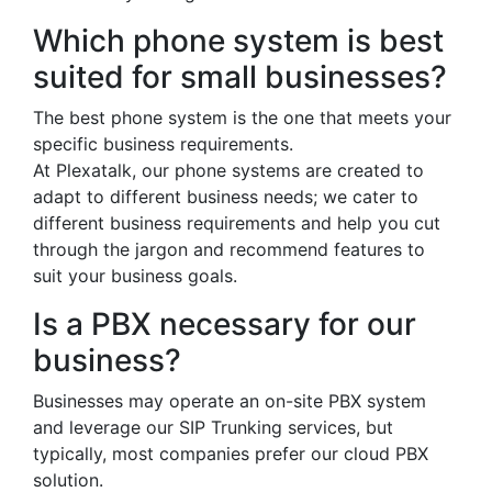
Which phone system is best
suited for small businesses?
The best phone system is the one that meets your
specific business requirements.
At Plexatalk, our phone systems are created to
adapt to different business needs; we cater to
different business requirements and help you cut
through the jargon and recommend features to
suit your business goals.
Is a PBX necessary for our
business?
Businesses may operate an on-site PBX system
and leverage our SIP Trunking services, but
typically, most companies prefer our cloud PBX
solution.