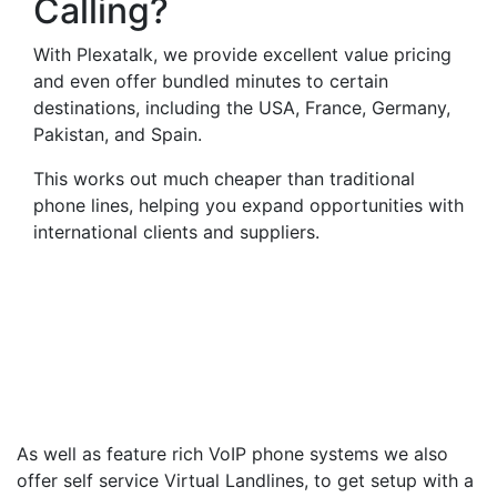
Calling?
With Plexatalk, we provide excellent value pricing
and even offer bundled minutes to certain
destinations, including the USA, France, Germany,
Pakistan, and Spain.
This works out much cheaper than traditional
phone lines, helping you expand opportunities with
international clients and suppliers.
Virtual Landlines
Holbeach- Get a Virtual
014063 Number That Calls
Your Mobile
As well as feature rich VoIP phone systems we also
offer self service Virtual Landlines, to get setup with a