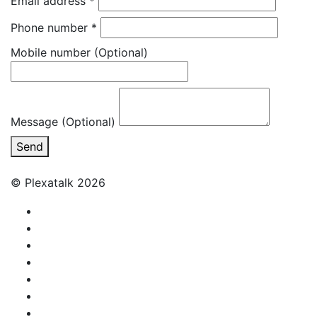
Email address
*
Phone number
*
Mobile number
(Optional)
Message (Optional)
Send
© Plexatalk 2026