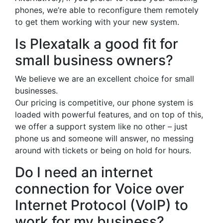
phones, we’re able to reconfigure them remotely
to get them working with your new system.
Is Plexatalk a good fit for
small business owners?
We believe we are an excellent choice for small
businesses.
Our pricing is competitive, our phone system is
loaded with powerful features, and on top of this,
we offer a support system like no other – just
phone us and someone will answer, no messing
around with tickets or being on hold for hours.
Do I need an internet
connection for Voice over
Internet Protocol (VoIP) to
work for my business?