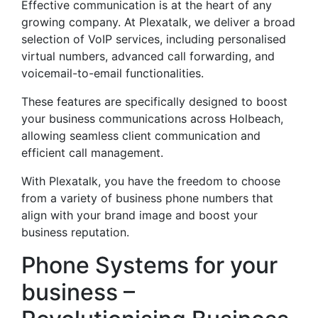
Effective communication is at the heart of any
growing company. At Plexatalk, we deliver a broad
selection of VoIP services, including personalised
virtual numbers, advanced call forwarding, and
voicemail-to-email functionalities.
These features are specifically designed to boost
your business communications across Holbeach,
allowing seamless client communication and
efficient call management.
With Plexatalk, you have the freedom to choose
from a variety of business phone numbers that
align with your brand image and boost your
business reputation.
Phone Systems for your
business –