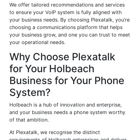
We offer tailored recommendations and services
to ensure your VoIP system is fully aligned with
your business needs. By choosing Plexatalk, you’re
choosing a communications platform that helps
your business grow, and one you can trust to meet
your operational needs.
Why Choose Plexatalk
for Your Holbeach
Business for Your Phone
System?
Holbeach is a hub of innovation and enterprise,
and your business needs a phone system worthy
of that ambition.
At Plexatalk, we recognise the distinct
requirements of Holbeach enterprises and deliver