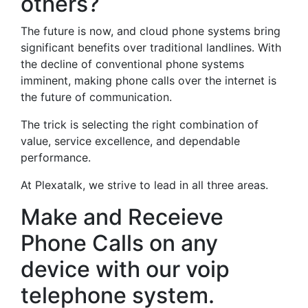
others?
The future is now, and cloud phone systems bring
significant benefits over traditional landlines. With
the decline of conventional phone systems
imminent, making phone calls over the internet is
the future of communication.
The trick is selecting the right combination of
value, service excellence, and dependable
performance.
At Plexatalk, we strive to lead in all three areas.
Make and Receieve
Phone Calls on any
device with our voip
telephone system.