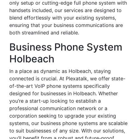
only setup or cutting-edge full phone system with
handsets included, our services are designed to
blend effortlessly with your existing systems,
ensuring that your business communications are
both streamlined and reliable.
Business Phone System
Holbeach
In a place as dynamic as Holbeach, staying
connected is crucial. At Plexatalk, we offer state-
of-the-art VoIP phone systems specifically
designed for businesses in Holbeach. Whether
you’re a start-up looking to establish a
professional communication network or a
corporation seeking to upgrade your existing
systems, our business phone systems are scalable
to suit businesses of any size. With our solutions,
you’ll benefit from a robust and future-proof