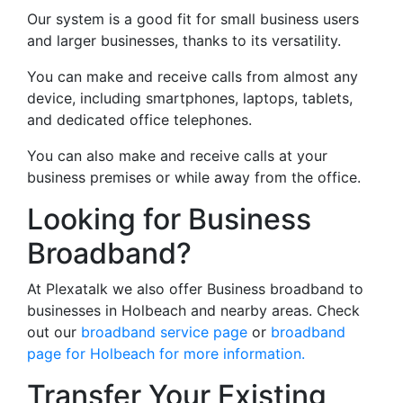
Our system is a good fit for small business users
and larger businesses, thanks to its versatility.
You can make and receive calls from almost any
device, including smartphones, laptops, tablets,
and dedicated office telephones.
You can also make and receive calls at your
business premises or while away from the office.
Looking for Business
Broadband?
At Plexatalk we also offer Business broadband to
businesses in Holbeach and nearby areas. Check
out our
broadband service page
or
broadband
page for Holbeach for more information.
Transfer Your Existing