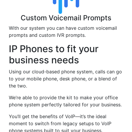
Custom Voicemail Prompts
With our system you can have custom voicemail
prompts and custom IVR prompts.
IP Phones to fit your
business needs
Using our cloud-based phone system, calls can go
to your mobile phone, desk phone, or a blend of
the two.
We’re able to provide the kit to make your office
phone system perfectly tailored for your business.
You’ll get the benefits of VoIP—it’s the ideal
moment to switch from legacy setups to VoIP
phone systems built to suit your business.