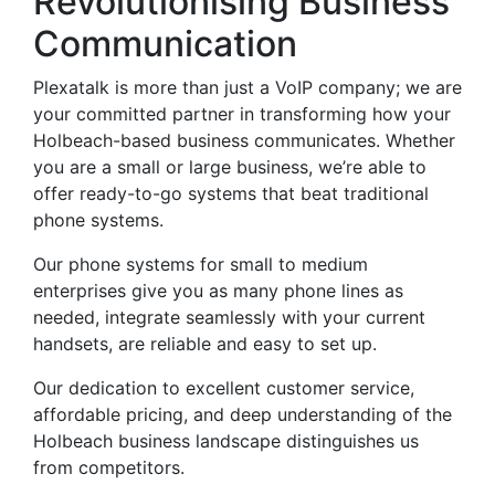
Revolutionising Business
Communication
Plexatalk is more than just a VoIP company; we are
your committed partner in transforming how your
Holbeach-based business communicates. Whether
you are a small or large business, we’re able to
offer ready-to-go systems that beat traditional
phone systems.
Our phone systems for small to medium
enterprises give you as many phone lines as
needed, integrate seamlessly with your current
handsets, are reliable and easy to set up.
Our dedication to excellent customer service,
affordable pricing, and deep understanding of the
Holbeach business landscape distinguishes us
from competitors.