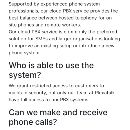
Supported by experienced phone system
professionals, our cloud PBX service provides the
best balance between hosted telephony for on-
site phones and remote workers.
Our cloud PBX service is commonly the preferred
solution for SMEs and larger organisations looking
to improve an existing setup or introduce a new
phone system.
Who is able to use the
system?
We grant restricted access to customers to
maintain security, but only our team at Plexatalk
have full access to our PBX systems.
Can we make and receive
phone calls?