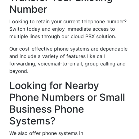
Number
Looking to retain your current telephone number?
Switch today and enjoy immediate access to
multiple lines through our cloud PBX solution.
Our cost-effective phone systems are dependable
and include a variety of features like call
forwarding, voicemail-to-email, group calling and
beyond.
Looking for Nearby
Phone Numbers or Small
Business Phone
Systems?
We also offer phone systems in