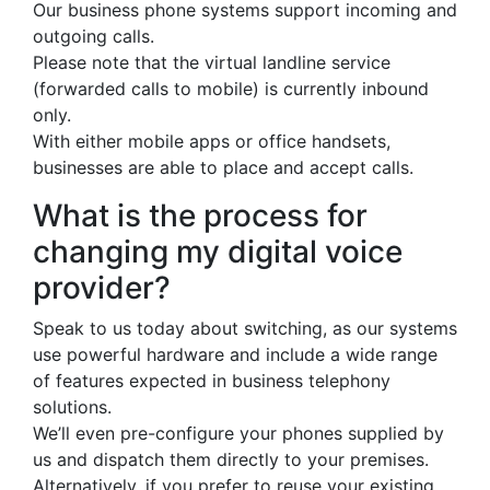
Our business phone systems support incoming and
outgoing calls.
Please note that the virtual landline service
(forwarded calls to mobile) is currently inbound
only.
With either mobile apps or office handsets,
businesses are able to place and accept calls.
What is the process for
changing my digital voice
provider?
Speak to us today about switching, as our systems
use powerful hardware and include a wide range
of features expected in business telephony
solutions.
We’ll even pre-configure your phones supplied by
us and dispatch them directly to your premises.
Alternatively, if you prefer to reuse your existing