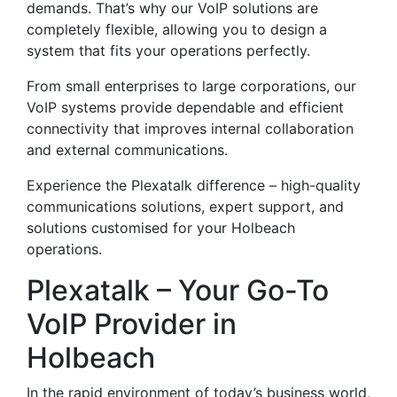
demands. That’s why our VoIP solutions are
completely flexible, allowing you to design a
system that fits your operations perfectly.
From small enterprises to large corporations, our
VoIP systems provide dependable and efficient
connectivity that improves internal collaboration
and external communications.
Experience the Plexatalk difference – high-quality
communications solutions, expert support, and
solutions customised for your Holbeach
operations.
Plexatalk – Your Go-To
VoIP Provider in
Holbeach
In the rapid environment of today’s business world,