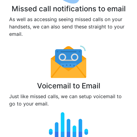
Missed call notifications to email
As well as accessing seeing missed calls on your
handsets, we can also send these straight to your
email.
Voicemail to Email
Just like missed calls, we can setup voicemail to
go to your email.