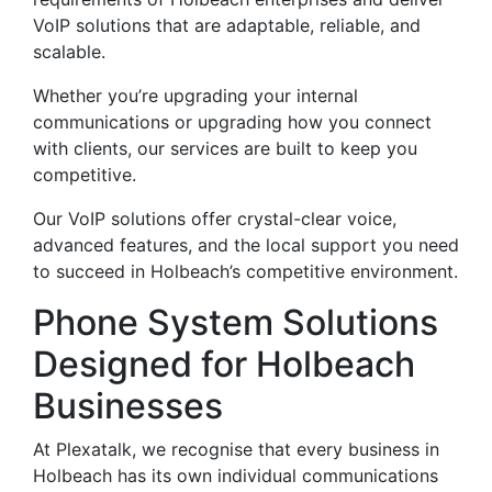
VoIP solutions that are adaptable, reliable, and
scalable.
Whether you’re upgrading your internal
communications or upgrading how you connect
with clients, our services are built to keep you
competitive.
Our VoIP solutions offer crystal-clear voice,
advanced features, and the local support you need
to succeed in Holbeach’s competitive environment.
Phone System Solutions
Designed for Holbeach
Businesses
At Plexatalk, we recognise that every business in
Holbeach has its own individual communications