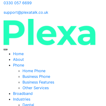
0330 057 6699
support@plexatalk.co.uk
Home
About
Phone
Home Phone
Business Phone
Business Features
Other Services
Broadband
Industries
Dental