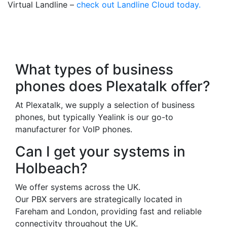
Virtual Landline –
check out Landline Cloud today.
Frequently Asked
Questions
What types of business
phones does Plexatalk offer?
At Plexatalk, we supply a selection of business
phones, but typically Yealink is our go-to
manufacturer for VoIP phones.
Can I get your systems in
Holbeach?
We offer systems across the UK.
Our PBX servers are strategically located in
Fareham and London, providing fast and reliable
connectivity throughout the UK.