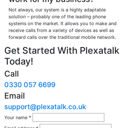
Not always, our system is a highly adaptable
solution – probably one of the leading phone
systems on the market. It allows you to make and
receive calls from a variety of devices as well as
forward calls over the traditional mobile network.
Get Started With Plexatalk
Today!
Call
0330 057 6699
Email
support@plexatalk.co.uk
Your name
*