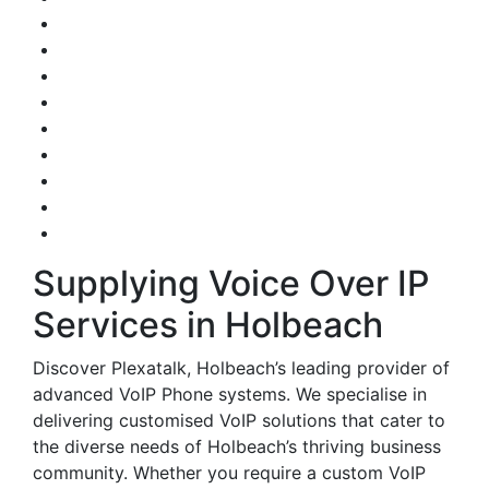
Supplying Voice Over IP
Services in Holbeach
Discover Plexatalk, Holbeach’s leading provider of
advanced VoIP Phone systems. We specialise in
delivering customised VoIP solutions that cater to
the diverse needs of Holbeach’s thriving business
community. Whether you require a custom VoIP