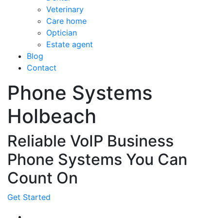
Veterinary
Care home
Optician
Estate agent
Blog
Contact
Phone Systems
Holbeach
Reliable VoIP Business
Phone Systems You Can
Count On
Get Started