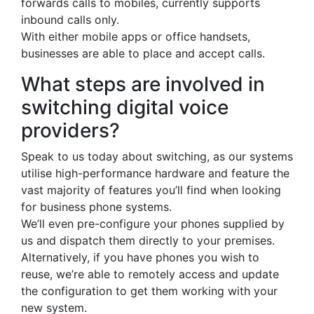
forwards calls to mobiles, currently supports
inbound calls only.
With either mobile apps or office handsets,
businesses are able to place and accept calls.
What steps are involved in
switching digital voice
providers?
Speak to us today about switching, as our systems
utilise high-performance hardware and feature the
vast majority of features you’ll find when looking
for business phone systems.
We’ll even pre-configure your phones supplied by
us and dispatch them directly to your premises.
Alternatively, if you have phones you wish to
reuse, we’re able to remotely access and update
the configuration to get them working with your
new system.