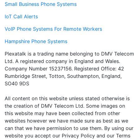
Small Business Phone Systems
IoT Call Alerts
VoIP Phone Systems For Remote Workers
Hampshire Phone Systems
Plexatalk is a trading name belonging to DMV Telecom
Ltd. A registered company in England and Wales.
Company Number 15237156. Registered Office: 42
Rumbridge Street, Totton, Southampton, England,
SO40 9DS
All content on this website unless stated otherwise is
the creation of DMV Telecom Ltd. Some images on
this website may have been collected from other
websites however we have made sure as best as we
can that we have permission to use them. By using our
website you accept our Privacy Policy and our Terms