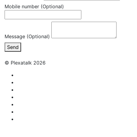
Mobile number
(Optional)
Message (Optional)
Send
© Plexatalk 2026