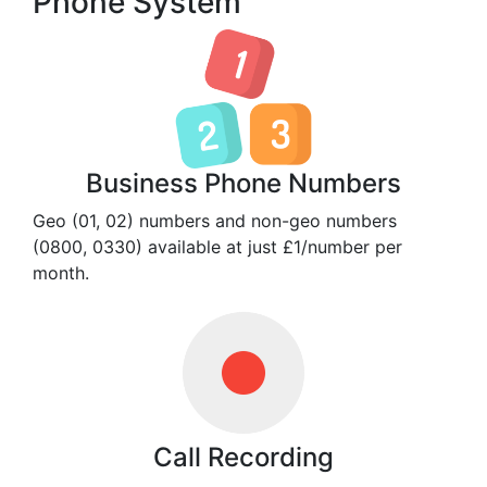
Phone System
Business Phone Numbers
Geo (01, 02) numbers and non-geo numbers
(0800, 0330) available at just £1/number per
month.
Call Recording