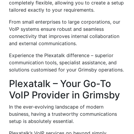
completely flexible, allowing you to create a setup
tailored exactly to your requirements.
From small enterprises to large corporations, our
VoIP systems ensure robust and seamless
connectivity that improves internal collaboration
and external communications.
Experience the Plexatalk difference – superior
communication tools, specialist assistance, and
solutions customised for your Grimsby operations.
Plexatalk – Your Go-To
VoIP Provider in Grimsby
In the ever-evolving landscape of modern
business, having a trustworthy communications
setup is absolutely essential.
Plexatalk’s VoIP services go beyond simply