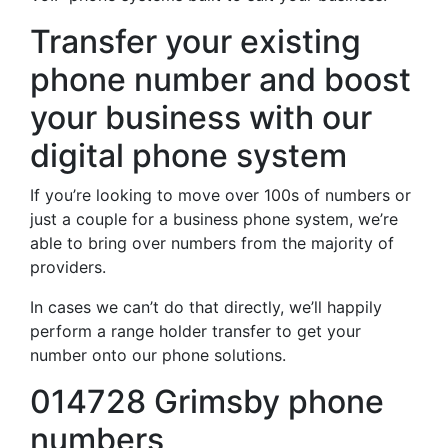
Transfer your existing
phone number and boost
your business with our
digital phone system
If you’re looking to move over 100s of numbers or
just a couple for a business phone system, we’re
able to bring over numbers from the majority of
providers.
In cases we can’t do that directly, we’ll happily
perform a range holder transfer to get your
number onto our phone solutions.
014728 Grimsby phone
numbers