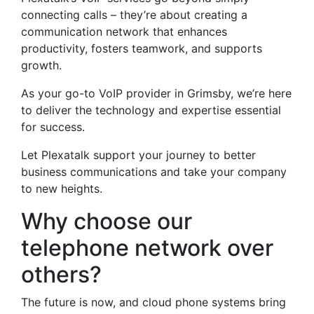
connecting calls – they’re about creating a
communication network that enhances
productivity, fosters teamwork, and supports
growth.
As your go-to VoIP provider in Grimsby, we’re here
to deliver the technology and expertise essential
for success.
Let Plexatalk support your journey to better
business communications and take your company
to new heights.
Why choose our
telephone network over
others?
The future is now, and cloud phone systems bring