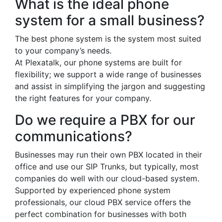
What is the ideal phone
system for a small business?
The best phone system is the system most suited
to your company’s needs.
At Plexatalk, our phone systems are built for
flexibility; we support a wide range of businesses
and assist in simplifying the jargon and suggesting
the right features for your company.
Do we require a PBX for our
communications?
Businesses may run their own PBX located in their
office and use our SIP Trunks, but typically, most
companies do well with our cloud-based system.
Supported by experienced phone system
professionals, our cloud PBX service offers the
perfect combination for businesses with both