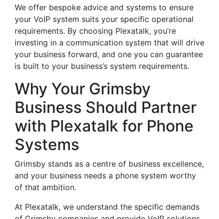
We offer bespoke advice and systems to ensure
your VoIP system suits your specific operational
requirements. By choosing Plexatalk, you’re
investing in a communication system that will drive
your business forward, and one you can guarantee
is built to your business’s system requirements.
Why Your Grimsby
Business Should Partner
with Plexatalk for Phone
Systems
Grimsby stands as a centre of business excellence,
and your business needs a phone system worthy
of that ambition.
At Plexatalk, we understand the specific demands
of Grimsby companies and provide VoIP solutions