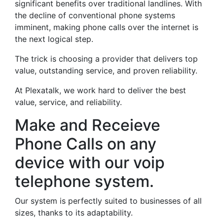
significant benefits over traditional landlines. With
the decline of conventional phone systems
imminent, making phone calls over the internet is
the next logical step.
The trick is choosing a provider that delivers top
value, outstanding service, and proven reliability.
At Plexatalk, we work hard to deliver the best
value, service, and reliability.
Make and Receieve
Phone Calls on any
device with our voip
telephone system.
Our system is perfectly suited to businesses of all
sizes, thanks to its adaptability.