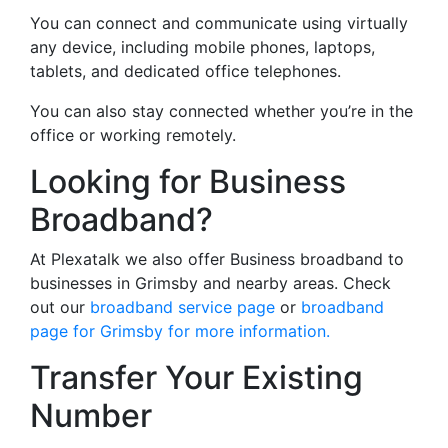
You can connect and communicate using virtually
any device, including mobile phones, laptops,
tablets, and dedicated office telephones.
You can also stay connected whether you’re in the
office or working remotely.
Looking for Business
Broadband?
At Plexatalk we also offer Business broadband to
businesses in Grimsby and nearby areas. Check
out our
broadband service page
or
broadband
page for Grimsby for more information.
Transfer Your Existing
Number