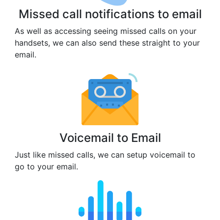
Missed call notifications to email
As well as accessing seeing missed calls on your
handsets, we can also send these straight to your
email.
Voicemail to Email
Just like missed calls, we can setup voicemail to
go to your email.