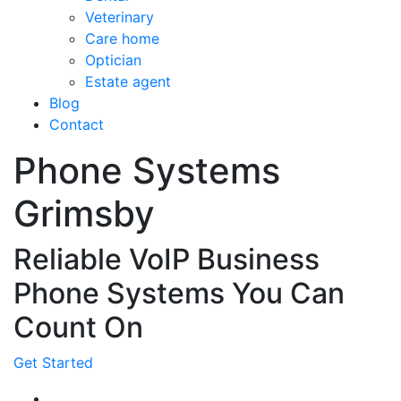
Veterinary
Care home
Optician
Estate agent
Blog
Contact
Phone Systems
Grimsby
Reliable VoIP Business
Phone Systems You Can
Count On
Get Started