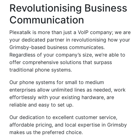
Revolutionising Business
Communication
Plexatalk is more than just a VoIP company; we are
your dedicated partner in revolutionising how your
Grimsby-based business communicates.
Regardless of your company’s size, we’re able to
offer comprehensive solutions that surpass
traditional phone systems.
Our phone systems for small to medium
enterprises allow unlimited lines as needed, work
effortlessly with your existing hardware, are
reliable and easy to set up.
Our dedication to excellent customer service,
affordable pricing, and local expertise in Grimsby
makes us the preferred choice.