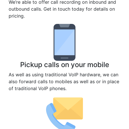
We’re able to offer call recording on inbound and
outbound calls. Get in touch today for details on
pricing.
Pickup calls on your mobile
As well as using traditional VoIP hardware, we can
also forward calls to mobiles as well as or in place
of traditional VoIP phones.