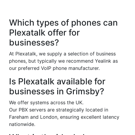
Questions
Which types of phones can
Plexatalk offer for
businesses?
At Plexatalk, we supply a selection of business
phones, but typically we recommend Yealink as
our preferred VoIP phone manufacturer.
Is Plexatalk available for
businesses in Grimsby?
We offer systems across the UK.
Our PBX servers are strategically located in
Fareham and London, ensuring excellent latency
nationwide.