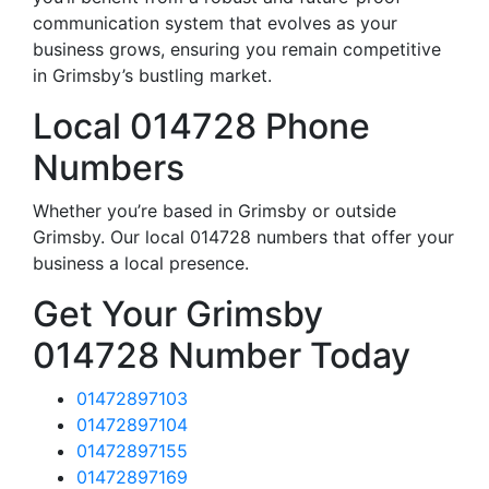
communication system that evolves as your
business grows, ensuring you remain competitive
in Grimsby’s bustling market.
Local 014728 Phone
Numbers
Whether you’re based in Grimsby or outside
Grimsby. Our local 014728 numbers that offer your
business a local presence.
Get Your Grimsby
014728 Number Today
01472897103
01472897104
01472897155
01472897169