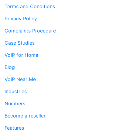
Terms and Conditions
Privacy Policy
Complaints Procedure
Case Studies
VoIP for Home
Blog
VoIP Near Me
Industries
Numbers
Become a reseller
Features