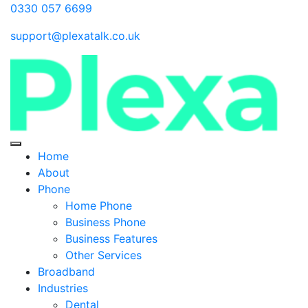
0330 057 6699
support@plexatalk.co.uk
Home
About
Phone
Home Phone
Business Phone
Business Features
Other Services
Broadband
Industries
Dental