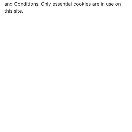
and Conditions. Only essential cookies are in use on
this site.