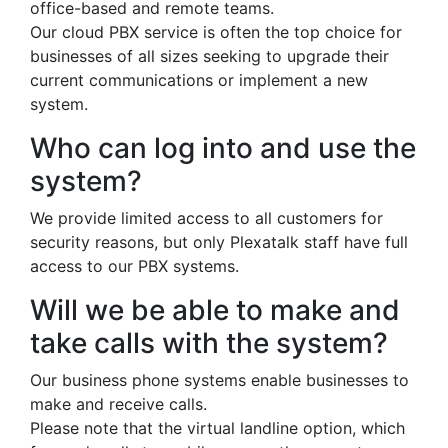
office-based and remote teams.
Our cloud PBX service is often the top choice for
businesses of all sizes seeking to upgrade their
current communications or implement a new
system.
Who can log into and use the
system?
We provide limited access to all customers for
security reasons, but only Plexatalk staff have full
access to our PBX systems.
Will we be able to make and
take calls with the system?
Our business phone systems enable businesses to
make and receive calls.
Please note that the virtual landline option, which