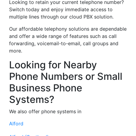
Looking to retain your current telephone number?
Switch today and enjoy immediate access to
multiple lines through our cloud PBX solution.
Our affordable telephony solutions are dependable
and offer a wide range of features such as call
forwarding, voicemail-to-email, call groups and
more.
Looking for Nearby
Phone Numbers or Small
Business Phone
Systems?
We also offer phone systems in
Alford