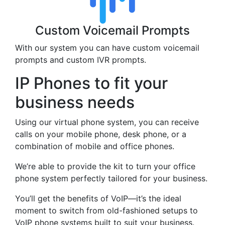
Custom Voicemail Prompts
With our system you can have custom voicemail
prompts and custom IVR prompts.
IP Phones to fit your
business needs
Using our virtual phone system, you can receive
calls on your mobile phone, desk phone, or a
combination of mobile and office phones.
We’re able to provide the kit to turn your office
phone system perfectly tailored for your business.
You’ll get the benefits of VoIP—it’s the ideal
moment to switch from old-fashioned setups to
VoIP phone systems built to suit your business.