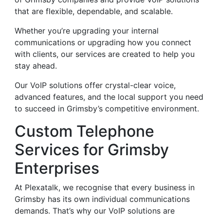
that are flexible, dependable, and scalable.
Whether you’re upgrading your internal
communications or upgrading how you connect
with clients, our services are created to help you
stay ahead.
Our VoIP solutions offer crystal-clear voice,
advanced features, and the local support you need
to succeed in Grimsby’s competitive environment.
Custom Telephone
Services for Grimsby
Enterprises
At Plexatalk, we recognise that every business in
Grimsby has its own individual communications
demands. That’s why our VoIP solutions are