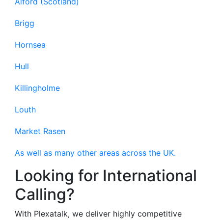
Alford (Scotland)
Brigg
Hornsea
Hull
Killingholme
Louth
Market Rasen
As well as many other areas across the UK.
Looking for International
Calling?
With Plexatalk, we deliver highly competitive