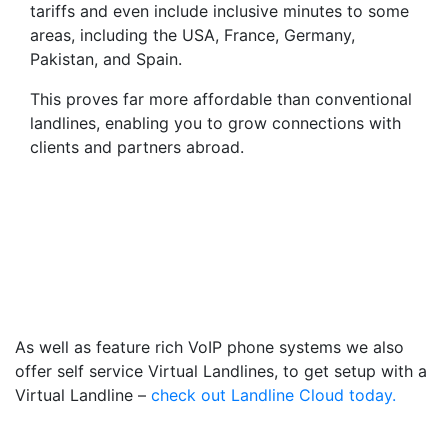
tariffs and even include inclusive minutes to some
areas, including the USA, France, Germany,
Pakistan, and Spain.
This proves far more affordable than conventional
landlines, enabling you to grow connections with
clients and partners abroad.
Virtual Landlines Grimsby-
Get a Virtual 014728
Number That Calls Your
Mobile
As well as feature rich VoIP phone systems we also
offer self service Virtual Landlines, to get setup with a
Virtual Landline –
check out Landline Cloud today.
Frequently Asked