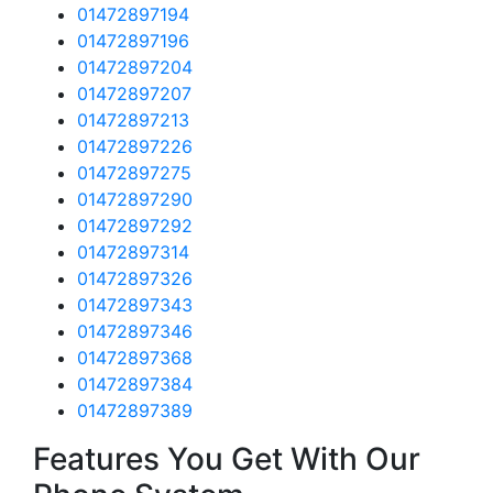
01472897194
01472897196
01472897204
01472897207
01472897213
01472897226
01472897275
01472897290
01472897292
01472897314
01472897326
01472897343
01472897346
01472897368
01472897384
01472897389
Features You Get With Our