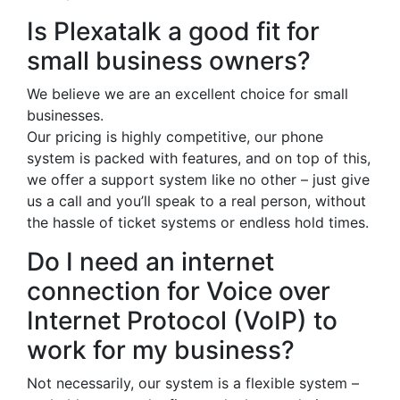
Is Plexatalk a good fit for
small business owners?
We believe we are an excellent choice for small
businesses.
Our pricing is highly competitive, our phone
system is packed with features, and on top of this,
we offer a support system like no other – just give
us a call and you’ll speak to a real person, without
the hassle of ticket systems or endless hold times.
Do I need an internet
connection for Voice over
Internet Protocol (VoIP) to
work for my business?
Not necessarily, our system is a flexible system –