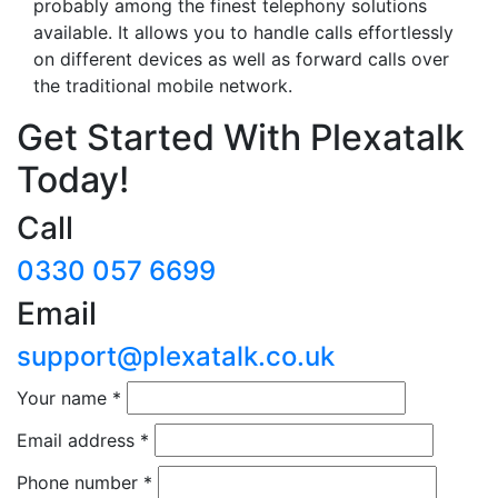
probably among the finest telephony solutions
available. It allows you to handle calls effortlessly
on different devices as well as forward calls over
the traditional mobile network.
Get Started With Plexatalk
Today!
Call
0330 057 6699
Email
support@plexatalk.co.uk
Your name
*
Email address
*
Phone number
*