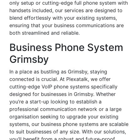
only setup or cutting-edge full phone system with
handsets included, our services are designed to
blend effortlessly with your existing systems,
ensuring that your business communications are
both streamlined and reliable.
Business Phone System
Grimsby
In a place as bustling as Grimsby, staying
connected is crucial. At Plexatalk, we offer
cutting-edge VoIP phone systems specifically
designed for businesses in Grimsby. Whether
you’re a start-up looking to establish a
professional communication network or a large
organisation seeking to upgrade your existing
systems, our business phone systems are scalable
to suit businesses of any size. With our solutions,
you’ll benefit from a robust and future-proof