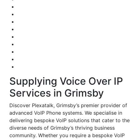
Supplying Voice Over IP
Services in Grimsby
Discover Plexatalk, Grimsby’s premier provider of
advanced VoIP Phone systems. We specialise in
delivering bespoke VoIP solutions that cater to the
diverse needs of Grimsby’s thriving business
community. Whether you require a bespoke VoIP