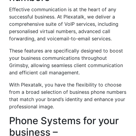
Effective communication is at the heart of any
successful business. At Plexatalk, we deliver a
comprehensive suite of VoIP services, including
personalised virtual numbers, advanced call
forwarding, and voicemail-to-email services.
These features are specifically designed to boost
your business communications throughout
Grimsby, allowing seamless client communication
and efficient call management.
With Plexatalk, you have the flexibility to choose
from a broad selection of business phone numbers
that match your brand’s identity and enhance your
professional image.
Phone Systems for your
business –