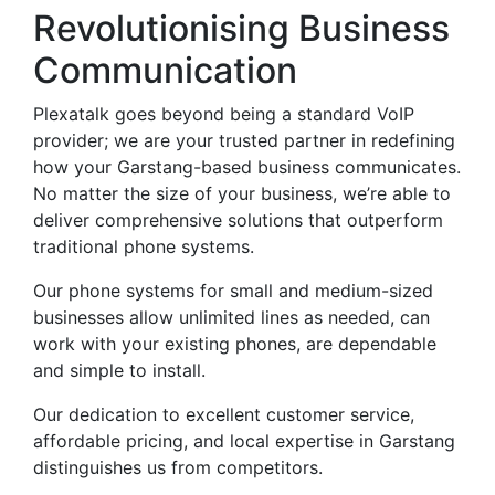
Revolutionising Business
Communication
Plexatalk goes beyond being a standard VoIP
provider; we are your trusted partner in redefining
how your Garstang-based business communicates.
No matter the size of your business, we’re able to
deliver comprehensive solutions that outperform
traditional phone systems.
Our phone systems for small and medium-sized
businesses allow unlimited lines as needed, can
work with your existing phones, are dependable
and simple to install.
Our dedication to excellent customer service,
affordable pricing, and local expertise in Garstang
distinguishes us from competitors.