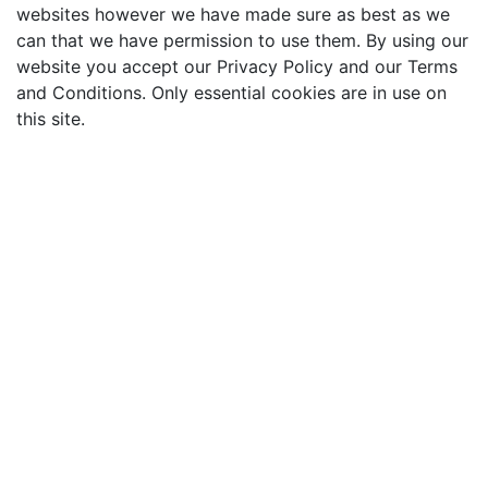
websites however we have made sure as best as we
can that we have permission to use them. By using our
website you accept our Privacy Policy and our Terms
and Conditions. Only essential cookies are in use on
this site.