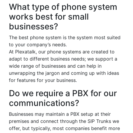
What type of phone system
works best for small
businesses?
The best phone system is the system most suited
to your company’s needs.
At Plexatalk, our phone systems are created to
adapt to different business needs; we support a
wide range of businesses and can help in
unwrapping the jargon and coming up with ideas
for features for your business.
Do we require a PBX for our
communications?
Businesses may maintain a PBX setup at their
premises and connect through the SIP Trunks we
offer, but typically, most companies benefit more