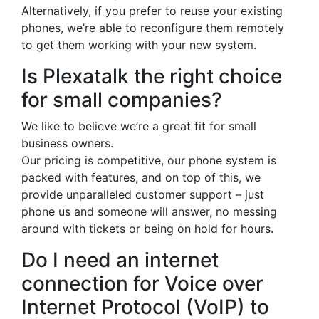
Alternatively, if you prefer to reuse your existing
phones, we’re able to reconfigure them remotely
to get them working with your new system.
Is Plexatalk the right choice
for small companies?
We like to believe we’re a great fit for small
business owners.
Our pricing is competitive, our phone system is
packed with features, and on top of this, we
provide unparalleled customer support – just
phone us and someone will answer, no messing
around with tickets or being on hold for hours.
Do I need an internet
connection for Voice over
Internet Protocol (VoIP) to