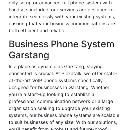
only setup or advanced full phone system with
handsets included, our services are designed to
integrate seamlessly with your existing systems,
ensuring that your business communications are
both efficient and reliable.
Business Phone System
Garstang
In a place as dynamic as Garstang, staying
connected is crucial. At Plexatalk, we offer state-
of-the-art VoIP phone systems specifically
designed for businesses in Garstang. Whether
you’re a start-up looking to establish a
professional communication network or a large
organisation seeking to upgrade your existing
systems, our business phone systems are scalable
to suit businesses of any size. With our solutions,
you’ll benefit from a robust and future-proof