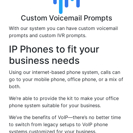
Custom Voicemail Prompts
With our system you can have custom voicemail
prompts and custom IVR prompts.
IP Phones to fit your
business needs
Using our internet-based phone system, calls can
go to your mobile phone, office phone, or a mix of
both.
We’re able to provide the kit to make your office
phone system suitable for your business.
We’ve the benefits of VoIP—there’s no better time
to switch from legacy setups to VoIP phone
systems customized for your business.