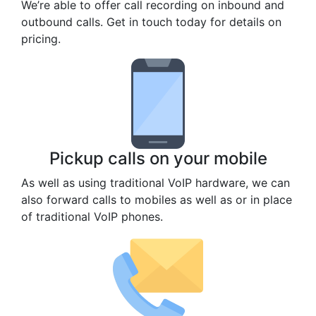
We’re able to offer call recording on inbound and
outbound calls. Get in touch today for details on
pricing.
Pickup calls on your mobile
As well as using traditional VoIP hardware, we can
also forward calls to mobiles as well as or in place
of traditional VoIP phones.