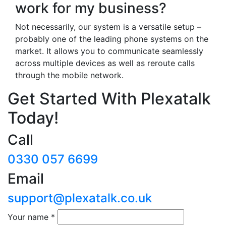
work for my business?
Not necessarily, our system is a versatile setup –
probably one of the leading phone systems on the
market. It allows you to communicate seamlessly
across multiple devices as well as reroute calls
through the mobile network.
Get Started With Plexatalk
Today!
Call
0330 057 6699
Email
support@plexatalk.co.uk
Your name
*