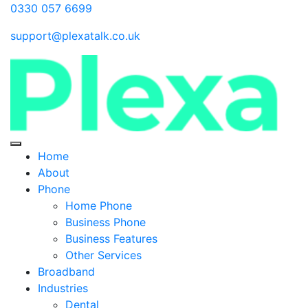
0330 057 6699
support@plexatalk.co.uk
Home
About
Phone
Home Phone
Business Phone
Business Features
Other Services
Broadband
Industries
Dental