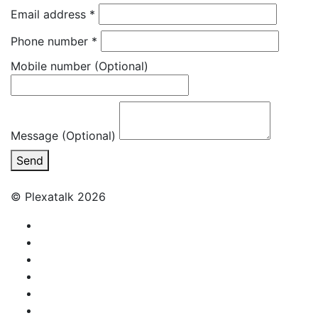
Email address
*
Phone number
*
Mobile number
(Optional)
Message (Optional)
Send
© Plexatalk 2026