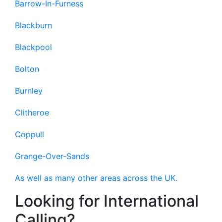
Barrow-In-Furness
Blackburn
Blackpool
Bolton
Burnley
Clitheroe
Coppull
Grange-Over-Sands
As well as many other areas across the UK.
Looking for International
Calling?