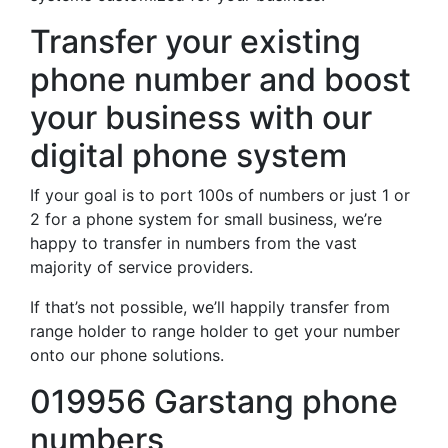
Transfer your existing
phone number and boost
your business with our
digital phone system
If your goal is to port 100s of numbers or just 1 or
2 for a phone system for small business, we’re
happy to transfer in numbers from the vast
majority of service providers.
If that’s not possible, we’ll happily transfer from
range holder to range holder to get your number
onto our phone solutions.
019956 Garstang phone
numbers