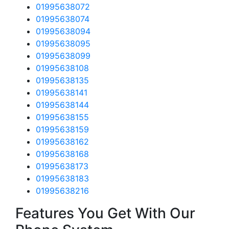
01995638072
01995638074
01995638094
01995638095
01995638099
01995638108
01995638135
01995638141
01995638144
01995638155
01995638159
01995638162
01995638168
01995638173
01995638183
01995638216
Features You Get With Our