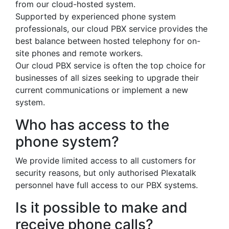
from our cloud-hosted system.
Supported by experienced phone system
professionals, our cloud PBX service provides the
best balance between hosted telephony for on-
site phones and remote workers.
Our cloud PBX service is often the top choice for
businesses of all sizes seeking to upgrade their
current communications or implement a new
system.
Who has access to the
phone system?
We provide limited access to all customers for
security reasons, but only authorised Plexatalk
personnel have full access to our PBX systems.
Is it possible to make and
receive phone calls?