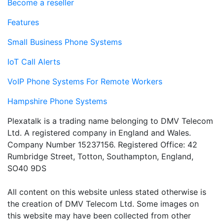
Become a reseller
Features
Small Business Phone Systems
IoT Call Alerts
VoIP Phone Systems For Remote Workers
Hampshire Phone Systems
Plexatalk is a trading name belonging to DMV Telecom
Ltd. A registered company in England and Wales.
Company Number 15237156. Registered Office: 42
Rumbridge Street, Totton, Southampton, England,
SO40 9DS
All content on this website unless stated otherwise is
the creation of DMV Telecom Ltd. Some images on
this website may have been collected from other