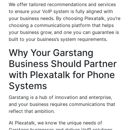
We offer tailored recommendations and services
to ensure your VoIP system is fully aligned with
your business needs. By choosing Plexatalk, you’re
choosing a communications platform that helps
your business grow, and one you can guarantee is
built to your business’s system requirements.
Why Your Garstang
Business Should Partner
with Plexatalk for Phone
Systems
Garstang is a hub of innovation and enterprise,
and your business requires communications that
reflect that ambition.
At Plexatalk, we know the unique needs of
Garstang businesses and deliver VoIP solutions