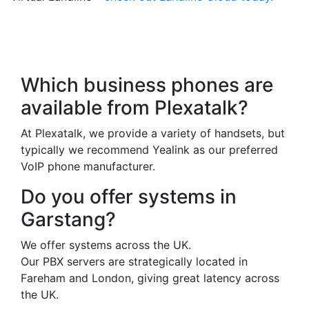
Frequently Asked
Questions
Which business phones are
available from Plexatalk?
At Plexatalk, we provide a variety of handsets, but
typically we recommend Yealink as our preferred
VoIP phone manufacturer.
Do you offer systems in
Garstang?
We offer systems across the UK.
Our PBX servers are strategically located in
Fareham and London, giving great latency across
the UK.