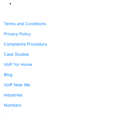
Terms and Conditions
Privacy Policy
Complaints Procedure
Case Studies
VoIP for Home
Blog
VoIP Near Me
Industries
Numbers