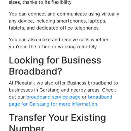
sizes, thanks to its flexibility.
You can connect and communicate using virtually
any device, including smartphones, laptops,
tablets, and dedicated office telephones.
You can also make and receive calls whether
you’re in the office or working remotely.
Looking for Business
Broadband?
At Plexatalk we also offer Business broadband to
businesses in Garstang and nearby areas. Check
out our
broadband service page
or
broadband
page for Garstang for more information.
Transfer Your Existing
Number