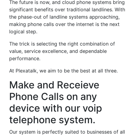
The future is now, and cloud phone systems bring
significant benefits over traditional landlines. With
the phase-out of landline systems approaching,
making phone calls over the internet is the next
logical step.
The trick is selecting the right combination of
value, service excellence, and dependable
performance.
At Plexatalk, we aim to be the best at all three.
Make and Receieve
Phone Calls on any
device with our voip
telephone system.
Our system is perfectly suited to businesses of all