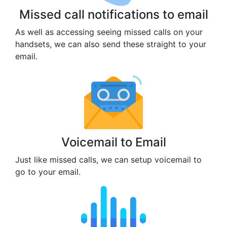
Missed call notifications to email
As well as accessing seeing missed calls on your
handsets, we can also send these straight to your
email.
Voicemail to Email
Just like missed calls, we can setup voicemail to
go to your email.