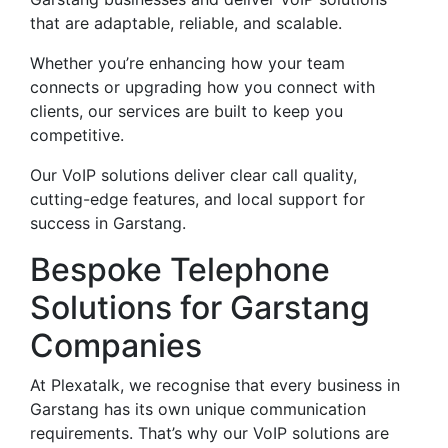
that are adaptable, reliable, and scalable.
Whether you’re enhancing how your team
connects or upgrading how you connect with
clients, our services are built to keep you
competitive.
Our VoIP solutions deliver clear call quality,
cutting-edge features, and local support for
success in Garstang.
Bespoke Telephone
Solutions for Garstang
Companies
At Plexatalk, we recognise that every business in
Garstang has its own unique communication
requirements. That’s why our VoIP solutions are