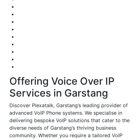
Offering Voice Over IP
Services in Garstang
Discover Plexatalk, Garstang’s leading provider of
advanced VoIP Phone systems. We specialise in
delivering bespoke VoIP solutions that cater to the
diverse needs of Garstang’s thriving business
community. Whether you require a tailored VoIP