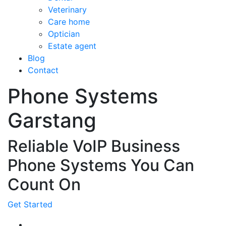
Veterinary
Care home
Optician
Estate agent
Blog
Contact
Phone Systems
Garstang
Reliable VoIP Business
Phone Systems You Can
Count On
Get Started