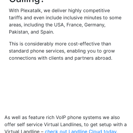
With Plexatalk, we deliver highly competitive
tariffs and even include inclusive minutes to some
areas, including the USA, France, Germany,
Pakistan, and Spain.
This is considerably more cost-effective than
standard phone services, enabling you to grow
connections with clients and partners abroad.
Virtual Landlines Garstang-
Get a Virtual 019956
Number That Calls Your
Mobile
As well as feature rich VoIP phone systems we also
offer self service Virtual Landlines, to get setup with a
Virtual Landline –
check out Landline Cloud today.