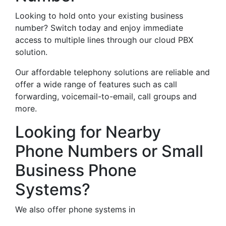
Looking to hold onto your existing business
number? Switch today and enjoy immediate
access to multiple lines through our cloud PBX
solution.
Our affordable telephony solutions are reliable and
offer a wide range of features such as call
forwarding, voicemail-to-email, call groups and
more.
Looking for Nearby
Phone Numbers or Small
Business Phone
Systems?
We also offer phone systems in