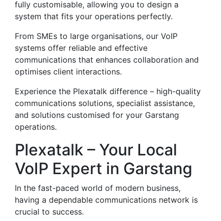
fully customisable, allowing you to design a
system that fits your operations perfectly.
From SMEs to large organisations, our VoIP
systems offer reliable and effective
communications that enhances collaboration and
optimises client interactions.
Experience the Plexatalk difference – high-quality
communications solutions, specialist assistance,
and solutions customised for your Garstang
operations.
Plexatalk – Your Local
VoIP Expert in Garstang
In the fast-paced world of modern business,
having a dependable communications network is
crucial to success.