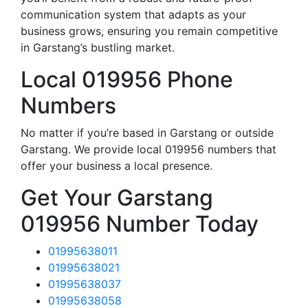
communication system that adapts as your
business grows, ensuring you remain competitive
in Garstang’s bustling market.
Local 019956 Phone
Numbers
No matter if you’re based in Garstang or outside
Garstang. We provide local 019956 numbers that
offer your business a local presence.
Get Your Garstang
019956 Number Today
01995638011
01995638021
01995638037
01995638058