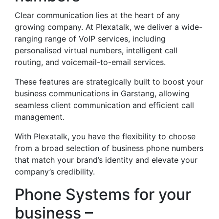
Clear communication lies at the heart of any
growing company. At Plexatalk, we deliver a wide-
ranging range of VoIP services, including
personalised virtual numbers, intelligent call
routing, and voicemail-to-email services.
These features are strategically built to boost your
business communications in Garstang, allowing
seamless client communication and efficient call
management.
With Plexatalk, you have the flexibility to choose
from a broad selection of business phone numbers
that match your brand’s identity and elevate your
company’s credibility.
Phone Systems for your
business –