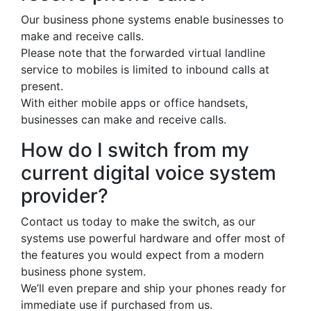
Our business phone systems enable businesses to
make and receive calls.
Please note that the forwarded virtual landline
service to mobiles is limited to inbound calls at
present.
With either mobile apps or office handsets,
businesses can make and receive calls.
How do I switch from my
current digital voice system
provider?
Contact us today to make the switch, as our
systems use powerful hardware and offer most of
the features you would expect from a modern
business phone system.
We’ll even prepare and ship your phones ready for
immediate use if purchased from us.