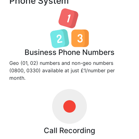
Phone System
Business Phone Numbers
Geo (01, 02) numbers and non-geo numbers
(0800, 0330) available at just £1/number per
month.
Call Recording