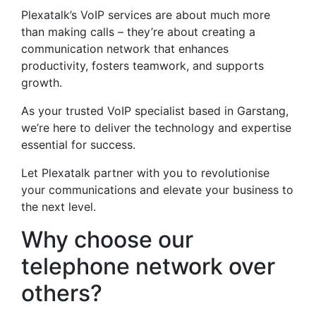
Plexatalk’s VoIP services are about much more
than making calls – they’re about creating a
communication network that enhances
productivity, fosters teamwork, and supports
growth.
As your trusted VoIP specialist based in Garstang,
we’re here to deliver the technology and expertise
essential for success.
Let Plexatalk partner with you to revolutionise
your communications and elevate your business to
the next level.
Why choose our
telephone network over
others?