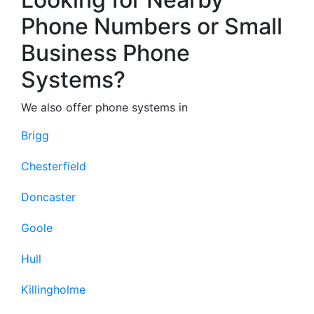
Phone Numbers or Small
Business Phone
Systems?
We also offer phone systems in
Brigg
Chesterfield
Doncaster
Goole
Hull
Killingholme