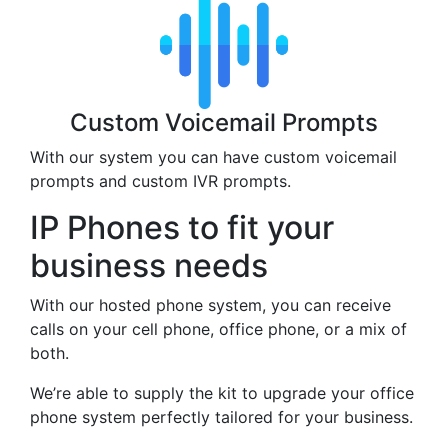
Custom Voicemail Prompts
With our system you can have custom voicemail
prompts and custom IVR prompts.
IP Phones to fit your
business needs
With our hosted phone system, you can receive
calls on your cell phone, office phone, or a mix of
both.
We’re able to supply the kit to upgrade your office
phone system perfectly tailored for your business.