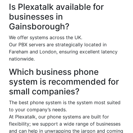
Is Plexatalk available for
businesses in
Gainsborough?
We offer systems across the UK.
Our PBX servers are strategically located in
Fareham and London, ensuring excellent latency
nationwide.
Which business phone
system is recommended for
small companies?
The best phone system is the system most suited
to your company’s needs.
At Plexatalk, our phone systems are built for
flexibility; we support a wide range of businesses
and can help in unwrapping the jargon and coming