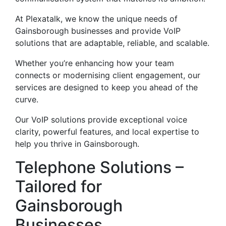
At Plexatalk, we know the unique needs of
Gainsborough businesses and provide VoIP
solutions that are adaptable, reliable, and scalable.
Whether you’re enhancing how your team
connects or modernising client engagement, our
services are designed to keep you ahead of the
curve.
Our VoIP solutions provide exceptional voice
clarity, powerful features, and local expertise to
help you thrive in Gainsborough.
Telephone Solutions –
Tailored for
Gainsborough
Businesses