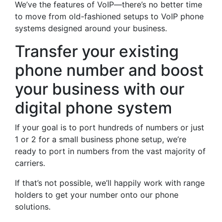
We’ve the features of VoIP—there’s no better time
to move from old-fashioned setups to VoIP phone
systems designed around your business.
Transfer your existing
phone number and boost
your business with our
digital phone system
If your goal is to port hundreds of numbers or just
1 or 2 for a small business phone setup, we’re
ready to port in numbers from the vast majority of
carriers.
If that’s not possible, we’ll happily work with range
holders to get your number onto our phone
solutions.