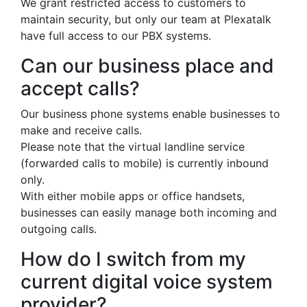
We grant restricted access to customers to
maintain security, but only our team at Plexatalk
have full access to our PBX systems.
Can our business place and
accept calls?
Our business phone systems enable businesses to
make and receive calls.
Please note that the virtual landline service
(forwarded calls to mobile) is currently inbound
only.
With either mobile apps or office handsets,
businesses can easily manage both incoming and
outgoing calls.
How do I switch from my
current digital voice system
provider?