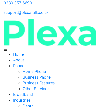
0330 057 6699
support@plexatalk.co.uk
Home
About
Phone
Home Phone
Business Phone
Business Features
Other Services
Broadband
Industries
Dental