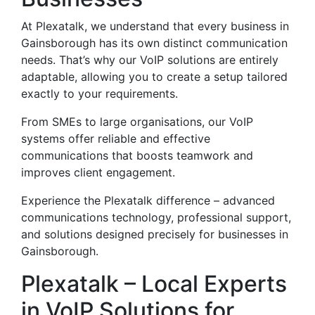
At Plexatalk, we understand that every business in
Gainsborough has its own distinct communication
needs. That’s why our VoIP solutions are entirely
adaptable, allowing you to create a setup tailored
exactly to your requirements.
From SMEs to large organisations, our VoIP
systems offer reliable and effective
communications that boosts teamwork and
improves client engagement.
Experience the Plexatalk difference – advanced
communications technology, professional support,
and solutions designed precisely for businesses in
Gainsborough.
Plexatalk – Local Experts
in VoIP Solutions for