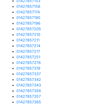
01427857153
01427857158
01427857174
01427857190
01427857196
01427857205
01427857210
01427857211
01427857214
01427857217
01427857251
01427857276
01427857319
01427857337
01427857342
01427857343
01427857356
01427857357
01427857365