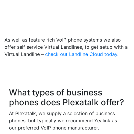
Gainsborough- Get a
Virtual 014278 Number
That Calls Your Mobile
As well as feature rich VoIP phone systems we also
offer self service Virtual Landlines, to get setup with a
Virtual Landline –
check out Landline Cloud today.
Frequently Asked
Questions
What types of business
phones does Plexatalk offer?
At Plexatalk, we supply a selection of business
phones, but typically we recommend Yealink as
our preferred VoIP phone manufacturer.