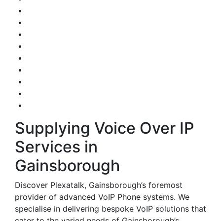
Supplying Voice Over IP
Services in
Gainsborough
Discover Plexatalk, Gainsborough’s foremost
provider of advanced VoIP Phone systems. We
specialise in delivering bespoke VoIP solutions that
cater to the varied needs of Gainsborough’s