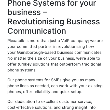
Phone Systems for your
business –
Revolutionising Business
Communication
Plexatalk is more than just a VoIP company; we are
your committed partner in revolutionising how
your Gainsborough-based business communicates.
No matter the size of your business, we’re able to
offer turnkey solutions that outperform traditional
phone systems.
Our phone systems for SMEs give you as many
phone lines as needed, can work with your existing
phones, offer reliability and quick setup.
Our dedication to excellent customer service,
cost-effective solutions, and strong insight into