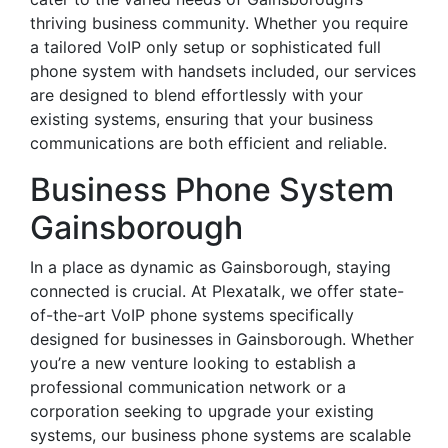
thriving business community. Whether you require
a tailored VoIP only setup or sophisticated full
phone system with handsets included, our services
are designed to blend effortlessly with your
existing systems, ensuring that your business
communications are both efficient and reliable.
Business Phone System
Gainsborough
In a place as dynamic as Gainsborough, staying
connected is crucial. At Plexatalk, we offer state-
of-the-art VoIP phone systems specifically
designed for businesses in Gainsborough. Whether
you’re a new venture looking to establish a
professional communication network or a
corporation seeking to upgrade your existing
systems, our business phone systems are scalable