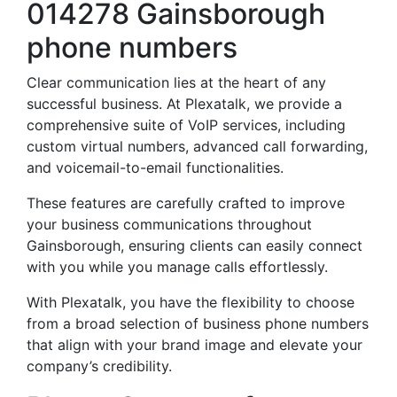
014278 Gainsborough
phone numbers
Clear communication lies at the heart of any
successful business. At Plexatalk, we provide a
comprehensive suite of VoIP services, including
custom virtual numbers, advanced call forwarding,
and voicemail-to-email functionalities.
These features are carefully crafted to improve
your business communications throughout
Gainsborough, ensuring clients can easily connect
with you while you manage calls effortlessly.
With Plexatalk, you have the flexibility to choose
from a broad selection of business phone numbers
that align with your brand image and elevate your
company’s credibility.