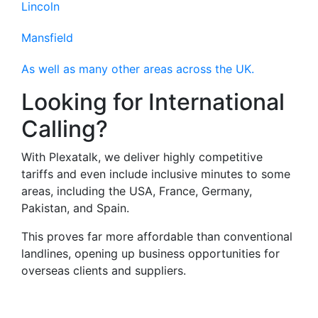
Lincoln
Mansfield
As well as many other areas across the UK.
Looking for International
Calling?
With Plexatalk, we deliver highly competitive
tariffs and even include inclusive minutes to some
areas, including the USA, France, Germany,
Pakistan, and Spain.
This proves far more affordable than conventional
landlines, opening up business opportunities for
overseas clients and suppliers.
Virtual Landlines