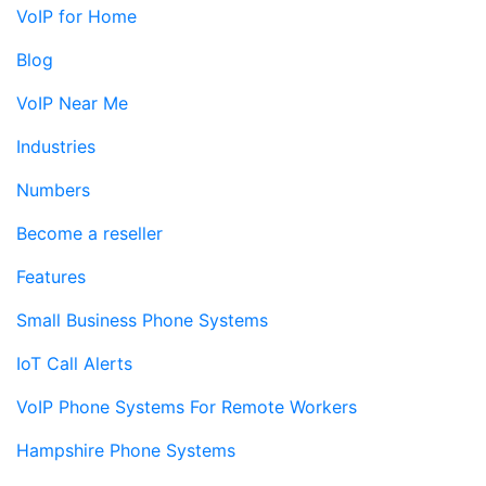
VoIP for Home
Blog
VoIP Near Me
Industries
Numbers
Become a reseller
Features
Small Business Phone Systems
IoT Call Alerts
VoIP Phone Systems For Remote Workers
Hampshire Phone Systems