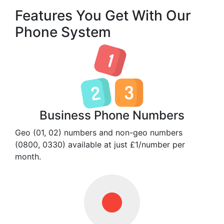
Features You Get With Our
Phone System
Business Phone Numbers
Geo (01, 02) numbers and non-geo numbers
(0800, 0330) available at just £1/number per
month.