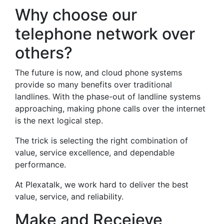
Why choose our
telephone network over
others?
The future is now, and cloud phone systems
provide so many benefits over traditional
landlines. With the phase-out of landline systems
approaching, making phone calls over the internet
is the next logical step.
The trick is selecting the right combination of
value, service excellence, and dependable
performance.
At Plexatalk, we work hard to deliver the best
value, service, and reliability.
Make and Receieve