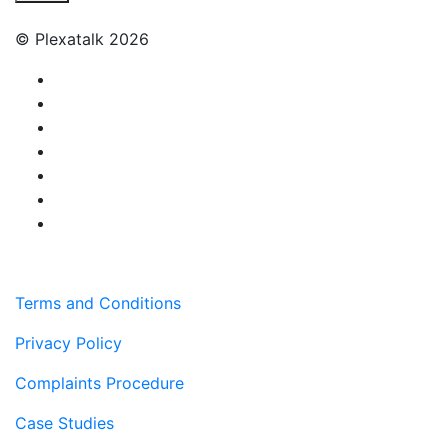
© Plexatalk 2026
Terms and Conditions
Privacy Policy
Complaints Procedure
Case Studies