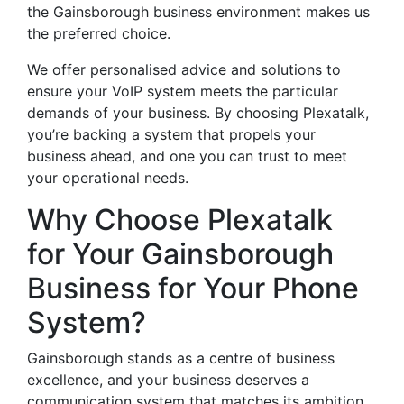
the Gainsborough business environment makes us
the preferred choice.
We offer personalised advice and solutions to
ensure your VoIP system meets the particular
demands of your business. By choosing Plexatalk,
you’re backing a system that propels your
business ahead, and one you can trust to meet
your operational needs.
Why Choose Plexatalk
for Your Gainsborough
Business for Your Phone
System?
Gainsborough stands as a centre of business
excellence, and your business deserves a
communication system that matches its ambition.