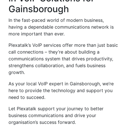
Gainsborough
In the fast-paced world of modern business,
having a dependable communications network is
more important than ever.
Plexatalk’s VoIP services offer more than just basic
call connections – they’re about building a
communications system that drives productivity,
strengthens collaboration, and fuels business
growth.
As your local VoIP expert in Gainsborough, we’re
here to provide the technology and support you
need to succeed.
Let Plexatalk support your journey to better
business communications and drive your
organisation’s success forward.