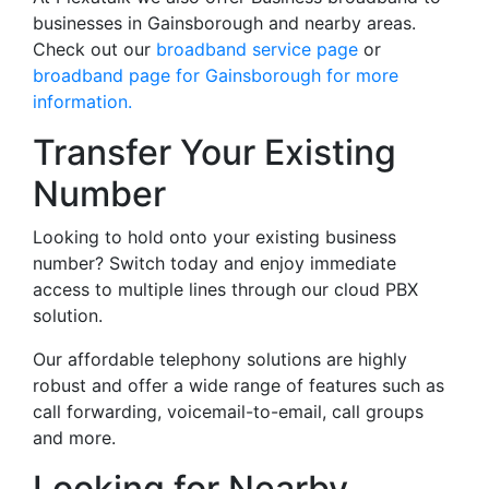
businesses in Gainsborough and nearby areas.
Check out our
broadband service page
or
broadband page for Gainsborough for more
information.
Transfer Your Existing
Number
Looking to hold onto your existing business
number? Switch today and enjoy immediate
access to multiple lines through our cloud PBX
solution.
Our affordable telephony solutions are highly
robust and offer a wide range of features such as
call forwarding, voicemail-to-email, call groups
and more.
Looking for Nearby