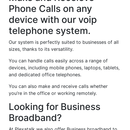
Phone Calls on any
device with our voip
telephone system.
Our system is perfectly suited to businesses of all
sizes, thanks to its versatility.
You can handle calls easily across a range of
devices, including mobile phones, laptops, tablets,
and dedicated office telephones.
You can also make and receive calls whether
you’re in the office or working remotely.
Looking for Business
Broadband?
At Plexatalk we also offer Business broadband to