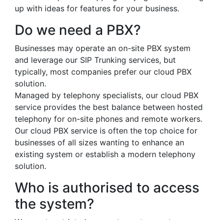
up with ideas for features for your business.
Do we need a PBX?
Businesses may operate an on-site PBX system
and leverage our SIP Trunking services, but
typically, most companies prefer our cloud PBX
solution.
Managed by telephony specialists, our cloud PBX
service provides the best balance between hosted
telephony for on-site phones and remote workers.
Our cloud PBX service is often the top choice for
businesses of all sizes wanting to enhance an
existing system or establish a modern telephony
solution.
Who is authorised to access
the system?