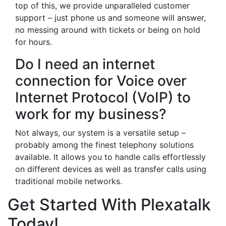
top of this, we provide unparalleled customer
support – just phone us and someone will answer,
no messing around with tickets or being on hold
for hours.
Do I need an internet
connection for Voice over
Internet Protocol (VoIP) to
work for my business?
Not always, our system is a versatile setup –
probably among the finest telephony solutions
available. It allows you to handle calls effortlessly
on different devices as well as transfer calls using
traditional mobile networks.
Get Started With Plexatalk
Today!