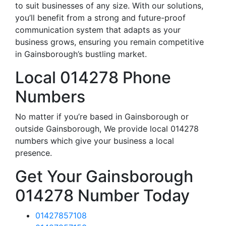
to suit businesses of any size. With our solutions,
you’ll benefit from a strong and future-proof
communication system that adapts as your
business grows, ensuring you remain competitive
in Gainsborough’s bustling market.
Local 014278 Phone
Numbers
No matter if you’re based in Gainsborough or
outside Gainsborough, We provide local 014278
numbers which give your business a local
presence.
Get Your Gainsborough
014278 Number Today
01427857108