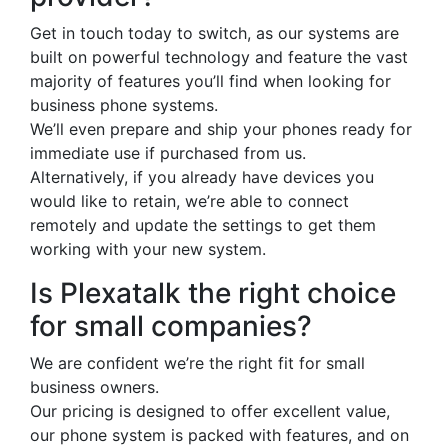
Get in touch today to switch, as our systems are
built on powerful technology and feature the vast
majority of features you’ll find when looking for
business phone systems.
We’ll even prepare and ship your phones ready for
immediate use if purchased from us.
Alternatively, if you already have devices you
would like to retain, we’re able to connect
remotely and update the settings to get them
working with your new system.
Is Plexatalk the right choice
for small companies?
We are confident we’re the right fit for small
business owners.
Our pricing is designed to offer excellent value,
our phone system is packed with features, and on