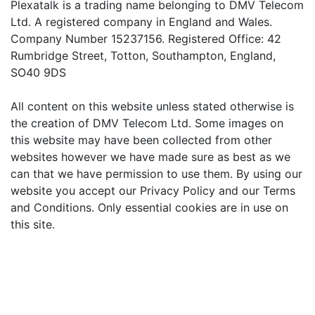
Plexatalk is a trading name belonging to DMV Telecom
Ltd. A registered company in England and Wales.
Company Number 15237156. Registered Office: 42
Rumbridge Street, Totton, Southampton, England,
SO40 9DS
All content on this website unless stated otherwise is
the creation of DMV Telecom Ltd. Some images on
this website may have been collected from other
websites however we have made sure as best as we
can that we have permission to use them. By using our
website you accept our Privacy Policy and our Terms
and Conditions. Only essential cookies are in use on
this site.