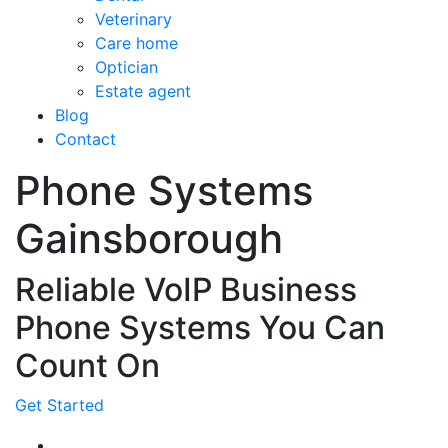
Veterinary
Care home
Optician
Estate agent
Blog
Contact
Phone Systems
Gainsborough
Reliable VoIP Business
Phone Systems You Can
Count On
Get Started