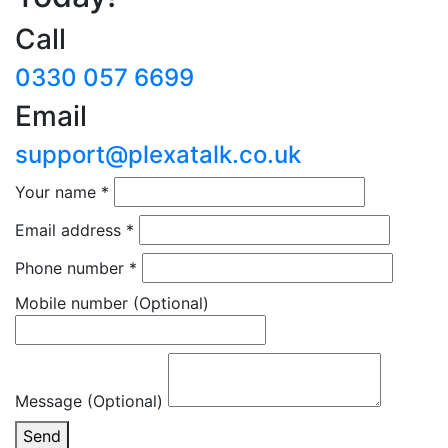
Call
0330 057 6699
Email
support@plexatalk.co.uk
Your name
*
Email address
*
Phone number
*
Mobile number
(Optional)
Message (Optional)
Send