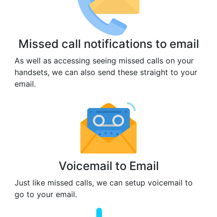
Missed call notifications to email
As well as accessing seeing missed calls on your
handsets, we can also send these straight to your
email.
Voicemail to Email
Just like missed calls, we can setup voicemail to
go to your email.