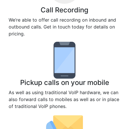
Call Recording
We’re able to offer call recording on inbound and
outbound calls. Get in touch today for details on
pricing.
Pickup calls on your mobile
As well as using traditional VoIP hardware, we can
also forward calls to mobiles as well as or in place
of traditional VoIP phones.