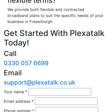
flexible terms?
We provide both flexible and contracted
broadband plans to suit the specific needs of your
business in Fraserburgh.
Get Started With Plexatalk
Today!
Call
0330 057 6699
Email
support@plexatalk.co.uk
Your name
*
Email address
*
Phone number
*