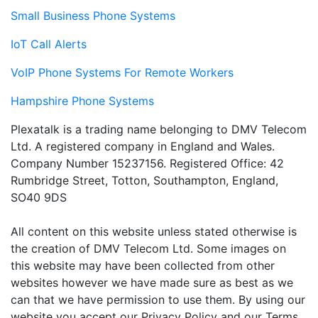
Small Business Phone Systems
IoT Call Alerts
VoIP Phone Systems For Remote Workers
Hampshire Phone Systems
Plexatalk is a trading name belonging to DMV Telecom
Ltd. A registered company in England and Wales.
Company Number 15237156. Registered Office: 42
Rumbridge Street, Totton, Southampton, England,
SO40 9DS
All content on this website unless stated otherwise is
the creation of DMV Telecom Ltd. Some images on
this website may have been collected from other
websites however we have made sure as best as we
can that we have permission to use them. By using our
website you accept our Privacy Policy and our Terms