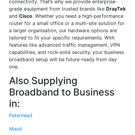
connectivity. That’s why we provide enterprise-
grade equipment from trusted brands like
DrayTek
and
Cisco
. Whether you need a high-performance
router for a small office or a multi-site solution for
a larger organisation, our hardware options are
tailored to fit your specific requirements. With
features like advanced traffic management, VPN
capabilities, and rock-solid security, your business
broadband setup will be future-ready from day
one.
Also Supplying
Broadband to Business
in:
Peterhead
Maud