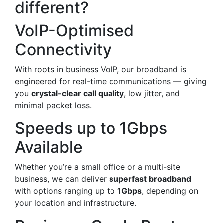
different?
VoIP-Optimised
Connectivity
With roots in business VoIP, our broadband is
engineered for real-time communications — giving
you
crystal-clear call quality
, low jitter, and
minimal packet loss.
Speeds up to 1Gbps
Available
Whether you’re a small office or a multi-site
business, we can deliver
superfast broadband
with options ranging up to
1Gbps
, depending on
your location and infrastructure.