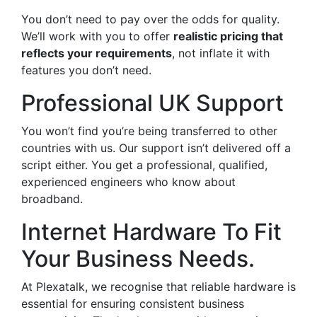
You don’t need to pay over the odds for quality.
We’ll work with you to offer
realistic pricing that
reflects your requirements
, not inflate it with
features you don’t need.
Professional UK Support
You won’t find you’re being transferred to other
countries with us. Our support isn’t delivered off a
script either. You get a professional, qualified,
experienced engineers who know about
broadband.
Internet Hardware To Fit
Your Business Needs.
At Plexatalk, we recognise that reliable hardware is
essential for ensuring consistent business