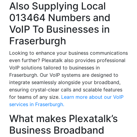
Also Supplying Local
013464 Numbers and
VoIP To Businesses in
Fraserburgh
Looking to enhance your business communications
even further? Plexatalk also provides professional
VoIP solutions tailored to businesses in
Fraserburgh. Our VoIP systems are designed to
integrate seamlessly alongside your broadband,
ensuring crystal-clear calls and scalable features
for teams of any size.
Learn more about our VoIP
services in Fraserburgh.
What makes Plexatalk’s
Business Broadband