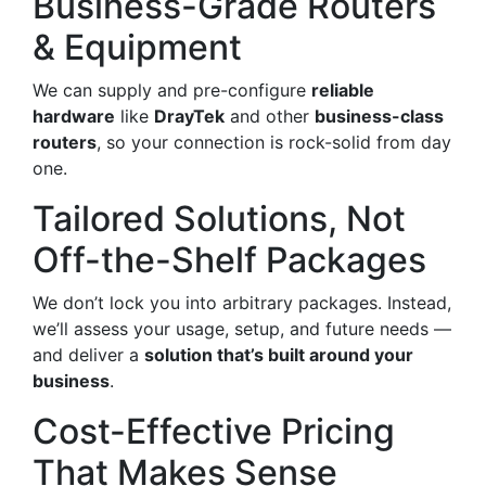
Business-Grade Routers
& Equipment
We can supply and pre-configure
reliable
hardware
like
DrayTek
and other
business-class
routers
, so your connection is rock-solid from day
one.
Tailored Solutions, Not
Off-the-Shelf Packages
We don’t lock you into arbitrary packages. Instead,
we’ll assess your usage, setup, and future needs —
and deliver a
solution that’s built around your
business
.
Cost-Effective Pricing
That Makes Sense