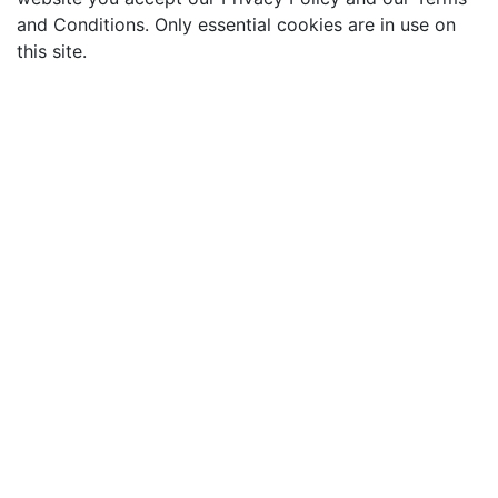
and Conditions. Only essential cookies are in use on
this site.