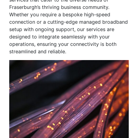
Fraserburgh’s thriving business community.
Whether you require a bespoke high-speed
connection or a cutting-edge managed broadband
setup with ongoing support, our services are
designed to integrate seamlessly with your
operations, ensuring your connectivity is both
streamlined and reliable.