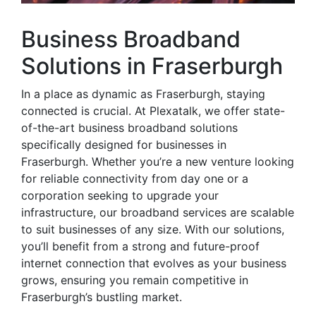
Business Broadband
Solutions in Fraserburgh
In a place as dynamic as Fraserburgh, staying
connected is crucial. At Plexatalk, we offer state-
of-the-art business broadband solutions
specifically designed for businesses in
Fraserburgh. Whether you’re a new venture looking
for reliable connectivity from day one or a
corporation seeking to upgrade your
infrastructure, our broadband services are scalable
to suit businesses of any size. With our solutions,
you’ll benefit from a strong and future-proof
internet connection that evolves as your business
grows, ensuring you remain competitive in
Fraserburgh’s bustling market.