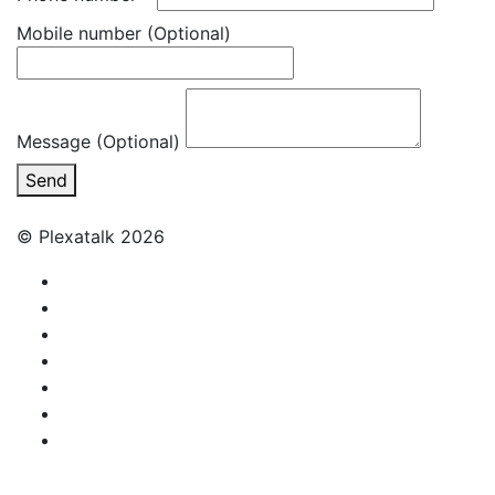
Mobile number
(Optional)
Message (Optional)
Send
© Plexatalk 2026