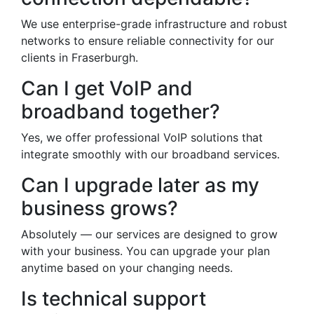
We use enterprise-grade infrastructure and robust
networks to ensure reliable connectivity for our
clients in Fraserburgh.
Can I get VoIP and
broadband together?
Yes, we offer professional VoIP solutions that
integrate smoothly with our broadband services.
Can I upgrade later as my
business grows?
Absolutely — our services are designed to grow
with your business. You can upgrade your plan
anytime based on your changing needs.
Is technical support