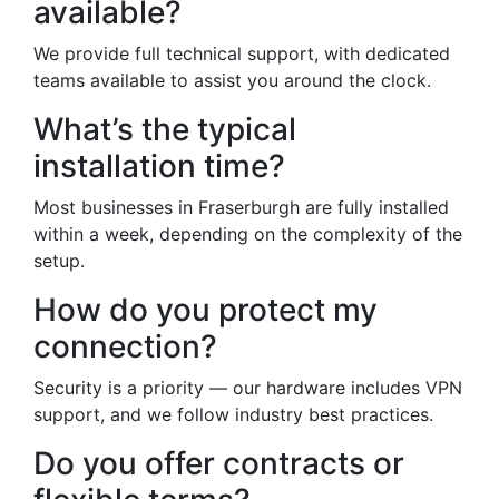
available?
We provide full technical support, with dedicated
teams available to assist you around the clock.
What’s the typical
installation time?
Most businesses in Fraserburgh are fully installed
within a week, depending on the complexity of the
setup.
How do you protect my
connection?
Security is a priority — our hardware includes VPN
support, and we follow industry best practices.
Do you offer contracts or