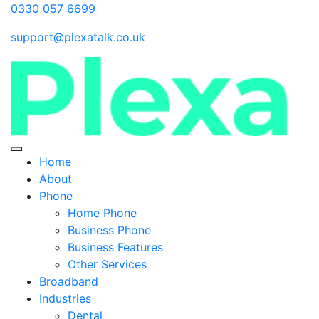
0330 057 6699
support@plexatalk.co.uk
Home
About
Phone
Home Phone
Business Phone
Business Features
Other Services
Broadband
Industries
Dental