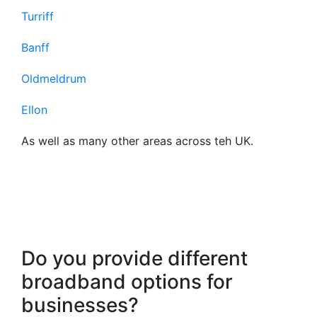
Turriff
Banff
Oldmeldrum
Ellon
As well as many other areas across teh UK.
Frequently Asked
Questions About Our
Business Broadband
Do you provide different
broadband options for
businesses?