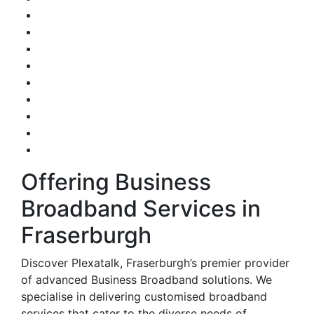
Offering Business
Broadband Services in
Fraserburgh
Discover Plexatalk, Fraserburgh’s premier provider
of advanced Business Broadband solutions. We
specialise in delivering customised broadband
services that cater to the diverse needs of