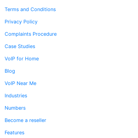
Terms and Conditions
Privacy Policy
Complaints Procedure
Case Studies
VoIP for Home
Blog
VoIP Near Me
Industries
Numbers
Become a reseller
Features