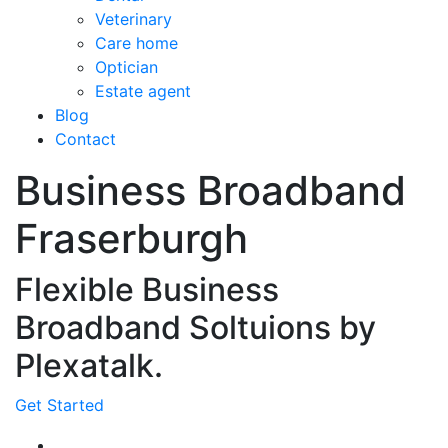
Veterinary
Care home
Optician
Estate agent
Blog
Contact
Business Broadband
Fraserburgh
Flexible Business
Broadband Soltuions by
Plexatalk.
Get Started