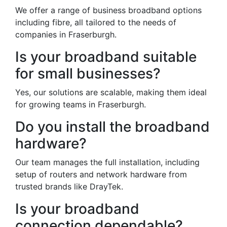
We offer a range of business broadband options
including fibre, all tailored to the needs of
companies in Fraserburgh.
Is your broadband suitable
for small businesses?
Yes, our solutions are scalable, making them ideal
for growing teams in Fraserburgh.
Do you install the broadband
hardware?
Our team manages the full installation, including
setup of routers and network hardware from
trusted brands like DrayTek.
Is your broadband
connection dependable?