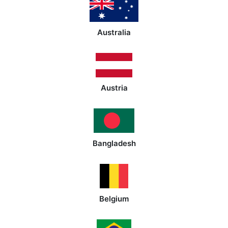
Australia
Austria
Bangladesh
Belgium