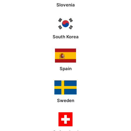
Slovenia
South Korea
Spain
Sweden