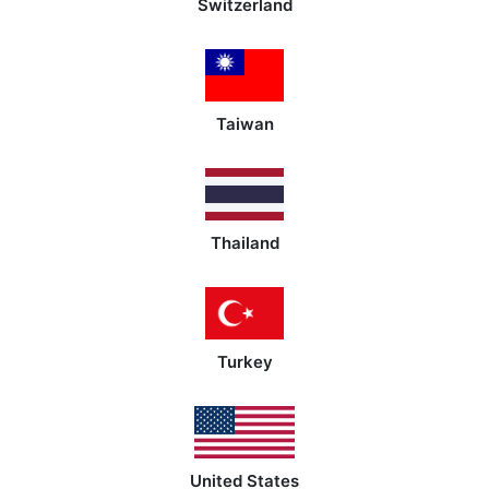
Switzerland
Taiwan
Thailand
Turkey
United States