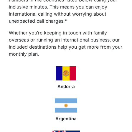
inclusive minutes. This means you can enjoy
international calling without worrying about
unexpected call charges.*
Whether you’re keeping in touch with family
overseas or running an international business, our
included destinations help you get more from your
monthly plan.
Andorra
Argentina