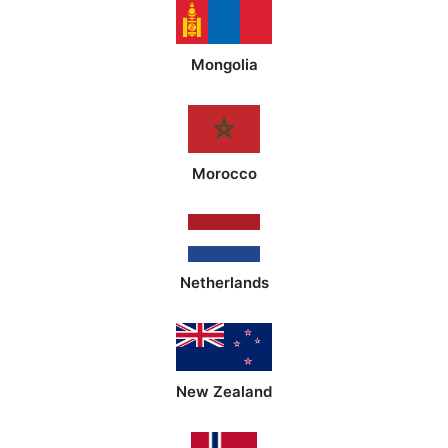
Mongolia
Morocco
Netherlands
New Zealand