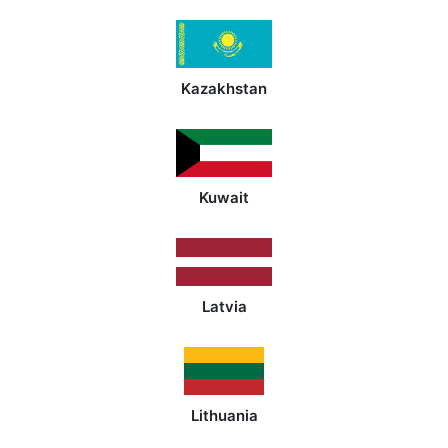
Kazakhstan
Kuwait
Latvia
Lithuania