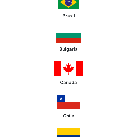
Brazil
Bulgaria
Canada
Chile