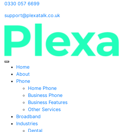
0330 057 6699
support@plexatalk.co.uk
Home
About
Phone
Home Phone
Business Phone
Business Features
Other Services
Broadband
Industries
Dental