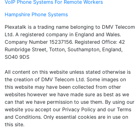
VoIP Phone Systems For Remote Workers
Hampshire Phone Systems
Plexatalk is a trading name belonging to DMV Telecom
Ltd. A registered company in England and Wales.
Company Number 15237156. Registered Office: 42
Rumbridge Street, Totton, Southampton, England,
SO40 9DS
All content on this website unless stated otherwise is
the creation of DMV Telecom Ltd. Some images on
this website may have been collected from other
websites however we have made sure as best as we
can that we have permission to use them. By using our
website you accept our Privacy Policy and our Terms
and Conditions. Only essential cookies are in use on
this site.