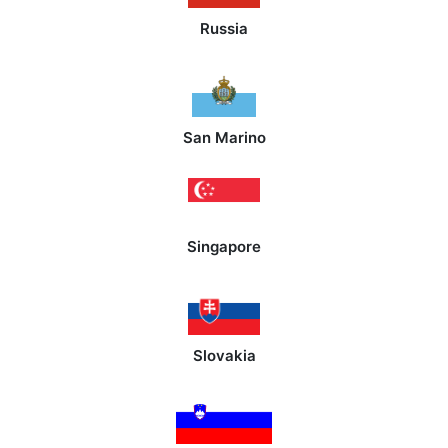
Russia
San Marino
Singapore
Slovakia