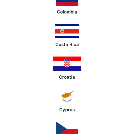
Colombia
Costa Rica
Croatia
Cyprus