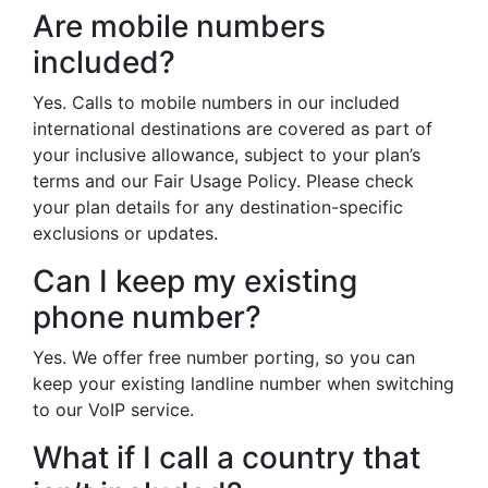
Are mobile numbers
included?
Yes. Calls to mobile numbers in our included
international destinations are covered as part of
your inclusive allowance, subject to your plan’s
terms and our Fair Usage Policy. Please check
your plan details for any destination-specific
exclusions or updates.
Can I keep my existing
phone number?
Yes. We offer free number porting, so you can
keep your existing landline number when switching
to our VoIP service.
What if I call a country that