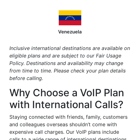
Venezuela
Inclusive international destinations are available on
eligible plans and are subject to our Fair Usage
Policy. Destinations and availability may change
from time to time. Please check your plan details
before calling.
Why Choose a VoIP Plan
with International Calls?
Staying connected with friends, family, customers
and colleagues overseas shouldn’t come with
expensive call charges. Our VoIP plans include
calls to a wide range of international destinations,