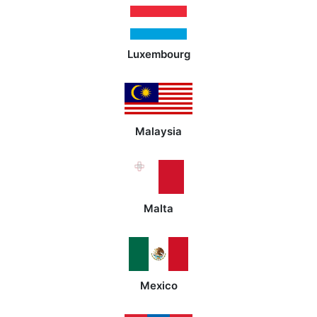
Luxembourg
Malaysia
Malta
Mexico