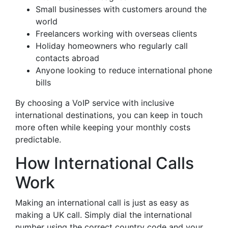
Small businesses with customers around the
world
Freelancers working with overseas clients
Holiday homeowners who regularly call
contacts abroad
Anyone looking to reduce international phone
bills
By choosing a VoIP service with inclusive
international destinations, you can keep in touch
more often while keeping your monthly costs
predictable.
How International Calls
Work
Making an international call is just as easy as
making a UK call. Simply dial the international
number using the correct country code and your