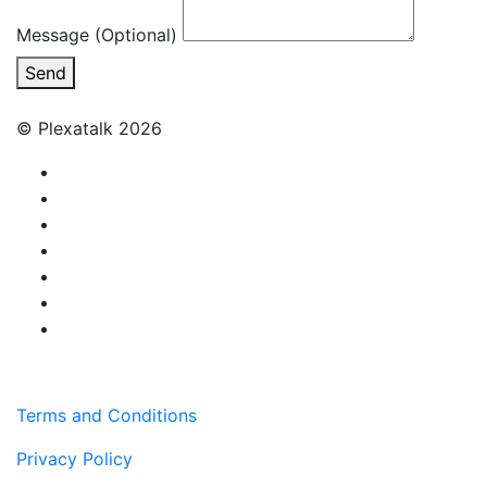
Message (Optional)
Send
© Plexatalk 2026
Terms and Conditions
Privacy Policy