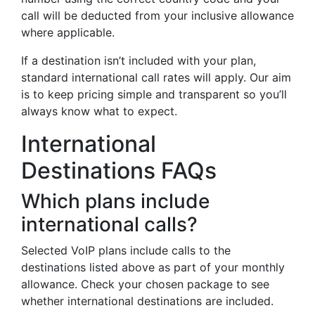
call will be deducted from your inclusive allowance
where applicable.
If a destination isn’t included with your plan,
standard international call rates will apply. Our aim
is to keep pricing simple and transparent so you’ll
always know what to expect.
International
Destinations FAQs
Which plans include
international calls?
Selected VoIP plans include calls to the
destinations listed above as part of your monthly
allowance. Check your chosen package to see
whether international destinations are included.