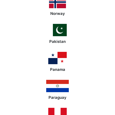
Norway
Pakistan
Panama
Paraguay