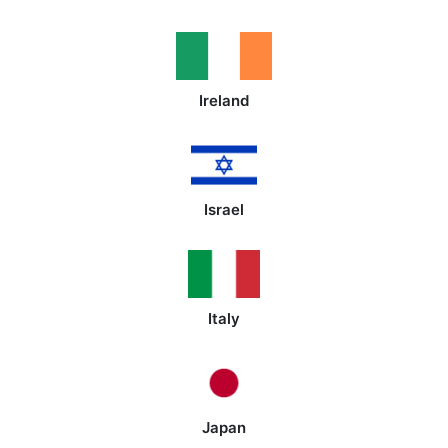
Ireland
Israel
Italy
Japan