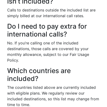
isn’t included?
Calls to destinations outside the included list are
simply billed at our international call rates.
Do I need to pay extra for
international calls?
No. If you’re calling one of the included
destinations, those calls are covered by your
monthly allowance, subject to our Fair Usage
Policy.
Which countries are
included?
The countries listed above are currently included
with eligible plans. We regularly review our
included destinations, so this list may change from
time to time.