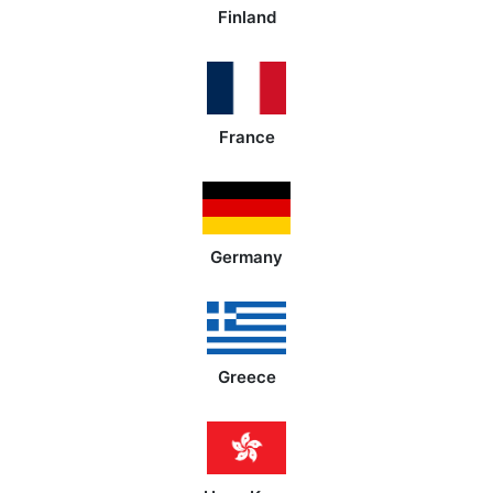
Finland
France
Germany
Greece