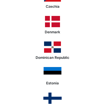
Czechia
Denmark
Dominican Republic
Estonia