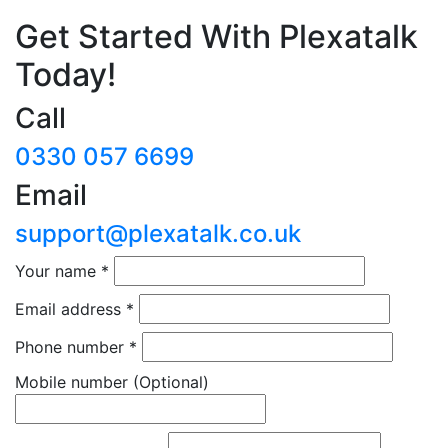
Get Started With Plexatalk
Today!
Call
0330 057 6699
Email
support@plexatalk.co.uk
Your name
*
Email address
*
Phone number
*
Mobile number
(Optional)