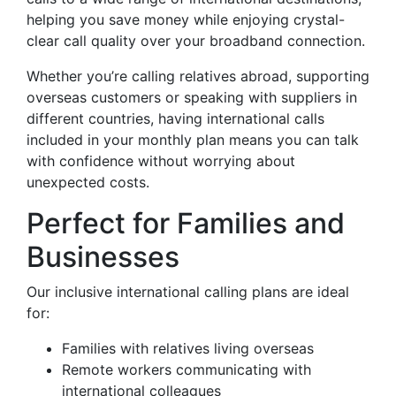
helping you save money while enjoying crystal-
clear call quality over your broadband connection.
Whether you’re calling relatives abroad, supporting
overseas customers or speaking with suppliers in
different countries, having international calls
included in your monthly plan means you can talk
with confidence without worrying about
unexpected costs.
Perfect for Families and
Businesses
Our inclusive international calling plans are ideal
for:
Families with relatives living overseas
Remote workers communicating with
international colleagues