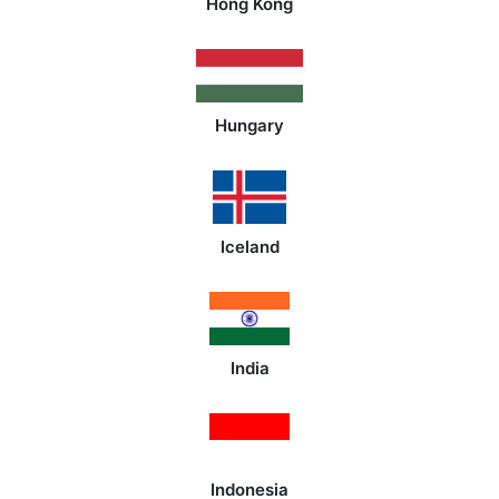
Hong Kong
Hungary
Iceland
India
Indonesia