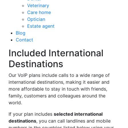
Veterinary
Care home
Optician
Estate agent
Blog
Contact
Included International
Destinations
Our VoIP plans include calls to a wide range of
international destinations, making it easier and
more affordable to stay in touch with friends,
family, customers and colleagues around the
world.
If your plan includes
selected international
destinations
, you can call landlines and mobile
numbers in the countries listed below using your