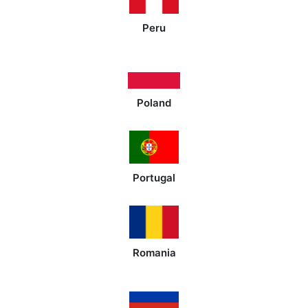
Peru
Poland
Portugal
Romania