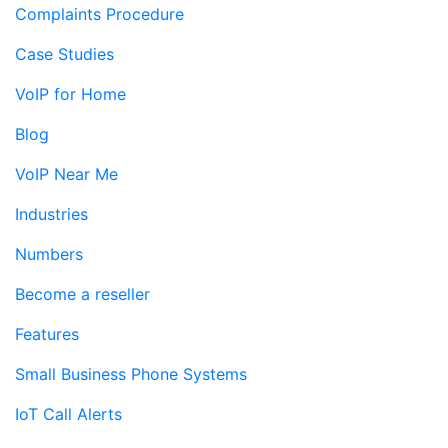
Complaints Procedure
Case Studies
VoIP for Home
Blog
VoIP Near Me
Industries
Numbers
Become a reseller
Features
Small Business Phone Systems
IoT Call Alerts